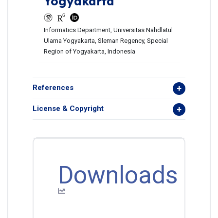
Yogyakarta
Informatics Department, Universitas Nahdlatul
Ulama Yogyakarta, Sleman Regency, Special
Region of Yogyakarta, Indonesia
References
License & Copyright
Downloads