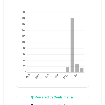
Powered by Contrimetric