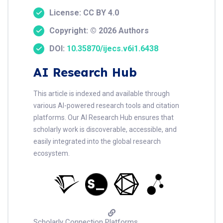
License: CC BY 4.0
Copyright: © 2026 Authors
DOI:
10.35870/ijecs.v6i1.6438
AI Research Hub
This article is indexed and available through
various AI-powered research tools and citation
platforms. Our AI Research Hub ensures that
scholarly work is discoverable, accessible, and
easily integrated into the global research
ecosystem.
Scholarly Connection Platforms