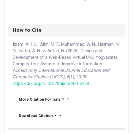
How to Cite
Ilzam, A. I. U., 'Alim, M. F., Muhammad, W. N., Halimah, N.
N., Fadila, A. N., & Arifah, N. (2026). Design and
Development of a Web-Based Virtual UNU Yogyakarta
Campus Tour System to Improve Information
Accessibility.
International Journal Education and
Computer Studies (IJECS)
,
6
(1), 30-38.
https://doi.org/10.35870/ijecs.v6i1.6438
More Citation Formats
Download Citation