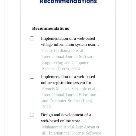
Recommendations