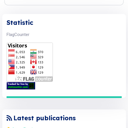
Statistic
FlagCounter
Latest publications