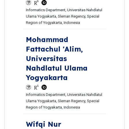
Informatics Department, Universitas Nahdlatul
Ulama Yogyakarta, Sleman Regency, Special
Region of Yogyakarta, Indonesia
Mohammad
Fattachul 'Alim,
Universitas
Nahdlatul Ulama
Yogyakarta
Informatics Department, Universitas Nahdlatul
Ulama Yogyakarta, Sleman Regency, Special
Region of Yogyakarta, Indonesia
Wifqi Nur