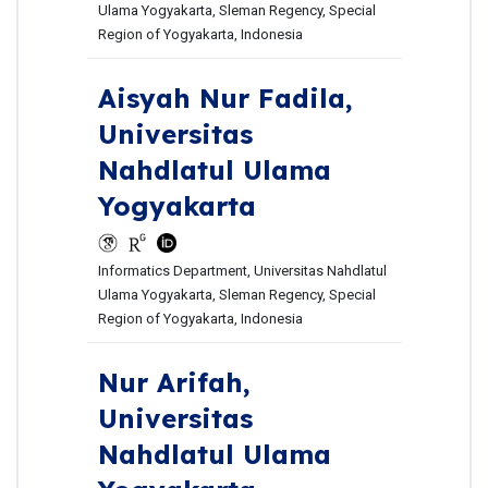
Ulama Yogyakarta, Sleman Regency, Special
Region of Yogyakarta, Indonesia
Aisyah Nur Fadila,
Universitas
Nahdlatul Ulama
Yogyakarta
Informatics Department, Universitas Nahdlatul
Ulama Yogyakarta, Sleman Regency, Special
Region of Yogyakarta, Indonesia
Nur Arifah,
Universitas
Nahdlatul Ulama