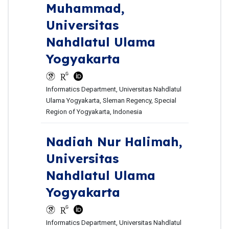
Muhammad,
Universitas
Nahdlatul Ulama
Yogyakarta
Informatics Department, Universitas Nahdlatul
Ulama Yogyakarta, Sleman Regency, Special
Region of Yogyakarta, Indonesia
Nadiah Nur Halimah,
Universitas
Nahdlatul Ulama
Yogyakarta
Informatics Department, Universitas Nahdlatul