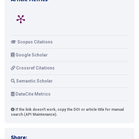
Scopus Citations
Google Scholar
Crossref Citations
Semantic Scholar
DataCite Metrics
If the link doesn't work, copy the DOI or article title for manual
search (API Maintenance).
Share: