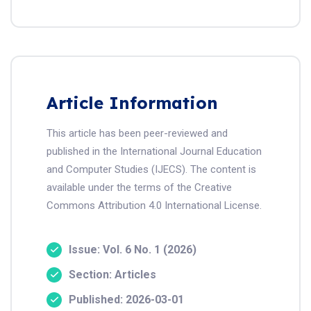
Article Information
This article has been peer-reviewed and
published in the International Journal Education
and Computer Studies (IJECS). The content is
available under the terms of the Creative
Commons Attribution 4.0 International License.
Issue: Vol. 6 No. 1 (2026)
Section: Articles
Published: 2026-03-01