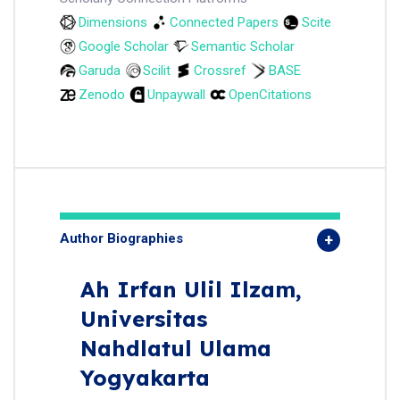
Dimensions
Connected Papers
Scite
Google Scholar
Semantic Scholar
Garuda
Scilit
Crossref
BASE
Zenodo
Unpaywall
OpenCitations
Author Biographies
Ah Irfan Ulil Ilzam,
Universitas
Nahdlatul Ulama
Yogyakarta