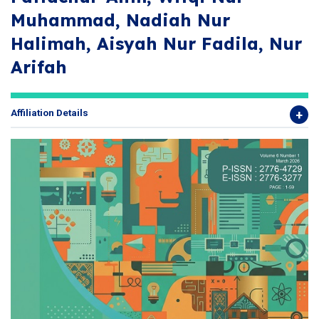
Muhammad, Nadiah Nur
Halimah, Aisyah Nur Fadila, Nur
Arifah
Affiliation Details