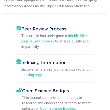
Information Accessibility
;
Higher Education Marketing
Peer Review Process
This article has undergone a
double-blind
peer review process
to ensure quality and
impartiality.
Indexing Information
Discover where this journal is indexed at
our
indexing page
.
Open Science Badges
This journal supports transparency in
research and encourages authors to meet
criteria for
Open Science Badges
.