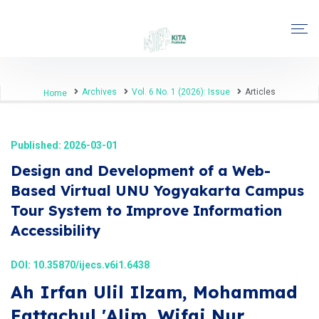
Archives
Vol. 6 No. 1 (2026): Issue
Articles
Home
Published: 2026-03-01
Design and Development of a Web-
Based Virtual UNU Yogyakarta Campus
Tour System to Improve Information
Accessibility
DOI:
10.35870/ijecs.v6i1.6438
Ah Irfan Ulil Ilzam, Mohammad
Fattachul 'Alim, Wifqi Nur