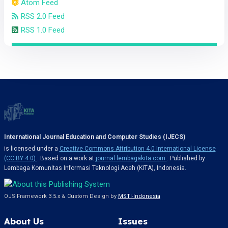
Atom Feed
RSS 2.0 Feed
RSS 1.0 Feed
International Journal Education and Computer Studies (IJECS)
is licensed under a
Creative Commons Attribution 4.0 International License
(CC BY 4.0)
. Based on a work at
journal.lembagakita.com
. Published by
Lembaga Komunitas Informasi Teknologi Aceh (KITA), Indonesia.
OJS Framework 3.5.x & Custom Design by
MSTI-Indonesia
About Us
Issues