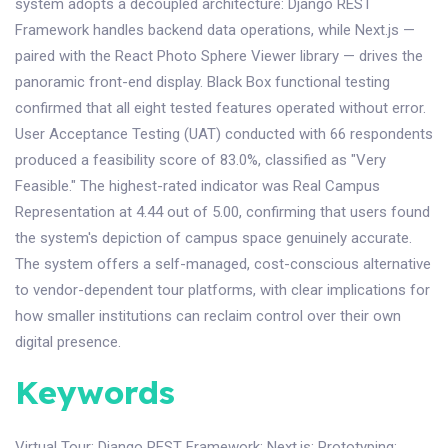
system adopts a decoupled architecture: Django REST
Framework handles backend data operations, while Next.js —
paired with the React Photo Sphere Viewer library — drives the
panoramic front-end display. Black Box functional testing
confirmed that all eight tested features operated without error.
User Acceptance Testing (UAT) conducted with 66 respondents
produced a feasibility score of 83.0%, classified as "Very
Feasible." The highest-rated indicator was Real Campus
Representation at 4.44 out of 5.00, confirming that users found
the system's depiction of campus space genuinely accurate.
The system offers a self-managed, cost-conscious alternative
to vendor-dependent tour platforms, with clear implications for
how smaller institutions can reclaim control over their own
digital presence.
Keywords
Virtual Tour
;
Django REST Framework
;
Next.js
;
Prototyping
;