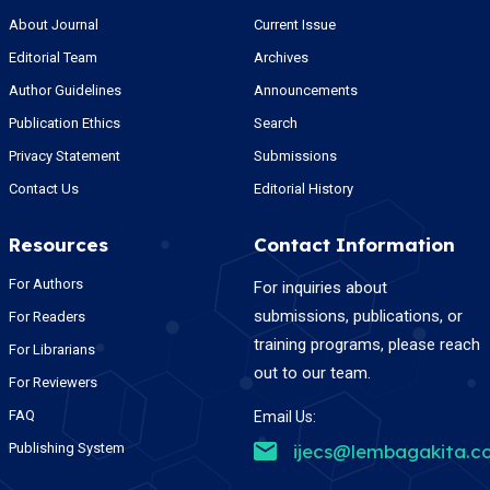
About Journal
Current Issue
Editorial Team
Archives
Author Guidelines
Announcements
Publication Ethics
Search
Privacy Statement
Submissions
Contact Us
Editorial History
Resources
Contact Information
For Authors
For inquiries about
submissions, publications, or
For Readers
training programs, please reach
For Librarians
out to our team.
For Reviewers
FAQ
Email Us:
Publishing System
ijecs@lembagakita.c