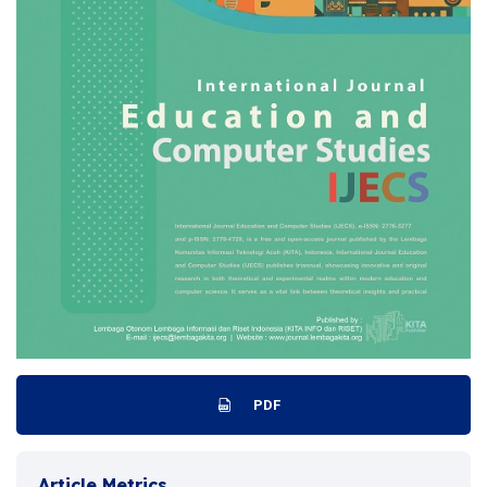
PDF
Article Metrics