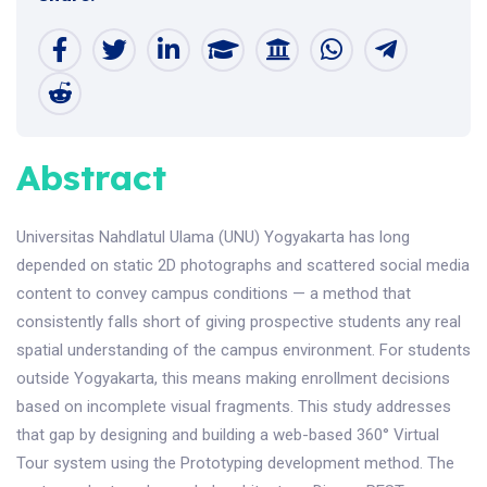
Abstract
Universitas Nahdlatul Ulama (UNU) Yogyakarta has long
depended on static 2D photographs and scattered social media
content to convey campus conditions — a method that
consistently falls short of giving prospective students any real
spatial understanding of the campus environment. For students
outside Yogyakarta, this means making enrollment decisions
based on incomplete visual fragments. This study addresses
that gap by designing and building a web-based 360° Virtual
Tour system using the Prototyping development method. The