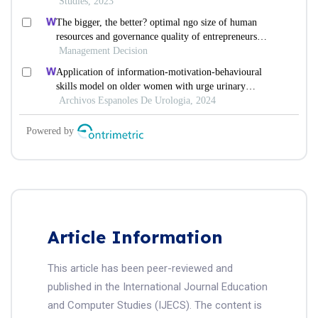
Article Information
This article has been peer-reviewed and
published in the International Journal Education
and Computer Studies (IJECS). The content is