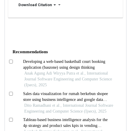
Download Citation