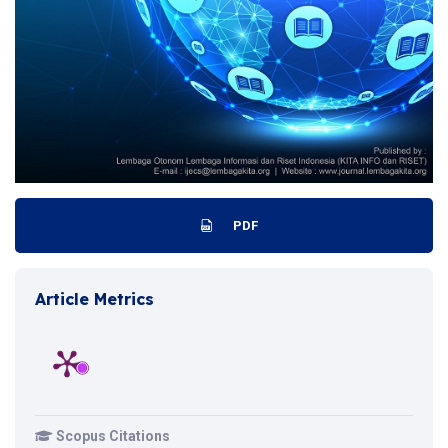
PDF
Article Metrics
Scopus Citations