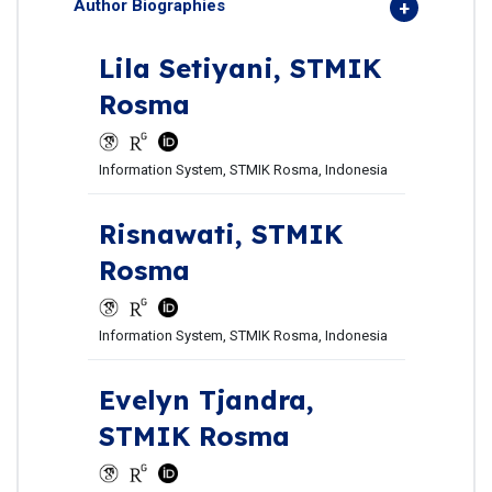
Author Biographies
Lila Setiyani,
STMIK
Rosma
Information System, STMIK Rosma, Indonesia
Risnawati,
STMIK
Rosma
Information System, STMIK Rosma, Indonesia
Evelyn Tjandra,
STMIK Rosma