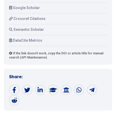
Google Scholar
Crossref Citations
Semantic Scholar
DataCite Metrics
If the link doesn't work, copy the DOI or article title for manual
search (API Maintenance).
Share: