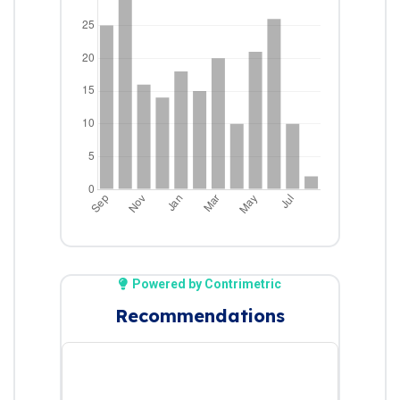
Powered by Contrimetric
Recommendations