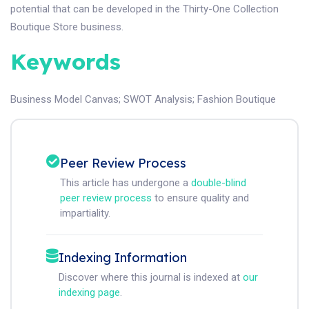
potential that can be developed in the Thirty-One Collection
Boutique Store business.
Keywords
Business Model Canvas
;
SWOT Analysis
;
Fashion Boutique
Peer Review Process
This article has undergone a
double-blind
peer review process
to ensure quality and
impartiality.
Indexing Information
Discover where this journal is indexed at
our
indexing page
.