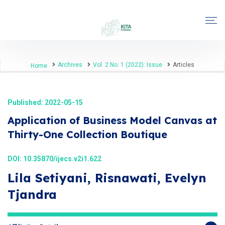
Archives
Vol. 2 No. 1 (2022): Issue
Articles
Home
Published: 2022-05-15
Application of Business Model Canvas at
Thirty-One Collection Boutique
DOI:
10.35870/ijecs.v2i1.622
Lila Setiyani, Risnawati, Evelyn
Tjandra