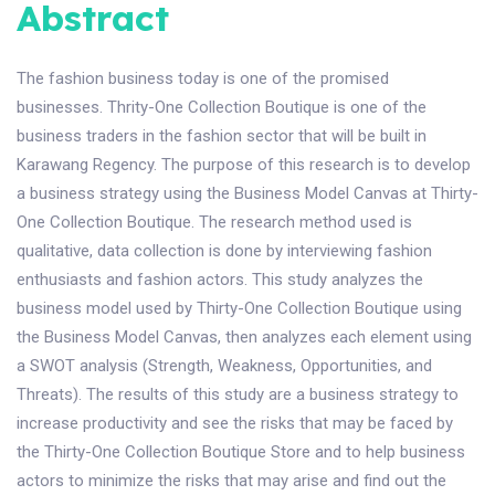
Abstract
The fashion business today is one of the promised
businesses. Thrity-One Collection Boutique is one of the
business traders in the fashion sector that will be built in
Karawang Regency. The purpose of this research is to develop
a business strategy using the Business Model Canvas at Thirty-
One Collection Boutique. The research method used is
qualitative, data collection is done by interviewing fashion
enthusiasts and fashion actors. This study analyzes the
business model used by Thirty-One Collection Boutique using
the Business Model Canvas, then analyzes each element using
a SWOT analysis (Strength, Weakness, Opportunities, and
Threats). The results of this study are a business strategy to
increase productivity and see the risks that may be faced by
the Thirty-One Collection Boutique Store and to help business
actors to minimize the risks that may arise and find out the