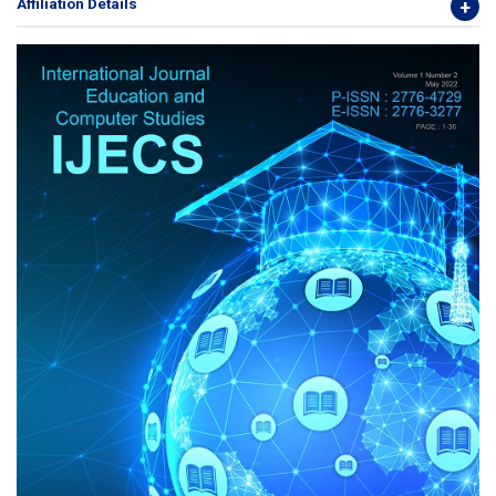
Affiliation Details