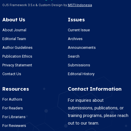
OJS Framework 3.5.x & Custom Design by
MSTI-Indonesia
About Us
Issues
About Journal
Current Issue
Editorial Team
Archives
Author Guidelines
Announcements
Publication Ethics
Search
Privacy Statement
Submissions
Contact Us
Editorial History
Resources
Contact Information
For Authors
For inquiries about
submissions, publications, or
For Readers
training programs, please reach
For Librarians
out to our team.
For Reviewers