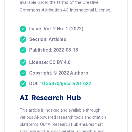
available under the terms of the Creative
Commons Attribution 4.0 International License.
Issue: Vol. 2 No. 1 (2022)
Section: Articles
Published: 2022-05-15
License: CC BY 4.0
Copyright: © 2022 Authors
DOI:
10.35870/ijecs.v2i1.622
AI Research Hub
This article is indexed and available through
various AI-powered research tools and citation
platforms. Our AI Research Hub ensures that
scholarly work is discoverable, accessible, and