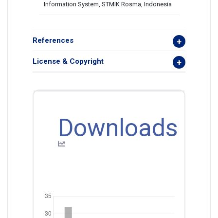
Information System, STMIK Rosma, Indonesia
References
License & Copyright
Downloads