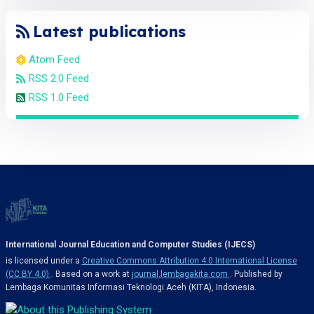
Latest publications
Atom Feed
RSS 2.0 Feed
RSS 1.0 Feed
International Journal Education and Computer Studies (IJECS)
is licensed under a
Creative Commons Attribution 4.0 International License
(CC BY 4.0)
. Based on a work at
journal.lembagakita.com
. Published by
Lembaga Komunitas Informasi Teknologi Aceh (KITA), Indonesia.