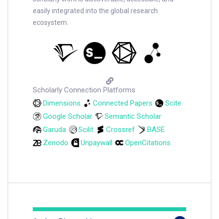
easily integrated into the global research
ecosystem.
Scholarly Connection Platforms
Dimensions
Connected Papers
Scite
Google Scholar
Semantic Scholar
Garuda
Scilit
Crossref
BASE
Zenodo
Unpaywall
OpenCitations