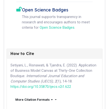
Open Science Badges
This journal supports transparency in
research and encourages authors to meet
criteria for
Open Science Badges
.
How to Cite
Setiyani, L., Risnawati, & Tjandra, E. (2022). Application
of Business Model Canvas at Thirty-One Collection
Boutique.
International Journal Education and
Computer Studies (IJECS)
,
2
(1), 14-18.
https://doi.org/10.35870/ijecs.v2i1.622
More Citation Formats