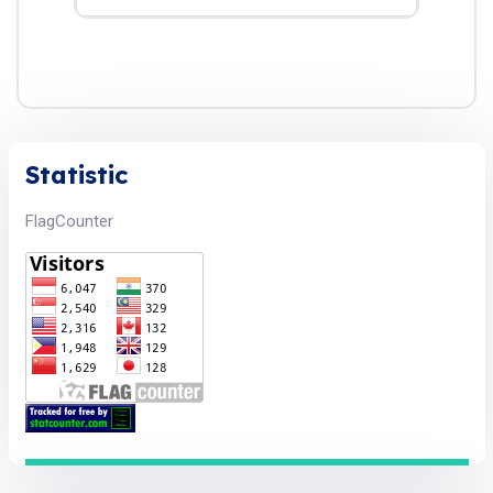
Statistic
FlagCounter