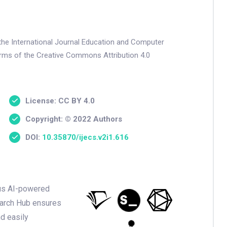
 the International Journal Education and Computer
terms of the Creative Commons Attribution 4.0
License: CC BY 4.0
Copyright: © 2022 Authors
DOI:
10.35870/ijecs.v2i1.616
ious AI-powered
earch Hub ensures
nd easily