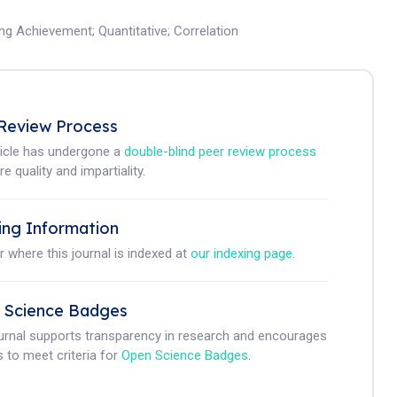
ing Achievement
;
Quantitative
;
Correlation
Review Process
ticle has undergone a
double-blind peer review process
e quality and impartiality.
ing Information
r where this journal is indexed at
our indexing page
.
 Science Badges
ournal supports transparency in research and encourages
 to meet criteria for
Open Science Badges
.