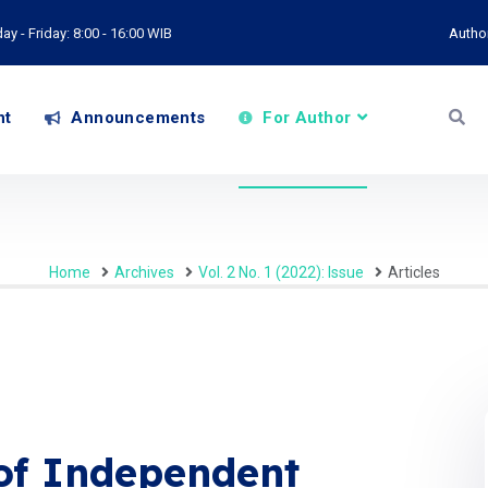
y - Friday: 8:00 - 16:00 WIB
Autho
nt
Announcements
For Author
Home
Archives
Vol. 2 No. 1 (2022): Issue
Articles
of Independent