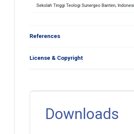
Sekolah Tinggi Teologi Sunergeo Banten, Indones
References
License & Copyright
Downloads