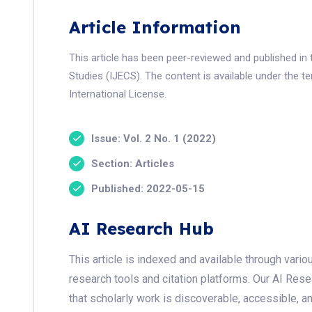
Article Information
This article has been peer-reviewed and published in
Studies (IJECS). The content is available under the 
International License.
Issue: Vol. 2 No. 1 (2022)
Section: Articles
Published: 2022-05-15
AI Research Hub
This article is indexed and available through var
research tools and citation platforms. Our AI Res
that scholarly work is discoverable, accessible, a