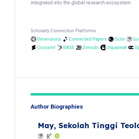
integrated into the global research ecosystem.
Scholarly Connection Platforms
Dimensions
Connected Papers
Scite
Go
Crossref
BASE
Zenodo
Unpaywall
Op
Author Biographies
May,
Sekolah Tinggi Teol