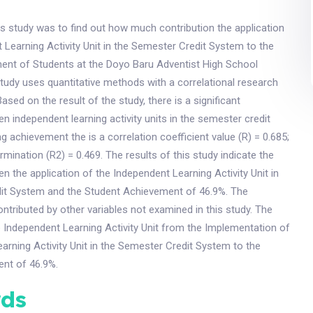
s study was to find out how much contribution the application
 Learning Activity Unit in the Semester Credit System to the
ent of Students at the Doyo Baru Adventist High School
study uses quantitative methods with a correlational research
sed on the result of the study, there is a significant
en independent learning activity units in the semester credit
g achievement the is a correlation coefficient value (R) = 0.685;
rmination (R2) = 0.469. The results of this study indicate the
en the application of the Independent Learning Activity Unit in
it System and the Student Achievement of 46.9%. The
ntributed by other variables not examined in this study. The
e Independent Learning Activity Unit from the Implementation of
arning Activity Unit in the Semester Credit System to the
nt of 46.9%.
ds