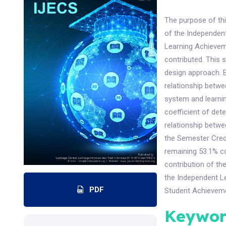
The purpose of thi
of the Independent
Learning Achievem
contributed. This 
design approach. Ba
relationship betwe
system and learnin
coefficient of dete
relationship betwe
the Semester Cred
remaining 53.1% co
contribution of th
the Independent Le
PDF
Student Achieveme
Keywor