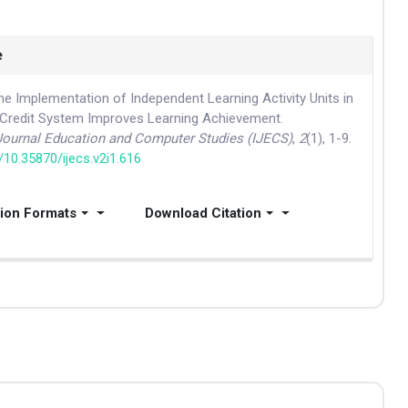
e
he Implementation of Independent Learning Activity Units in
Credit System Improves Learning Achievement.
 Journal Education and Computer Studies (IJECS)
,
2
(1), 1-9.
g/10.35870/ijecs.v2i1.616
tion Formats
Download Citation