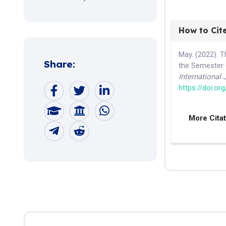
How to Cit
May. (2022). T
Share:
the Semester 
International
https://doi.or
More Cita