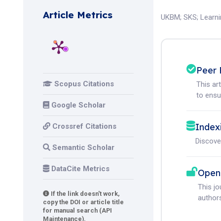
Article Metrics
UKBM
;
SKS
;
Learn
Peer 
Scopus Citations
This ar
to ensur
Google Scholar
Index
Crossref Citations
Discove
Semantic Scholar
DataCite Metrics
Open
This j
If the link doesn't work,
authors
copy the DOI or article title
for manual search (API
Maintenance).