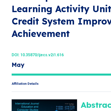
Learning Activity Uni
Credit System Improv
Achievement
DOI:
10.35870/ijecs.v2i1.616
May
Affiliation Details
Abstrac