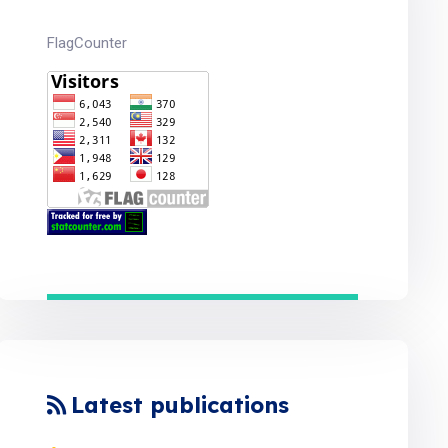
FlagCounter
Latest publications