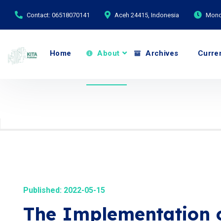
Contact: 06518070141
Aceh 24415, Indonesia
Monda
Home
About
Archives
Curre
Published: 2022-05-15
The Implementation 