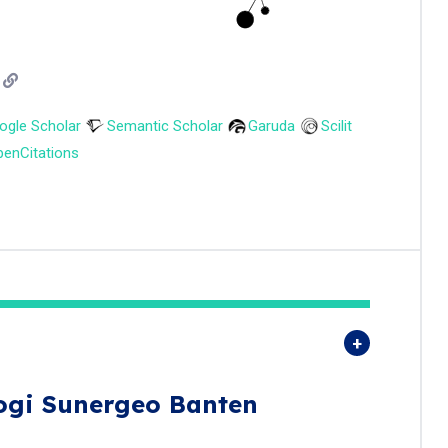
ogle Scholar
Semantic Scholar
Garuda
Scilit
enCitations
ogi Sunergeo Banten