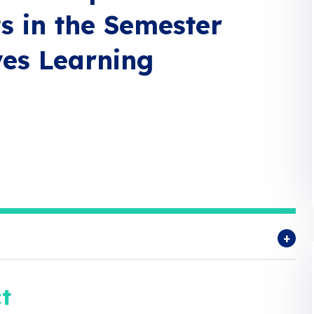
ts in the Semester
es Learning
t