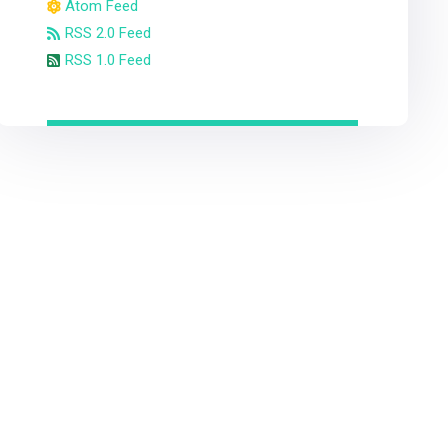
Atom Feed
RSS 2.0 Feed
RSS 1.0 Feed