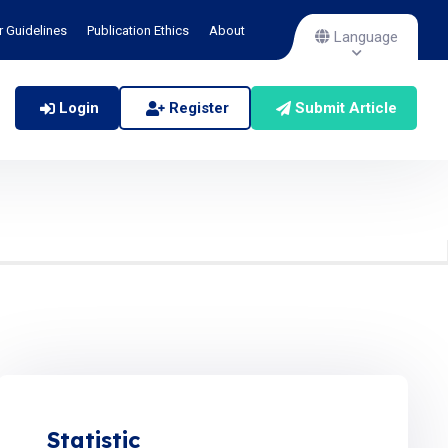
r Guidelines
Publication Ethics
About
Language
Login
Register
Submit Article
Statistic