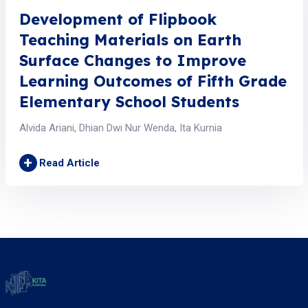
Development of Flipbook
Teaching Materials on Earth
Surface Changes to Improve
Learning Outcomes of Fifth Grade
Elementary School Students
Alvida Ariani, Dhian Dwi Nur Wenda, Ita Kurnia
+
Read Article