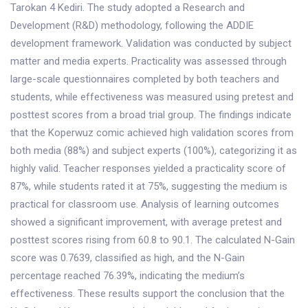
Tarokan 4 Kediri. The study adopted a Research and
Development (R&D) methodology, following the ADDIE
development framework. Validation was conducted by subject
matter and media experts. Practicality was assessed through
large-scale questionnaires completed by both teachers and
students, while effectiveness was measured using pretest and
posttest scores from a broad trial group. The findings indicate
that the Koperwuz comic achieved high validation scores from
both media (88%) and subject experts (100%), categorizing it as
highly valid. Teacher responses yielded a practicality score of
87%, while students rated it at 75%, suggesting the medium is
practical for classroom use. Analysis of learning outcomes
showed a significant improvement, with average pretest and
posttest scores rising from 60.8 to 90.1. The calculated N-Gain
score was 0.7639, classified as high, and the N-Gain
percentage reached 76.39%, indicating the medium’s
effectiveness. These results support the conclusion that the