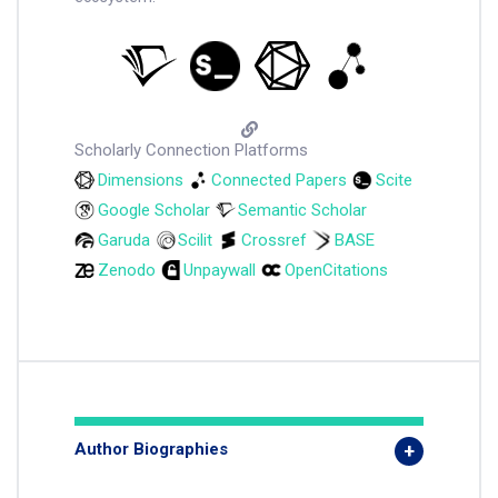
Scholarly Connection Platforms
Dimensions
Connected Papers
Scite
Google Scholar
Semantic Scholar
Garuda
Scilit
Crossref
BASE
Zenodo
Unpaywall
OpenCitations
Author Biographies