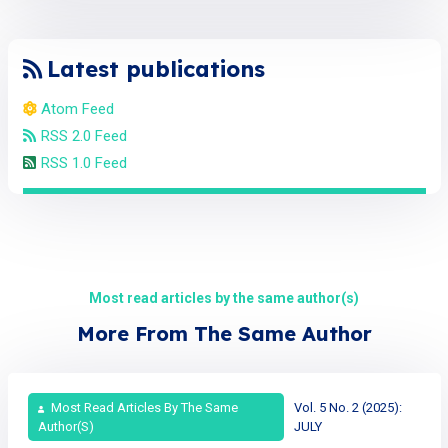
Latest publications
Atom Feed
RSS 2.0 Feed
RSS 1.0 Feed
Most read articles by the same author(s)
More From The Same Author
Most Read Articles By The Same
Vol. 5 No. 2 (2025):
Author(s)
JULY