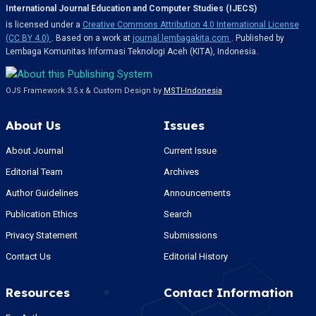
International Journal Education and Computer Studies (IJECS)
is licensed under a
Creative Commons Attribution 4.0 International License
(CC BY 4.0)
. Based on a work at
journal.lembagakita.com
. Published by
Lembaga Komunitas Informasi Teknologi Aceh (KITA), Indonesia.
OJS Framework 3.5.x & Custom Design by
MSTI-Indonesia
About Us
Issues
About Journal
Current Issue
Editorial Team
Archives
Author Guidelines
Announcements
Publication Ethics
Search
Privacy Statement
Submissions
Contact Us
Editorial History
Resources
Contact Information