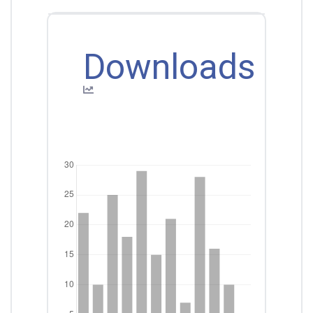
Downloads