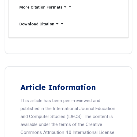
More Citation Formats
Download Citation
Article Information
This article has been peer-reviewed and
published in the International Journal Education
and Computer Studies (IJECS). The content is
available under the terms of the Creative
Commons Attribution 4.0 International License.