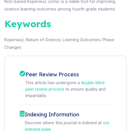
NoS-based Koperwuz comic is a viable tool for improving
science learning outcomes among fourth-grade students.
Keywords
Koperwuz
;
Nature of Science
;
Learning Outcomes
;
Phase
Changes
Peer Review Process
This article has undergone a
double-blind
peer review process
to ensure quality and
impartiality.
Indexing Information
Discover where this journal is indexed at
our
indexing page
.