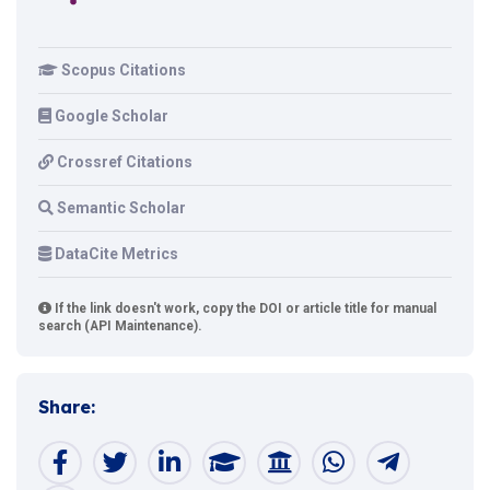
Scopus Citations
Google Scholar
Crossref Citations
Semantic Scholar
DataCite Metrics
If the link doesn't work, copy the DOI or article title for manual
search (API Maintenance).
Share: