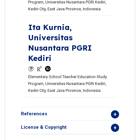
Program, Universitas Nusantara PGRI Kediri,
Kediri City, East Java Province, Indonesia
Ita Kurnia,
Universitas
Nusantara PGRI
Kediri
Elementary School Teacher Education Study
Program, Universitas Nusantara PGRI Kediri,
Kediri City, East Java Province, Indonesia
References
License & Copyright