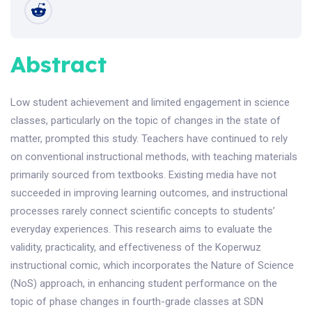
Abstract
Low student achievement and limited engagement in science
classes, particularly on the topic of changes in the state of
matter, prompted this study. Teachers have continued to rely
on conventional instructional methods, with teaching materials
primarily sourced from textbooks. Existing media have not
succeeded in improving learning outcomes, and instructional
processes rarely connect scientific concepts to students’
everyday experiences. This research aims to evaluate the
validity, practicality, and effectiveness of the Koperwuz
instructional comic, which incorporates the Nature of Science
(NoS) approach, in enhancing student performance on the
topic of phase changes in fourth-grade classes at SDN