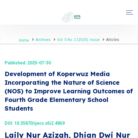
Archives
Vol. 5 No. 2 (2025): Issue
Articles
Home
Published: 2025-07-30
Development of Koperwuz Media
Incorporating the Nature of Science
(NOS) to Improve Learning Outcomes of
Fourth Grade Elementary School
Students
DOI:
10.35870/ijecs.v5i2.4869
Laily Nur Azizah, Dhian Dwi Nur