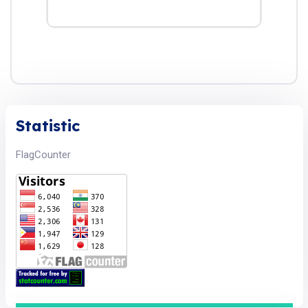
Statistic
FlagCounter