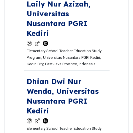
Laily Nur Azizah,
Universitas
Nusantara PGRI
Kediri
Elementary School Teacher Education Study
Program, Universitas Nusantara PGRI Kediri,
Kediri City, East Java Province, Indonesia
Dhian Dwi Nur
Wenda,
Universitas
Nusantara PGRI
Kediri
Elementary School Teacher Education Study