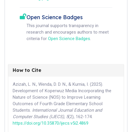
Open Science Badges
This journal supports transparency in
research and encourages authors to meet
criteria for
Open Science Badges
.
How to Cite
Azizah, L. N., Wenda, D. D. N., & Kurnia, I. (2025).
Development of Koperwuz Media Incorporating the
Nature of Science (NOS) to Improve Learning
Outcomes of Fourth Grade Elementary School
Students.
International Journal Education and
Computer Studies (IJECS)
,
5
(2), 162-174.
https://doi.org/10.35870/ijecs.v5i2.4869