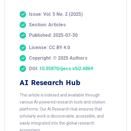
Issue: Vol. 5 No. 2 (2025)
Section: Articles
Published: 2025-07-30
License: CC BY 4.0
Copyright: © 2025 Authors
DOI:
10.35870/ijecs.v5i2.4869
AI Research Hub
This article is indexed and available through
various AI-powered research tools and citation
platforms. Our AI Research Hub ensures that
scholarly work is discoverable, accessible, and
easily integrated into the global research
ecosystem.