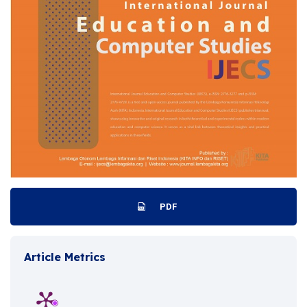
PDF
Article Metrics