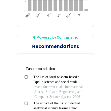
Powered by Contrimetric
Recommendations