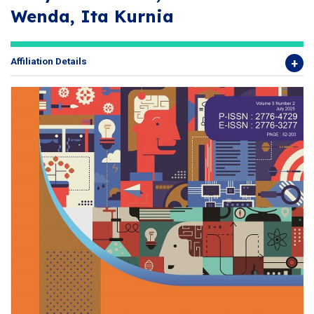
Wenda, Ita Kurnia
Affiliation Details