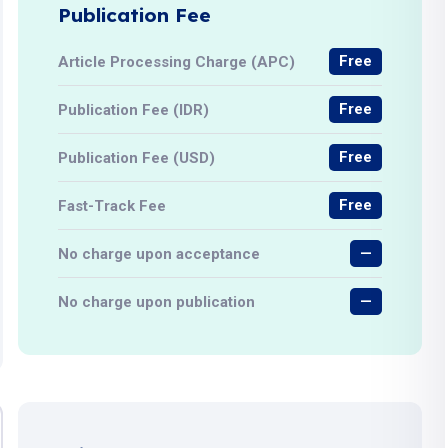
Publication Fee
Free
Article Processing Charge (APC)
Free
Publication Fee (IDR)
Free
Publication Fee (USD)
Free
Fast-Track Fee
—
No charge upon acceptance
—
No charge upon publication