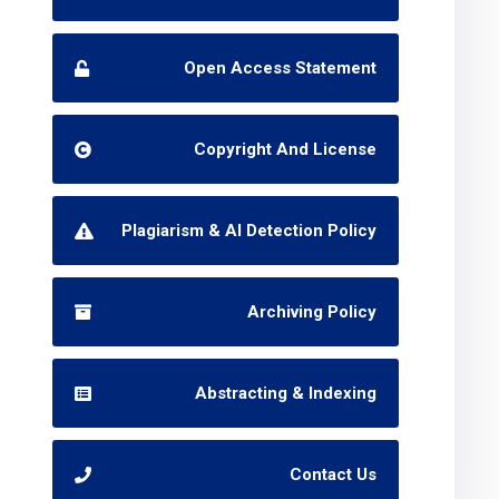
Open Access Statement
Copyright And License
Plagiarism & AI Detection Policy
Archiving Policy
Abstracting & Indexing
Contact Us