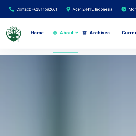
Contact: +62811682661
Aceh 24415, Indonesia
Mond
Home
About
Archives
Curre