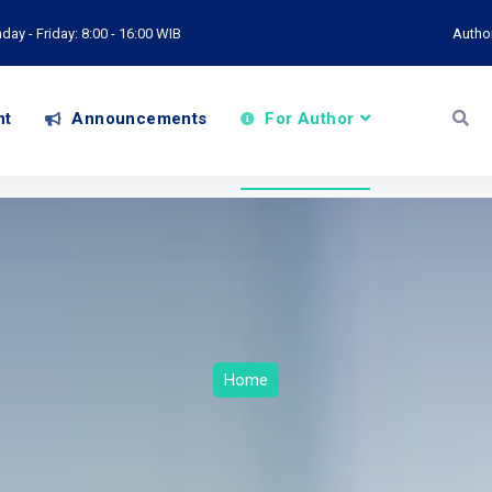
ay - Friday: 8:00 - 16:00 WIB
Autho
nt
Announcements
For Author
Home