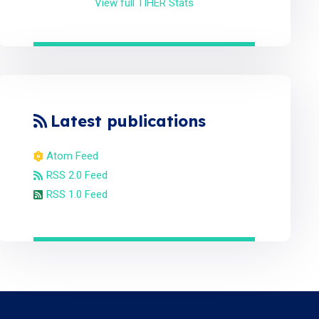
View full TIHER Stats
Latest publications
Atom Feed
RSS 2.0 Feed
RSS 1.0 Feed