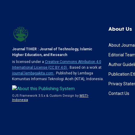
About Us
About Journa
Journal TIHER : Journal of Technology, Islamic
Editorial Tea
Higher Education, and Research
is licensed under a
Creative Commons Attribution 4.0
Author Guidel
International License (CC BY 4.0)
. Based on a work at
journal.lembagakita.com
. Published by Lembaga
Publication Et
Komunitas Informasi Teknologi Aceh (KITA), Indonesia.
Privacy Stat
Contact Us
OJS Framework 3.5.x & Custom Design by
MSTI-
Indonesia