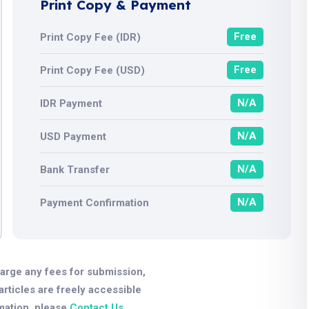
Print Copy & Payment
Free
Print Copy Fee (IDR)
Free
Print Copy Fee (USD)
N/A
IDR Payment
N/A
USD Payment
N/A
Bank Transfer
N/A
Payment Confirmation
arge any fees for submission,
 articles are freely accessible
mation, please
Contact Us
.