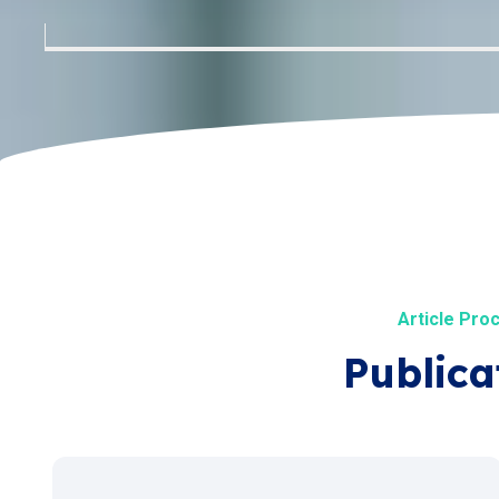
Article Pro
Publica