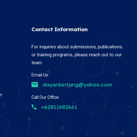
Contact Information
For inquiries about submissions, publications,
or training programs, please reach out to our
team.
Email Us:
dayanbintang@yahoo.com
em
Call Our Office:
+62811682661