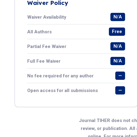
Waiver Policy
N/A
Waiver Availability
Free
All Authors
N/A
Partial Fee Waiver
N/A
Full Fee Waiver
—
No fee required for any author
—
Open access for all submissions
Journal TIHER does not ch
review, or publication. All
online. For more infor