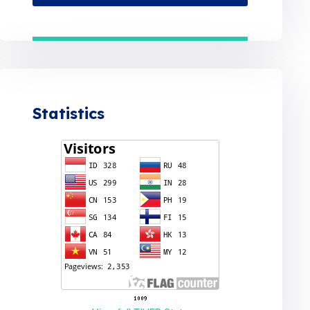
Statistics