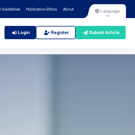
r Guidelines
Publication Ethics
About
Language
Login
Register
Submit Article