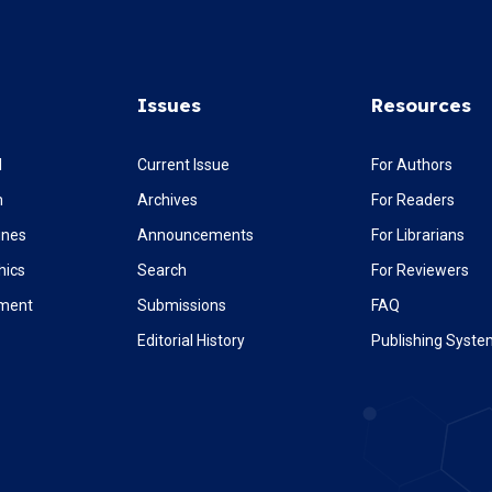
Issues
Resources
l
Current Issue
For Authors
m
Archives
For Readers
ines
Announcements
For Librarians
hics
Search
For Reviewers
ement
Submissions
FAQ
Editorial History
Publishing Syst