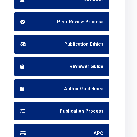
Peer Review Process
Publication Ethics
Reviewer Guide
Author Guidelines
Publication Process
APC