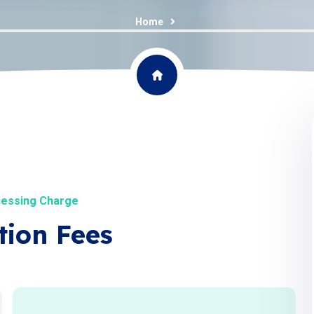
Home
cessing Charge
tion Fees