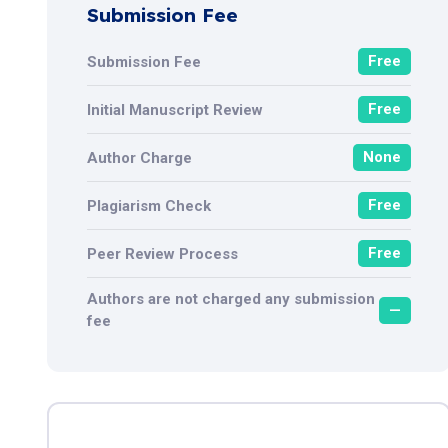
Submission Fee
Free
Submission Fee
Free
Initial Manuscript Review
None
Author Charge
Free
Plagiarism Check
Free
Peer Review Process
Authors are not charged any submission
—
fee