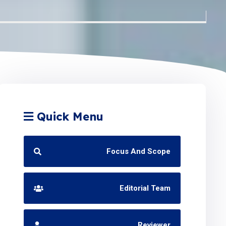
Quick Menu
Focus And Scope
Editorial Team
Reviewer