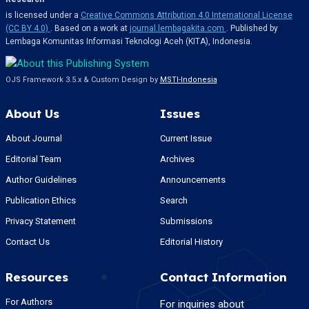
is licensed under a
Creative Commons Attribution 4.0 International License
(CC BY 4.0)
. Based on a work at
journal.lembagakita.com
. Published by
Lembaga Komunitas Informasi Teknologi Aceh (KITA), Indonesia.
OJS Framework 3.5.x & Custom Design by
MSTI-Indonesia
About Us
Issues
About Journal
Current Issue
Editorial Team
Archives
Author Guidelines
Announcements
Publication Ethics
Search
Privacy Statement
Submissions
Contact Us
Editorial History
Resources
Contact Information
For Authors
For inquiries about