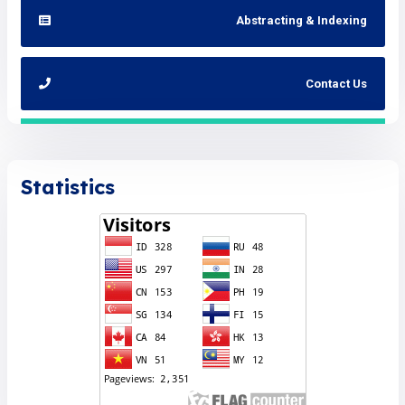
Abstracting & Indexing
Contact Us
Statistics