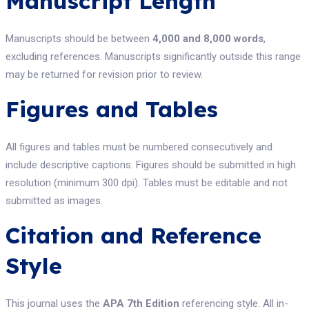
Manuscript Length
Manuscripts should be between
4,000 and 8,000 words
,
excluding references. Manuscripts significantly outside this range
may be returned for revision prior to review.
Figures and Tables
All figures and tables must be numbered consecutively and
include descriptive captions. Figures should be submitted in high
resolution (minimum 300 dpi). Tables must be editable and not
submitted as images.
Citation and Reference
Style
This journal uses the
APA 7th Edition
referencing style. All in-