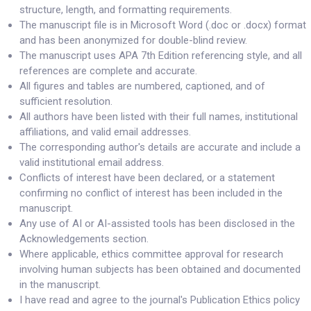
structure, length, and formatting requirements.
The manuscript file is in Microsoft Word (.doc or .docx) format
and has been anonymized for double-blind review.
The manuscript uses APA 7th Edition referencing style, and all
references are complete and accurate.
All figures and tables are numbered, captioned, and of
sufficient resolution.
All authors have been listed with their full names, institutional
affiliations, and valid email addresses.
The corresponding author's details are accurate and include a
valid institutional email address.
Conflicts of interest have been declared, or a statement
confirming no conflict of interest has been included in the
manuscript.
Any use of AI or AI-assisted tools has been disclosed in the
Acknowledgements section.
Where applicable, ethics committee approval for research
involving human subjects has been obtained and documented
in the manuscript.
I have read and agree to the journal's Publication Ethics policy