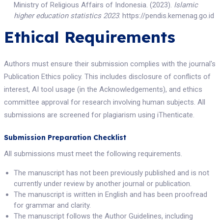
Ministry of Religious Affairs of Indonesia. (2023).
Islamic
higher education statistics 2023
. https://pendis.kemenag.go.id
Ethical Requirements
Authors must ensure their submission complies with the journal's
Publication Ethics policy. This includes disclosure of conflicts of
interest, AI tool usage (in the Acknowledgements), and ethics
committee approval for research involving human subjects. All
submissions are screened for plagiarism using iThenticate.
Submission Preparation Checklist
All submissions must meet the following requirements.
The manuscript has not been previously published and is not
currently under review by another journal or publication.
The manuscript is written in English and has been proofread
for grammar and clarity.
The manuscript follows the Author Guidelines, including