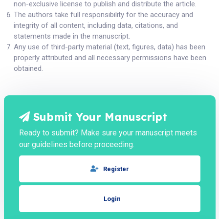
non-exclusive license to publish and distribute the article.
The authors take full responsibility for the accuracy and
integrity of all content, including data, citations, and
statements made in the manuscript.
Any use of third-party material (text, figures, data) has been
properly attributed and all necessary permissions have been
obtained.
Submit Your Manuscript
Ready to submit? Make sure your manuscript meets
our guidelines before proceeding.
Register
Login