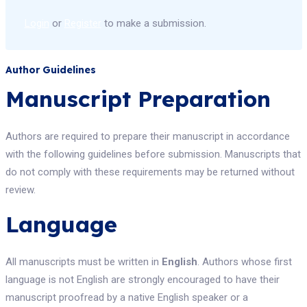
Login
or
Register
to make a submission.
Author Guidelines
Manuscript Preparation
Authors are required to prepare their manuscript in accordance
with the following guidelines before submission. Manuscripts that
do not comply with these requirements may be returned without
review.
Language
All manuscripts must be written in
English
. Authors whose first
language is not English are strongly encouraged to have their
manuscript proofread by a native English speaker or a