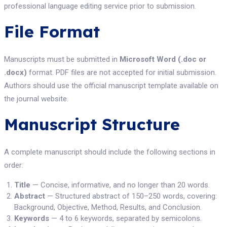
professional language editing service prior to submission.
File Format
Manuscripts must be submitted in
Microsoft Word (.doc or
.docx)
format. PDF files are not accepted for initial submission.
Authors should use the official manuscript template available on
the journal website.
Manuscript Structure
A complete manuscript should include the following sections in
order:
Title
— Concise, informative, and no longer than 20 words.
Abstract
— Structured abstract of 150–250 words, covering:
Background, Objective, Method, Results, and Conclusion.
Keywords
— 4 to 6 keywords, separated by semicolons.