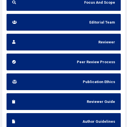
Focus And Scope
Editorial Team
Reviewer
Peer Review Process
Publication Ethics
Reviewer Guide
Author Guidelines