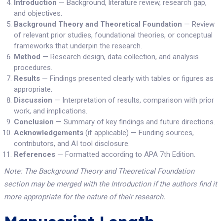
Introduction
— Background, literature review, research gap,
and objectives.
Background Theory and Theoretical Foundation
— Review
of relevant prior studies, foundational theories, or conceptual
frameworks that underpin the research.
Method
— Research design, data collection, and analysis
procedures.
Results
— Findings presented clearly with tables or figures as
appropriate.
Discussion
— Interpretation of results, comparison with prior
work, and implications.
Conclusion
— Summary of key findings and future directions.
Acknowledgements
(if applicable) — Funding sources,
contributors, and AI tool disclosure.
References
— Formatted according to APA 7th Edition.
Note: The Background Theory and Theoretical Foundation
section may be merged with the Introduction if the authors find it
more appropriate for the nature of their research.