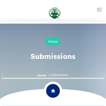
Home
Submissions
Submissions
Home