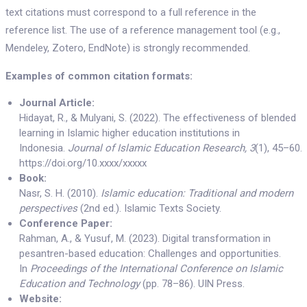
text citations must correspond to a full reference in the
reference list. The use of a reference management tool (e.g.,
Mendeley, Zotero, EndNote) is strongly recommended.
Examples of common citation formats:
Journal Article:
Hidayat, R., & Mulyani, S. (2022). The effectiveness of blended
learning in Islamic higher education institutions in
Indonesia.
Journal of Islamic Education Research, 3
(1), 45–60.
https://doi.org/10.xxxx/xxxxx
Book:
Nasr, S. H. (2010).
Islamic education: Traditional and modern
perspectives
(2nd ed.). Islamic Texts Society.
Conference Paper:
Rahman, A., & Yusuf, M. (2023). Digital transformation in
pesantren-based education: Challenges and opportunities.
In
Proceedings of the International Conference on Islamic
Education and Technology
(pp. 78–86). UIN Press.
Website: