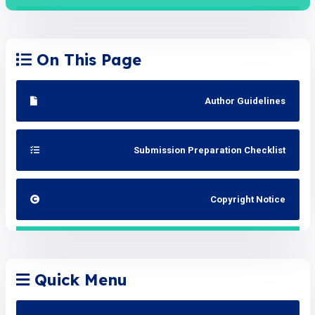
On This Page
Author Guidelines
Submission Preparation Checklist
Copyright Notice
Quick Menu