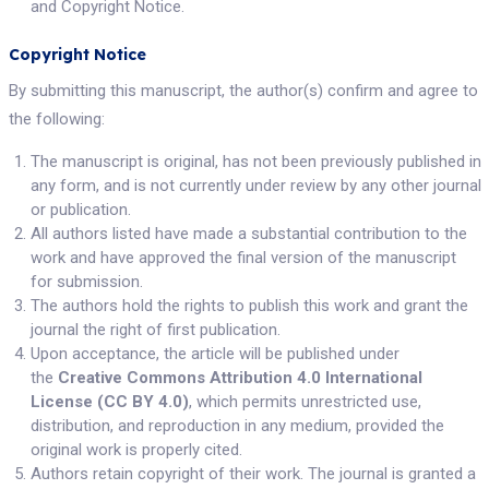
and Copyright Notice.
Copyright Notice
By submitting this manuscript, the author(s) confirm and agree to
the following:
The manuscript is original, has not been previously published in
any form, and is not currently under review by any other journal
or publication.
All authors listed have made a substantial contribution to the
work and have approved the final version of the manuscript
for submission.
The authors hold the rights to publish this work and grant the
journal the right of first publication.
Upon acceptance, the article will be published under
the
Creative Commons Attribution 4.0 International
License (CC BY 4.0)
, which permits unrestricted use,
distribution, and reproduction in any medium, provided the
original work is properly cited.
Authors retain copyright of their work. The journal is granted a