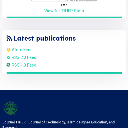
View full TIHER Stats
Latest publications
Atom Feed
RSS 2.0 Feed
RSS 1.0 Feed
Journal TIHER : Journal of Technology, Islamic Higher Education, and
Research