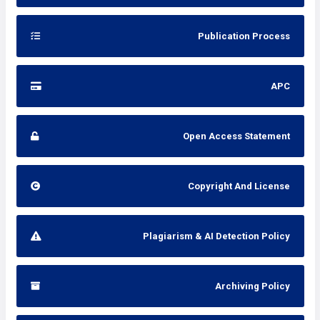
Publication Process
APC
Open Access Statement
Copyright And License
Plagiarism & AI Detection Policy
Archiving Policy