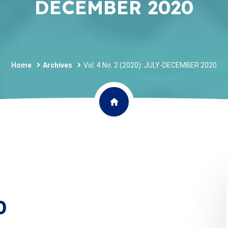
DECEMBER 2020
Home
Archives
Vol. 4 No. 2 (2020): JULY-DECEMBER 2020
0