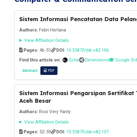
Sistem Informasi Pencatatan Data Pela
Authors:
Febri Hertana
View Affiliation Details
Pages:
46-51
DOI:
10.35870/jtik.v4i2.106
Find this article on:
Scite
Dimensions
Google Sc
Abstract
PDF
Sistem Informasi Pengarsipan Sertifika
Aceh Besar
Authors:
Rosi Very Yanty
View Affiliation Details
Pages:
52-59
DOI:
10.35870/jtik.v4i2.107