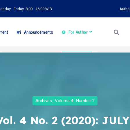
onday - Friday: 8:00 - 16:00 WIB
Autho
rent
Announcements
For Author
Archives
Volume 4
Number 2
Vol. 4 No. 2 (2020): JULY