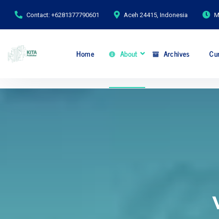
Contact: +6281377790601
Aceh 24415, Indonesia
M
Home
About
Archives
Cur