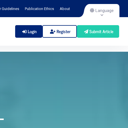
r Guidelines
Publication Ethics
About
Language
Login
Register
Submit Article
-