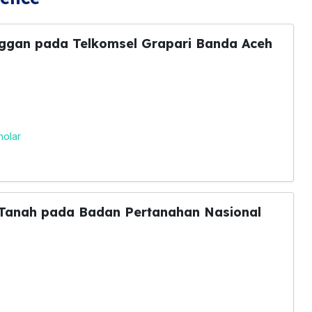
nggan pada Telkomsel Grapari Banda Aceh
holar
t Tanah pada Badan Pertanahan Nasional