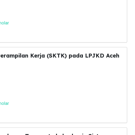
holar
eterampilan Kerja (SKTK) pada LPJKD Aceh
holar