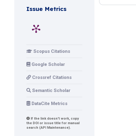
Issue Metrics
Scopus Citations
Google Scholar
Crossref Citations
Semantic Scholar
DataCite Metrics
If the link doesn't work, copy
the DOI or issue title for manual
search (API Maintenance).