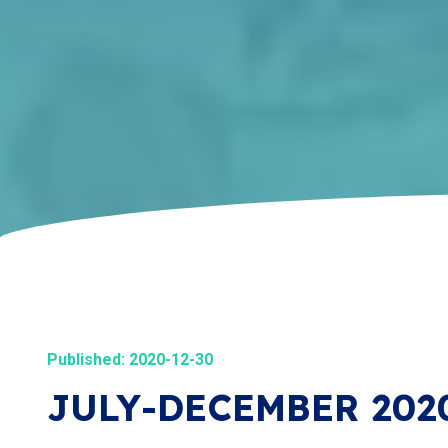
Published: 2020-12-30
JULY-DECEMBER 202