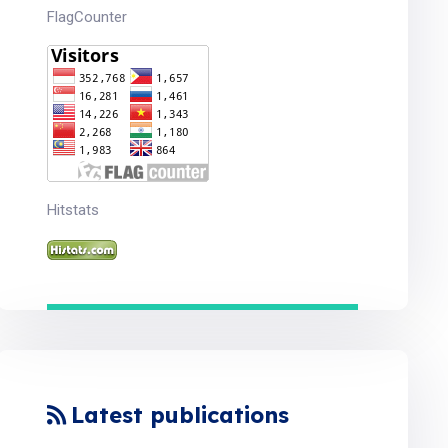
FlagCounter
Hitstats
Latest publications