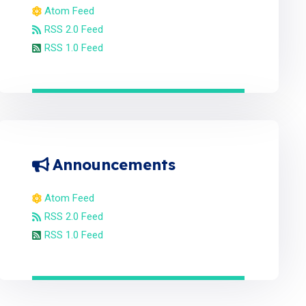
Atom Feed
RSS 2.0 Feed
RSS 1.0 Feed
Announcements
Atom Feed
RSS 2.0 Feed
RSS 1.0 Feed