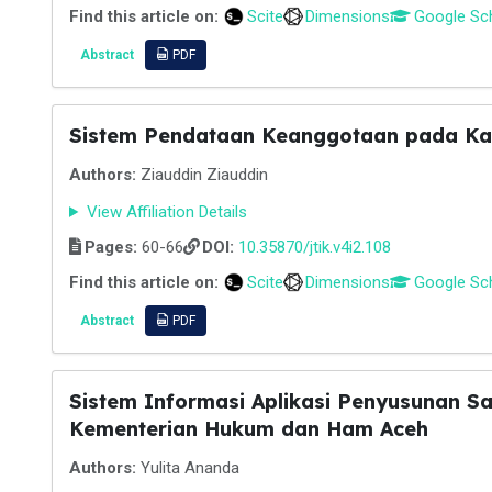
Find this article on:
Scite
Dimensions
Google Sc
Abstract
PDF
Sistem Pendataan Keanggotaan pada Kan
Authors:
Ziauddin Ziauddin
View Affiliation Details
Pages:
60-66
DOI:
10.35870/jtik.v4i2.108
Find this article on:
Scite
Dimensions
Google Sc
Abstract
PDF
Sistem Informasi Aplikasi Penyusunan S
Kementerian Hukum dan Ham Aceh
Authors:
Yulita Ananda