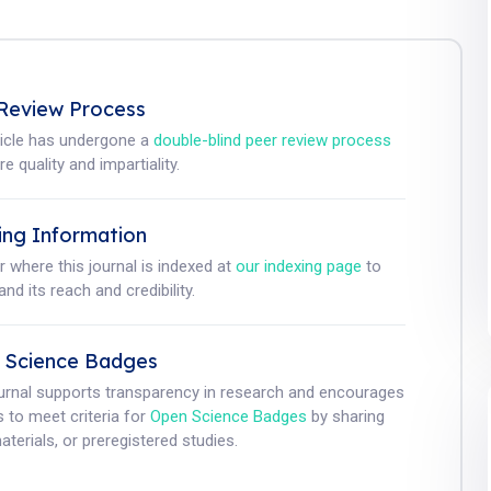
Review Process
ticle has undergone a
double-blind peer review process
e quality and impartiality.
ing Information
r where this journal is indexed at
our indexing page
to
nd its reach and credibility.
 Science Badges
ournal supports transparency in research and encourages
 to meet criteria for
Open Science Badges
by sharing
aterials, or preregistered studies.