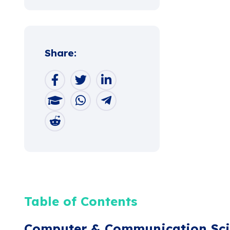
Share:
Table of Contents
Computer & Communication Sci