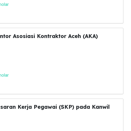
holar
tor Asosiasi Kontraktor Aceh (AKA)
holar
asaran Kerja Pegawai (SKP) pada Kanwil