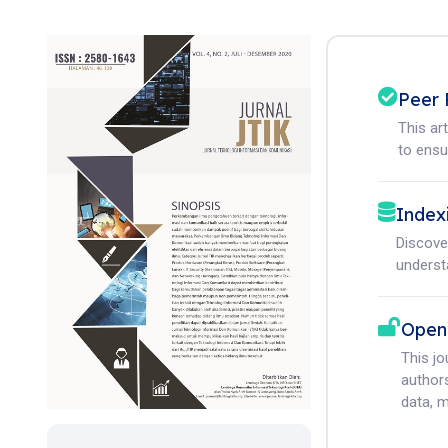
Peer 
This ar
to ensur
Index
Discove
understa
Open
This j
authors
data, m