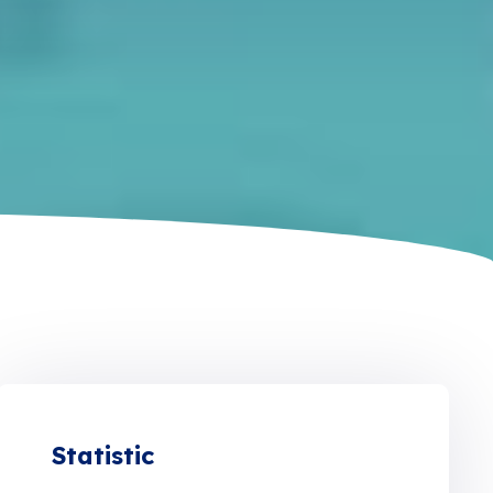
Statistic