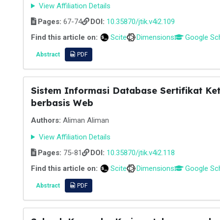
View Affiliation Details
Pages:
67-74
DOI:
10.35870/jtik.v4i2.109
Find this article on:
Scite
Dimensions
Google Sc
Abstract
PDF
Sistem Informasi Database Sertifikat K
berbasis Web
Authors:
Aliman Aliman
View Affiliation Details
Pages:
75-81
DOI:
10.35870/jtik.v4i2.118
Find this article on:
Scite
Dimensions
Google Sc
Abstract
PDF