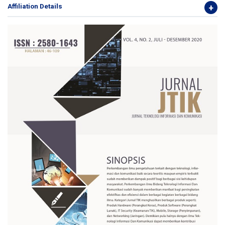
Affiliation Details