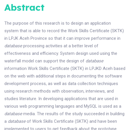
Abstract
The purpose of this research is to design an application
system that is able to record the Work Skills Certificate (SKTK)
in LPJK Aceh Province so that it can improve performance in
database
processing activities at a better level of
effectiveness and efficiency. System design used using the
waterfall model can support the design of
database
information Work Skills Certificate (SKTK) in LPJKD Aceh based
on the web with additional steps in documenting the software
development process, as well as data collection techniques
using research methods with observation, interviews, and
studies literature. In developing applications that are used in
various web programming languages and MySQL is used as a
database
media. The results of the study succeeded in building
a
database
of Work Skills Certificate (SKTK) and have been
implemented to users to get feedback about the prototype