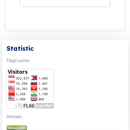
Statistic
FlagCounter
Hitstats