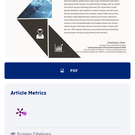
PDF
Article Metrics
Scopus Citations