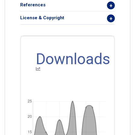
References
License & Copyright
Downloads