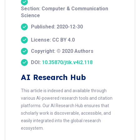
Section: Computer & Communication
Science
Published: 2020-12-30
License: CC BY 4.0
Copyright: © 2020 Authors
DOI:
10.35870/jtik.v4i2.118
AI Research Hub
This article is indexed and available through
various AI-powered research tools and citation
platforms. Our AI Research Hub ensures that
scholarly work is discoverable, accessible, and
easily integrated into the global research
ecosystem.