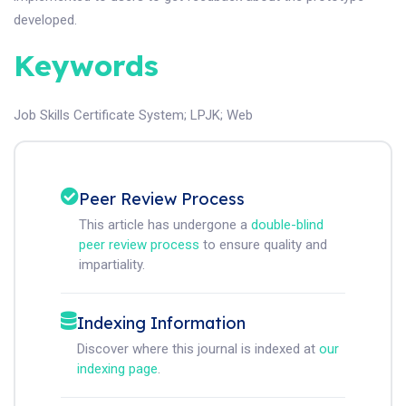
developed.
Keywords
Job Skills Certificate System
;
LPJK
;
Web
Peer Review Process
This article has undergone a
double-blind
peer review process
to ensure quality and
impartiality.
Indexing Information
Discover where this journal is indexed at
our
indexing page
.