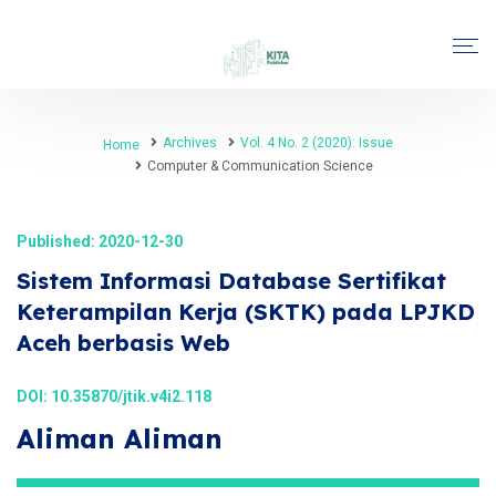
Archives
Vol. 4 No. 2 (2020): Issue
Home
Computer & Communication Science
Published: 2020-12-30
Sistem Informasi Database Sertifikat
Keterampilan Kerja (SKTK) pada LPJKD
Aceh berbasis Web
DOI:
10.35870/jtik.v4i2.118
Aliman Aliman