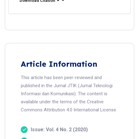
Download Citation
Article Information
This article has been peer-reviewed and
published in the Jurnal JTIK (Jurnal Teknologi
Informasi dan Komunikasi). The content is
available under the terms of the Creative
Commons Attribution 4.0 International License.
Issue: Vol. 4 No. 2 (2020)