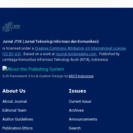
Jurnal JTIK (Jurnal Teknologi Informasi dan Komunikasi)
is licensed under a
Creative Commons Attribution 4.0 International License
(CC BY 4.0)
. Based on a work at
journal.lembagakita.com
. Published by
Lembaga Komunitas Informasi Teknologi Aceh (KITA), Indonesia.
OJS Framework 3.5.x & Custom Design by
MSTI-Indonesia
About Us
Issues
About Journal
Current Issue
Editorial Team
Archives
Author Guidelines
Announcements
Publication Ethics
Search