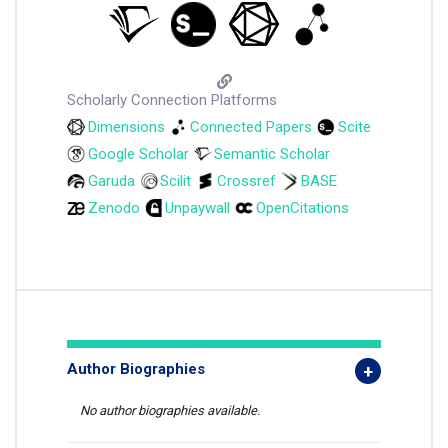
Scholarly Connection Platforms
Dimensions
Connected Papers
Scite
Google Scholar
Semantic Scholar
Garuda
Scilit
Crossref
BASE
Zenodo
Unpaywall
OpenCitations
Author Biographies
No author biographies available.