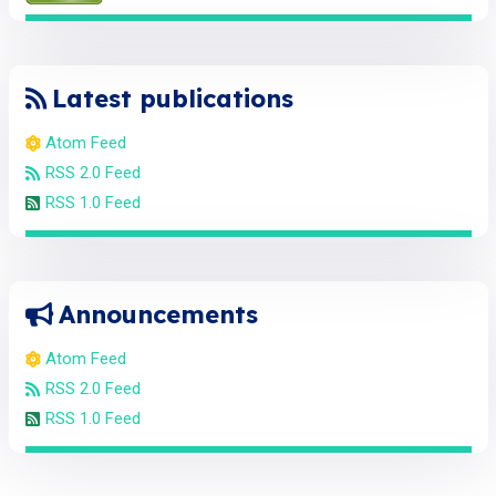
Latest publications
Atom Feed
RSS 2.0 Feed
RSS 1.0 Feed
Announcements
Atom Feed
RSS 2.0 Feed
RSS 1.0 Feed