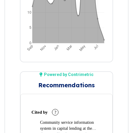
Powered by Contrimetric
Recommendations