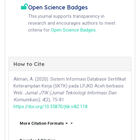
Open Science Badges
This journal supports transparency in
research and encourages authors to meet
criteria for
Open Science Badges
.
How to Cite
Aliman, A. (2020). Sistem Informasi Database Sertifikat
Keterampilan Kerja (SKTK) pada LPJKD Aceh berbasis
Web.
Jurnal JTIK (Jurnal Teknologi Informasi Dan
Komunikasi)
,
4
(2), 75-81.
https://doi.org/10.35870/jtik.v4i2.118
More Citation Formats