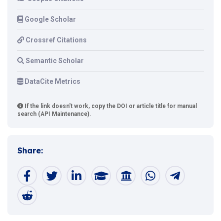
Google Scholar
Crossref Citations
Semantic Scholar
DataCite Metrics
If the link doesn't work, copy the DOI or article title for manual
search (API Maintenance).
Share: