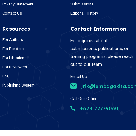
Privacy Statement
Submissions
Contact Us
Editorial History
Resources
Contact Information
For Authors
For inquiries about
submissions, publications, or
For Readers
training programs, please reach
For Librarians
out to our team.
For Reviewers
FAQ
Email Us:
Publishing System
jtik@lembagakita.co
Call Our Office:
+6281377790601