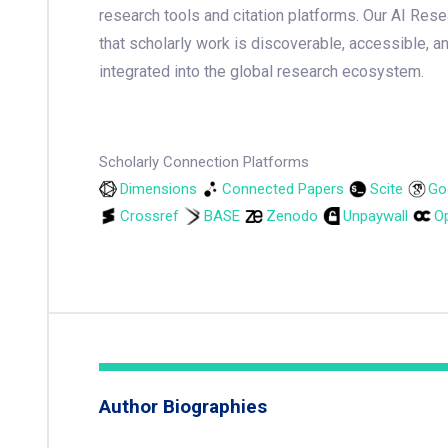
research tools and citation platforms. Our AI Res
that scholarly work is discoverable, accessible, a
integrated into the global research ecosystem.
Scholarly Connection Platforms
Dimensions
Connected Papers
Scite
Go
Crossref
BASE
Zenodo
Unpaywall
Op
Author Biographies