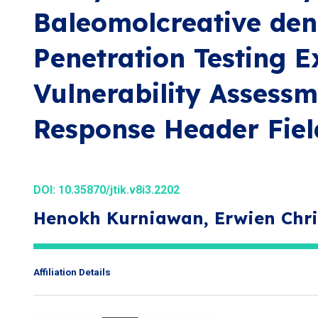
Baleomolcreative de
Penetration Testing 
Vulnerability Assess
Response Header Fiel
DOI:
10.35870/jtik.v8i3.2202
Henokh Kurniawan, Erwien Chri
Affiliation Details