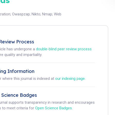
ds
ration
;
Owaspzap
;
Nikto
;
Nmap
;
Web
Review Process
ticle has undergone a
double-blind peer review process
e quality and impartiality.
ing Information
r where this journal is indexed at
our indexing page
.
 Science Badges
ournal supports transparency in research and encourages
 to meet criteria for
Open Science Badges
.