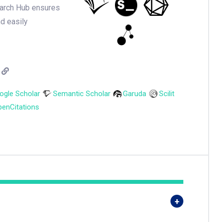
earch Hub ensures
nd easily
ogle Scholar
Semantic Scholar
Garuda
Scilit
enCitations