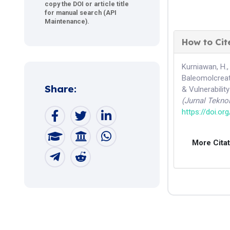
copy the DOI or article title
for manual search (API
Maintenance).
How to Cit
Kurniawan, H.,
Baleomolcreat
Share:
& Vulnerabili
(Jurnal Tekno
https://doi.or
More Cita