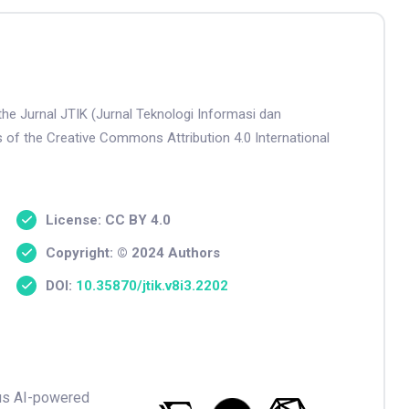
the Jurnal JTIK (Jurnal Teknologi Informasi dan
s of the Creative Commons Attribution 4.0 International
License: CC BY 4.0
Copyright: © 2024 Authors
DOI:
10.35870/jtik.v8i3.2202
ious AI-powered