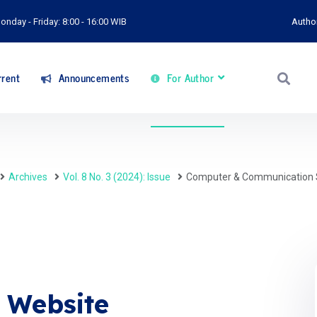
onday - Friday: 8:00 - 16:00 WIB
Autho
rent
Announcements
For Author
Archives
Vol. 8 No. 3 (2024): Issue
Computer & Communication 
y Website