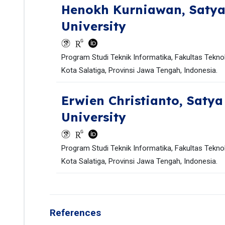
Henokh Kurniawan,
Satya
University
Program Studi Teknik Informatika, Fakultas Teknol
Kota Salatiga, Provinsi Jawa Tengah, Indonesia.
Erwien Christianto,
Satya
University
Program Studi Teknik Informatika, Fakultas Teknol
Kota Salatiga, Provinsi Jawa Tengah, Indonesia.
References