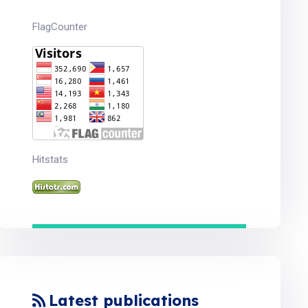
FlagCounter
Hitstats
Latest publications