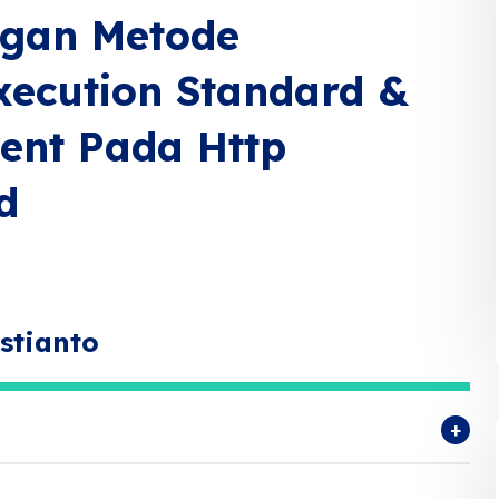
ngan Metode
Execution Standard &
ment Pada Http
d
stianto