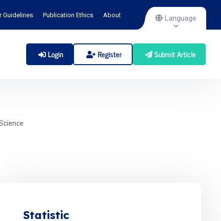
r Guidelines
Publication Ethics
About
Language
Login
Register
Submit Article
Science
Statistic