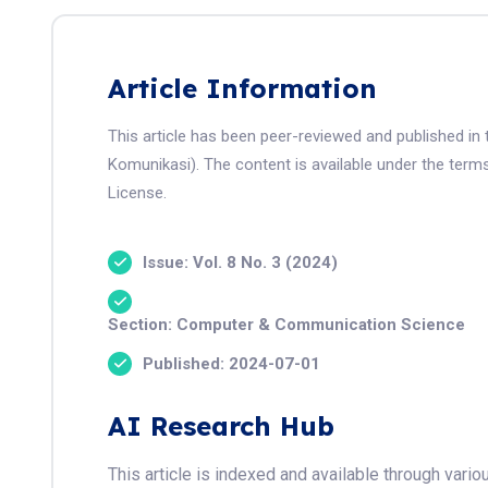
Article Information
This article has been peer-reviewed and published in 
Komunikasi). The content is available under the term
License.
Issue: Vol. 8 No. 3 (2024)
Section: Computer & Communication Science
Published: 2024-07-01
AI Research Hub
This article is indexed and available through var