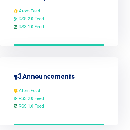
Atom Feed
RSS 2.0 Feed
RSS 1.0 Feed
Announcements
Atom Feed
RSS 2.0 Feed
RSS 1.0 Feed