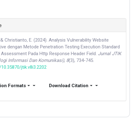
e
 & Christianto, E. (2024). Analysis Vulnerability Website
ive dengan Metode Penetration Testing Execution Standard
ty Assessment Pada Http Response Header Field.
Jurnal JTIK
logi Informasi Dan Komunikasi)
,
8
(3), 734-745.
g/10.35870/jtik.v8i3.2202
tion Formats
Download Citation