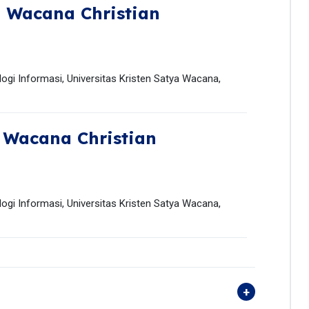
 Wacana Christian
ogi Informasi, Universitas Kristen Satya Wacana,
 Wacana Christian
ogi Informasi, Universitas Kristen Satya Wacana,