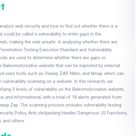
t
 analyze web security and how to find out whether there is a
at could be called a vulnerability to enter gaps in the
web, making the web unsafe. In analyzing whether there are
e Penetration Testing Execution Standard and Vulnerability
s are used to determine whether there are gaps or
the Baleomolcreative website that can be exploited by external
hod uses tools such as Owasp ZAP, Nikto, and Nmap which can
 vulnerability scanning on a website. In this research, we
ifying 3 levels of vulnerability on the Baleomolcreative website,
, and informational, with a total of 18 alerts generated from
wasp Zap. The scanning process includes vulnerability testing
curity Policy, Anti-clickjacking Header, Dangerous JS Functions,
, and others.