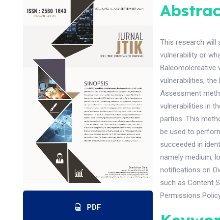
Abstrac
This research will
vulnerability or wh
Baleomolcreative 
vulnerabilities, th
Assessment method
vulnerabilities in 
parties. This met
be used to perform
succeeded in ident
namely medium, low
notifications on O
such as Content Se
Permissions Policy
PDF