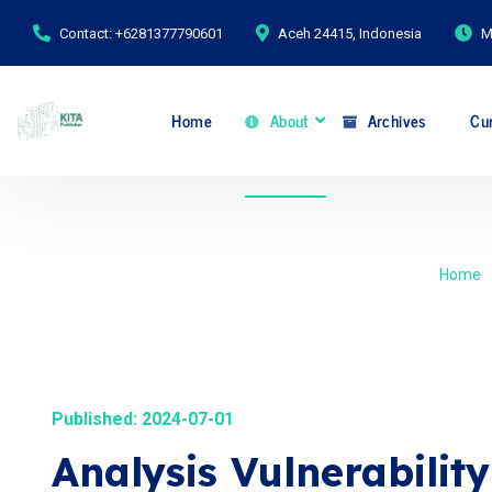
Contact: +6281377790601
Aceh 24415, Indonesia
M
Home
About
Archives
Cur
Home
Published: 2024-07-01
Analysis Vulnerabilit