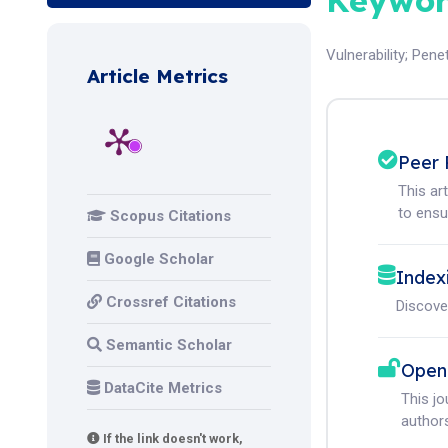
Keywor
Vulnerability
;
Penet
Article Metrics
Peer 
This ar
to ensur
Scopus Citations
Google Scholar
Index
Crossref Citations
Discove
Semantic Scholar
Open
DataCite Metrics
This j
authors
If the link doesn't work,