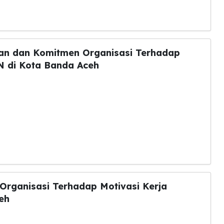
an dan Komitmen Organisasi Terhadap
N di Kota Banda Aceh
rganisasi Terhadap Motivasi Kerja
eh