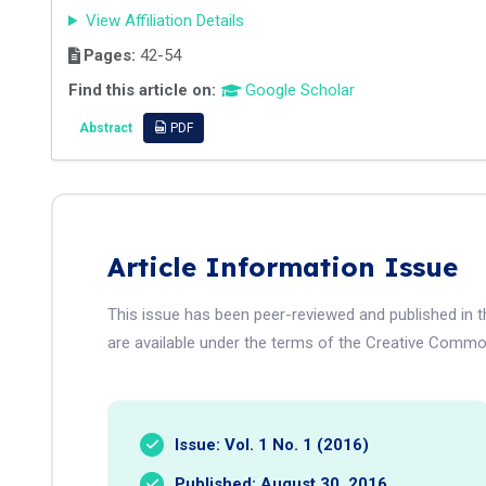
View Affiliation Details
Pages:
42-54
Find this article on:
Google Scholar
Abstract
PDF
Article Information Issue
This issue has been peer-reviewed and published in t
are available under the terms of the Creative Common
Issue: Vol. 1 No. 1 (2016)
Published: August 30, 2016