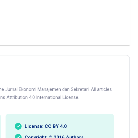
he Jurnal Ekonomi Manajemen dan Sekretari. All articles
s Attribution 4.0 International License.
License: CC BY 4.0
Copyright: © 2016 Authors