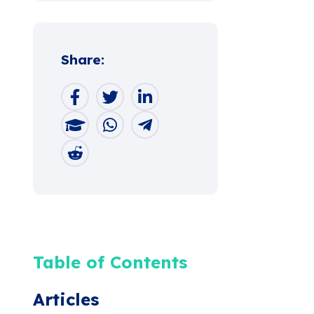
Share:
Table of Contents
Articles