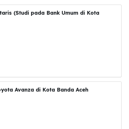
taris (Studi pada Bank Umum di Kota
Toyota Avanza di Kota Banda Aceh