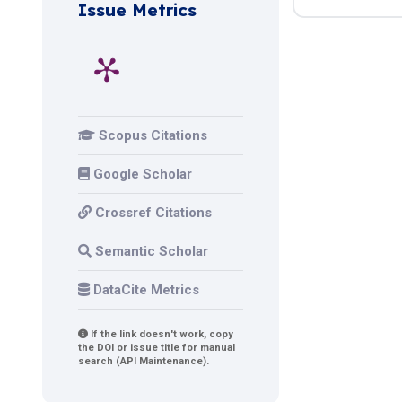
Issue Metrics
Scopus Citations
Google Scholar
Crossref Citations
Semantic Scholar
DataCite Metrics
If the link doesn't work, copy
the DOI or issue title for manual
search (API Maintenance).