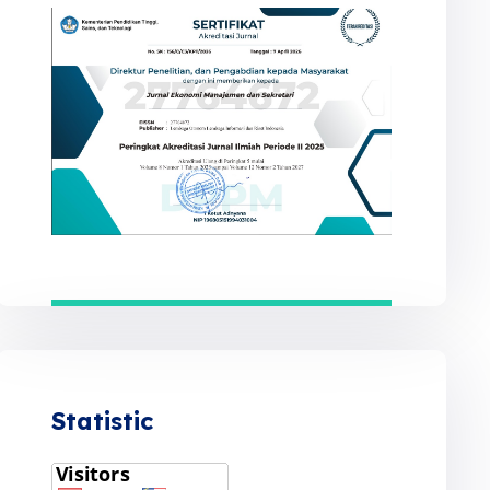
Statistic