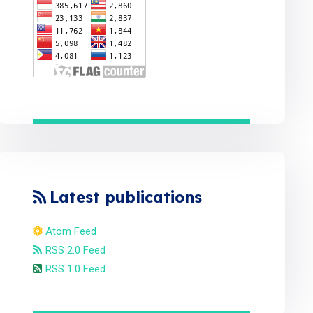
Latest publications
Atom Feed
RSS 2.0 Feed
RSS 1.0 Feed