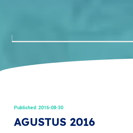
Published: 2016-08-30
AGUSTUS 2016