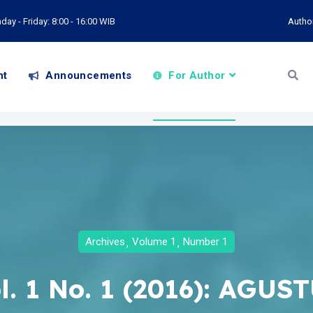
ay - Friday: 8:00 - 16:00 WIB
Autho
nt
Announcements
For Author
Archives
Volume 1
Number 1
l. 1 No. 1 (2016): AGUS