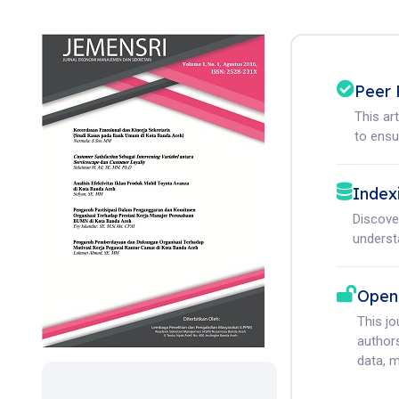
Peer 
This ar
to ensur
Index
Discove
understa
Open
This j
authors
data, m