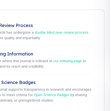
Review Process
ticle has undergone a
double-blind peer review process
e quality and impartiality.
ing Information
r where this journal is indexed at
our indexing page
to
nd its reach and credibility.
 Science Badges
ournal supports transparency in research and encourages
 to meet criteria for
Open Science Badges
by sharing
aterials, or preregistered studies.