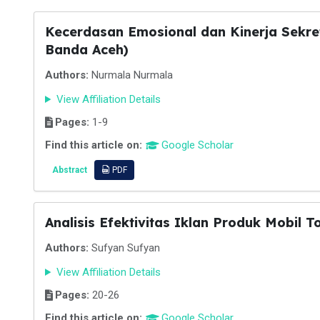
Kecerdasan Emosional dan Kinerja Sekre
Banda Aceh)
Authors:
Nurmala Nurmala
View Affiliation Details
Pages:
1-9
Find this article on:
Google Scholar
Abstract
PDF
Analisis Efektivitas Iklan Produk Mobil 
Authors:
Sufyan Sufyan
View Affiliation Details
Pages:
20-26
Find this article on:
Google Scholar