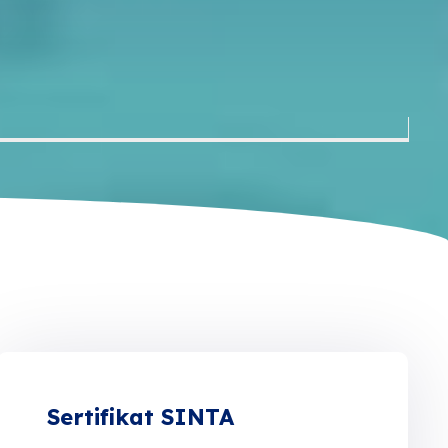
Sertifikat SINTA