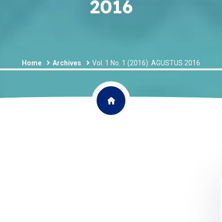
2016
Home
Archives
Vol. 1 No. 1 (2016): AGUSTUS 2016