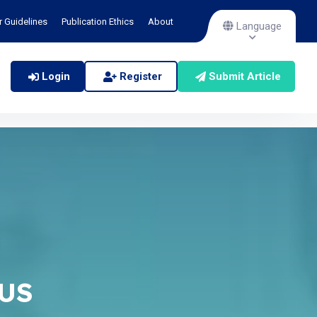
r Guidelines
Publication Ethics
About
Language
Login
Register
Submit Article
TUS