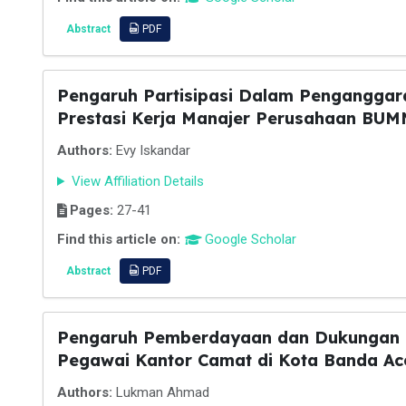
Abstract
PDF
Pengaruh Partisipasi Dalam Penganggar
Prestasi Kerja Manajer Perusahaan BUM
Authors:
Evy Iskandar
View Affiliation Details
Pages:
27-41
Find this article on:
Google Scholar
Abstract
PDF
Pengaruh Pemberdayaan dan Dukungan O
Pegawai Kantor Camat di Kota Banda Ac
Authors:
Lukman Ahmad