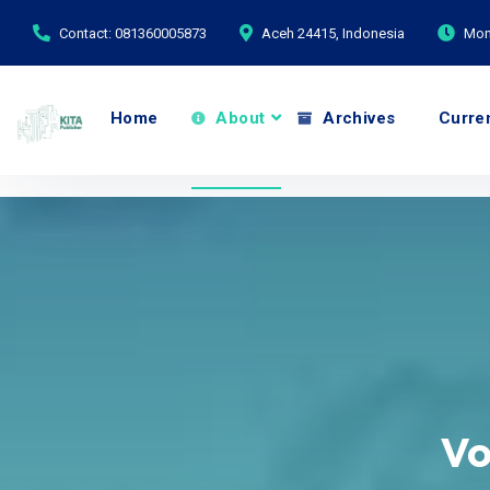
Contact: 081360005873
Aceh 24415, Indonesia
Mond
Home
About
Archives
Curre
Vo