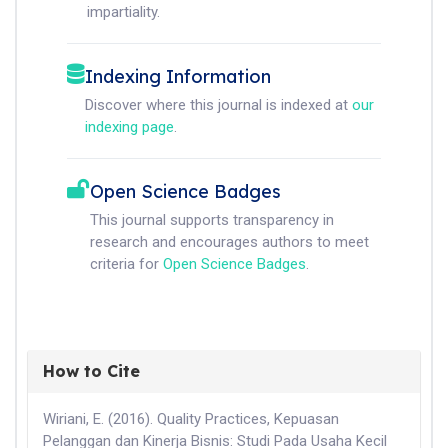
impartiality.
Indexing Information
Discover where this journal is indexed at
our
indexing page
.
Open Science Badges
This journal supports transparency in
research and encourages authors to meet
criteria for
Open Science Badges
.
How to Cite
Wiriani, E. (2016). Quality Practices, Kepuasan
Pelanggan dan Kinerja Bisnis: Studi Pada Usaha Kecil