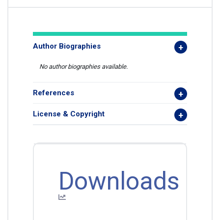
Author Biographies
No author biographies available.
References
License & Copyright
Downloads