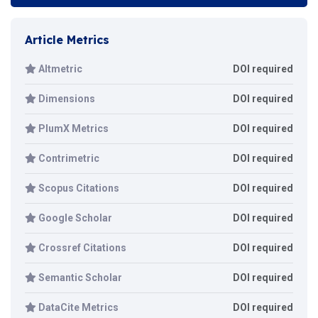
Article Metrics
Altmetric
DOI required
Dimensions
DOI required
PlumX Metrics
DOI required
Contrimetric
DOI required
Scopus Citations
DOI required
Google Scholar
DOI required
Crossref Citations
DOI required
Semantic Scholar
DOI required
DataCite Metrics
DOI required