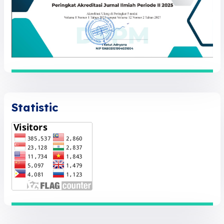
Statistic