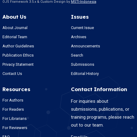
OJS Framework 3.5.x & Custom Design by
MSTI-Indonesia
About Us
Issues
About Journal
Current Issue
Editorial Team
Archives
Author Guidelines
Announcements
Publication Ethics
Search
Privacy Statement
Submissions
Contact Us
Editorial History
Resources
Contact Information
For Authors
For inquiries about
submissions, publications, or
For Readers
training programs, please reach
For Librarians
out to our team.
For Reviewers
FAQ