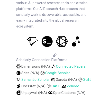
various AI-powered research tools and citation
platforms. Our AI Research Hub ensures that
scholarly work is discoverable, accessible, and
easily integrated into the global research
ecosystem.
Scholarly Connection Platforms
Dimensions (N/A)
Connected Papers
Scite (N/A)
Google Scholar
Semantic Scholar
Garuda (N/A)
Scilit
Crossref (N/A)
BASE
Zenodo
Unpaywall (N/A)
OpenCitations (N/A)