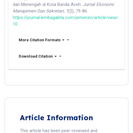
dan Menengah di Kota Banda Aceh.
Jurnal Ekonomi
Manajemen Dan Sekretari
,
1
(2), 79-86.
https://journal.lembagakita.com/jemensri/article/view/
10
More Citation Formats
Download Citation
Article Information
This article has been peer-reviewed and