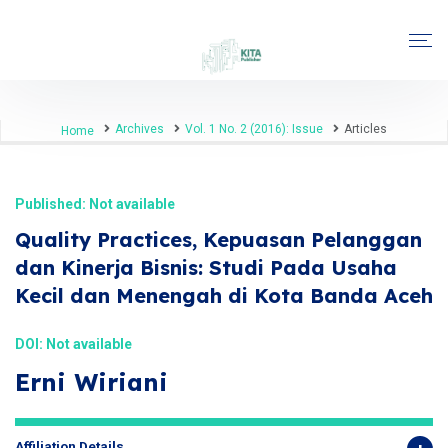
Archives
Vol. 1 No. 2 (2016): Issue
Articles
Home
Published: Not available
Quality Practices, Kepuasan Pelanggan
dan Kinerja Bisnis: Studi Pada Usaha
Kecil dan Menengah di Kota Banda Aceh
DOI: Not available
Erni Wiriani
Affiliation Details