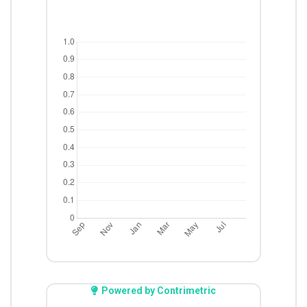
Powered by Contrimetric