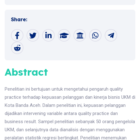
Share:
Abstract
Penelitian ini bertujuan untuk mengetahui pengaruh quality
practice terhadap kepuasan pelanggan dan kinerja bisnis UKM di
Kota Banda Aceh. Dalam penelitian ini, kepuasan pelanggan
dijadikan intervening variable antara quality practice dan
business result. Sampel penelitian sebanyak 50 orang pengelola
UKM, dan selanjutnya data dianalisis dengan menggunakan
peralatan statistik regresi bertingkat. Penelitian menemukan