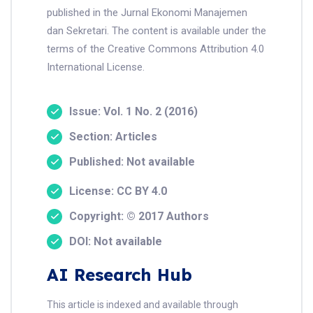
published in the Jurnal Ekonomi Manajemen
dan Sekretari. The content is available under the
terms of the Creative Commons Attribution 4.0
International License.
Issue: Vol. 1 No. 2 (2016)
Section: Articles
Published: Not available
License: CC BY 4.0
Copyright: © 2017 Authors
DOI: Not available
AI Research Hub
This article is indexed and available through