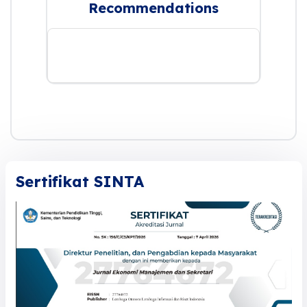
Recommendations
Sertifikat SINTA