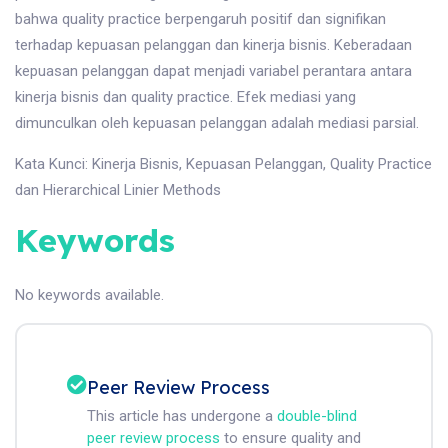
bahwa quality practice berpengaruh positif dan signifikan
terhadap kepuasan pelanggan dan kinerja bisnis. Keberadaan
kepuasan pelanggan dapat menjadi variabel perantara antara
kinerja bisnis dan quality practice. Efek mediasi yang
dimunculkan oleh kepuasan pelanggan adalah mediasi parsial.
Kata Kunci: Kinerja Bisnis, Kepuasan Pelanggan, Quality Practice
dan Hierarchical Linier Methods
Keywords
No keywords available.
Peer Review Process
This article has undergone a
double-blind
peer review process
to ensure quality and