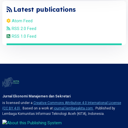
Latest publications
Atom Feed
RSS 2.0 Feed
RSS 1.0 Feed
Jurnal Ekonomi Manajemen dan Sekretari
is licensed under a
Creative Commons Attribution 4.0 International License
(CC BY 4.0)
. Based on a work at
journal.lembagakita.com
. Published by
Lembaga Komunitas Informasi Teknologi Aceh (KITA), Indonesia.