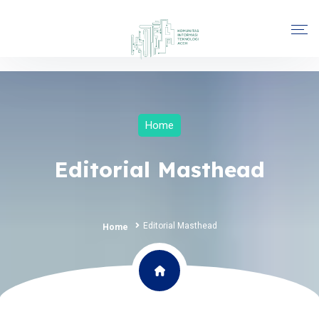
Home
Editorial Masthead
Editorial Masthead
Home