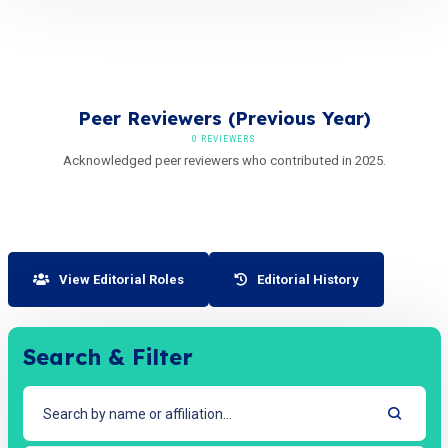
Peer Reviewers (Previous Year)
0 REVIEWERS
Acknowledged peer reviewers who contributed in 2025.
View Editorial Roles
Editorial History
Search & Filter