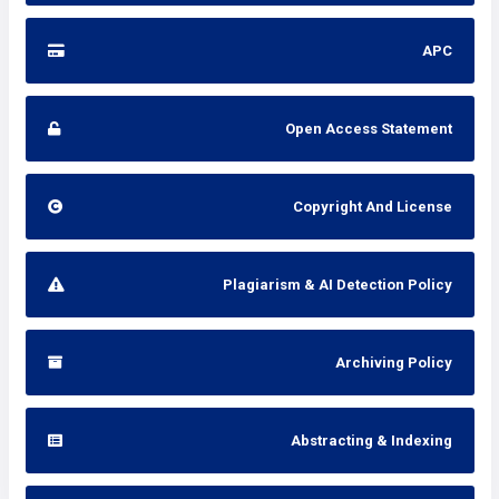
APC
Open Access Statement
Copyright And License
Plagiarism & AI Detection Policy
Archiving Policy
Abstracting & Indexing