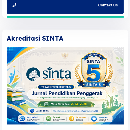
Contact Us
Akreditasi SINTA