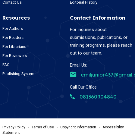
Contact Us
Editorial History
Resources
Contact Information
For Authors
For inquiries about
submissions, publications, or
For Readers
training programs, please reach
For Librarians
out to our team.
For Reviewers
FAQ
Email Us:
Publishing System
emiljunior437@gmail
Call Our Office:
081360904840
Privacy Policy
-
Terms of Use
-
Copyright Information
-
Accessibility
Statement