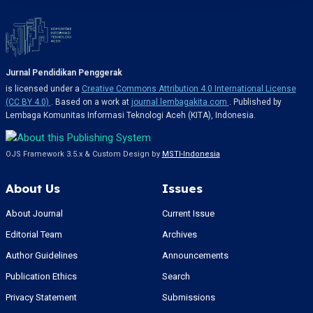
Jurnal Pendidikan Penggerak
is licensed under a
Creative Commons Attribution 4.0 International License
(CC BY 4.0)
. Based on a work at
journal.lembagakita.com
. Published by
Lembaga Komunitas Informasi Teknologi Aceh (KITA), Indonesia.
OJS Framework 3.5.x & Custom Design by
MSTI-Indonesia
About Us
Issues
About Journal
Current Issue
Editorial Team
Archives
Author Guidelines
Announcements
Publication Ethics
Search
Privacy Statement
Submissions