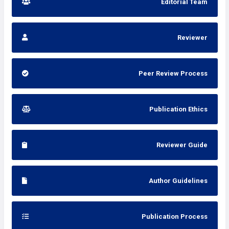
Editorial Team
Reviewer
Peer Review Process
Publication Ethics
Reviewer Guide
Author Guidelines
Publication Process