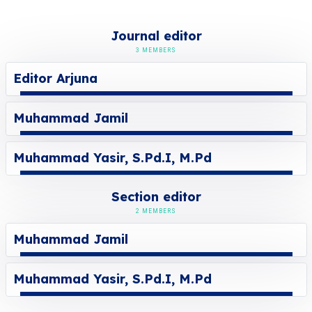
Journal editor
3 MEMBERS
Editor Arjuna
Muhammad Jamil
Muhammad Yasir, S.Pd.I, M.Pd
Section editor
2 MEMBERS
Muhammad Jamil
Muhammad Yasir, S.Pd.I, M.Pd