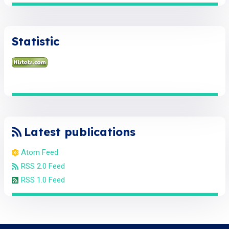
Statistic
Latest publications
Atom Feed
RSS 2.0 Feed
RSS 1.0 Feed