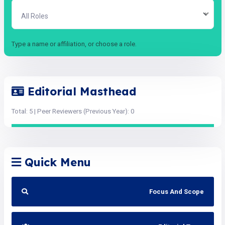
All Roles
Type a name or affiliation, or choose a role.
Editorial Masthead
Total: 5 | Peer Reviewers (Previous Year): 0
Quick Menu
Focus And Scope