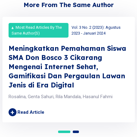
More From The Same Author
Most Read Articles By The
Vol. 3 No. 2 (2023): Agustus
Same Author(s)
2023 - Januari 2024
Meningkatkan Pemahaman Siswa
SMA Don Bosco 3 Cikarang
Mengenai Internet Sehat,
Gamifikasi Dan Pergaulan Lawan
Jenis di Era Digital
Rosalina, Genta Sahuri, Rila Mandala, Hasanul Fahmi
+
Read Article