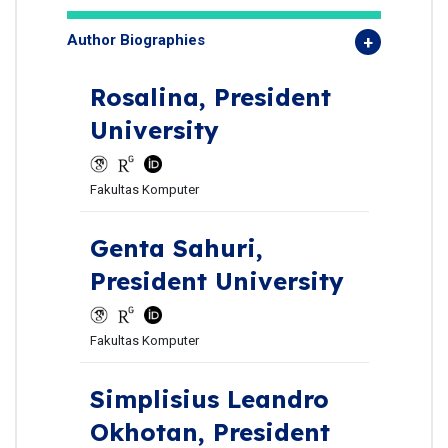
Author Biographies
Rosalina,
President
University
Fakultas Komputer
Genta Sahuri,
President University
Fakultas Komputer
Simplisius Leandro
Okhotan,
President