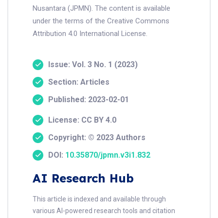
Nusantara (JPMN). The content is available
under the terms of the Creative Commons
Attribution 4.0 International License.
Issue: Vol. 3 No. 1 (2023)
Section: Articles
Published: 2023-02-01
License: CC BY 4.0
Copyright: © 2023 Authors
DOI:
10.35870/jpmn.v3i1.832
AI Research Hub
This article is indexed and available through
various AI-powered research tools and citation