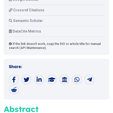
Crossref Citations
Semantic Scholar
DataCite Metrics
If the link doesn't work, copy the DOI or article title for manual
search (API Maintenance).
Share:
Abstract