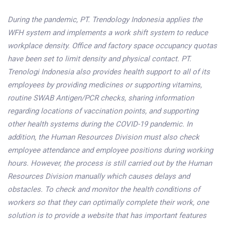
During the pandemic, PT. Trendology Indonesia applies the
WFH system and implements a work shift system to reduce
workplace density. Office and factory space occupancy quotas
have been set to limit density and physical contact. PT.
Trenologi Indonesia also provides health support to all of its
employees by providing medicines or supporting vitamins,
routine SWAB Antigen/PCR checks, sharing information
regarding locations of vaccination points, and supporting
other health systems during the COVID-19 pandemic. In
addition, the Human Resources Division must also check
employee attendance and employee positions during working
hours. However, the process is still carried out by the Human
Resources Division manually which causes delays and
obstacles. To check and monitor the health conditions of
workers so that they can optimally complete their work, one
solution is to provide a website that has important features