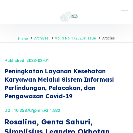
Archives
Vol. 3 No. 1 (2023): Issue
Articles
Home
Published: 2023-02-01
Peningkatan Layanan Kesehatan
Karyawan Melalui Sistem Informasi
Perlindungan, Pelacakan, dan
Pengawasan Covid-19
DOI:
10.35870/jpmn.v3i1.832
Rosalina, Genta Sahuri,
Simplisius Leandro Okhotan