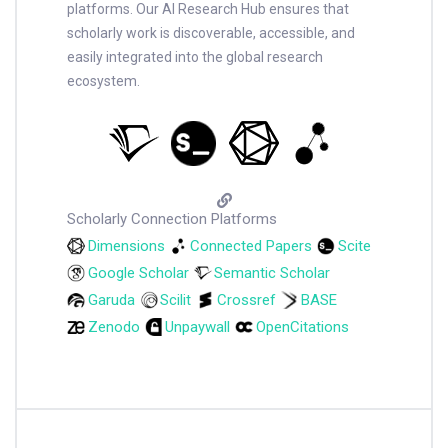
platforms. Our AI Research Hub ensures that
scholarly work is discoverable, accessible, and
easily integrated into the global research
ecosystem.
Scholarly Connection Platforms
Dimensions
Connected Papers
Scite
Google Scholar
Semantic Scholar
Garuda
Scilit
Crossref
BASE
Zenodo
Unpaywall
OpenCitations