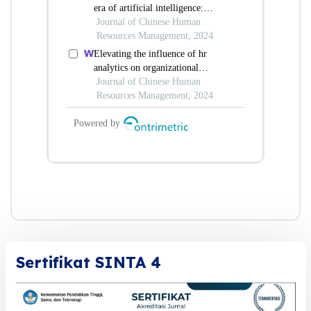
Sertifikat SINTA 4