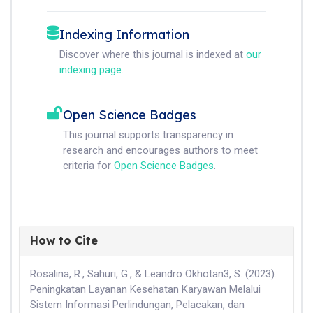
Indexing Information
Discover where this journal is indexed at
our
indexing page
.
Open Science Badges
This journal supports transparency in
research and encourages authors to meet
criteria for
Open Science Badges
.
How to Cite
Rosalina, R., Sahuri, G., & Leandro Okhotan3, S. (2023).
Peningkatan Layanan Kesehatan Karyawan Melalui
Sistem Informasi Perlindungan, Pelacakan, dan