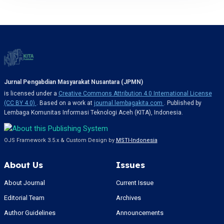
Jurnal Pengabdian Masyarakat Nusantara (JPMN)
is licensed under a
Creative Commons Attribution 4.0 International License
(CC BY 4.0)
. Based on a work at
journal.lembagakita.com
. Published by
Lembaga Komunitas Informasi Teknologi Aceh (KITA), Indonesia.
OJS Framework 3.5.x & Custom Design by
MSTI-Indonesia
About Us
Issues
About Journal
Current Issue
Editorial Team
Archives
Author Guidelines
Announcements