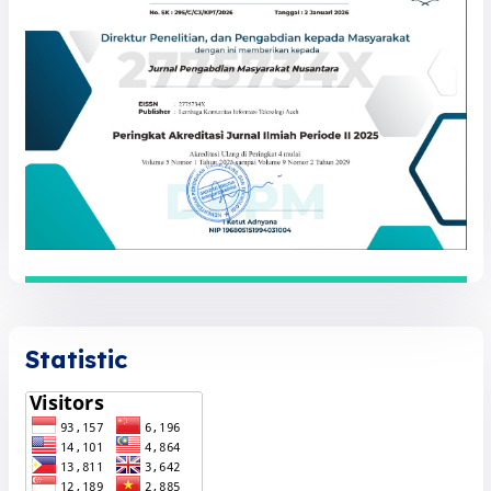
Statistic