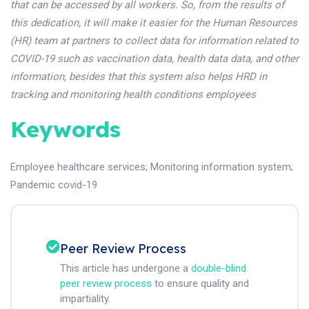
that can be accessed by all workers. So, from the results of
this dedication, it will make it easier for the Human Resources
(HR) team at partners to collect data for information related to
COVID-19 such as vaccination data, health data data, and other
information, besides that this system also helps HRD in
tracking and monitoring health conditions employees
Keywords
Employee healthcare services
;
Monitoring information system
;
Pandemic covid-19
Peer Review Process
This article has undergone a
double-blind
peer review process
to ensure quality and
impartiality.