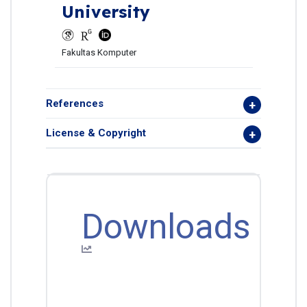
University
Fakultas Komputer
References
License & Copyright
Downloads