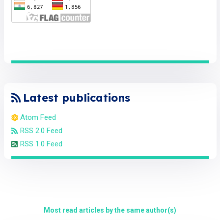
Latest publications
Atom Feed
RSS 2.0 Feed
RSS 1.0 Feed
Most read articles by the same author(s)