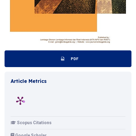
PDF
Article Metrics
Scopus Citations
Google Scholar