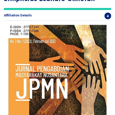
Affiliation Details