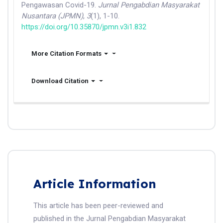
Pengawasan Covid-19.
Jurnal Pengabdian Masyarakat
Nusantara (JPMN)
,
3
(1), 1-10.
https://doi.org/10.35870/jpmn.v3i1.832
More Citation Formats
Download Citation
Article Information
This article has been peer-reviewed and
published in the Jurnal Pengabdian Masyarakat