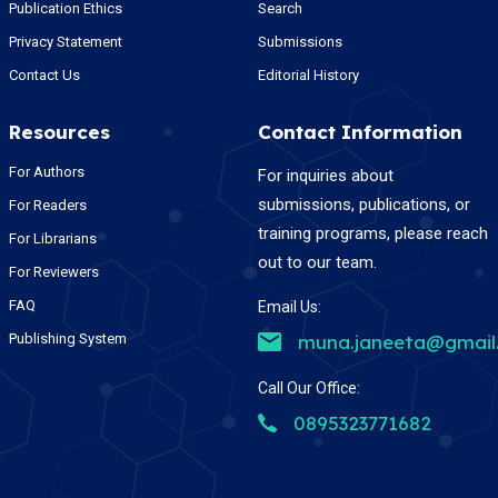
Publication Ethics
Search
Privacy Statement
Submissions
Contact Us
Editorial History
Resources
Contact Information
For Authors
For inquiries about
submissions, publications, or
For Readers
training programs, please reach
For Librarians
out to our team.
For Reviewers
FAQ
Email Us:
Publishing System
muna.janeeta@gmail
Call Our Office:
0895323771682