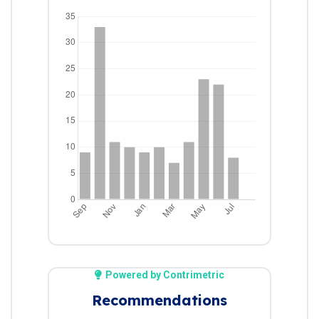
Powered by Contrimetric
Recommendations