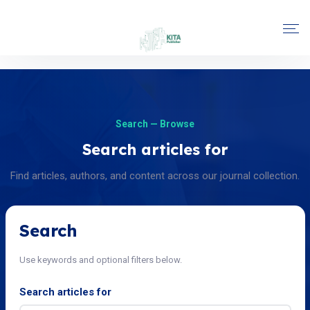
Search — Browse
Search articles for
Find articles, authors, and content across our journal collection.
Search
Use keywords and optional filters below.
Search articles for