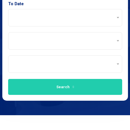
To Date
Search