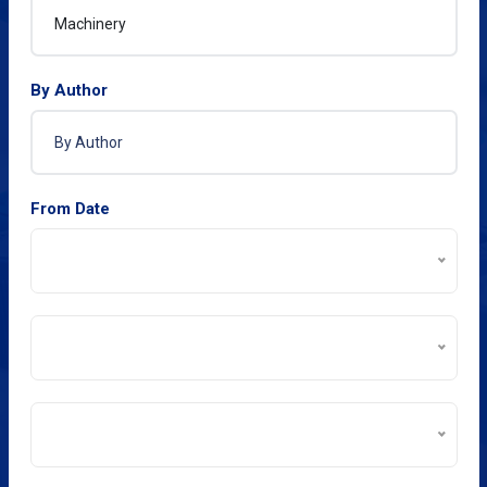
By Author
From Date