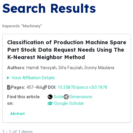
Search Results
Keywords: "Machinery"
Classification of Production Machine Spare
Part Stock Data Request Needs Using The
K-Nearest Neighbor Method
Authors:
Hamdi Yansyah, Sifa Fauziah, Donny Maulana
View Affiliation Details
Pages:
457-466
DOI:
10.35870/ijsecs.v3i3.1878
Find this article
Scite
Dimensions
on:
Google Scholar
Abstract
1 - 1 of 1 items