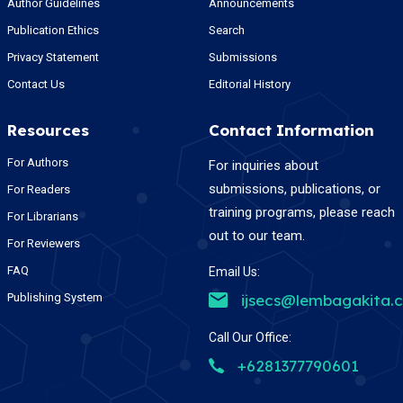
Author Guidelines
Announcements
Publication Ethics
Search
Privacy Statement
Submissions
Contact Us
Editorial History
Resources
Contact Information
For Authors
For inquiries about
submissions, publications, or
For Readers
training programs, please reach
For Librarians
out to our team.
For Reviewers
FAQ
Email Us:
Publishing System
ijsecs@lembagakita.
Call Our Office:
+6281377790601