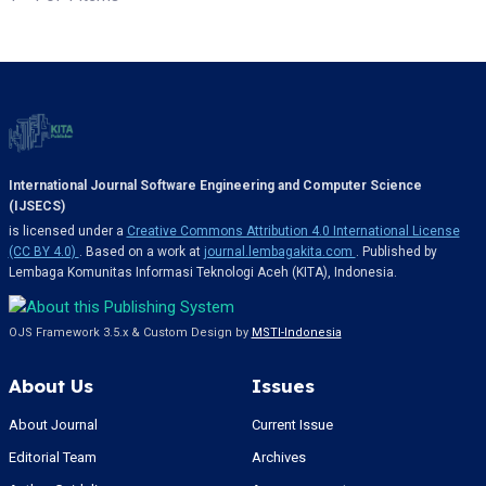
International Journal Software Engineering and Computer Science
(IJSECS)
is licensed under a
Creative Commons Attribution 4.0 International License
(CC BY 4.0)
. Based on a work at
journal.lembagakita.com
. Published by
Lembaga Komunitas Informasi Teknologi Aceh (KITA), Indonesia.
OJS Framework 3.5.x & Custom Design by
MSTI-Indonesia
About Us
Issues
About Journal
Current Issue
Editorial Team
Archives