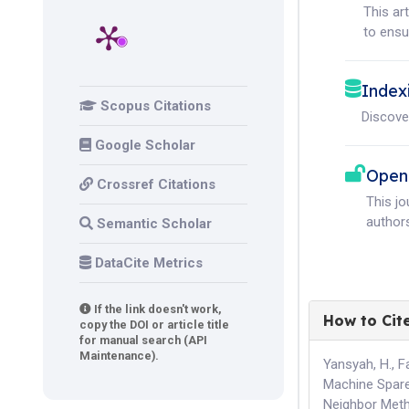
This ar
to ensur
Index
Scopus Citations
Discove
Google Scholar
Open
Crossref Citations
This j
authors
Semantic Scholar
DataCite Metrics
If the link doesn't work,
How to Cit
copy the DOI or article title
for manual search (API
Maintenance).
Yansyah, H., F
Machine Spare
Neighbor Met