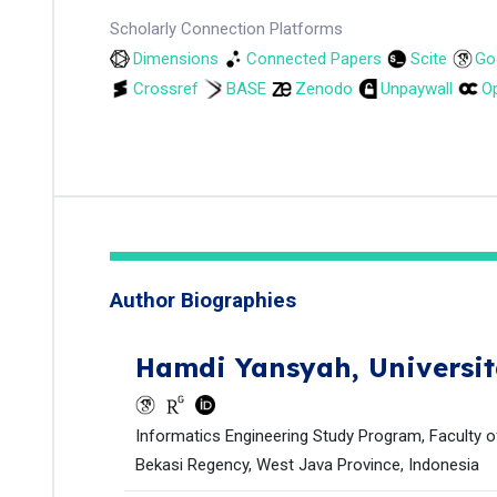
Scholarly Connection Platforms
Dimensions
Connected Papers
Scite
Go
Crossref
BASE
Zenodo
Unpaywall
Op
Author Biographies
Hamdi Yansyah,
Universi
Informatics Engineering Study Program, Faculty of
Bekasi Regency, West Java Province, Indonesia