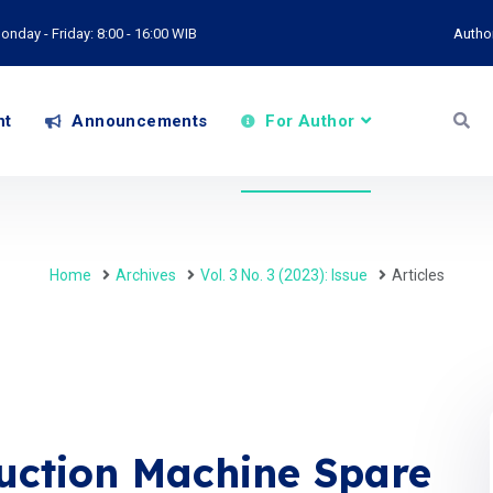
onday - Friday: 8:00 - 16:00 WIB
Autho
nt
Announcements
For Author
Home
Archives
Vol. 3 No. 3 (2023): Issue
Articles
duction Machine Spare