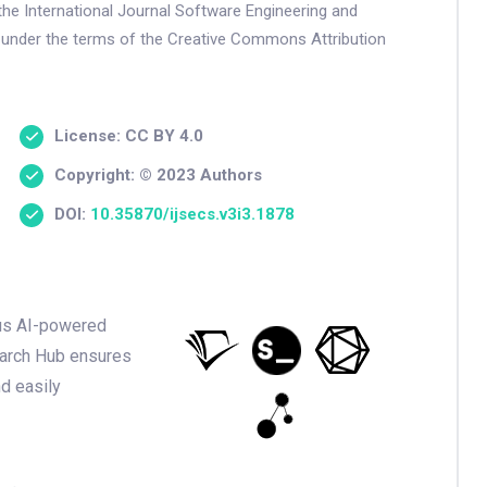
the International Journal Software Engineering and
 under the terms of the Creative Commons Attribution
License: CC BY 4.0
Copyright: © 2023 Authors
DOI:
10.35870/ijsecs.v3i3.1878
ious AI-powered
earch Hub ensures
nd easily