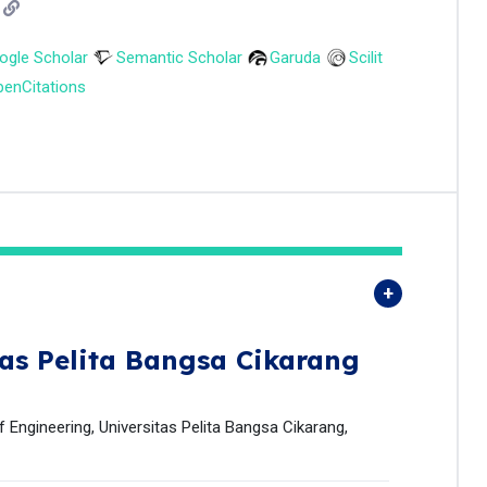
ogle Scholar
Semantic Scholar
Garuda
Scilit
enCitations
tas Pelita Bangsa Cikarang
 Engineering, Universitas Pelita Bangsa Cikarang,