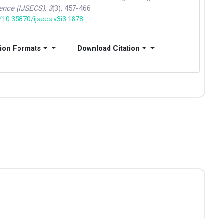
ence (IJSECS)
,
3
(3), 457-466.
g/10.35870/ijsecs.v3i3.1878
tion Formats
Download Citation