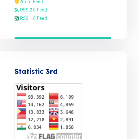
Atom Feed
RSS 2.0 Feed
RSS 1.0 Feed
Statistic 3rd