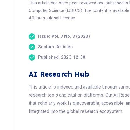
This article has been peer-reviewed and published in 
Computer Science (IJSECS). The content is available
4.0 International License.
Issue: Vol. 3 No. 3 (2023)
Section: Articles
Published: 2023-12-30
AI Research Hub
This article is indexed and available through var
research tools and citation platforms. Our AI Res
that scholarly work is discoverable, accessible, a
integrated into the global research ecosystem.