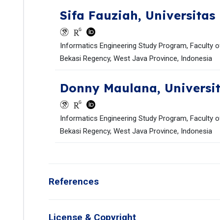
Sifa Fauziah,
Universitas
Informatics Engineering Study Program, Faculty of
Bekasi Regency, West Java Province, Indonesia
Donny Maulana,
Universi
Informatics Engineering Study Program, Faculty of
Bekasi Regency, West Java Province, Indonesia
References
License & Copyright