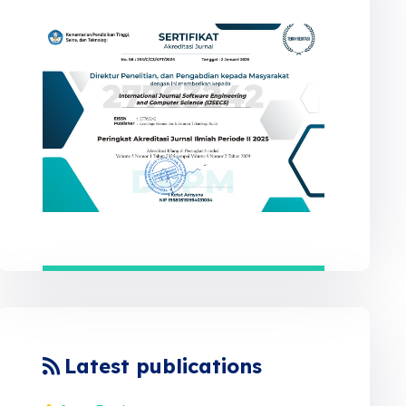
Latest publications