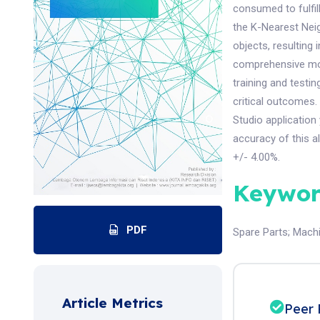
consumed to fulfi
the K-Nearest Neig
objects, resulting 
comprehensive mod
training and testi
critical outcomes.
Studio application
accuracy of this a
+/- 4.00%.
Keywor
PDF
Spare Parts
;
Machi
Article Metrics
Peer 