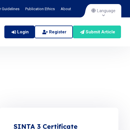
r Guidelines
Publication Ethics
About
Language
Login
Register
Submit Article
SINTA 3 Certificate