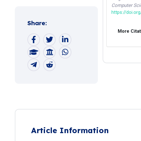
Computer Sci
https://doi.or
Share:
More Cita
Article Information