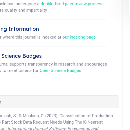
ticle has undergone a
double-blind peer review process
e quality and impartiality.
ing Information
r where this journal is indexed at
our indexing page
.
 Science Badges
ournal supports transparency in research and encourages
 to meet criteria for
Open Science Badges
.
e
auziah, S., & Maulana, D. (2023). Classification of Production
 Part Stock Data Request Needs Using The K-Nearest
hod.
International Journal Software Engineering and