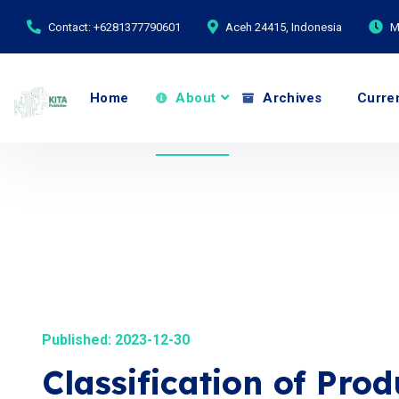
Contact: +6281377790601
Aceh 24415, Indonesia
M
Home
About
Archives
Curre
Published: 2023-12-30
Classification of Pro