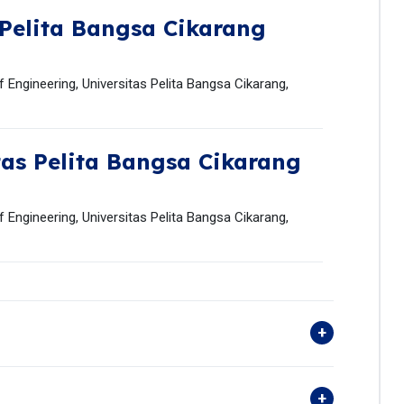
 Pelita Bangsa Cikarang
 Engineering, Universitas Pelita Bangsa Cikarang,
tas Pelita Bangsa Cikarang
 Engineering, Universitas Pelita Bangsa Cikarang,