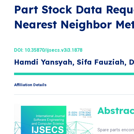
Part Stock Data Requ
Nearest Neighbor Me
DOI:
10.35870/ijsecs.v3i3.1878
Hamdi Yansyah, Sifa Fauziah,
Affiliation Details
Abstrac
Spare parts encomp