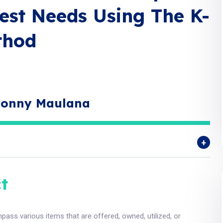
est Needs Using The K-
thod
 Donny Maulana
t
ass various items that are offered, owned, utilized, or