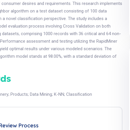
ll consumer desires and requirements. This research implements
hbor algorithm on a test dataset consisting of 100 data
in a novel classification perspective. The study includes a
el evaluation process involving Cross Validation on both
ng datasets, comprising 1000 records with 36 critical and 64 non-
 Performance assessment and testing utilizing the RapidMiner
 yield optimal results under various modeled scenarios. The
lgorithm model stands at 98.00%, with a standard deviation of
ds
nery
;
Products
;
Data Mining
;
K-NN
;
Classification
Review Process