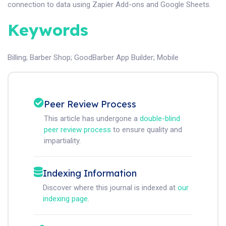
connection to data using Zapier Add-ons and Google Sheets.
Keywords
Billing
;
Barber Shop
;
GoodBarber App Builder
;
Mobile
Peer Review Process
This article has undergone a
double-blind
peer review process
to ensure quality and
impartiality.
Indexing Information
Discover where this journal is indexed at
our
indexing page
.