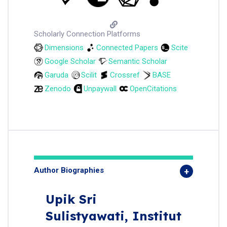
Scholarly Connection Platforms
Dimensions
Connected Papers
Scite
Google Scholar
Semantic Scholar
Garuda
Scilit
Crossref
BASE
Zenodo
Unpaywall
OpenCitations
Author Biographies
Upik Sri
Sulistyawati,
Institut