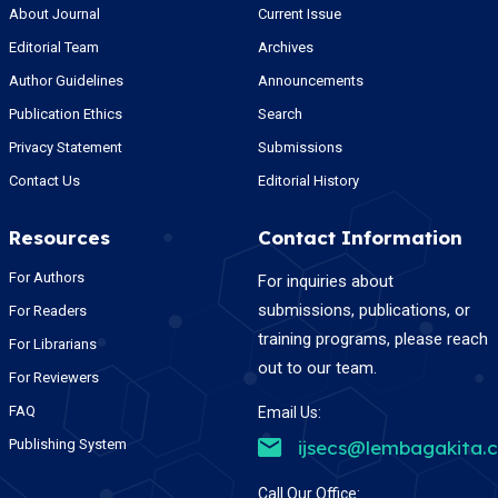
About Journal
Current Issue
Editorial Team
Archives
Author Guidelines
Announcements
Publication Ethics
Search
Privacy Statement
Submissions
Contact Us
Editorial History
Resources
Contact Information
For Authors
For inquiries about
submissions, publications, or
For Readers
training programs, please reach
For Librarians
out to our team.
For Reviewers
FAQ
Email Us:
Publishing System
ijsecs@lembagakita.
Call Our Office: