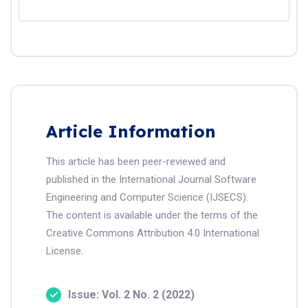
Article Information
This article has been peer-reviewed and
published in the International Journal Software
Engineering and Computer Science (IJSECS).
The content is available under the terms of the
Creative Commons Attribution 4.0 International
License.
Issue: Vol. 2 No. 2 (2022)