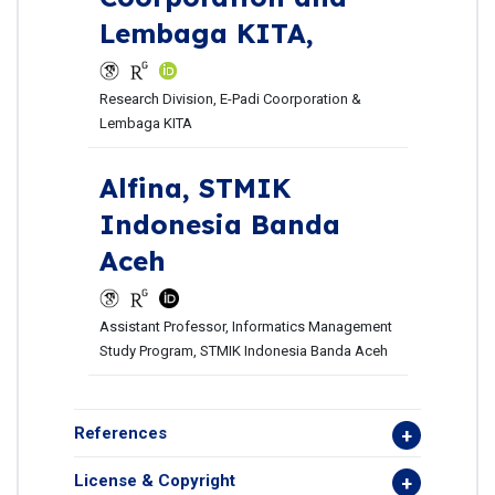
Lembaga KITA,
Research Division, E-Padi Coorporation &
Lembaga KITA
Alfina,
STMIK
Indonesia Banda
Aceh
Assistant Professor, Informatics Management
Study Program, STMIK Indonesia Banda Aceh
References
License & Copyright