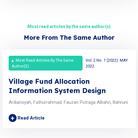
Most read articles by the same author(s)
More From The Same Author
Most Read Articles By The Same
Vol. 2 No. 1 (2022): MAY
Author(s)
2022
Village Fund Allocation
Information System Design
Ardiansyah, Fathurrahmad, Fauzan Putraga Albahri, Bahruni
+
Read Article