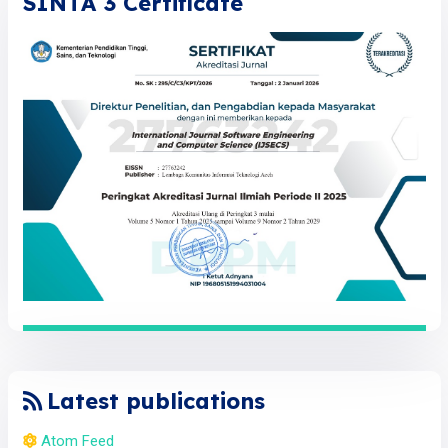
SINTA 3 Certificate
Latest publications
Atom Feed