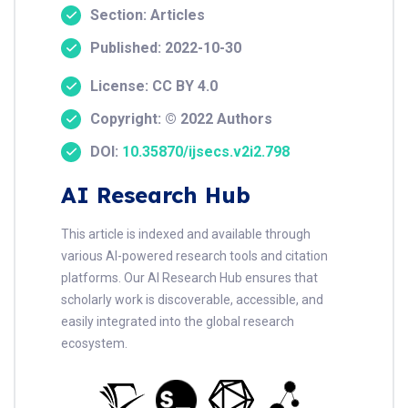
Section: Articles
Published: 2022-10-30
License: CC BY 4.0
Copyright: © 2022 Authors
DOI:
10.35870/ijsecs.v2i2.798
AI Research Hub
This article is indexed and available through
various AI-powered research tools and citation
platforms. Our AI Research Hub ensures that
scholarly work is discoverable, accessible, and
easily integrated into the global research
ecosystem.