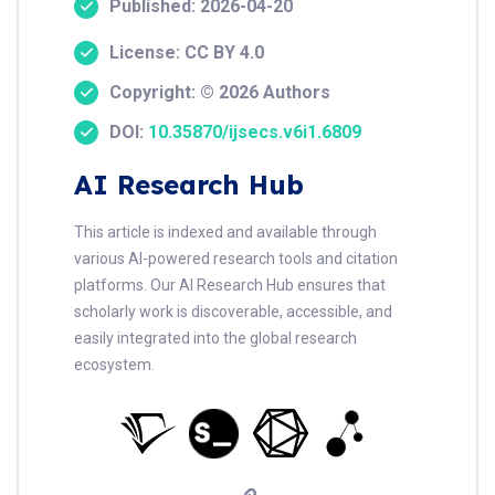
Published: 2026-04-20
License: CC BY 4.0
Copyright: © 2026 Authors
DOI:
10.35870/ijsecs.v6i1.6809
AI Research Hub
This article is indexed and available through
various AI-powered research tools and citation
platforms. Our AI Research Hub ensures that
scholarly work is discoverable, accessible, and
easily integrated into the global research
ecosystem.