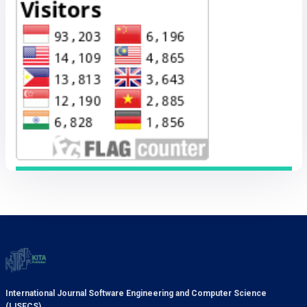
International Journal Software Engineering and Computer Science
(IJSECS)