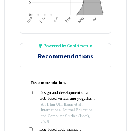
Powered by Contrimetric
Recommendations