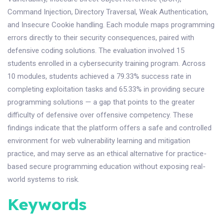
Command Injection, Directory Traversal, Weak Authentication,
and Insecure Cookie handling. Each module maps programming
errors directly to their security consequences, paired with
defensive coding solutions. The evaluation involved 15
students enrolled in a cybersecurity training program. Across
10 modules, students achieved a 79.33% success rate in
completing exploitation tasks and 65.33% in providing secure
programming solutions — a gap that points to the greater
difficulty of defensive over offensive competency. These
findings indicate that the platform offers a safe and controlled
environment for web vulnerability learning and mitigation
practice, and may serve as an ethical alternative for practice-
based secure programming education without exposing real-
world systems to risk.
Keywords