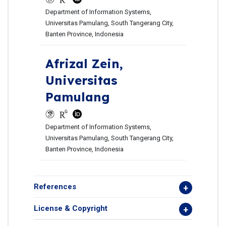
Department of Information Systems,
Universitas Pamulang, South Tangerang City,
Banten Province, Indonesia
Afrizal Zein,
Universitas
Pamulang
Department of Information Systems,
Universitas Pamulang, South Tangerang City,
Banten Province, Indonesia
References
License & Copyright