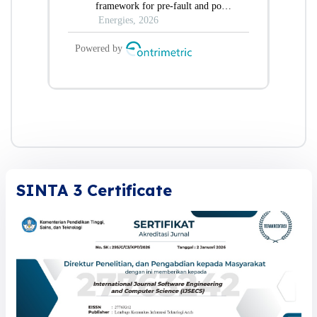
SINTA 3 Certificate