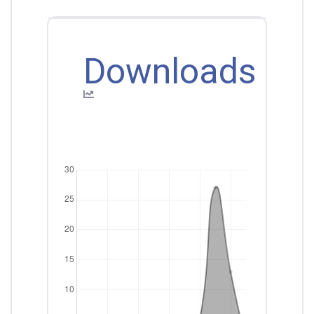
Downloads