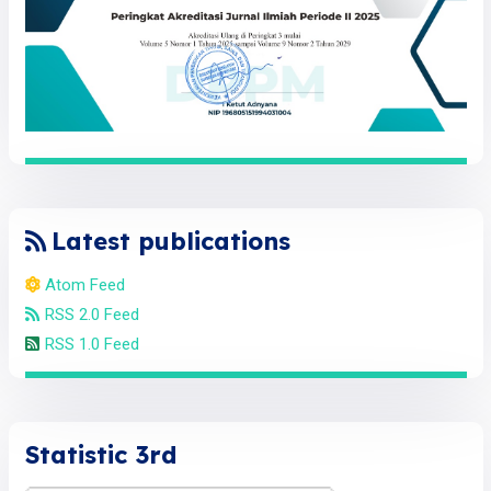
Latest publications
Atom Feed
RSS 2.0 Feed
RSS 1.0 Feed
Statistic 3rd