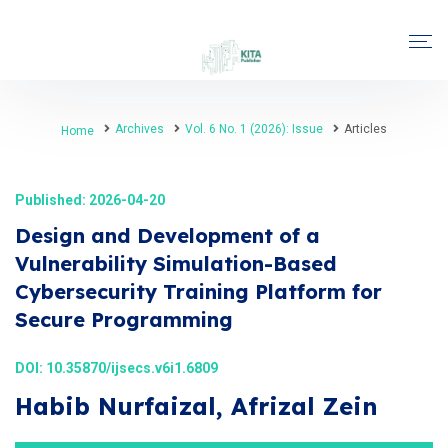
Archives
Vol. 6 No. 1 (2026): Issue
Articles
Home
Published: 2026-04-20
Design and Development of a
Vulnerability Simulation-Based
Cybersecurity Training Platform for
Secure Programming
DOI:
10.35870/ijsecs.v6i1.6809
Habib Nurfaizal, Afrizal Zein