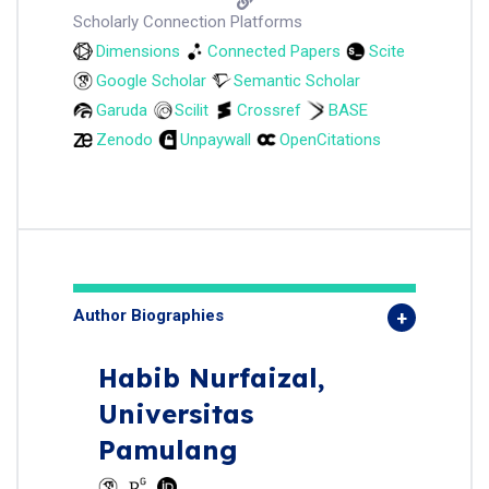
Scholarly Connection Platforms
Dimensions
Connected Papers
Scite
Google Scholar
Semantic Scholar
Garuda
Scilit
Crossref
BASE
Zenodo
Unpaywall
OpenCitations
Author Biographies
Habib Nurfaizal,
Universitas
Pamulang