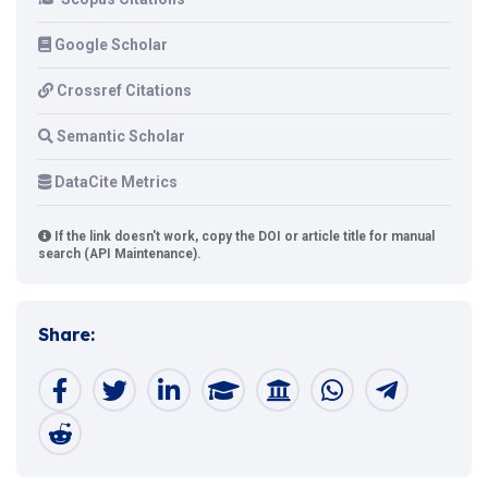
Google Scholar
Crossref Citations
Semantic Scholar
DataCite Metrics
If the link doesn't work, copy the DOI or article title for manual
search (API Maintenance).
Share: