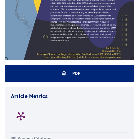
PDF
Article Metrics
Scopus Citations