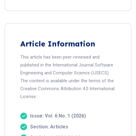
Article Information
This article has been peer-reviewed and
published in the International Journal Software
Engineering and Computer Science (IJSECS).
The content is available under the terms of the
Creative Commons Attribution 4.0 International
License.
Issue: Vol. 6 No. 1 (2026)
Section: Articles