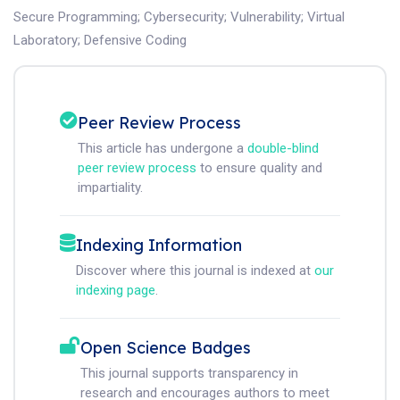
Secure Programming
;
Cybersecurity
;
Vulnerability
;
Virtual
Laboratory
;
Defensive Coding
Peer Review Process
This article has undergone a
double-blind
peer review process
to ensure quality and
impartiality.
Indexing Information
Discover where this journal is indexed at
our
indexing page
.
Open Science Badges
This journal supports transparency in
research and encourages authors to meet