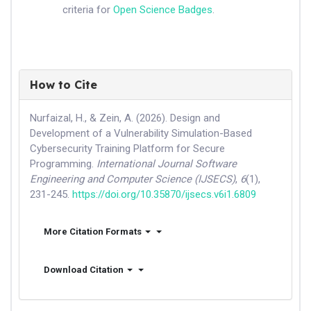
criteria for
Open Science Badges
.
How to Cite
Nurfaizal, H., & Zein, A. (2026). Design and
Development of a Vulnerability Simulation-Based
Cybersecurity Training Platform for Secure
Programming.
International Journal Software
Engineering and Computer Science (IJSECS)
,
6
(1),
231-245.
https://doi.org/10.35870/ijsecs.v6i1.6809
More Citation Formats
Download Citation