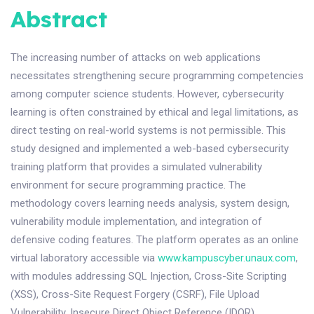
Abstract
The increasing number of attacks on web applications
necessitates strengthening secure programming competencies
among computer science students. However, cybersecurity
learning is often constrained by ethical and legal limitations, as
direct testing on real-world systems is not permissible. This
study designed and implemented a web-based cybersecurity
training platform that provides a simulated vulnerability
environment for secure programming practice. The
methodology covers learning needs analysis, system design,
vulnerability module implementation, and integration of
defensive coding features. The platform operates as an online
virtual laboratory accessible via
www.kampuscyber.unaux.com
,
with modules addressing SQL Injection, Cross-Site Scripting
(XSS), Cross-Site Request Forgery (CSRF), File Upload
Vulnerability, Insecure Direct Object Reference (IDOR),