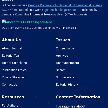
is licensed under a
Creative Commons Attribution 4.0 International License
(CC BY 4.0)
. Based on a work at
journal.lembagakita.com
. Published by
Lembaga Komunitas Informasi Teknologi Aceh (KITA), Indonesia.
OJS Framework 3.5.x & Custom Design by
MSTI-Indonesia
About Us
Issues
About Journal
Current Issue
Editorial Team
Archives
Author Guidelines
Announcements
Publication Ethics
Search
Privacy Statement
Submissions
Contact Us
Editorial History
Resources
Contact Information
For Authors
For inquiries about