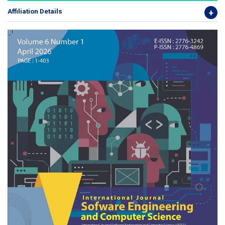
Affiliation Details