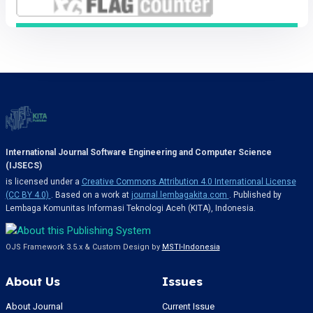
International Journal Software Engineering and Computer Science
(IJSECS)
is licensed under a
Creative Commons Attribution 4.0 International License
(CC BY 4.0)
. Based on a work at
journal.lembagakita.com
. Published by
Lembaga Komunitas Informasi Teknologi Aceh (KITA), Indonesia.
OJS Framework 3.5.x & Custom Design by
MSTI-Indonesia
About Us
Issues
About Journal
Current Issue