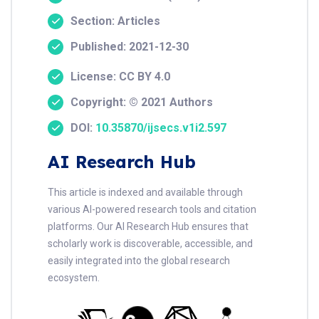
Section: Articles
Published: 2021-12-30
License: CC BY 4.0
Copyright: © 2021 Authors
DOI:
10.35870/ijsecs.v1i2.597
AI Research Hub
This article is indexed and available through
various AI-powered research tools and citation
platforms. Our AI Research Hub ensures that
scholarly work is discoverable, accessible, and
easily integrated into the global research
ecosystem.