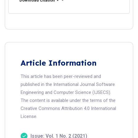
Download Citation
Article Information
This article has been peer-reviewed and
published in the International Journal Software
Engineering and Computer Science (IJSECS).
The content is available under the terms of the
Creative Commons Attribution 4.0 International
License.
Issue: Vol. 1 No. 2 (2021)