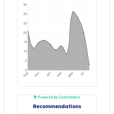
Powered by Contrimetric
Recommendations