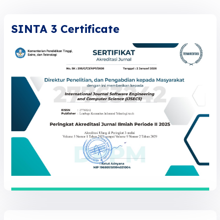
SINTA 3 Certificate