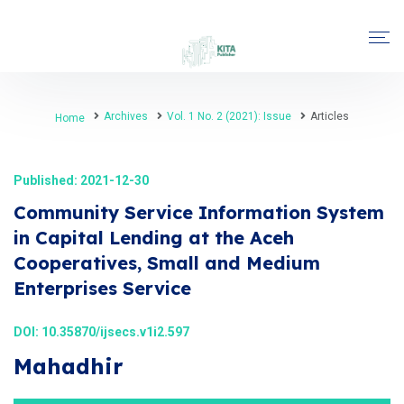
Archives
Vol. 1 No. 2 (2021): Issue
Articles
Home
Published: 2021-12-30
Community Service Information System
in Capital Lending at the Aceh
Cooperatives, Small and Medium
Enterprises Service
DOI:
10.35870/ijsecs.v1i2.597
Mahadhir