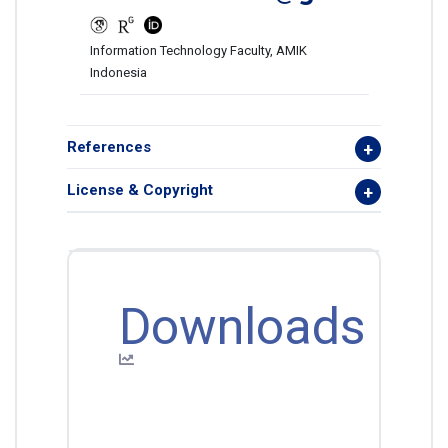
Information Technology Faculty, AMIK
Indonesia
References
License & Copyright
Downloads