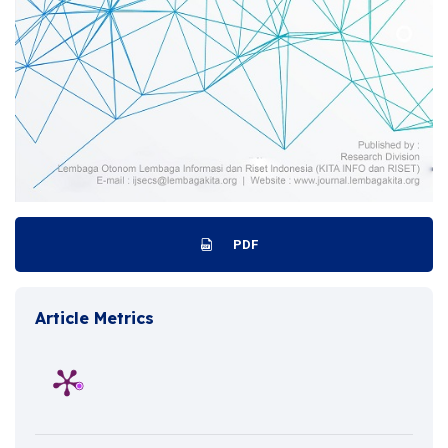
PDF
Article Metrics