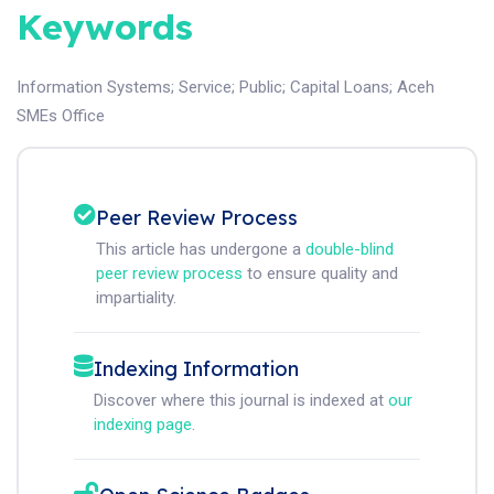
Keywords
Information Systems
;
Service
;
Public
;
Capital Loans
;
Aceh
SMEs Office
Peer Review Process
This article has undergone a
double-blind
peer review process
to ensure quality and
impartiality.
Indexing Information
Discover where this journal is indexed at
our
indexing page
.