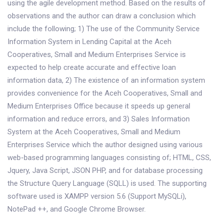
using the agile development method. Based on the results of
observations and the author can draw a conclusion which
include the following; 1) The use of the Community Service
Information System in Lending Capital at the Aceh
Cooperatives, Small and Medium Enterprises Service is
expected to help create accurate and effective loan
information data, 2) The existence of an information system
provides convenience for the Aceh Cooperatives, Small and
Medium Enterprises Office because it speeds up general
information and reduce errors, and 3) Sales Information
System at the Aceh Cooperatives, Small and Medium
Enterprises Service which the author designed using various
web-based programming languages ​​consisting of; HTML, CSS,
Jquery, Java Script, JSON PHP, and for database processing
the Structure Query Language (SQLL) is used. The supporting
software used is XAMPP version 5.6 (Support MySQLi),
NotePad ++, and Google Chrome Browser.