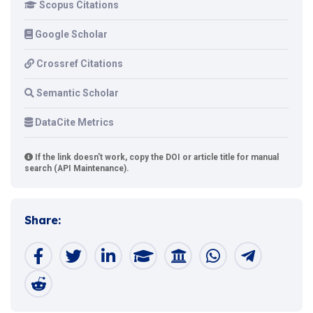
Scopus Citations
Google Scholar
Crossref Citations
Semantic Scholar
DataCite Metrics
If the link doesn't work, copy the DOI or article title for manual
search (API Maintenance).
Share: