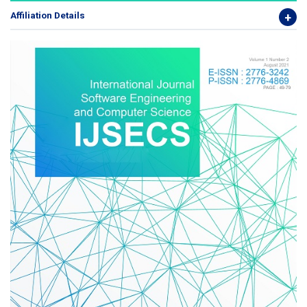
Affiliation Details