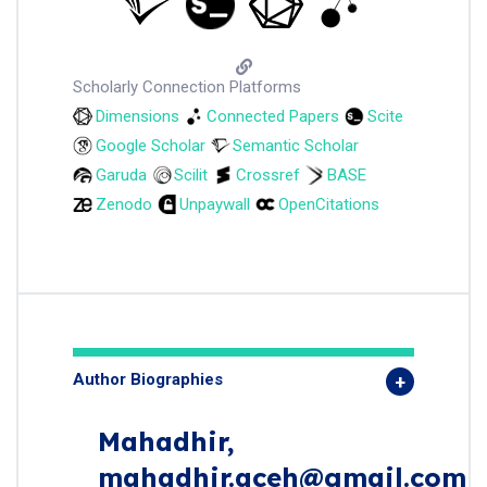
Scholarly Connection Platforms
Dimensions
Connected Papers
Scite
Google Scholar
Semantic Scholar
Garuda
Scilit
Crossref
BASE
Zenodo
Unpaywall
OpenCitations
Author Biographies
Mahadhir,
mahadhir.aceh@gmail.com