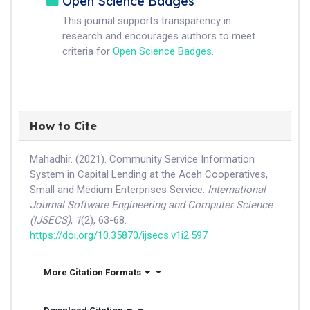
Open Science Badges
This journal supports transparency in
research and encourages authors to meet
criteria for
Open Science Badges
.
How to Cite
Mahadhir. (2021). Community Service Information
System in Capital Lending at the Aceh Cooperatives,
Small and Medium Enterprises Service.
International
Journal Software Engineering and Computer Science
(IJSECS)
,
1
(2), 63-68.
https://doi.org/10.35870/ijsecs.v1i2.597
More Citation Formats