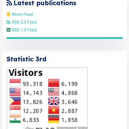
Latest publications
Atom Feed
RSS 2.0 Feed
RSS 1.0 Feed
Statistic 3rd