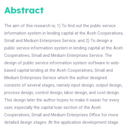
Abstract
The aim of this research is; 1) To find out the public service
information system in lending capital at the Aceh Cooperatives,
Small and Medium Enterprises Service, and 2) To design a
public service information system in lending capital at the Aceh
Cooperatives, Small and Medium Enterprises Service. The
design of public service information system software in web-
based capital lending at the Aceh Cooperatives, Small and
Medium Enterprises Service which the author designed
consists of several stages, namely input design, output design,
process design, control design, labor design, and cost design.
This design later the author hopes to make it easier for every
user, especially the capital loan section of the Aceh
Cooperatives, Small and Medium Enterprises Office for more
detailed design stages. At the application development stage