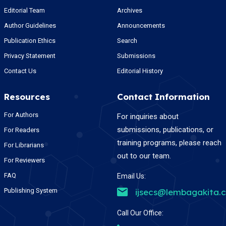
Editorial Team
Archives
Author Guidelines
Announcements
Publication Ethics
Search
Privacy Statement
Submissions
Contact Us
Editorial History
Resources
Contact Information
For Authors
For inquiries about
submissions, publications, or
For Readers
training programs, please reach
For Librarians
out to our team.
For Reviewers
FAQ
Email Us:
Publishing System
ijsecs@lembagakita.
Call Our Office: