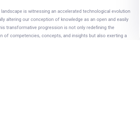
landscape is witnessing an accelerated technological evolution
lly altering our conception of knowledge as an open and easily
This transformative progression is not only redefining the
ion of competencies, concepts, and insights but also exerting a
 various facets of education. This paradigmatic transition,
rvasive influence of technology, is particularly pertinent in the
n, where its metamorphic contributions are conspicuously
educational milieu continues to undergo metamorphosis, the
and didactic methodologies will inevitably bear the indelible
logical advancements. Concurrently, educators are confronted
ve imperative of effectively engaging the emergent cohort of
 referred to as Generation Alpha, within the context of higher
erized by a pronounced entrepreneurial disposition, Generation
predisposed to embracing innovation and advancement, with a
tion of its members harboring aspirations of pursuing tertiary
sent study undertakes a proactive stance in envisioning the