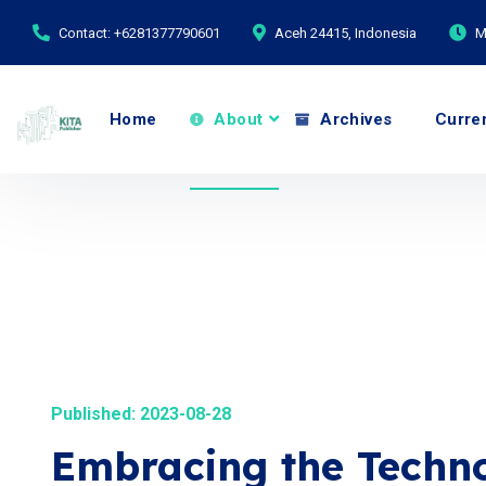
Contact: +6281377790601
Aceh 24415, Indonesia
M
Home
About
Archives
Curre
Published: 2023-08-28
Embracing the Techno