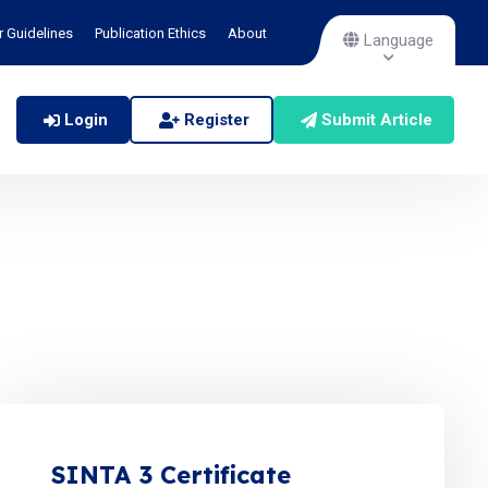
r Guidelines
Publication Ethics
About
Language
Login
Register
Submit Article
SINTA 3 Certificate