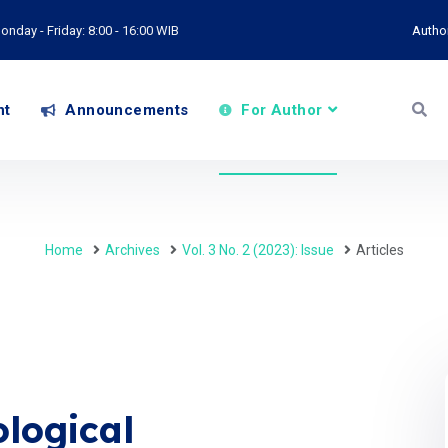
onday - Friday: 8:00 - 16:00 WIB
Autho
nt
Announcements
For Author
Home
Archives
Vol. 3 No. 2 (2023): Issue
Articles
logical