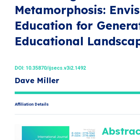
Metamorphosis: Envis
Education for Generat
Educational Landsca
DOI:
10.35870/ijsecs.v3i2.1492
Dave Miller
Affiliation Details
Abstrac