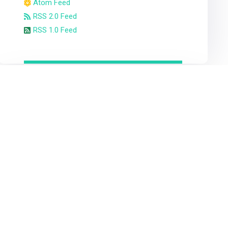
Atom Feed
RSS 2.0 Feed
RSS 1.0 Feed
Statistic 3rd