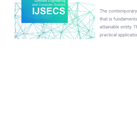
The contemporary 
that is fundamenta
attainable entity. 
practical applicat
profound impact on
catalyzed by the pe
realm of educatio
manifest. As the 
future pedagogical 
imprint of techno
with the distincti
learners, commonly
education. Charact
PDF
Alpha is notably 
significant propor
education. The pre