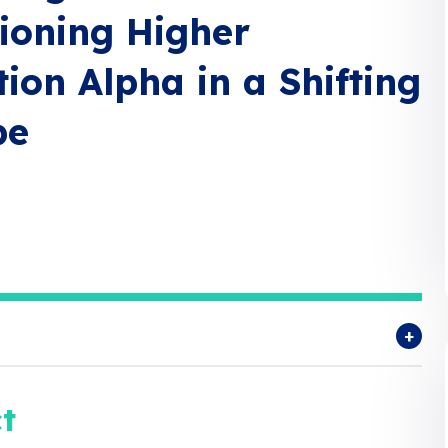
ioning Higher
ion Alpha in a Shifting
pe
t