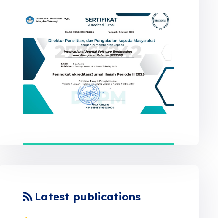
Latest publications