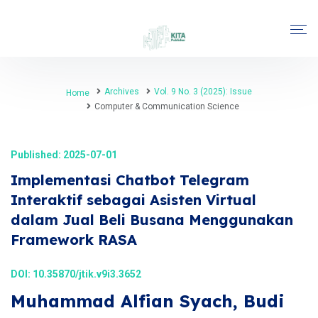
Archives
Vol. 9 No. 3 (2025): Issue
Home
Computer & Communication Science
Published: 2025-07-01
Implementasi Chatbot Telegram
Interaktif sebagai Asisten Virtual
dalam Jual Beli Busana Menggunakan
Framework RASA
DOI:
10.35870/jtik.v9i3.3652
Muhammad Alfian Syach, Budi