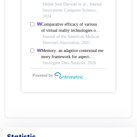
Statistic