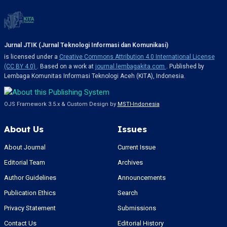
Jurnal JTIK (Jurnal Teknologi Informasi dan Komunikasi)
is licensed under a
Creative Commons Attribution 4.0 International License
(CC BY 4.0)
. Based on a work at
journal.lembagakita.com
. Published by
Lembaga Komunitas Informasi Teknologi Aceh (KITA), Indonesia.
OJS Framework 3.5.x & Custom Design by
MSTI-Indonesia
About Us
Issues
About Journal
Current Issue
Editorial Team
Archives
Author Guidelines
Announcements
Publication Ethics
Search
Privacy Statement
Submissions
Contact Us
Editorial History