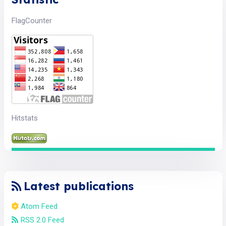
FlagCounter
Hitstats
Latest publications
Atom Feed
RSS 2.0 Feed