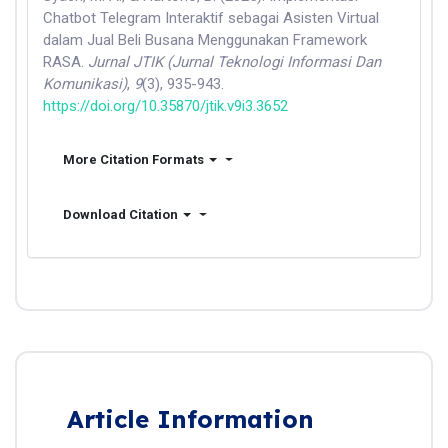
Chatbot Telegram Interaktif sebagai Asisten Virtual
dalam Jual Beli Busana Menggunakan Framework
RASA.
Jurnal JTIK (Jurnal Teknologi Informasi Dan
Komunikasi)
,
9
(3), 935-943.
https://doi.org/10.35870/jtik.v9i3.3652
More Citation Formats
Download Citation
Article Information