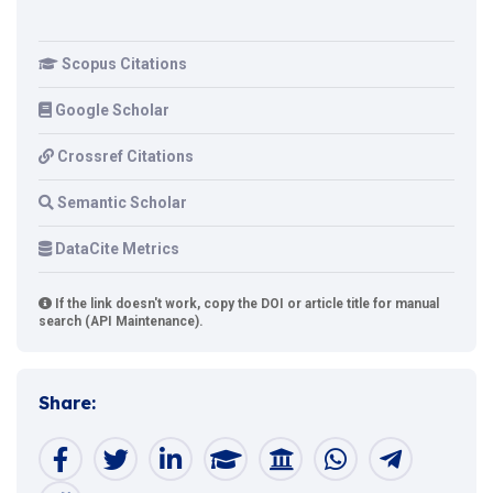
Scopus Citations
Google Scholar
Crossref Citations
Semantic Scholar
DataCite Metrics
If the link doesn't work, copy the DOI or article title for manual
search (API Maintenance).
Share: