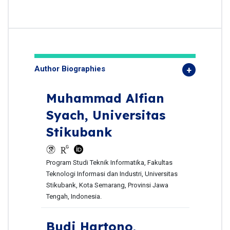
Author Biographies
Muhammad Alfian
Syach,
Universitas
Stikubank
Program Studi Teknik Informatika, Fakultas
Teknologi Informasi dan Industri, Universitas
Stikubank, Kota Semarang, Provinsi Jawa
Tengah, Indonesia.
Budi Hartono,