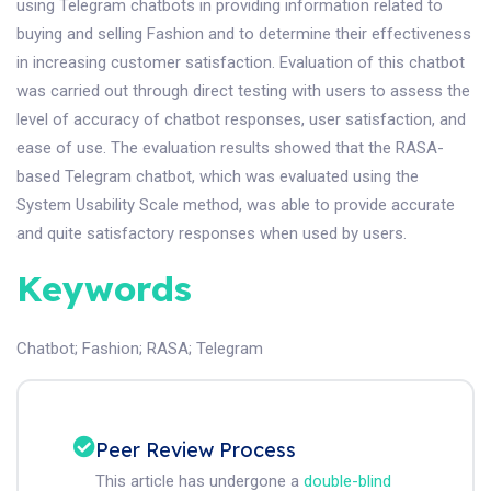
using Telegram chatbots in providing information related to
buying and selling Fashion and to determine their effectiveness
in increasing customer satisfaction. Evaluation of this chatbot
was carried out through direct testing with users to assess the
level of accuracy of chatbot responses, user satisfaction, and
ease of use. The evaluation results showed that the RASA-
based Telegram chatbot, which was evaluated using the
System Usability Scale method, was able to provide accurate
and quite satisfactory responses when used by users.
Keywords
Chatbot
;
Fashion
;
RASA
;
Telegram
Peer Review Process
This article has undergone a
double-blind