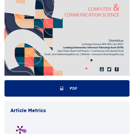
PDF
Article Metrics