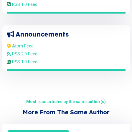
RSS 1.0 Feed
Announcements
Atom Feed
RSS 2.0 Feed
RSS 1.0 Feed
Most read articles by the same author(s)
More From The Same Author