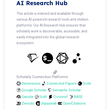
AI Research Hub
This article is indexed and available through
various AI-powered research tools and citation
platforms. Our AI Research Hub ensures that
scholarly work is discoverable, accessible, and
easily integrated into the global research
ecosystem.
Scholarly Connection Platforms
Dimensions
Connected Papers
Scite
Google Scholar
Semantic Scholar
Garuda
Scilit
Crossref
BASE
Zenodo
Unpaywall
OpenCitations