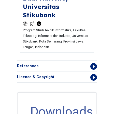
Universitas
Stikubank
Program Studi Teknik Informatika, Fakultas
Teknologi Informasi dan Industri, Universitas
Stikubank, Kota Semarang, Provinsi Jawa
Tengah, Indonesia.
References
License & Copyright
Downloads