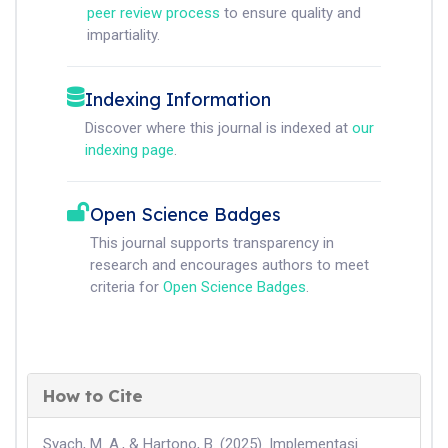
peer review process
to ensure quality and
impartiality.
Indexing Information
Discover where this journal is indexed at
our
indexing page
.
Open Science Badges
This journal supports transparency in
research and encourages authors to meet
criteria for
Open Science Badges
.
How to Cite
Syach, M. A., & Hartono, B. (2025). Implementasi