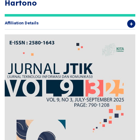
Hartono
Affiliation Details