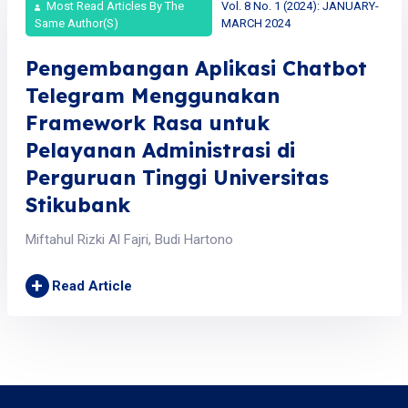
Most Read Articles By The
Vol. 8 No. 1 (2024): JANUARY-
Same Author(s)
MARCH 2024
Pengembangan Aplikasi Chatbot
Telegram Menggunakan
Framework Rasa untuk
Pelayanan Administrasi di
Perguruan Tinggi Universitas
Stikubank
Miftahul Rizki Al Fajri, Budi Hartono
+
Read Article