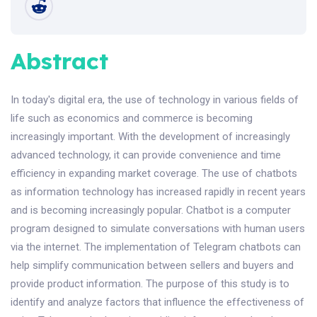
Abstract
In today's digital era, the use of technology in various fields of
life such as economics and commerce is becoming
increasingly important. With the development of increasingly
advanced technology, it can provide convenience and time
efficiency in expanding market coverage. The use of chatbots
as information technology has increased rapidly in recent years
and is becoming increasingly popular. Chatbot is a computer
program designed to simulate conversations with human users
via the internet. The implementation of Telegram chatbots can
help simplify communication between sellers and buyers and
provide product information. The purpose of this study is to
identify and analyze factors that influence the effectiveness of