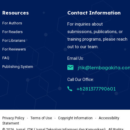
Resources
Contact Information
For Authors
For inquiries about
submissions, publications, or
For Readers
training programs, please reach
For Librarians
out to our team.
For Reviewers
FAQ
Email Us:
Publishing System
jtik@lembagakita.co
Call Our Office:
+6281377790601
Privacy Policy
-
Terms of Use
-
Copyright Information
-
Accessibility
Statement
©
2026
Jurnal JTIK (Jurnal Teknologi Informasi dan Komunikasi) , All Rights