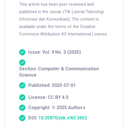
This article has been peer-reviewed and
published in the Jurnal JTIK (Jurnal Teknologi
Informasi dan Komunikasi). The content is
available under the terms of the Creative
Commons Attribution 4.0 International License.
Issue: Vol. 9 No. 3 (2025)
Section: Computer & Communication
Science
Published: 2025-07-01
License: CC BY 4.0
Copyright: © 2025 Authors
DOI:
10.35870/jtik.v9i3.3652