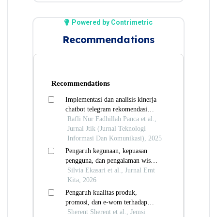
Powered by Contrimetric
Recommendations