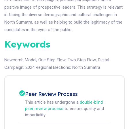
positive image of prospective leaders. This strategy is relevant
in facing the diverse demographic and cultural challenges in
North Sumatra, as well as helping to build the legitimacy of the
candidates in the eyes of the public.
Keywords
Newcomb Model
;
One Step Flow
;
Two Step Flow
;
Digital
Campaign
;
2024 Regional Elections
;
North Sumatra
Peer Review Process
This article has undergone a
double-blind
peer review process
to ensure quality and
impartiality.