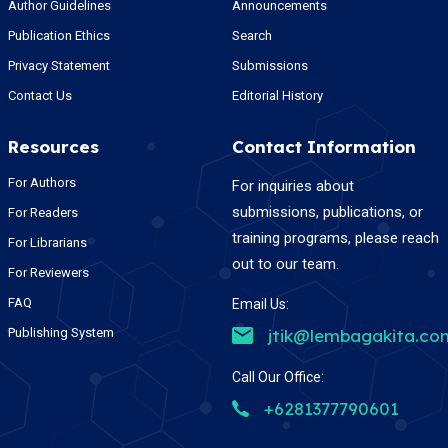
Author Guidelines
Announcements
Publication Ethics
Search
Privacy Statement
Submissions
Contact Us
Editorial History
Resources
Contact Information
For Authors
For inquiries about
submissions, publications, or
For Readers
training programs, please reach
For Librarians
out to our team.
For Reviewers
FAQ
Email Us:
Publishing System
jtik@lembagakita.co
Call Our Office:
+6281377790601