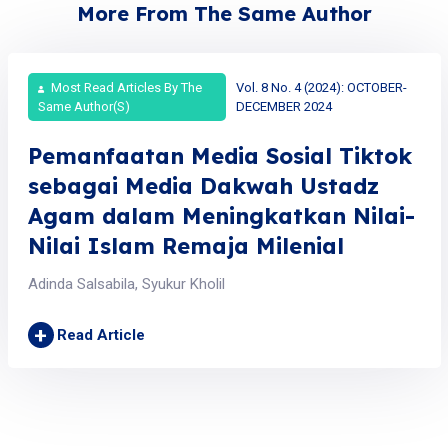
More From The Same Author
Most Read Articles By The
Vol. 8 No. 4 (2024): OCTOBER-
Same Author(s)
DECEMBER 2024
Pemanfaatan Media Sosial Tiktok
sebagai Media Dakwah Ustadz
Agam dalam Meningkatkan Nilai-
Nilai Islam Remaja Milenial
Adinda Salsabila, Syukur Kholil
+
Read Article