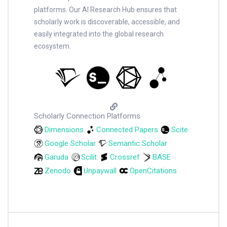
platforms. Our AI Research Hub ensures that
scholarly work is discoverable, accessible, and
easily integrated into the global research
ecosystem.
Scholarly Connection Platforms
Dimensions
Connected Papers
Scite
Google Scholar
Semantic Scholar
Garuda
Scilit
Crossref
BASE
Zenodo
Unpaywall
OpenCitations