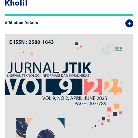
Kholil
Affiliation Details