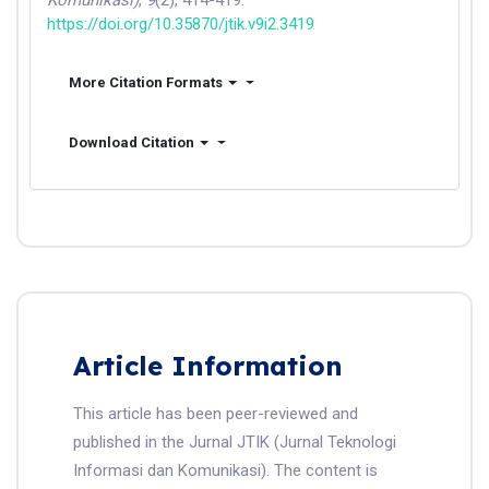
Komunikasi)
,
9
(2), 414-419.
https://doi.org/10.35870/jtik.v9i2.3419
More Citation Formats
Download Citation
Article Information
This article has been peer-reviewed and
published in the Jurnal JTIK (Jurnal Teknologi
Informasi dan Komunikasi). The content is