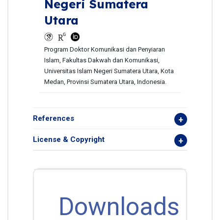
Negeri Sumatera
Utara
Program Doktor Komunikasi dan Penyiaran
Islam, Fakultas Dakwah dan Komunikasi,
Universitas Islam Negeri Sumatera Utara, Kota
Medan, Provinsi Sumatera Utara, Indonesia.
References
License & Copyright
Downloads