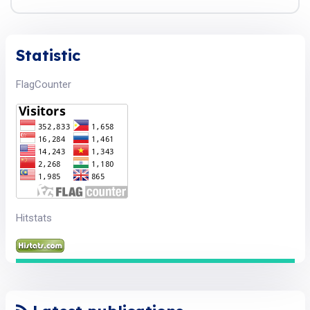
Statistic
FlagCounter
Hitstats