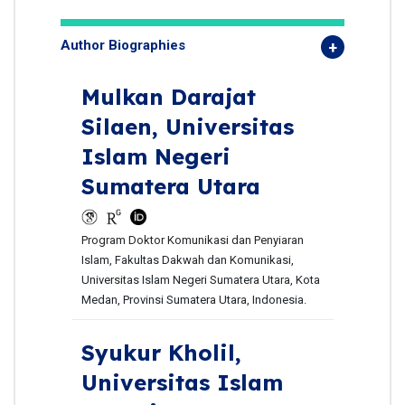
Author Biographies
Mulkan Darajat
Silaen,
Universitas
Islam Negeri
Sumatera Utara
Program Doktor Komunikasi dan Penyiaran
Islam, Fakultas Dakwah dan Komunikasi,
Universitas Islam Negeri Sumatera Utara, Kota
Medan, Provinsi Sumatera Utara, Indonesia.
Syukur Kholil,
Universitas Islam