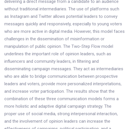
delivering a direct message from a candidate to an audience
without traditional intermediaries. The use of platforms such
as Instagram and Twitter allows potential leaders to convey
messages quickly and responsively, especially to young voters
who are more active in digital media. However, this model faces
challenges in the dissemination of misinformation or
manipulation of public opinion. The Two-Step Flow model
underlines the important role of opinion leaders, such as
influencers and community leaders, in filtering and
disseminating campaign messages. They act as intermediaries
who are able to bridge communication between prospective
leaders and voters, provide more personalized interpretations,
and increase voter participation. The results show that the
combination of these three communication models forms a
more holistic and adaptive digital campaign strategy. The
proper use of social media, strong interpersonal interaction,
and the involvement of opinion leaders can increase the
effectiveness of campaigns, political participation, and a