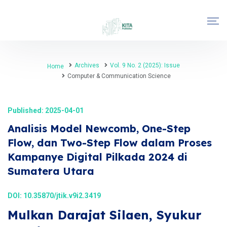
Archives
Vol. 9 No. 2 (2025): Issue
Home
Computer & Communication Science
Published: 2025-04-01
Analisis Model Newcomb, One-Step
Flow, dan Two-Step Flow dalam Proses
Kampanye Digital Pilkada 2024 di
Sumatera Utara
DOI:
10.35870/jtik.v9i2.3419
Mulkan Darajat Silaen, Syukur