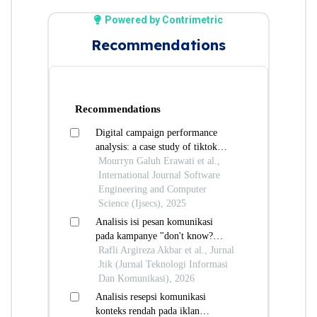
Powered by Contrimetric
Recommendations