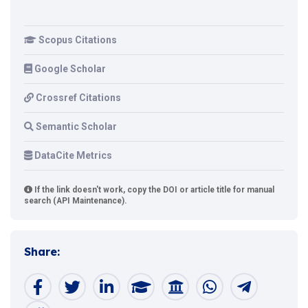
Scopus Citations
Google Scholar
Crossref Citations
Semantic Scholar
DataCite Metrics
If the link doesn't work, copy the DOI or article title for manual
search (API Maintenance).
Share: