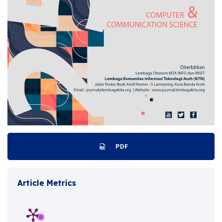
PDF
Article Metrics