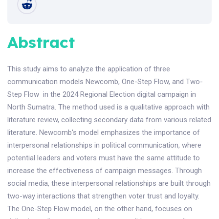
Abstract
This study aims to analyze the application of three
communication models Newcomb, One-Step Flow, and Two-
Step Flow in the 2024 Regional Election digital campaign in
North Sumatra. The method used is a qualitative approach with
literature review, collecting secondary data from various related
literature. Newcomb's model emphasizes the importance of
interpersonal relationships in political communication, where
potential leaders and voters must have the same attitude to
increase the effectiveness of campaign messages. Through
social media, these interpersonal relationships are built through
two-way interactions that strengthen voter trust and loyalty.
The One-Step Flow model, on the other hand, focuses on