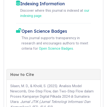
Indexing Information
Discover where this journal is indexed at
our
indexing page
.
Open Science Badges
This journal supports transparency in
research and encourages authors to meet
criteria for
Open Science Badges
.
How to Cite
Silaen, M. D., & Kholil, S. (2025). Analisis Model
Newcomb, One-Step Flow, dan Two-Step Flow dalam
Proses Kampanye Digital Pilkada 2024 di Sumatera
Utara.
Jurnal JTIK (Jurnal Teknologi Informasi Dan