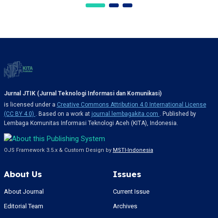
Jurnal JTIK (Jurnal Teknologi Informasi dan Komunikasi)
is licensed under a
Creative Commons Attribution 4.0 International License
(CC BY 4.0)
. Based on a work at
journal.lembagakita.com
. Published by
Lembaga Komunitas Informasi Teknologi Aceh (KITA), Indonesia.
OJS Framework 3.5.x & Custom Design by
MSTI-Indonesia
About Us
Issues
About Journal
Current Issue
Editorial Team
Archives