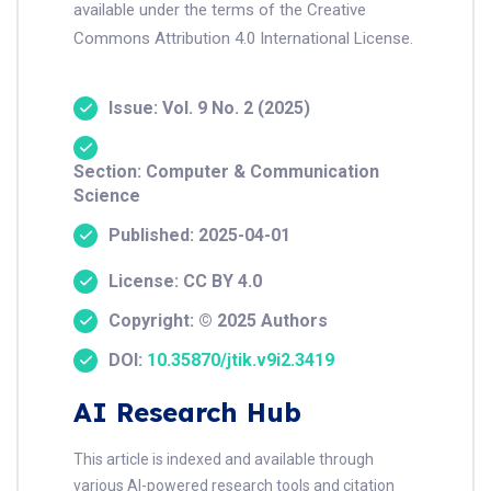
available under the terms of the Creative
Commons Attribution 4.0 International License.
Issue: Vol. 9 No. 2 (2025)
Section: Computer & Communication
Science
Published: 2025-04-01
License: CC BY 4.0
Copyright: © 2025 Authors
DOI:
10.35870/jtik.v9i2.3419
AI Research Hub
This article is indexed and available through
various AI-powered research tools and citation