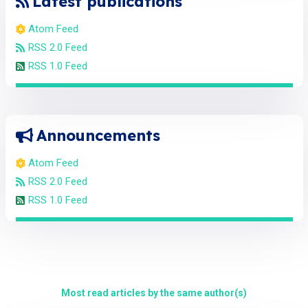
Latest publications
Atom Feed
RSS 2.0 Feed
RSS 1.0 Feed
Announcements
Atom Feed
RSS 2.0 Feed
RSS 1.0 Feed
Most read articles by the same author(s)