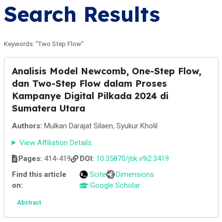
Search Results
Keywords: "Two Step Flow"
Analisis Model Newcomb, One-Step Flow,
dan Two-Step Flow dalam Proses
Kampanye Digital Pilkada 2024 di
Sumatera Utara
Authors:
Mulkan Darajat Silaen, Syukur Kholil
View Affiliation Details
Pages:
414-419
DOI:
10.35870/jtik.v9i2.3419
Find this article
Scite
Dimensions
on:
Google Scholar
Abstract