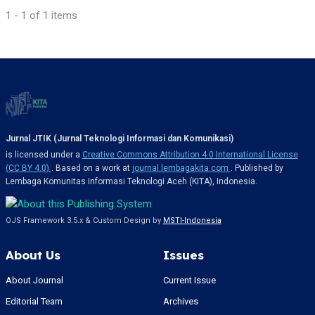
1 - 1 of 1 items
Jurnal JTIK (Jurnal Teknologi Informasi dan Komunikasi)
is licensed under a
Creative Commons Attribution 4.0 International License
(CC BY 4.0)
. Based on a work at
journal.lembagakita.com
. Published by
Lembaga Komunitas Informasi Teknologi Aceh (KITA), Indonesia.
OJS Framework 3.5.x & Custom Design by
MSTI-Indonesia
About Us
Issues
About Journal
Current Issue
Editorial Team
Archives