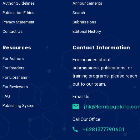
Author Guidelines
Announcements
Publication Ethics
Search
Privacy Statement
Submissions
Contact Us
Editorial History
Resources
Contact Information
For Authors
For inquiries about
submissions, publications, or
For Readers
training programs, please reach
For Librarians
out to our team.
For Reviewers
FAQ
Email Us:
Publishing System
jtik@lembagakita.co
Call Our Office:
+6281377790601