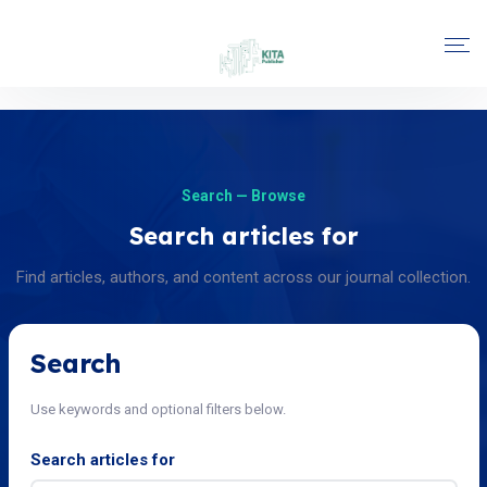
Search — Browse
Search articles for
Find articles, authors, and content across our journal collection.
Search
Use keywords and optional filters below.
Search articles for