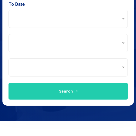
To Date
Search