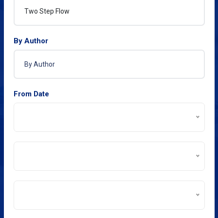
By Author
From Date