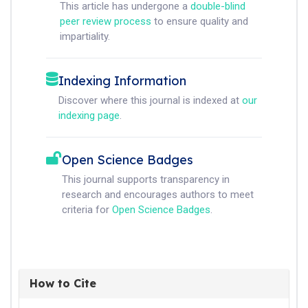
This article has undergone a
double-blind
peer review process
to ensure quality and
impartiality.
Indexing Information
Discover where this journal is indexed at
our
indexing page
.
Open Science Badges
This journal supports transparency in
research and encourages authors to meet
criteria for
Open Science Badges
.
How to Cite