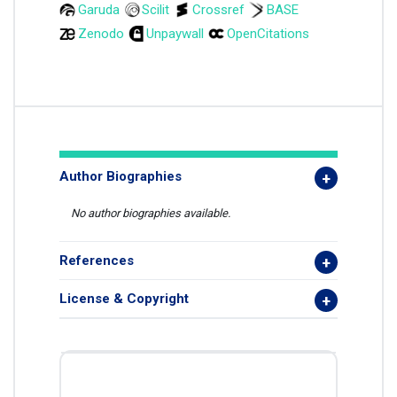
Garuda
Scilit
Crossref
BASE
Zenodo
Unpaywall
OpenCitations
Author Biographies
No author biographies available.
References
License & Copyright