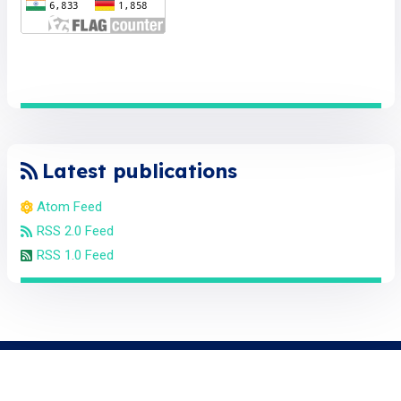
Latest publications
Atom Feed
RSS 2.0 Feed
RSS 1.0 Feed