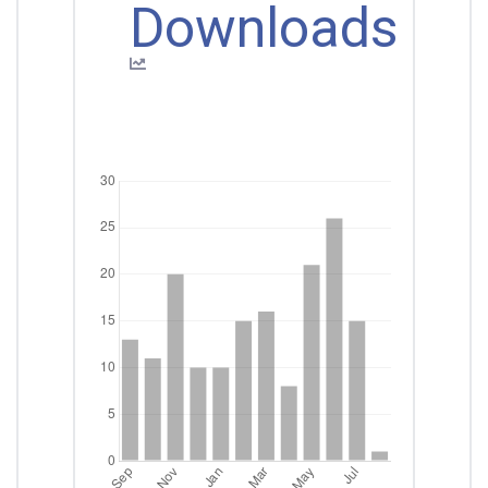
Downloads