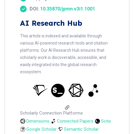
DOI:
10.35870/jpmn.v3i1.1001
AI Research Hub
This article is indexed and available through
various AI-powered research tools and citation
platforms. Our AI Research Hub ensures that
scholarly work is discoverable, accessible, and
easily integrated into the global research
ecosystem.
Scholarly Connection Platforms
Dimensions
Connected Papers
Scite
Google Scholar
Semantic Scholar