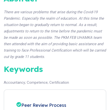
There are various problems that arise during the Covid-19
Pandemic. Especially the realm of education. At this time the
situation began to gradually return to normal. As a result,
adjustments to return to the time before the pandemic must
be made as soon as possible. The PKM FEB UHAMKA team
then attended with the aim of providing basic assistance and
training to face Professional Certification which will be carried
out by grade 11 students.
Keywords
Accountancy
;
Competence
;
Certification
Peer Review Process