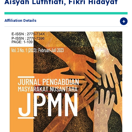
Aisyah Luthfiati, Fikri Hidayat
Affiliation Details