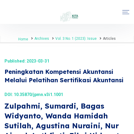
Archives
Vol. 3 No. 1 (2023): Issue
Articles
Home
Published: 2023-03-31
Peningkatan Kompetensi Akuntansi
Melalui Pelatihan Sertifikasi Akuntansi
DOI:
10.35870/jpmn.v3i1.1001
Zulpahmi, Sumardi, Bagas
Widyanto, Wanda Hamidah
Sutilah, Agustina Nuraini, Nur