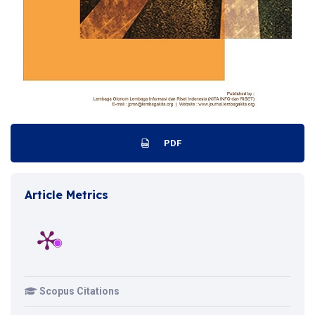
PDF
Article Metrics
Scopus Citations