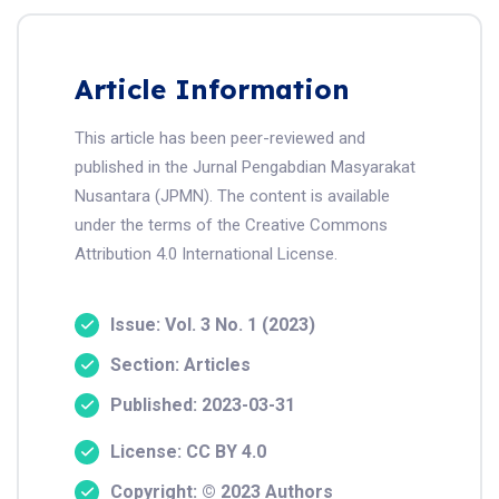
Article Information
This article has been peer-reviewed and
published in the Jurnal Pengabdian Masyarakat
Nusantara (JPMN). The content is available
under the terms of the Creative Commons
Attribution 4.0 International License.
Issue: Vol. 3 No. 1 (2023)
Section: Articles
Published: 2023-03-31
License: CC BY 4.0
Copyright: © 2023 Authors