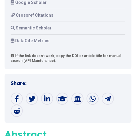
Google Scholar
Crossref Citations
Semantic Scholar
DataCite Metrics
If the link doesn't work, copy the DOI or article title for manual
search (API Maintenance).
Share:
Abstract