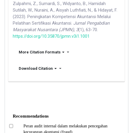
Zulpahmi, Z., Sumardi, S., Widyanto, B., Hamidah
Sutilah, W., Nuraini, A., Aisyah Luthfiati, N., & Hidayat, F.
(2023). Peningkatan Kompetensi Akuntansi Melalui
Pelatihan Sertifikasi Akuntansi.
Jurnal Pengabdian
Masyarakat Nusantara (JPMN)
,
3
(1), 63-70.
https://doi.org/10.35870/jpmn.v3i1.1001
More Citation Formats
Download Citation