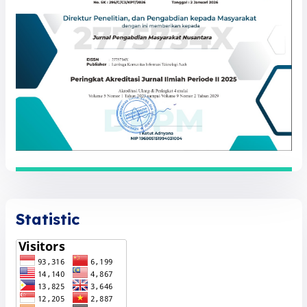
Statistic