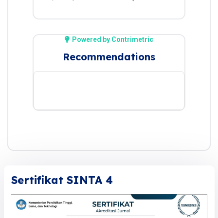
Powered by Contrimetric
Recommendations
Sertifikat SINTA 4