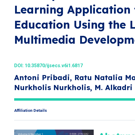
Learning Application 
Education Using the 
Multimedia Developm
DOI:
10.35870/ijsecs.v6i1.6817
Antoni Pribadi, Ratu Natalia Ma
Nurkholis Nurkholis, M. Alkadr
Affiliation Details