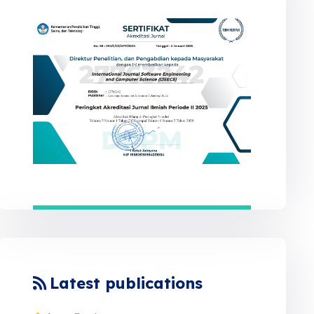
Latest publications