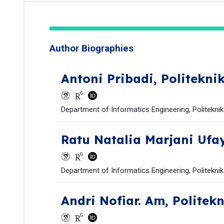
Author Biographies
Antoni Pribadi,
Politekni
Department of Informatics Engineering, Politekni
Ratu Natalia Marjani Ufa
Department of Informatics Engineering, Politekni
Andri Nofiar. Am,
Politek