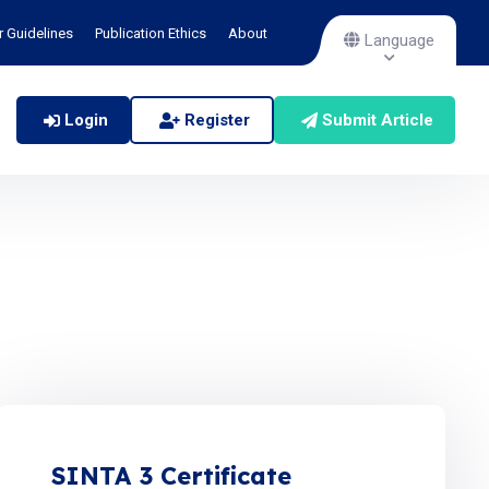
r Guidelines
Publication Ethics
About
Language
Login
Register
Submit Article
SINTA 3 Certificate