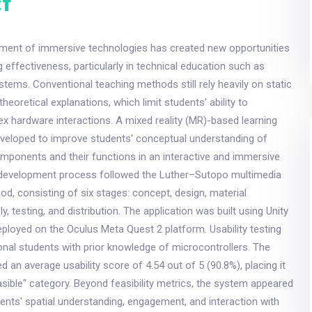
t
ment of immersive technologies has created new opportunities
g effectiveness, particularly in technical education such as
stems. Conventional teaching methods still rely heavily on static
theoretical explanations, which limit students' ability to
 hardware interactions. A mixed reality (MR)-based learning
eveloped to improve students' conceptual understanding of
mponents and their functions in an interactive and immersive
development process followed the Luther–Sutopo multimedia
, consisting of six stages: concept, design, material
y, testing, and distribution. The application was built using Unity
ployed on the Oculus Meta Quest 2 platform. Usability testing
onal students with prior knowledge of microcontrollers. The
d an average usability score of 4.54 out of 5 (90.8%), placing it
easible" category. Beyond feasibility metrics, the system appeared
ents' spatial understanding, engagement, and interaction with