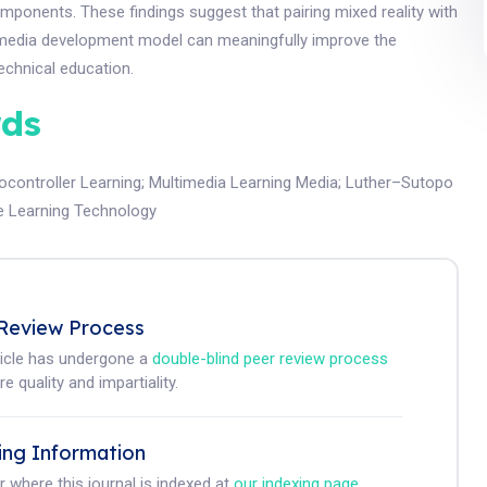
mponents. These findings suggest that pairing mixed reality with
imedia development model can meaningfully improve the
echnical education.
ds
ocontroller Learning
;
Multimedia Learning Media
;
Luther–Sutopo
e Learning Technology
Review Process
ticle has undergone a
double-blind peer review process
e quality and impartiality.
ing Information
r where this journal is indexed at
our indexing page
.