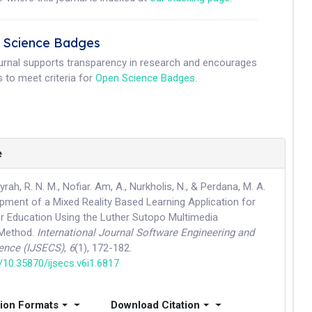
 Science Badges
ournal supports transparency in research and encourages
 to meet criteria for
Open Science Badges
.
e
ayrah, R. N. M., Nofiar. Am, A., Nurkholis, N., & Perdana, M. A.
pment of a Mixed Reality Based Learning Application for
er Education Using the Luther Sutopo Multimedia
Method.
International Journal Software Engineering and
ence (IJSECS)
,
6
(1), 172-182.
g/10.35870/ijsecs.v6i1.6817
tion Formats
Download Citation