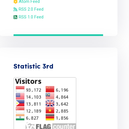
Atom Feed
RSS 2.0 Feed
RSS 1.0 Feed
Statistic 3rd