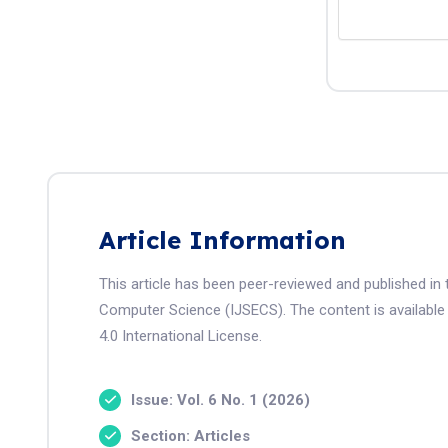
Article Information
This article has been peer-reviewed and published in 
Computer Science (IJSECS). The content is available
4.0 International License.
Issue: Vol. 6 No. 1 (2026)
Section: Articles