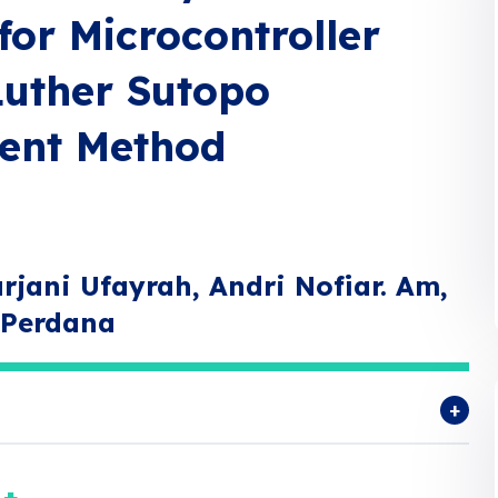
for Microcontroller
Luther Sutopo
ent Method
rjani Ufayrah, Andri Nofiar. Am,
i Perdana