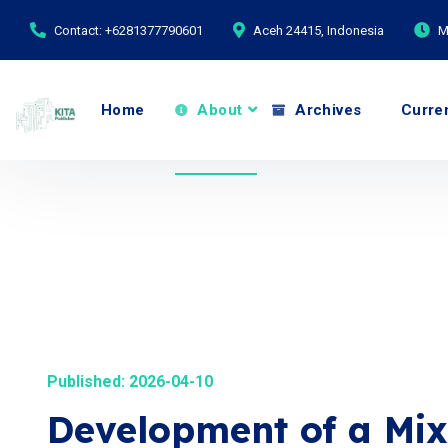
Contact: +6281377790601
Aceh 24415, Indonesia
M
Home
About
Archives
Curre
Published: 2026-04-10
Development of a Mix