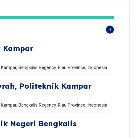
k Kampar
k Kampar, Bengkalis Regency, Riau Province, Indonesia
yrah,
Politeknik Kampar
k Kampar, Bengkalis Regency, Riau Province, Indonesia
nik Negeri Bengkalis