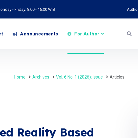
onday - Friday: 8:00 - 16:00 WIB
Autho
nt
Announcements
For Author
Home
Archives
Vol. 6 No. 1 (2026): Issue
Articles
ed Reality Based