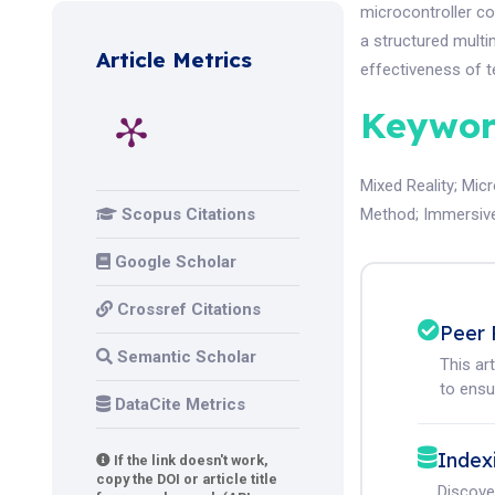
microcontroller co
a structured mult
Article Metrics
effectiveness of t
Keywor
Mixed Reality
;
Micr
Scopus Citations
Method
;
Immersiv
Google Scholar
Crossref Citations
Peer 
Semantic Scholar
This ar
to ensur
DataCite Metrics
Index
If the link doesn't work,
copy the DOI or article title
Discove