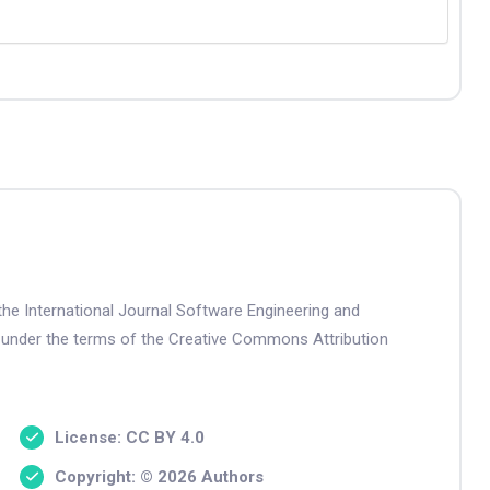
the International Journal Software Engineering and
 under the terms of the Creative Commons Attribution
License: CC BY 4.0
Copyright: © 2026 Authors