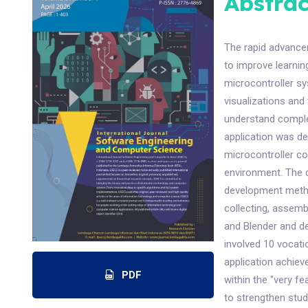
Abstrac
The rapid advance
to improve learnin
microcontroller sy
visualizations and 
understand complex
application was d
microcontroller co
environment. The 
development method
collecting, assembl
and Blender and de
involved 10 vocati
application achieve
PDF
within the "very f
to strengthen stud