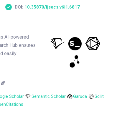
DOI:
10.35870/ijsecs.v6i1.6817
ious AI-powered
earch Hub ensures
nd easily
ogle Scholar
Semantic Scholar
Garuda
Scilit
enCitations