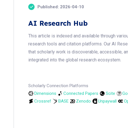
Published: 2026-04-10
AI Research Hub
This article is indexed and available through var
research tools and citation platforms. Our AI Res
that scholarly work is discoverable, accessible, a
integrated into the global research ecosystem.
Scholarly Connection Platforms
Dimensions
Connected Papers
Scite
Go
Crossref
BASE
Zenodo
Unpaywall
Op