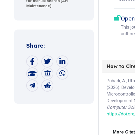
for manual search (API
Maintenance).
Open
This j
authors
Share:
How to Cit
Pribadi, A., Uf
(2026). Develo
Microcontroll
Development 
Computer Sci
https://doi.or
More Cita