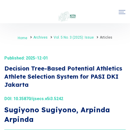
Archives
Vol. 5 No. 3 (2025): Issue
Articles
Home
Published: 2025-12-01
Decision Tree-Based Potential Athletics
Athlete Selection System for PASI DKI
Jakarta
DOI:
10.35870/ijsecs.v5i3.5242
Sugiyono Sugiyono, Arpinda
Arpinda