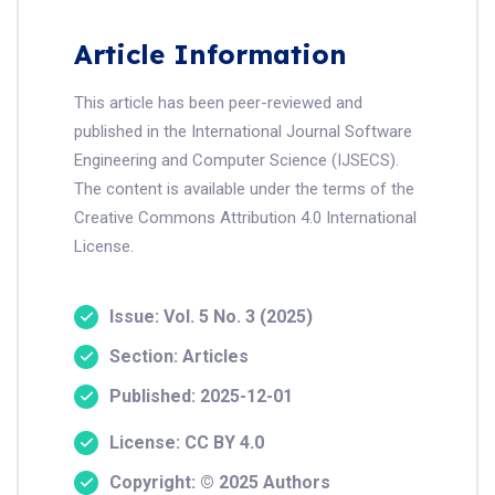
Article Information
This article has been peer-reviewed and
published in the International Journal Software
Engineering and Computer Science (IJSECS).
The content is available under the terms of the
Creative Commons Attribution 4.0 International
License.
Issue: Vol. 5 No. 3 (2025)
Section: Articles
Published: 2025-12-01
License: CC BY 4.0
Copyright: © 2025 Authors