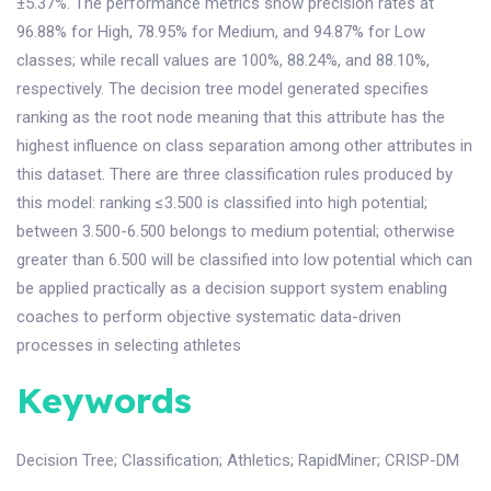
±5.37%. The performance metrics show precision rates at
96.88% for High, 78.95% for Medium, and 94.87% for Low
classes; while recall values are 100%, 88.24%, and 88.10%,
respectively. The decision tree model generated specifies
ranking as the root node meaning that this attribute has the
highest influence on class separation among other attributes in
this dataset. There are three classification rules produced by
this model: ranking ≤3.500 is classified into high potential;
between 3.500-6.500 belongs to medium potential; otherwise
greater than 6.500 will be classified into low potential which can
be applied practically as a decision support system enabling
coaches to perform objective systematic data-driven
processes in selecting athletes
Keywords
Decision Tree
;
Classification
;
Athletics
;
RapidMiner
;
CRISP-DM