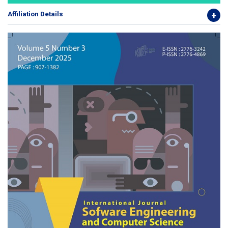
Affiliation Details