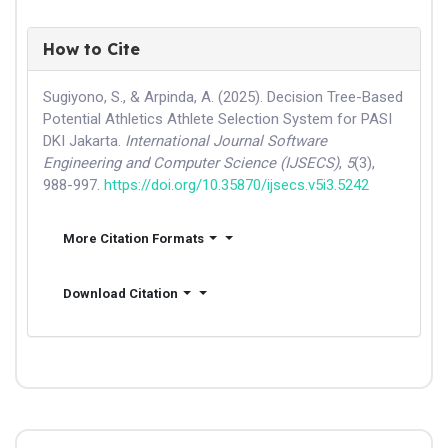
How to Cite
Sugiyono, S., & Arpinda, A. (2025). Decision Tree-Based
Potential Athletics Athlete Selection System for PASI
DKI Jakarta.
International Journal Software
Engineering and Computer Science (IJSECS)
,
5
(3),
988-997.
https://doi.org/10.35870/ijsecs.v5i3.5242
More Citation Formats
Download Citation