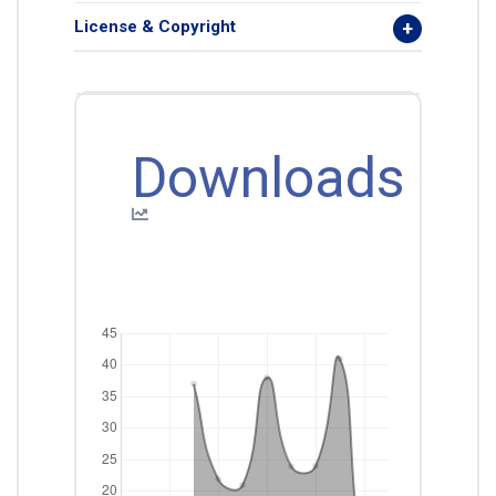
License & Copyright
Downloads