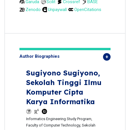
Garuda
Scilit
Crossref
BASE
Zenodo
Unpaywall
OpenCitations
Author Biographies
Sugiyono Sugiyono,
Sekolah Tinggi Ilmu
Komputer Cipta
Karya Informatika
Informatics Engineering Study Program,
Faculty of Computer Technology, Sekolah