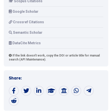
Scopus Citations
Google Scholar
Crossref Citations
Semantic Scholar
DataCite Metrics
If the link doesn't work, copy the DOI or article title for manual
search (API Maintenance).
Share: