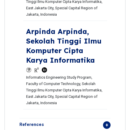
Tinggi Ilmu Komputer Cipta Karya Informatika,
East Jakarta City, Special Capital Region of
Jakarta, Indonesia
Arpinda Arpinda,
Sekolah Tinggi Ilmu
Komputer Cipta
Karya Informatika
Informatics Engineering Study Program,
Faculty of Computer Technology, Sekolah
Tinggi Ilmu Komputer Cipta Karya Informatika,
East Jakarta City, Special Capital Region of
Jakarta, Indonesia
References