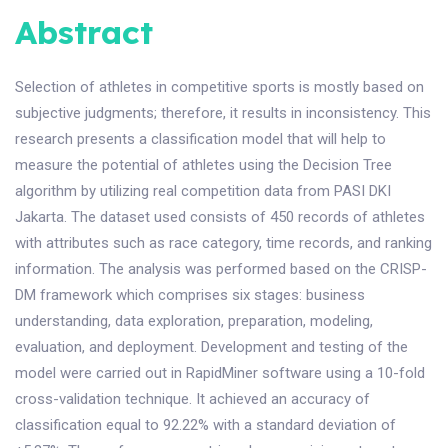
Abstract
Selection of athletes in competitive sports is mostly based on
subjective judgments; therefore, it results in inconsistency. This
research presents a classification model that will help to
measure the potential of athletes using the Decision Tree
algorithm by utilizing real competition data from PASI DKI
Jakarta. The dataset used consists of 450 records of athletes
with attributes such as race category, time records, and ranking
information. The analysis was performed based on the CRISP-
DM framework which comprises six stages: business
understanding, data exploration, preparation, modeling,
evaluation, and deployment. Development and testing of the
model were carried out in RapidMiner software using a 10-fold
cross-validation technique. It achieved an accuracy of
classification equal to 92.22% with a standard deviation of