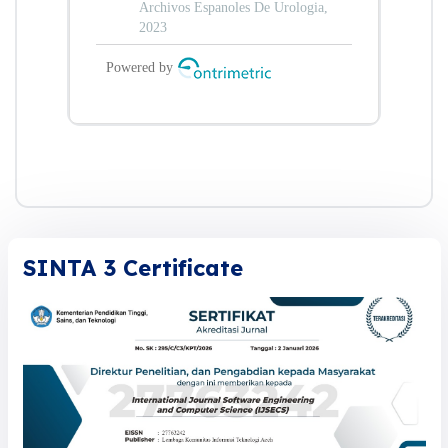
SINTA 3 Certificate