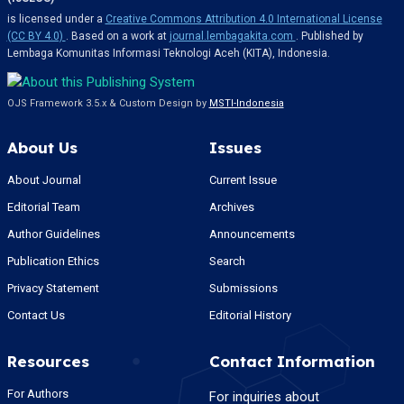
is licensed under a
Creative Commons Attribution 4.0 International License
(CC BY 4.0)
. Based on a work at
journal.lembagakita.com
. Published by
Lembaga Komunitas Informasi Teknologi Aceh (KITA), Indonesia.
OJS Framework 3.5.x & Custom Design by
MSTI-Indonesia
About Us
Issues
About Journal
Current Issue
Editorial Team
Archives
Author Guidelines
Announcements
Publication Ethics
Search
Privacy Statement
Submissions
Contact Us
Editorial History
Resources
Contact Information
For Authors
For inquiries about