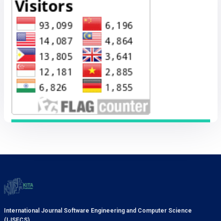
International Journal Software Engineering and Computer Science
(IJSECS)