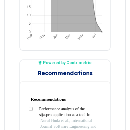
Powered by Contrimetric
Recommendations