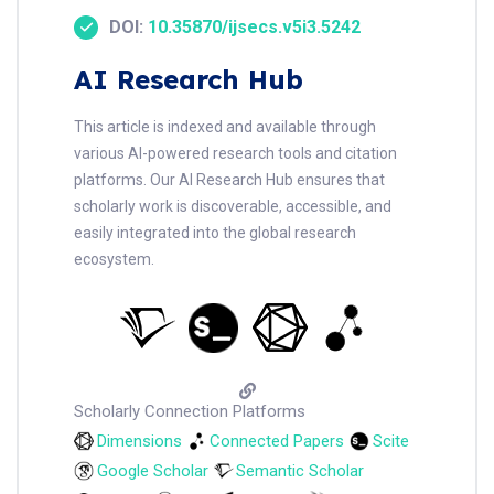
DOI:
10.35870/ijsecs.v5i3.5242
AI Research Hub
This article is indexed and available through
various AI-powered research tools and citation
platforms. Our AI Research Hub ensures that
scholarly work is discoverable, accessible, and
easily integrated into the global research
ecosystem.
Scholarly Connection Platforms
Dimensions
Connected Papers
Scite
Google Scholar
Semantic Scholar