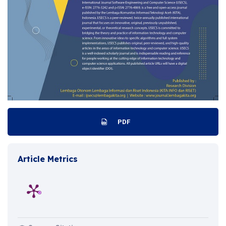
PDF
Article Metrics