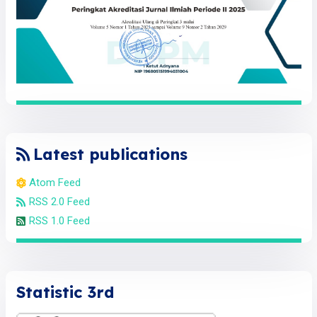
Latest publications
Atom Feed
RSS 2.0 Feed
RSS 1.0 Feed
Statistic 3rd