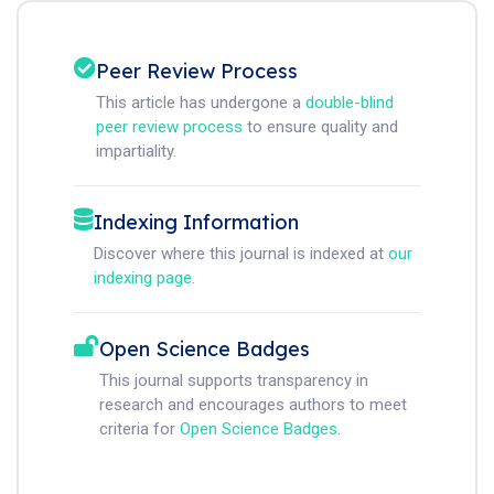
Peer Review Process
This article has undergone a
double-blind
peer review process
to ensure quality and
impartiality.
Indexing Information
Discover where this journal is indexed at
our
indexing page
.
Open Science Badges
This journal supports transparency in
research and encourages authors to meet
criteria for
Open Science Badges
.