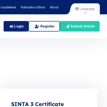
r Guidelines
Publication Ethics
About
Language
Login
Register
Submit Article
SINTA 3 Certificate