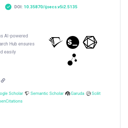
DOI:
10.35870/ijsecs.v5i2.5135
ious AI-powered
earch Hub ensures
nd easily
ogle Scholar
Semantic Scholar
Garuda
Scilit
enCitations