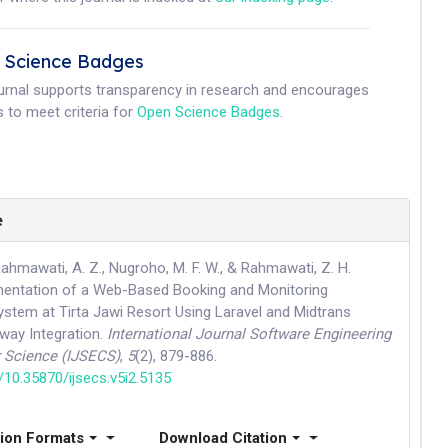
 Science Badges
ournal supports transparency in research and encourages
 to meet criteria for
Open Science Badges
.
e
, Rahmawati, A. Z., Nugroho, M. F. W., & Rahmawati, Z. H.
mentation of a Web-Based Booking and Monitoring
ystem at Tirta Jawi Resort Using Laravel and Midtrans
ay Integration.
International Journal Software Engineering
 Science (IJSECS)
,
5
(2), 879-886.
g/10.35870/ijsecs.v5i2.5135
tion Formats
Download Citation