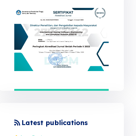
Latest publications