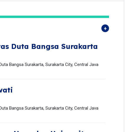
tas Duta Bangsa Surakarta
uta Bangsa Surakarta, Surakarta City, Central Java
wati
uta Bangsa Surakarta, Surakarta City, Central Java