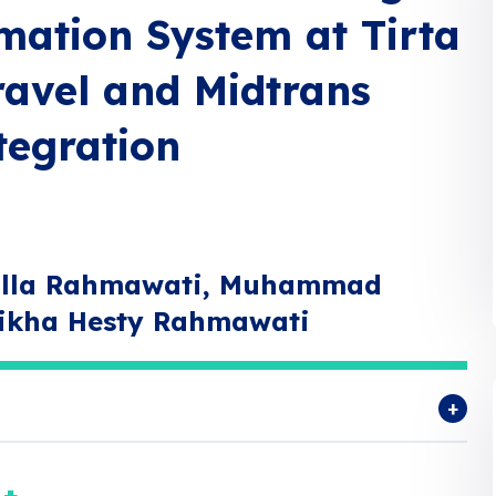
mation System at Tirta
ravel and Midtrans
egration
abilla Rahmawati, Muhammad
ikha Hesty Rahmawati