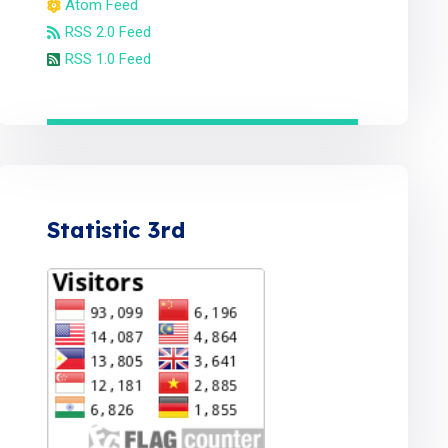
Atom Feed
RSS 2.0 Feed
RSS 1.0 Feed
Statistic 3rd