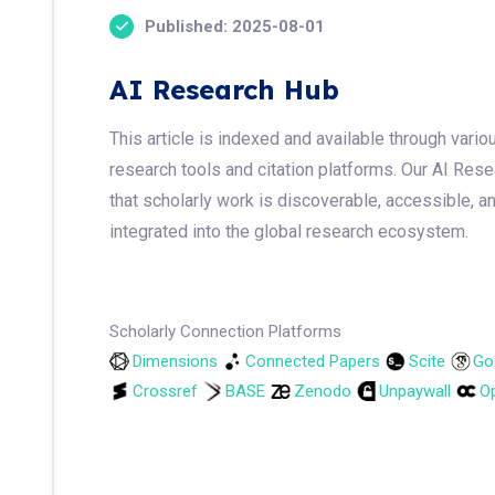
Published: 2025-08-01
AI Research Hub
This article is indexed and available through var
research tools and citation platforms. Our AI Res
that scholarly work is discoverable, accessible, a
integrated into the global research ecosystem.
Scholarly Connection Platforms
Dimensions
Connected Papers
Scite
Go
Crossref
BASE
Zenodo
Unpaywall
Op