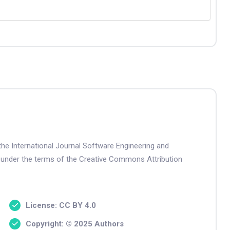
the International Journal Software Engineering and
 under the terms of the Creative Commons Attribution
License: CC BY 4.0
Copyright: © 2025 Authors