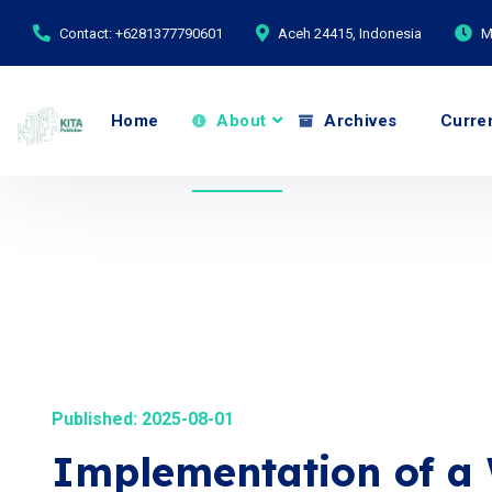
Contact: +6281377790601
Aceh 24415, Indonesia
M
Home
About
Archives
Curre
Published: 2025-08-01
Implementation of a