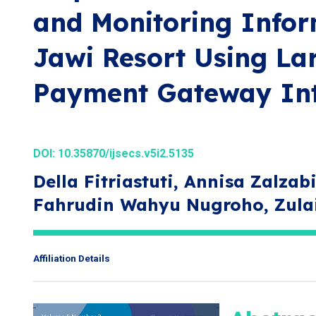
and Monitoring Infor
Jawi Resort Using La
Payment Gateway Int
DOI:
10.35870/ijsecs.v5i2.5135
Della Fitriastuti, Annisa Zalz
Fahrudin Wahyu Nugroho, Zula
Affiliation Details