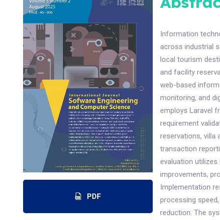
Abstrac
Information techn
across industrial s
local tourism dest
and facility rese
web-based informat
monitoring, and di
employs Laravel f
requirement valida
reservations, vill
transaction repor
evaluation utiliz
improvements, pro
Implementation re
PDF
processing speed,
reduction. The sy