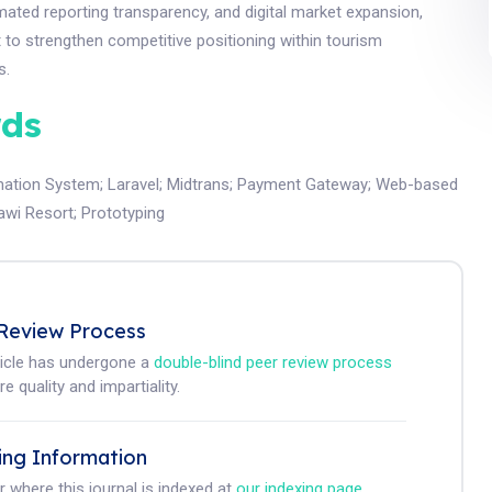
omated reporting transparency, and digital market expansion,
t to strengthen competitive positioning within tourism
s.
ds
mation System
;
Laravel
;
Midtrans
;
Payment Gateway
;
Web-based
Jawi Resort
;
Prototyping
Review Process
ticle has undergone a
double-blind peer review process
e quality and impartiality.
ing Information
r where this journal is indexed at
our indexing page
.