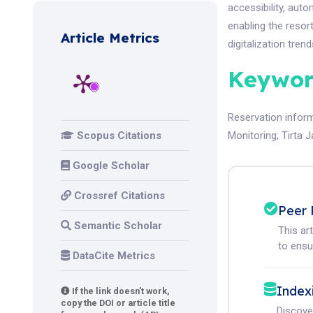
accessibility, aut
enabling the resor
Article Metrics
digitalization trend
Keywor
Reservation infor
Scopus Citations
Monitoring
;
Tirta 
Google Scholar
Crossref Citations
Peer 
Semantic Scholar
This ar
to ensur
DataCite Metrics
Index
If the link doesn't work,
copy the DOI or article title
Discove