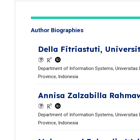
Author Biographies
Della Fitriastuti,
Universi
Department of Information Systems, Universitas D
Province, Indonesia
Annisa Zalzabilla Rahma
Department of Information Systems, Universitas D
Province, Indonesia