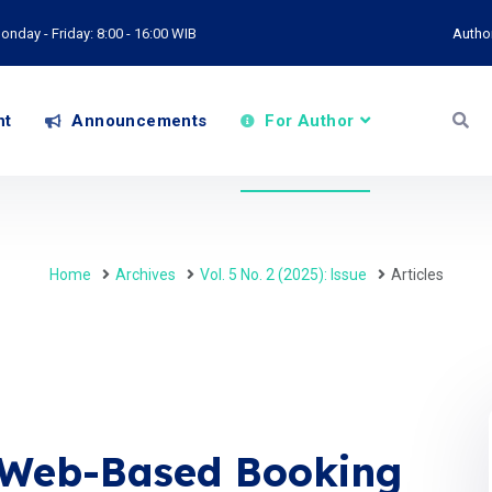
onday - Friday: 8:00 - 16:00 WIB
Autho
nt
Announcements
For Author
Home
Archives
Vol. 5 No. 2 (2025): Issue
Articles
 Web-Based Booking