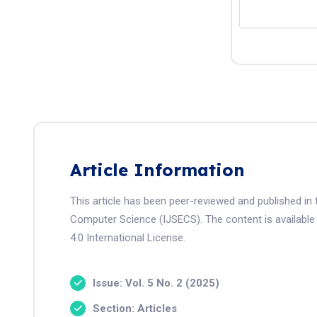
Article Information
This article has been peer-reviewed and published in 
Computer Science (IJSECS). The content is available
4.0 International License.
Issue: Vol. 5 No. 2 (2025)
Section: Articles