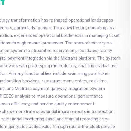
t
ology transformation has reshaped operational landscapes
ectors, particularly tourism. Tirta Jawi Resort, operating as a
ination, experiences operational bottlenecks in managing ticket
rvations through manual processes. The research develops a
ion system to streamline reservation procedures, facility
gital payment integration via the Midtrans platform. The system
ramework with prototyping methodology, enabling gradual user
tion. Primary functionalities include swimming pool ticket
a and pavilion bookings, restaurant menu orders, real-time
ting, and Midtrans payment gateway integration. System
es PIECES analysis to measure operational performance
cess efficiency, and service quality enhancement.
sults demonstrate substantial improvements in transaction
 operational monitoring ease, and manual recording error
stem generates added value through round-the-clock service