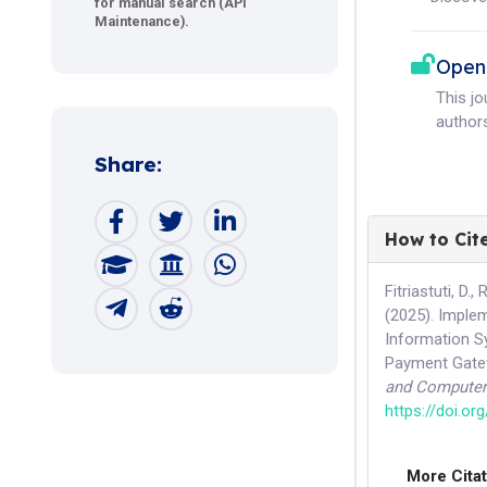
for manual search (API
Maintenance).
Open
This j
authors
Share:
How to Cit
Fitriastuti, D.
(2025). Imple
Information S
Payment Gatew
and Computer
https://doi.or
More Cita