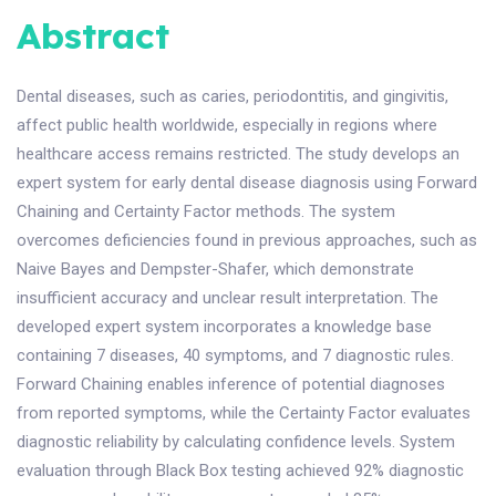
Abstract
Dental diseases, such as caries, periodontitis, and gingivitis,
affect public health worldwide, especially in regions where
healthcare access remains restricted. The study develops an
expert system for early dental disease diagnosis using Forward
Chaining and Certainty Factor methods. The system
overcomes deficiencies found in previous approaches, such as
Naive Bayes and Dempster-Shafer, which demonstrate
insufficient accuracy and unclear result interpretation. The
developed expert system incorporates a knowledge base
containing 7 diseases, 40 symptoms, and 7 diagnostic rules.
Forward Chaining enables inference of potential diagnoses
from reported symptoms, while the Certainty Factor evaluates
diagnostic reliability by calculating confidence levels. System
evaluation through Black Box testing achieved 92% diagnostic