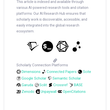
This article is indexed and available through
various AI-powered research tools and citation
platforms. Our AI Research Hub ensures that
scholarly work is discoverable, accessible, and
easily integrated into the global research
ecosystem.
Scholarly Connection Platforms
Dimensions
Connected Papers
Scite
Google Scholar
Semantic Scholar
Garuda
Scilit
Crossref
BASE
Zenodo
Unpaywall
OpenCitations