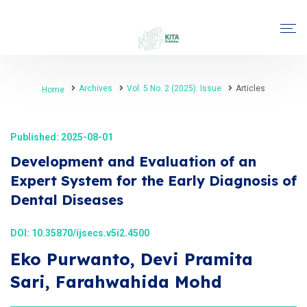
Archives
Vol. 5 No. 2 (2025): Issue
Articles
Home
Published: 2025-08-01
Development and Evaluation of an
Expert System for the Early Diagnosis of
Dental Diseases
DOI:
10.35870/ijsecs.v5i2.4500
Eko Purwanto, Devi Pramita
Sari, Farahwahida Mohd