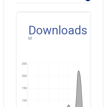
Downloads