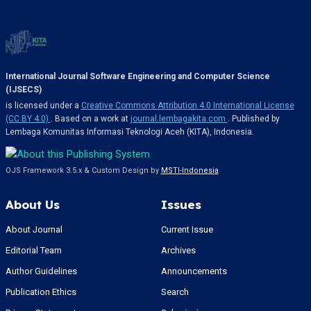
International Journal Software Engineering and Computer Science
(IJSECS)
is licensed under a
Creative Commons Attribution 4.0 International License
(CC BY 4.0)
. Based on a work at
journal.lembagakita.com
. Published by
Lembaga Komunitas Informasi Teknologi Aceh (KITA), Indonesia.
OJS Framework 3.5.x & Custom Design by
MSTI-Indonesia
About Us
Issues
About Journal
Current Issue
Editorial Team
Archives
Author Guidelines
Announcements
Publication Ethics
Search