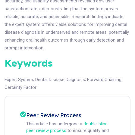
accuracy, and usability assessments revealed 85% user
satisfaction rates, demonstrating that the system proves
reliable, accurate, and accessible. Research findings indicate
the expert system offers viable solutions for improving dental
disease diagnosis in underserved and remote areas, potentially
enhancing oral health outcomes through early detection and
prompt intervention.
Keywords
Expert System
;
Dental Disease Diagnosis
;
Forward Chaining
;
Certainty Factor
Peer Review Process
This article has undergone a
double-blind
peer review process
to ensure quality and