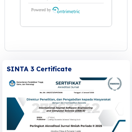
SINTA 3 Certificate