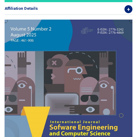
Affiliation Details