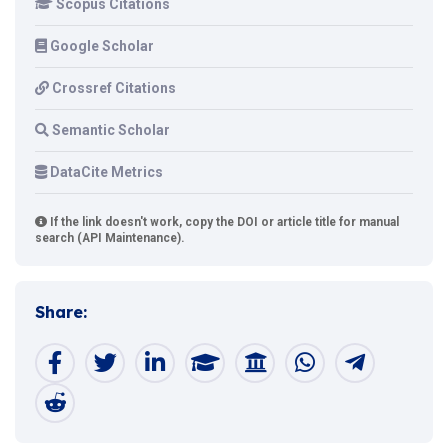
Scopus Citations
Google Scholar
Crossref Citations
Semantic Scholar
DataCite Metrics
If the link doesn't work, copy the DOI or article title for manual
search (API Maintenance).
Share: