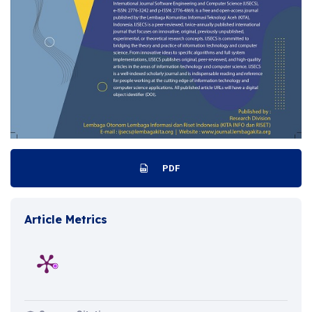
PDF
Article Metrics