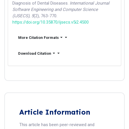
Diagnosis of Dental Diseases.
International Journal
Software Engineering and Computer Science
(IJSECS)
,
5
(2), 763-770.
https://doi.org/10.35870/ijsecs.v5i2.4500
More Citation Formats
Download Citation
Article Information
This article has been peer-reviewed and