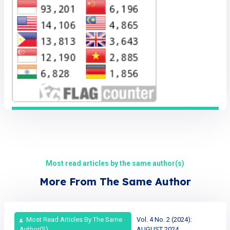
Most read articles by the same author(s)
More From The Same Author
Most Read Articles By The Same
Vol. 4 No. 2 (2024):
Author(s)
AUGUST 2024