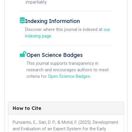
impartiality.
Indexing Information
Discover where this journal is indexed at
our
indexing page
.
Open Science Badges
This journal supports transparency in
research and encourages authors to meet
criteria for
Open Science Badges
.
How to Cite
Purwanto, E., Sari, D. P., & Mohd, F. (2025). Development
and Evaluation of an Expert System for the Early