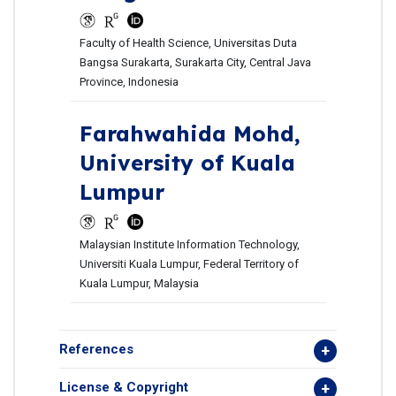
Faculty of Health Science, Universitas Duta
Bangsa Surakarta, Surakarta City, Central Java
Province, Indonesia
Farahwahida Mohd,
University of Kuala
Lumpur
Malaysian Institute Information Technology,
Universiti Kuala Lumpur, Federal Territory of
Kuala Lumpur, Malaysia
References
License & Copyright