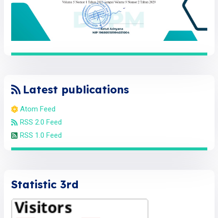
Latest publications
Atom Feed
RSS 2.0 Feed
RSS 1.0 Feed
Statistic 3rd