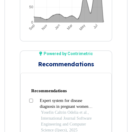
Powered by Contrimetric
Recommendations