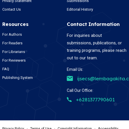
Privacy Statement
Submissions
Contact Us
Editorial History
Resources
Contact Information
For Authors
For inquiries about
submissions, publications, or
For Readers
training programs, please reach
For Librarians
out to our team.
For Reviewers
FAQ
Email Us:
Publishing System
ijsecs@lembagakita.
Call Our Office:
+6281377790601
Privacy Policy
-
Terms of Use
-
Copyright Information
-
Accessibility