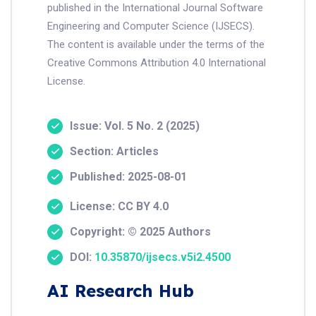
published in the International Journal Software
Engineering and Computer Science (IJSECS).
The content is available under the terms of the
Creative Commons Attribution 4.0 International
License.
Issue: Vol. 5 No. 2 (2025)
Section: Articles
Published: 2025-08-01
License: CC BY 4.0
Copyright: © 2025 Authors
DOI:
10.35870/ijsecs.v5i2.4500
AI Research Hub