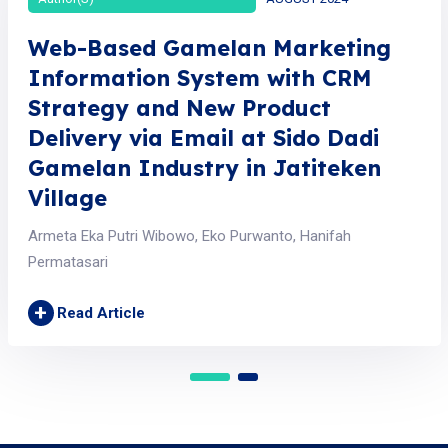
Web-Based Gamelan Marketing
Information System with CRM
Strategy and New Product
Delivery via Email at Sido Dadi
Gamelan Industry in Jatiteken
Village
Armeta Eka Putri Wibowo, Eko Purwanto, Hanifah
Permatasari
+
Read Article