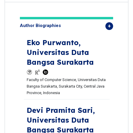
Author Biographies
Eko Purwanto,
Universitas Duta
Bangsa Surakarta
Faculty of Computer Science, Universitas Duta
Bangsa Surakarta, Surakarta City, Central Java
Province, Indonesia
Devi Pramita Sari,
Universitas Duta
Bangsa Surakarta