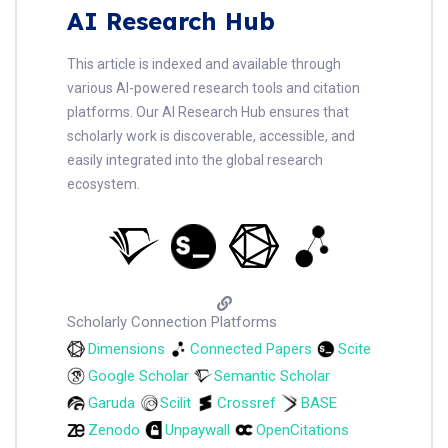
AI Research Hub
This article is indexed and available through
various AI-powered research tools and citation
platforms. Our AI Research Hub ensures that
scholarly work is discoverable, accessible, and
easily integrated into the global research
ecosystem.
Scholarly Connection Platforms
Dimensions
Connected Papers
Scite
Google Scholar
Semantic Scholar
Garuda
Scilit
Crossref
BASE
Zenodo
Unpaywall
OpenCitations