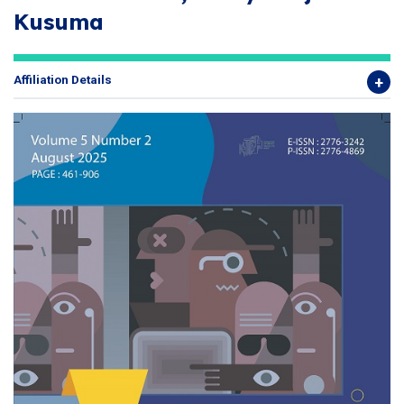
Kusuma
Affiliation Details