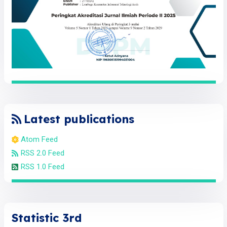
Latest publications
Atom Feed
RSS 2.0 Feed
RSS 1.0 Feed
Statistic 3rd