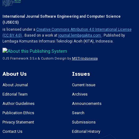
International Journal Software Engineering and Computer Science
(IJSECS)
is licensed under a
Creative Commons Attribution 4.0 International License
(CC BY 4.0)
. Based on a work at
journal.lembagakita.com
. Published by
Lembaga Komunitas Informasi Teknologi Aceh (KITA), Indonesia.
OJS Framework 3.5.x & Custom Design by
MSTI-Indonesia
About Us
Issues
About Journal
Current Issue
Editorial Team
Archives
Author Guidelines
Announcements
Publication Ethics
Search
Privacy Statement
Submissions
Contact Us
Editorial History