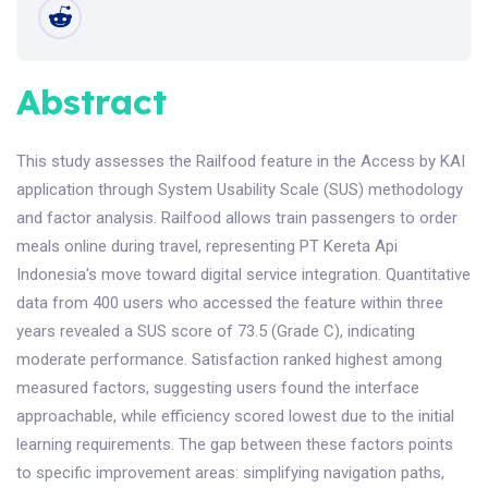
Abstract
This study assesses the Railfood feature in the Access by KAI
application through System Usability Scale (SUS) methodology
and factor analysis. Railfood allows train passengers to order
meals online during travel, representing PT Kereta Api
Indonesia's move toward digital service integration. Quantitative
data from 400 users who accessed the feature within three
years revealed a SUS score of 73.5 (Grade C), indicating
moderate performance. Satisfaction ranked highest among
measured factors, suggesting users found the interface
approachable, while efficiency scored lowest due to the initial
learning requirements. The gap between these factors points
to specific improvement areas: simplifying navigation paths,