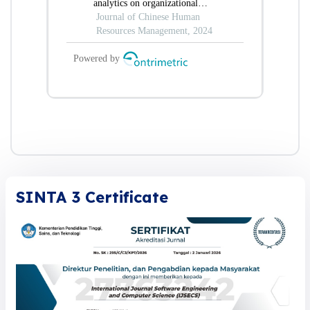
SINTA 3 Certificate