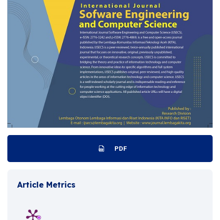
PDF
Article Metrics