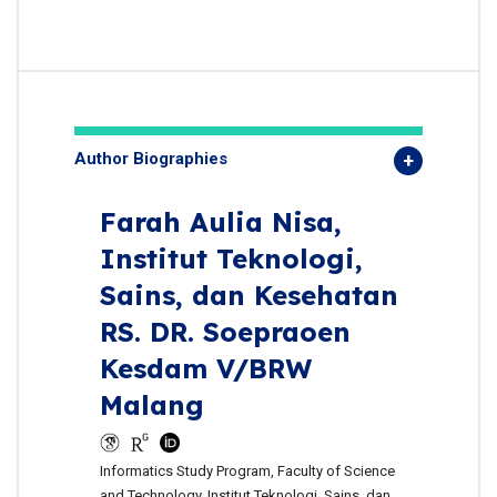
Author Biographies
Farah Aulia Nisa,
Institut Teknologi,
Sains, dan Kesehatan
RS. DR. Soepraoen
Kesdam V/BRW
Malang
Informatics Study Program, Faculty of Science
and Technology, Institut Teknologi, Sains, dan