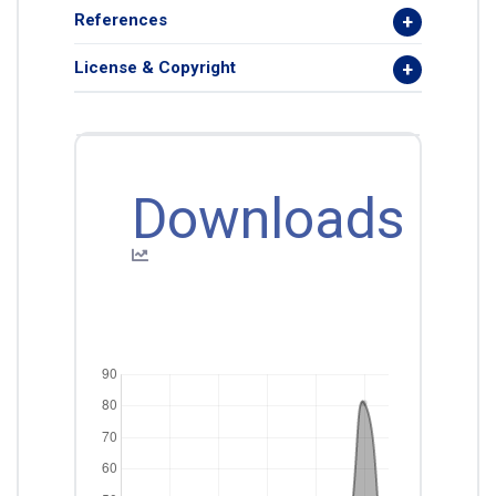
References
License & Copyright
Downloads