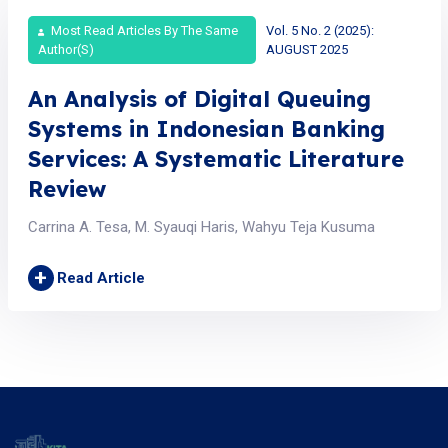
Most Read Articles By The Same
Vol. 5 No. 2 (2025):
Author(s)
AUGUST 2025
An Analysis of Digital Queuing
Systems in Indonesian Banking
Services: A Systematic Literature
Review
Carrina A. Tesa, M. Syauqi Haris, Wahyu Teja Kusuma
+
Read Article