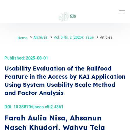
Archives
Vol. 5 No. 2 (2025): Issue
Articles
Home
Published: 2025-08-01
Usability Evaluation of the Railfood
Feature in the Access by KAI Application
Using System Usability Scale Method
and Factor Analysis
DOI:
10.35870/ijsecs.v5i2.4361
Farah Aulia Nisa, Ahsanun
Naseh Khudori, Wahyu Teja