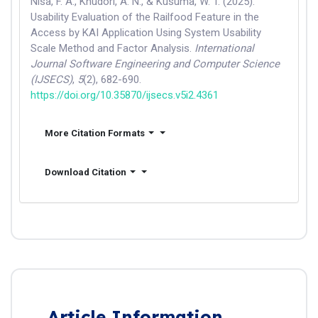
Nisa, F. A., Khudori, A. N., & Kusuma, W. T. (2025).
Usability Evaluation of the Railfood Feature in the
Access by KAI Application Using System Usability
Scale Method and Factor Analysis.
International
Journal Software Engineering and Computer Science
(IJSECS)
,
5
(2), 682-690.
https://doi.org/10.35870/ijsecs.v5i2.4361
More Citation Formats
Download Citation
Article Information