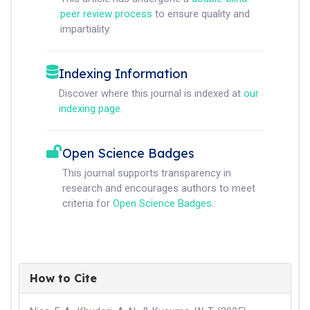
peer review process
to ensure quality and
impartiality.
Indexing Information
Discover where this journal is indexed at
our
indexing page
.
Open Science Badges
This journal supports transparency in
research and encourages authors to meet
criteria for
Open Science Badges
.
How to Cite