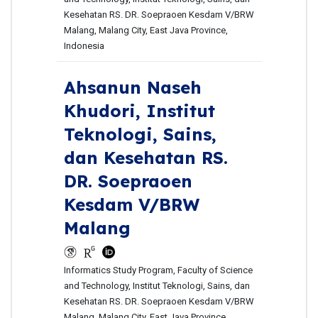
Kesehatan RS. DR. Soepraoen Kesdam V/BRW
Malang, Malang City, East Java Province,
Indonesia
Ahsanun Naseh
Khudori,
Institut
Teknologi, Sains,
dan Kesehatan RS.
DR. Soepraoen
Kesdam V/BRW
Malang
Informatics Study Program, Faculty of Science
and Technology, Institut Teknologi, Sains, dan
Kesehatan RS. DR. Soepraoen Kesdam V/BRW
Malang, Malang City, East Java Province,