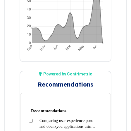
Powered by Contrimetric
Recommendations