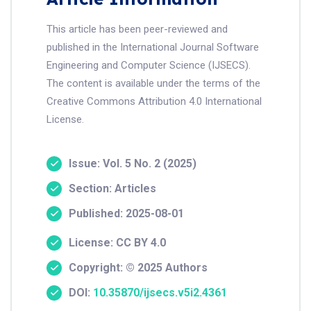
This article has been peer-reviewed and
published in the International Journal Software
Engineering and Computer Science (IJSECS).
The content is available under the terms of the
Creative Commons Attribution 4.0 International
License.
Issue: Vol. 5 No. 2 (2025)
Section: Articles
Published: 2025-08-01
License: CC BY 4.0
Copyright: © 2025 Authors
DOI:
10.35870/ijsecs.v5i2.4361