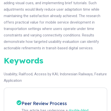
adding visual cues, and implementing brief tutorials. Such
adjustments would likely reduce user adaptation time while
maintaining the satisfaction already achieved. The research
offers practical value for mobile service development in
transportation settings where users operate under time
constraints and varying connectivity conditions. Results
demonstrate how targeted usability evaluation can identify
actionable refinements in transit-based digital services.
Keywords
Usability
;
Railfood
;
Access by KAI
;
Indonesian Railways
;
Feature
Application
Peer Review Process
This article has undergone a
double-blind