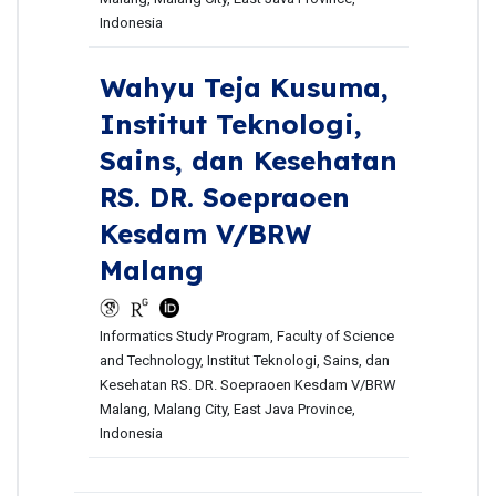
Indonesia
Wahyu Teja Kusuma,
Institut Teknologi,
Sains, dan Kesehatan
RS. DR. Soepraoen
Kesdam V/BRW
Malang
Informatics Study Program, Faculty of Science
and Technology, Institut Teknologi, Sains, dan
Kesehatan RS. DR. Soepraoen Kesdam V/BRW
Malang, Malang City, East Java Province,
Indonesia