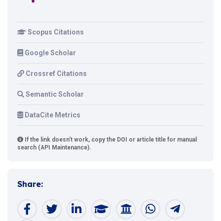
Scopus Citations
Google Scholar
Crossref Citations
Semantic Scholar
DataCite Metrics
If the link doesn't work, copy the DOI or article title for manual
search (API Maintenance).
Share: