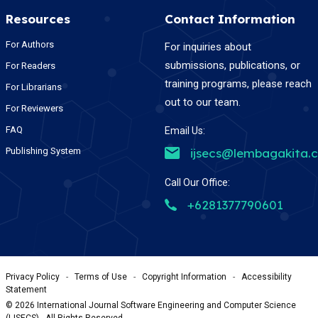
Resources
Contact Information
For Authors
For inquiries about
submissions, publications, or
For Readers
training programs, please reach
For Librarians
out to our team.
For Reviewers
FAQ
Email Us:
Publishing System
ijsecs@lembagakita.
Call Our Office:
+6281377790601
Privacy Policy
-
Terms of Use
-
Copyright Information
-
Accessibility
Statement
©
2026
International Journal Software Engineering and Computer Science
(IJSECS) , All Rights Reserved.