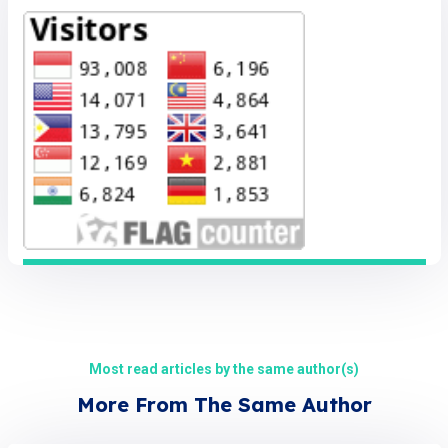
Most read articles by the same author(s)
More From The Same Author