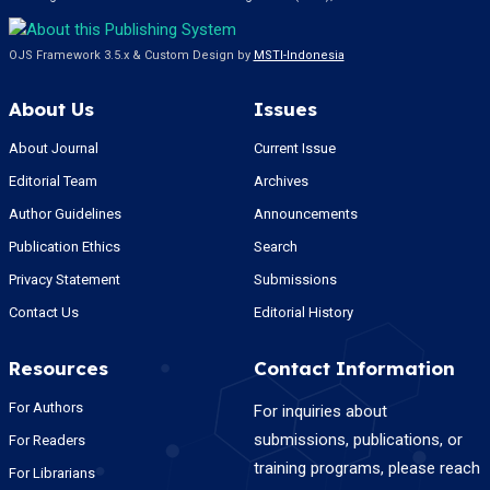
OJS Framework 3.5.x & Custom Design by
MSTI-Indonesia
About Us
Issues
About Journal
Current Issue
Editorial Team
Archives
Author Guidelines
Announcements
Publication Ethics
Search
Privacy Statement
Submissions
Contact Us
Editorial History
Resources
Contact Information
For Authors
For inquiries about
submissions, publications, or
For Readers
training programs, please reach
For Librarians