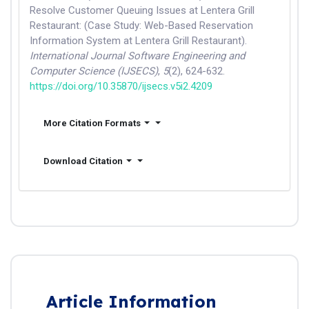
Resolve Customer Queuing Issues at Lentera Grill
Restaurant: (Case Study: Web-Based Reservation
Information System at Lentera Grill Restaurant).
International Journal Software Engineering and
Computer Science (IJSECS)
,
5
(2), 624-632.
https://doi.org/10.35870/ijsecs.v5i2.4209
More Citation Formats
Download Citation
Article Information