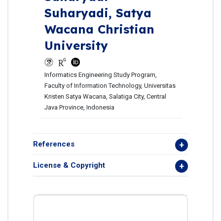
Suharyadi,
Satya
Wacana Christian
University
Informatics Engineering Study Program,
Faculty of Information Technology, Universitas
Kristen Satya Wacana, Salatiga City, Central
Java Province, Indonesia
References
License & Copyright