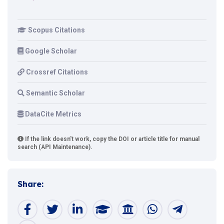
Scopus Citations
Google Scholar
Crossref Citations
Semantic Scholar
DataCite Metrics
If the link doesn't work, copy the DOI or article title for manual
search (API Maintenance).
Share: