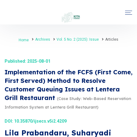
Archives
Vol. 5 No. 2 (2025): Issue
Articles
Home
Published: 2025-08-01
Implementation of the FCFS (First Come,
First Served) Method to Resolve
Customer Queuing Issues at Lentera
Grill Restaurant
(Case Study: Web-Based Reservation
Information System at Lentera Grill Restaurant)
DOI:
10.35870/ijsecs.v5i2.4209
Lila Prabandaru, Suharyadi