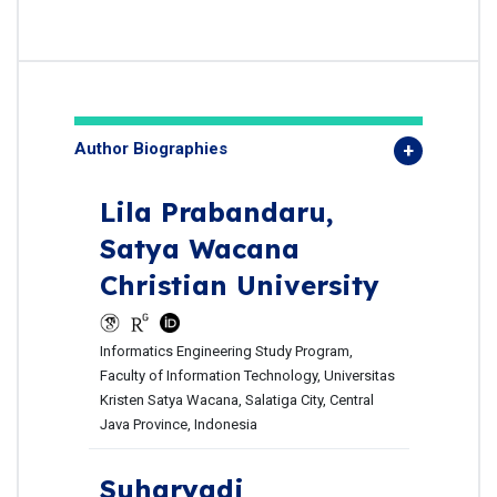
Author Biographies
Lila Prabandaru,
Satya Wacana
Christian University
Informatics Engineering Study Program,
Faculty of Information Technology, Universitas
Kristen Satya Wacana, Salatiga City, Central
Java Province, Indonesia
Suharyadi