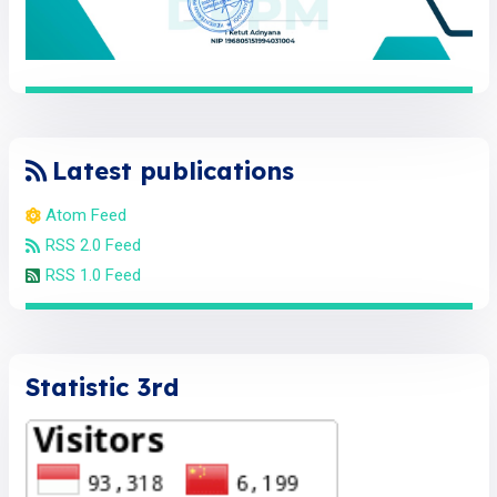
Latest publications
Atom Feed
RSS 2.0 Feed
RSS 1.0 Feed
Statistic 3rd