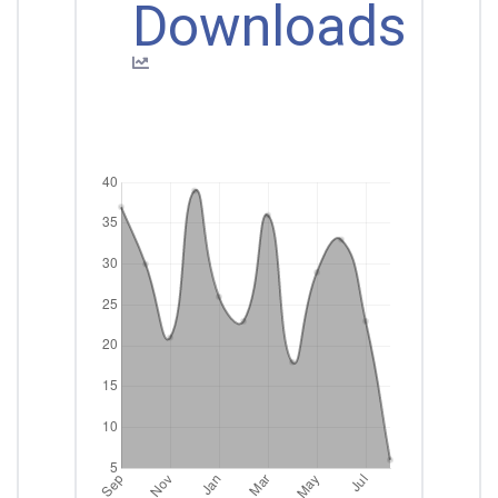
Downloads