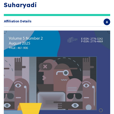
Suharyadi
Affiliation Details