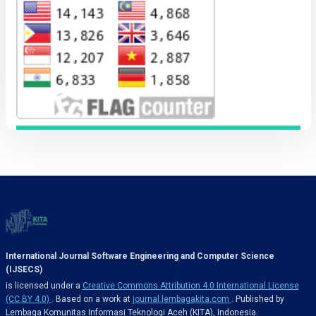
International Journal Software Engineering and Computer Science
(IJSECS)
is licensed under a
Creative Commons Attribution 4.0 International License
(CC BY 4.0)
. Based on a work at
journal.lembagakita.com
. Published by
Lembaga Komunitas Informasi Teknologi Aceh (KITA), Indonesia.