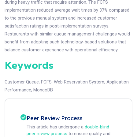
during heavy traffic that require attention. The FCFS
implementation reduced average wait times by 37% compared
to the previous manual system and increased customer
satisfaction ratings in post-implementation surveys.
Restaurants with similar queue management challenges would
benefit from adopting such technology-based solutions that
balance customer experience with operational efficiency
Keywords
Customer Queue
;
FCFS
;
Web Reservation System
;
Application
Performance
;
MongoDB
Peer Review Process
This article has undergone a
double-blind
peer review process
to ensure quality and