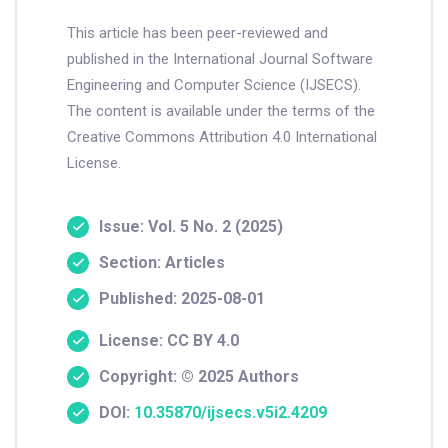
This article has been peer-reviewed and
published in the International Journal Software
Engineering and Computer Science (IJSECS).
The content is available under the terms of the
Creative Commons Attribution 4.0 International
License.
Issue: Vol. 5 No. 2 (2025)
Section: Articles
Published: 2025-08-01
License: CC BY 4.0
Copyright: © 2025 Authors
DOI:
10.35870/ijsecs.v5i2.4209