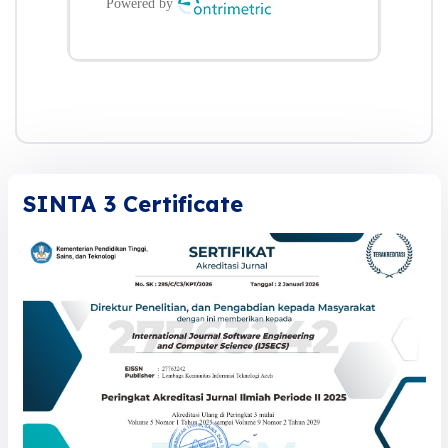
SINTA 3 Certificate