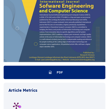
PDF
Article Metrics