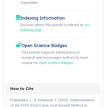
impartiality.
Indexing Information
Discover where this journal is indexed at
our
indexing page
.
Open Science Badges
This journal supports transparency in
research and encourages authors to meet
criteria for
Open Science Badges
.
How to Cite
Prabandaru, L., & Suharyadi, S. (2025). Implementation
of the FCFS (First Come, First Served) Method to