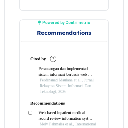
Powered by Contrimetric
Recommendations