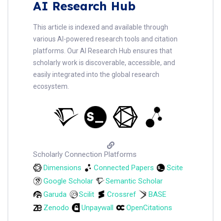
AI Research Hub
This article is indexed and available through
various AI-powered research tools and citation
platforms. Our AI Research Hub ensures that
scholarly work is discoverable, accessible, and
easily integrated into the global research
ecosystem.
Scholarly Connection Platforms
Dimensions
Connected Papers
Scite
Google Scholar
Semantic Scholar
Garuda
Scilit
Crossref
BASE
Zenodo
Unpaywall
OpenCitations