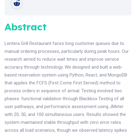
Abstract
Lentera Grill Restaurant faces long customer queues due to
manual ordering processes, particularly during peak hours. Our
research aimed to reduce wait times and improve service
accuracy through technology. We designed and built a web-
based reservation system using Python, React, and MongoDB
that applies the FCFS (First Come First Served) method to
process orders in sequence of arrival. Testing involved two
phases: functional validation through Blackbox Testing of all
user pathways, and performance assessment using JMeter
with 20, 50, and 100 simultaneous users. Results showed the
system maintained stable throughput with zero error rates
across all load scenarios, though we observed latency spikes