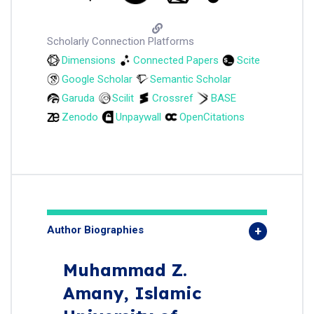
Scholarly Connection Platforms
Dimensions
Connected Papers
Scite
Google Scholar
Semantic Scholar
Garuda
Scilit
Crossref
BASE
Zenodo
Unpaywall
OpenCitations
Author Biographies
Muhammad Z.
Amany,
Islamic