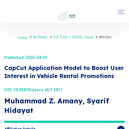
Archives
Vol. 5 No. 1 (2025): Issue
Articles
Home
Published: 2025-04-01
CapCut Application Model to Boost User
Interest in Vehicle Rental Promotions
DOI:
10.35870/ijsecs.v5i1.3811
Muhammad Z. Amany, Syarif
Hidayat
Affiliation Details