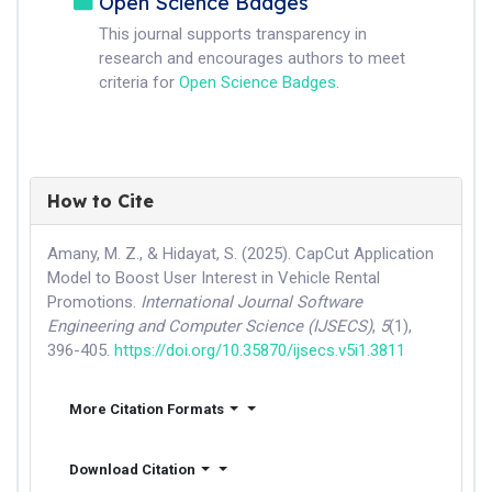
Open Science Badges
This journal supports transparency in
research and encourages authors to meet
criteria for
Open Science Badges
.
How to Cite
Amany, M. Z., & Hidayat, S. (2025). CapCut Application
Model to Boost User Interest in Vehicle Rental
Promotions.
International Journal Software
Engineering and Computer Science (IJSECS)
,
5
(1),
396-405.
https://doi.org/10.35870/ijsecs.v5i1.3811
More Citation Formats
Download Citation