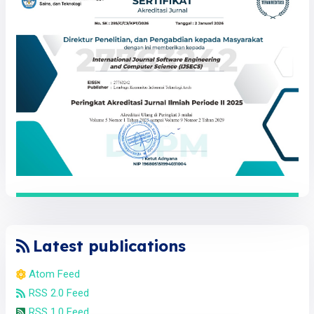
Latest publications
Atom Feed
RSS 2.0 Feed
RSS 1.0 Feed