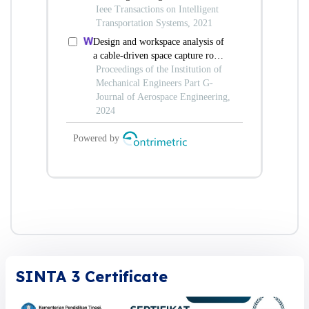
SINTA 3 Certificate