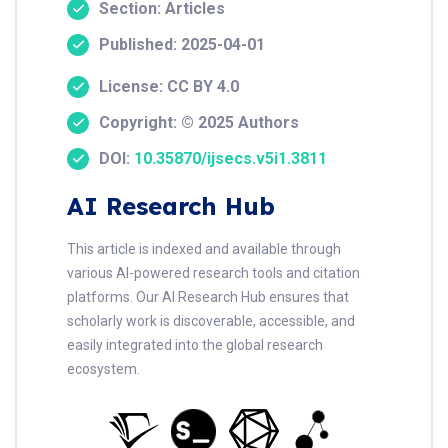
Section: Articles
Published: 2025-04-01
License: CC BY 4.0
Copyright: © 2025 Authors
DOI:
10.35870/ijsecs.v5i1.3811
AI Research Hub
This article is indexed and available through
various AI-powered research tools and citation
platforms. Our AI Research Hub ensures that
scholarly work is discoverable, accessible, and
easily integrated into the global research
ecosystem.