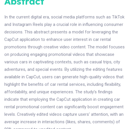
Abstract
In the current digital era, social media platforms such as TikTok
and Instagram Reels play a crucial role in influencing consumer
decisions. This abstract presents a model for leveraging the
CapCut application to enhance user interest in car rental
promotions through creative video content. The model focuses
on producing engaging promotional videos that showcase
various cars in captivating contexts, such as casual trips, city
adventures, and special events. By utilizing the editing features
available in CapCut, users can generate high-quality videos that
highlight the benefits of car rental services, including flexibility,
affordability, and unique experiences. The study's findings
indicate that employing the CapCut application in creating car
rental promotional content can significantly boost engagement
levels. Creatively edited videos capture users' attention, with an
average increase in interactions (likes, shares, comments) of