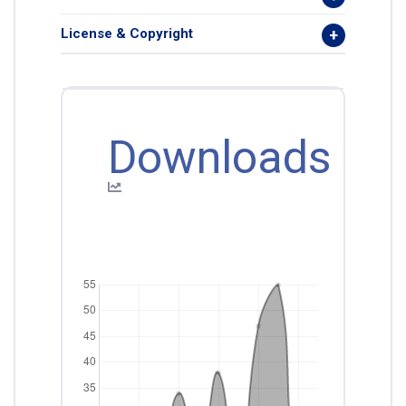
License & Copyright
Downloads