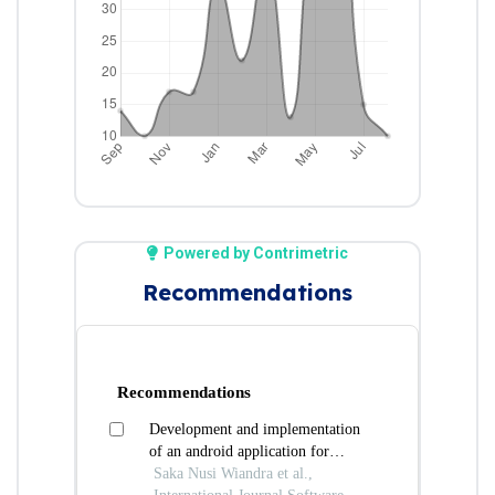
Powered by Contrimetric
Recommendations