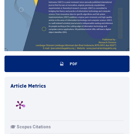
PDF
Article Metrics
Scopus Citations