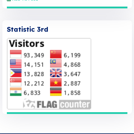
Statistic 3rd