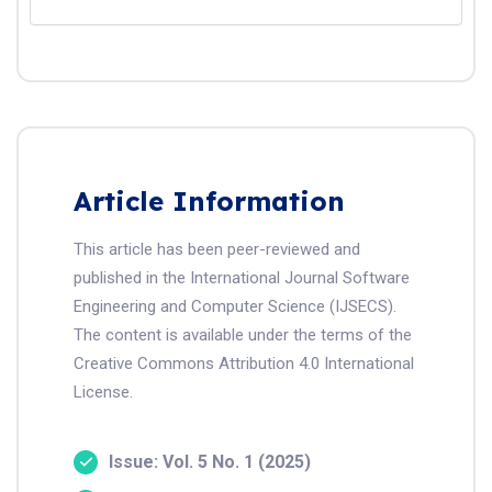
Article Information
This article has been peer-reviewed and
published in the International Journal Software
Engineering and Computer Science (IJSECS).
The content is available under the terms of the
Creative Commons Attribution 4.0 International
License.
Issue: Vol. 5 No. 1 (2025)