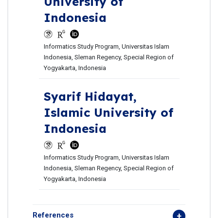
University of
Indonesia
Informatics Study Program, Universitas Islam
Indonesia, Sleman Regency, Special Region of
Yogyakarta, Indonesia
Syarif Hidayat,
Islamic University of
Indonesia
Informatics Study Program, Universitas Islam
Indonesia, Sleman Regency, Special Region of
Yogyakarta, Indonesia
References