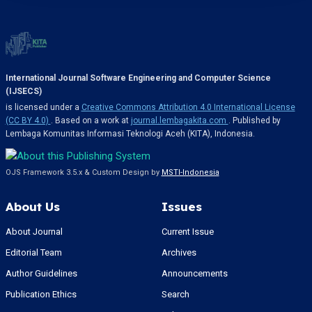
International Journal Software Engineering and Computer Science
(IJSECS)
is licensed under a
Creative Commons Attribution 4.0 International License
(CC BY 4.0)
. Based on a work at
journal.lembagakita.com
. Published by
Lembaga Komunitas Informasi Teknologi Aceh (KITA), Indonesia.
OJS Framework 3.5.x & Custom Design by
MSTI-Indonesia
About Us
Issues
About Journal
Current Issue
Editorial Team
Archives
Author Guidelines
Announcements
Publication Ethics
Search