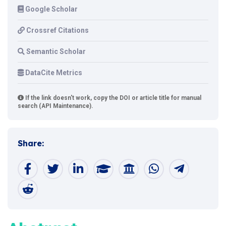
Google Scholar
Crossref Citations
Semantic Scholar
DataCite Metrics
If the link doesn't work, copy the DOI or article title for manual
search (API Maintenance).
Share: