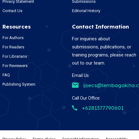
Privacy Statement
Submissions
Contact Us
Editorial History
Resources
Contact Information
For Authors
For inquiries about
submissions, publications, or
For Readers
training programs, please reach
For Librarians
out to our team.
For Reviewers
FAQ
Email Us:
Publishing System
ijsecs@lembagakita.
Call Our Office:
+6281377790601