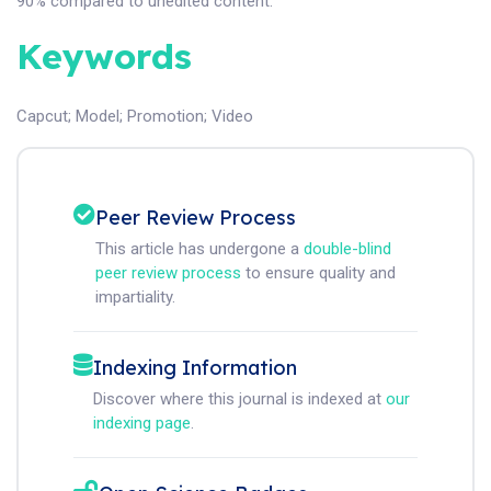
90% compared to unedited content.
Keywords
Capcut
;
Model
;
Promotion
;
Video
Peer Review Process
This article has undergone a
double-blind
peer review process
to ensure quality and
impartiality.
Indexing Information
Discover where this journal is indexed at
our
indexing page
.