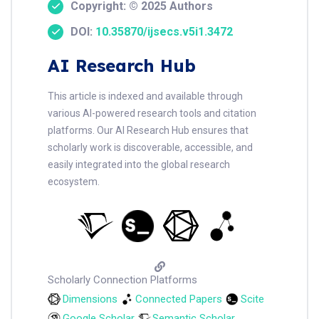
Copyright: © 2025 Authors
DOI:
10.35870/ijsecs.v5i1.3472
AI Research Hub
This article is indexed and available through
various AI-powered research tools and citation
platforms. Our AI Research Hub ensures that
scholarly work is discoverable, accessible, and
easily integrated into the global research
ecosystem.
Scholarly Connection Platforms
Dimensions
Connected Papers
Scite
Google Scholar
Semantic Scholar