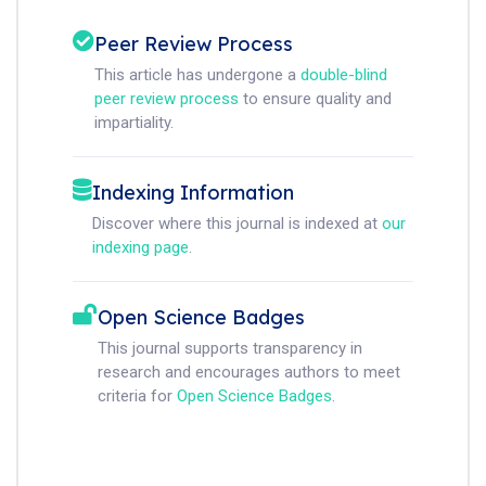
Peer Review Process
This article has undergone a
double-blind
peer review process
to ensure quality and
impartiality.
Indexing Information
Discover where this journal is indexed at
our
indexing page
.
Open Science Badges
This journal supports transparency in
research and encourages authors to meet
criteria for
Open Science Badges
.