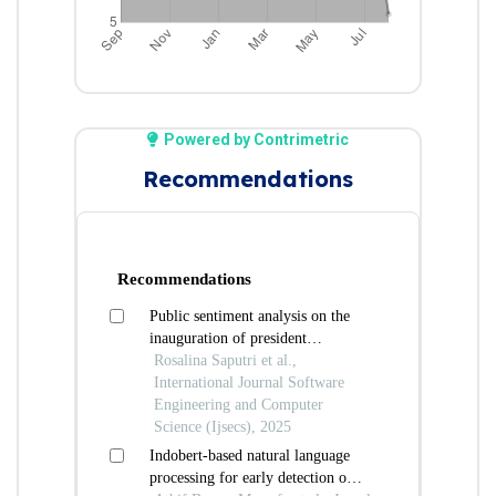
Powered by Contrimetric
Recommendations