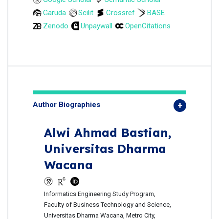
Garuda
Scilit
Crossref
BASE
Zenodo
Unpaywall
OpenCitations
Author Biographies
Alwi Ahmad Bastian,
Universitas Dharma
Wacana
Informatics Engineering Study Program,
Faculty of Business Technology and Science,
Universitas Dharma Wacana, Metro City,