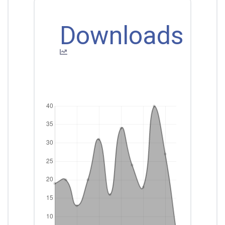
Downloads