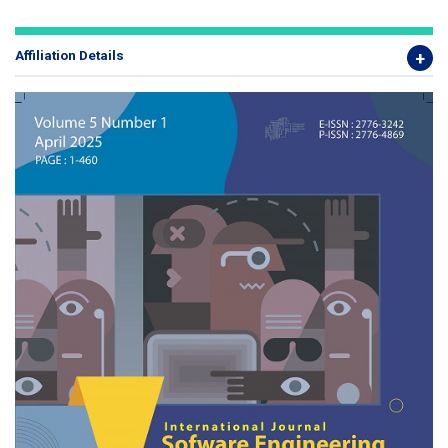
Affiliation Details