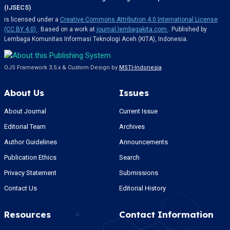
(IJSECS)
is licensed under a
Creative Commons Attribution 4.0 International License
(CC BY 4.0)
. Based on a work at
journal.lembagakita.com
. Published by
Lembaga Komunitas Informasi Teknologi Aceh (KITA), Indonesia.
OJS Framework 3.5.x & Custom Design by
MSTI-Indonesia
About Us
Issues
About Journal
Current Issue
Editorial Team
Archives
Author Guidelines
Announcements
Publication Ethics
Search
Privacy Statement
Submissions
Contact Us
Editorial History
Resources
Contact Information