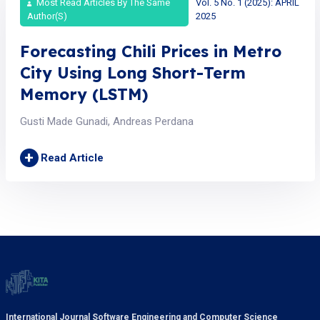
Most Read Articles By The Same
Vol. 5 No. 1 (2025): APRIL
Author(s)
2025
Forecasting Chili Prices in Metro
City Using Long Short-Term
Memory (LSTM)
Gusti Made Gunadi, Andreas Perdana
+
Read Article
International Journal Software Engineering and Computer Science