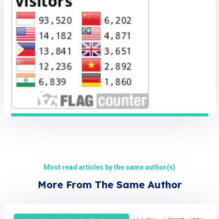
Most read articles by the same author(s)
More From The Same Author