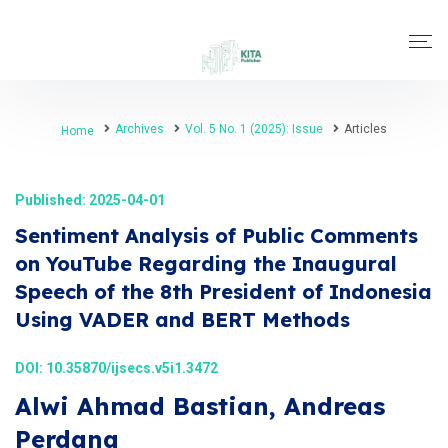
Archives
Vol. 5 No. 1 (2025): Issue
Articles
Home
Published: 2025-04-01
Sentiment Analysis of Public Comments
on YouTube Regarding the Inaugural
Speech of the 8th President of Indonesia
Using VADER and BERT Methods
DOI:
10.35870/ijsecs.v5i1.3472
Alwi Ahmad Bastian, Andreas
Perdana