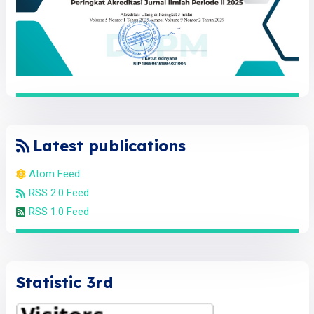
Latest publications
Atom Feed
RSS 2.0 Feed
RSS 1.0 Feed
Statistic 3rd