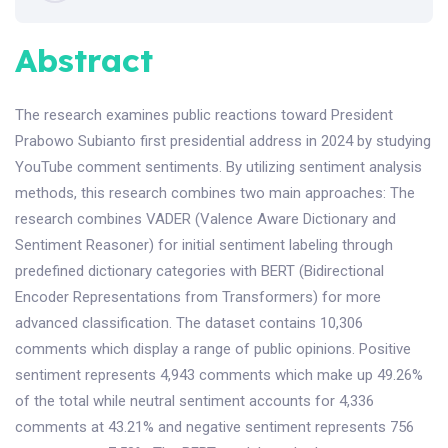
Abstract
The research examines public reactions toward President
Prabowo Subianto first presidential address in 2024 by studying
YouTube comment sentiments. By utilizing sentiment analysis
methods, this research combines two main approaches: The
research combines VADER (Valence Aware Dictionary and
Sentiment Reasoner) for initial sentiment labeling through
predefined dictionary categories with BERT (Bidirectional
Encoder Representations from Transformers) for more
advanced classification. The dataset contains 10,306
comments which display a range of public opinions. Positive
sentiment represents 4,943 comments which make up 49.26%
of the total while neutral sentiment accounts for 4,336
comments at 43.21% and negative sentiment represents 756