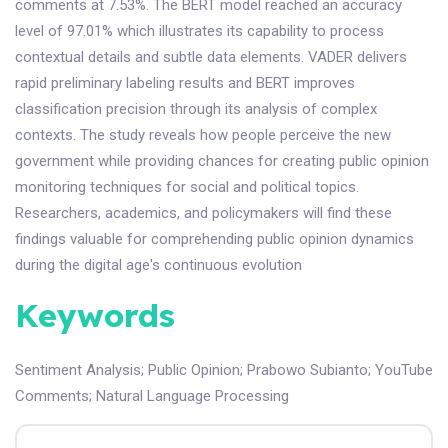
comments at 7.53%. The BERT model reached an accuracy
level of 97.01% which illustrates its capability to process
contextual details and subtle data elements. VADER delivers
rapid preliminary labeling results and BERT improves
classification precision through its analysis of complex
contexts. The study reveals how people perceive the new
government while providing chances for creating public opinion
monitoring techniques for social and political topics.
Researchers, academics, and policymakers will find these
findings valuable for comprehending public opinion dynamics
during the digital age's continuous evolution
Keywords
Sentiment Analysis
;
Public Opinion
;
Prabowo Subianto
;
YouTube
Comments
;
Natural Language Processing