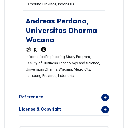
Lampung Province, Indonesia
Andreas Perdana,
Universitas Dharma
Wacana
Informatics Engineering Study Program,
Faculty of Business Technology and Science,
Universitas Dharma Wacana, Metro City,
Lampung Province, Indonesia
References
License & Copyright