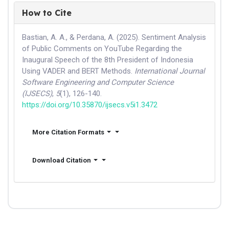
How to Cite
Bastian, A. A., & Perdana, A. (2025). Sentiment Analysis
of Public Comments on YouTube Regarding the
Inaugural Speech of the 8th President of Indonesia
Using VADER and BERT Methods.
International Journal
Software Engineering and Computer Science
(IJSECS)
,
5
(1), 126-140.
https://doi.org/10.35870/ijsecs.v5i1.3472
More Citation Formats
Download Citation