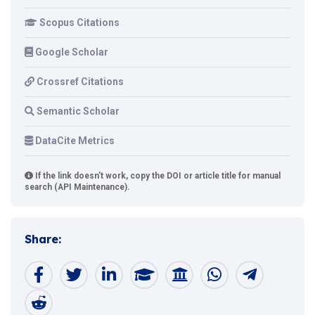
Scopus Citations
Google Scholar
Crossref Citations
Semantic Scholar
DataCite Metrics
If the link doesn't work, copy the DOI or article title for manual
search (API Maintenance).
Share: