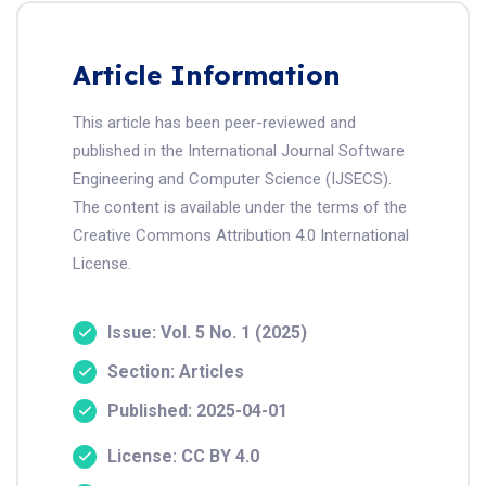
Article Information
This article has been peer-reviewed and
published in the International Journal Software
Engineering and Computer Science (IJSECS).
The content is available under the terms of the
Creative Commons Attribution 4.0 International
License.
Issue: Vol. 5 No. 1 (2025)
Section: Articles
Published: 2025-04-01
License: CC BY 4.0