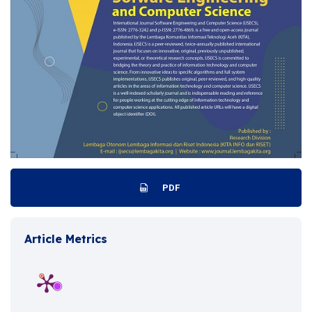
PDF
Article Metrics