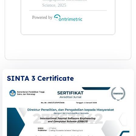
SINTA 3 Certificate