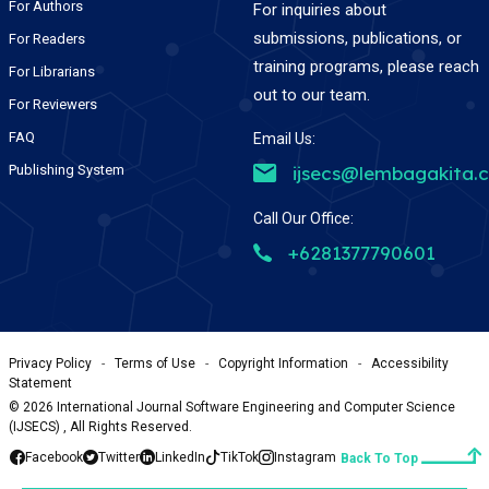
For Authors
For inquiries about
submissions, publications, or
For Readers
training programs, please reach
For Librarians
out to our team.
For Reviewers
FAQ
Email Us:
Publishing System
ijsecs@lembagakita.
Call Our Office:
+6281377790601
Privacy Policy
-
Terms of Use
-
Copyright Information
-
Accessibility
Statement
©
2026
International Journal Software Engineering and Computer Science
(IJSECS) , All Rights Reserved.
Facebook
Twitter
LinkedIn
TikTok
Instagram
Back To Top