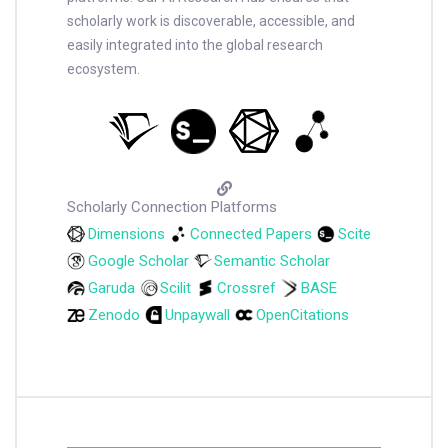
scholarly work is discoverable, accessible, and
easily integrated into the global research
ecosystem.
Scholarly Connection Platforms
Dimensions
Connected Papers
Scite
Google Scholar
Semantic Scholar
Garuda
Scilit
Crossref
BASE
Zenodo
Unpaywall
OpenCitations