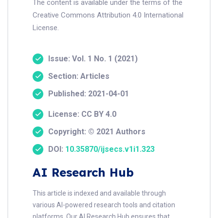
The content is available under the terms of the
Creative Commons Attribution 4.0 International
License.
Issue: Vol. 1 No. 1 (2021)
Section: Articles
Published: 2021-04-01
License: CC BY 4.0
Copyright: © 2021 Authors
DOI:
10.35870/ijsecs.v1i1.323
AI Research Hub
This article is indexed and available through
various AI-powered research tools and citation
platforms. Our AI Research Hub ensures that