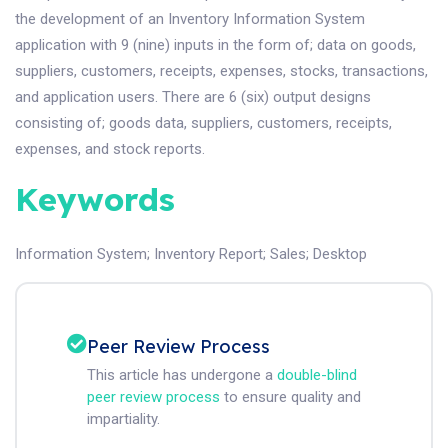
the development of an Inventory Information System
application with 9 (nine) inputs in the form of; data on goods,
suppliers, customers, receipts, expenses, stocks, transactions,
and application users. There are 6 (six) output designs
consisting of; goods data, suppliers, customers, receipts,
expenses, and stock reports.
Keywords
Information System
;
Inventory Report
;
Sales
;
Desktop
Peer Review Process
This article has undergone a
double-blind
peer review process
to ensure quality and
impartiality.