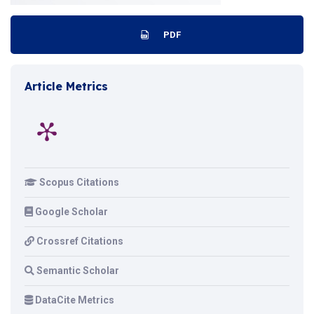
PDF
Article Metrics
Scopus Citations
Google Scholar
Crossref Citations
Semantic Scholar
DataCite Metrics