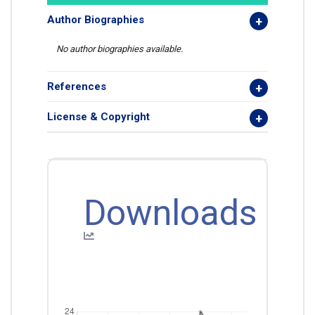
Author Biographies
No author biographies available.
References
License & Copyright
Downloads