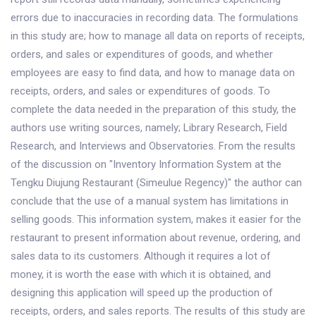
errors due to inaccuracies in recording data. The formulations
in this study are; how to manage all data on reports of receipts,
orders, and sales or expenditures of goods, and whether
employees are easy to find data, and how to manage data on
receipts, orders, and sales or expenditures of goods. To
complete the data needed in the preparation of this study, the
authors use writing sources, namely; Library Research, Field
Research, and Interviews and Observatories. From the results
of the discussion on "Inventory Information System at the
Tengku Diujung Restaurant (Simeulue Regency)" the author can
conclude that the use of a manual system has limitations in
selling goods. This information system, makes it easier for the
restaurant to present information about revenue, ordering, and
sales data to its customers. Although it requires a lot of
money, it is worth the ease with which it is obtained, and
designing this application will speed up the production of
receipts, orders, and sales reports. The results of this study are