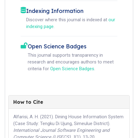
Indexing Information
Discover where this journal is indexed at
our
indexing page
.
Open Science Badges
This journal supports transparency in
research and encourages authors to meet
criteria for
Open Science Badges
.
How to Cite
Alfarisi, A. H. (2021). Dining House Information System
(Case Study: Tengku Di Ujung, Simeulue District).
International Journal Software Engineering and
Computer Science (IJSECS)
,
1
(1), 13-20.