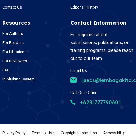
Contact Us
Editorial History
Resources
Contact Information
For Authors
For inquiries about
submissions, publications, or
For Readers
training programs, please reach
For Librarians
out to our team.
For Reviewers
FAQ
Email Us:
Publishing System
ijsecs@lembagakita.
Call Our Office:
+6281377790601
Privacy Policy
-
Terms of Use
-
Copyright Information
-
Accessibility