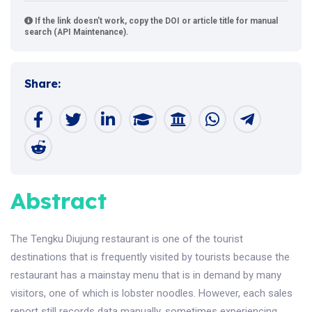
If the link doesn't work, copy the DOI or article title for manual
search (API Maintenance).
Share:
Abstract
The Tengku Diujung restaurant is one of the tourist
destinations that is frequently visited by tourists because the
restaurant has a mainstay menu that is in demand by many
visitors, one of which is lobster noodles. However, each sales
report still records data manually, sometimes experiencing