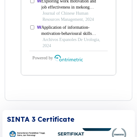
SINTA 3 Certificate