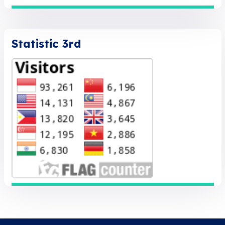
Statistic 3rd