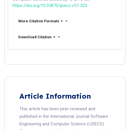
https://doi.org/10.35870/ijsecs.v1i1.323
More Citation Formats
Download Citation
Article Information
This article has been peer-reviewed and
published in the International Journal Software
Engineering and Computer Science (IJSECS).