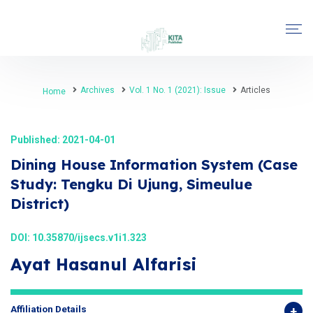
Archives
Vol. 1 No. 1 (2021): Issue
Articles
Home
Published: 2021-04-01
Dining House Information System (Case
Study: Tengku Di Ujung, Simeulue
District)
DOI:
10.35870/ijsecs.v1i1.323
Ayat Hasanul Alfarisi
Affiliation Details