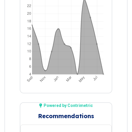
Powered by Contrimetric
Recommendations