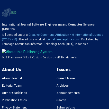
International Journal Software Engineering and Computer Science
(IJSECS)
is licensed under a
Creative Commons Attribution 4.0 International License
(CC BY 4.0)
. Based on a work at
journal.lembagakita.com
. Published by
Lembaga Komunitas Informasi Teknologi Aceh (KITA), Indonesia.
OJS Framework 3.5.x & Custom Design by
MSTI-Indonesia
About Us
Issues
About Journal
Current Issue
Editorial Team
Archives
Author Guidelines
Announcements
Publication Ethics
Search
Privacy Statement
Submissions