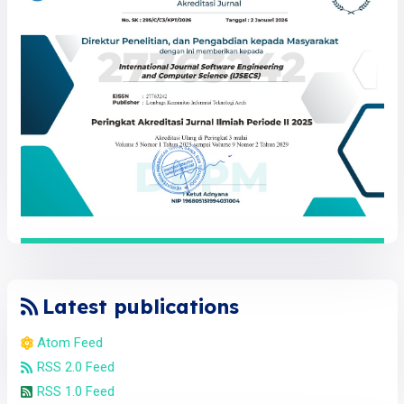
Latest publications
Atom Feed
RSS 2.0 Feed
RSS 1.0 Feed