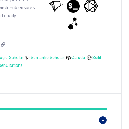
earch Hub ensures
nd easily
ogle Scholar
Semantic Scholar
Garuda
Scilit
enCitations