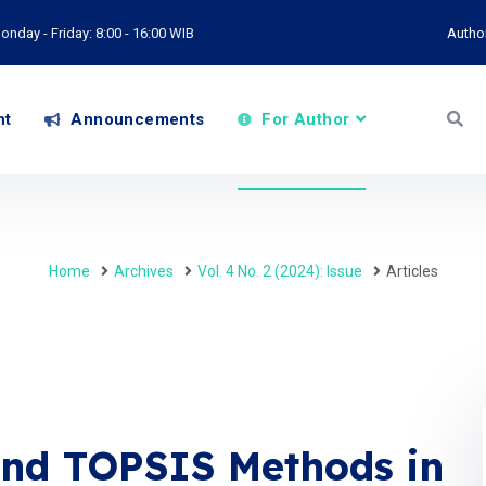
onday - Friday: 8:00 - 16:00 WIB
Autho
nt
Announcements
For Author
Home
Archives
Vol. 4 No. 2 (2024): Issue
Articles
nd TOPSIS Methods in