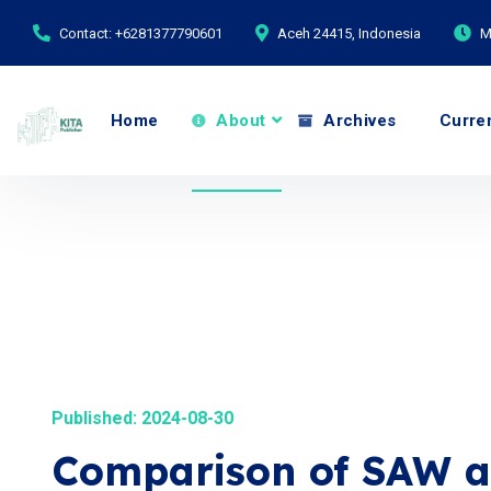
Contact: +6281377790601
Aceh 24415, Indonesia
M
Home
About
Archives
Curre
Published: 2024-08-30
Comparison of SAW a