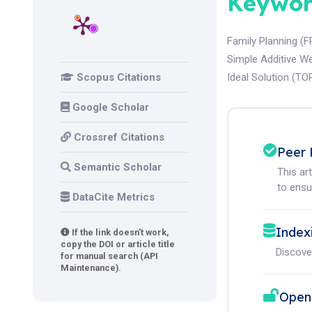
Keywor
Family Planning (F
Simple Additive W
Scopus Citations
Ideal Solution (TO
Google Scholar
Crossref Citations
Peer 
Semantic Scholar
This ar
to ensur
DataCite Metrics
Index
If the link doesn't work,
copy the DOI or article title
Discove
for manual search (API
Maintenance).
Open