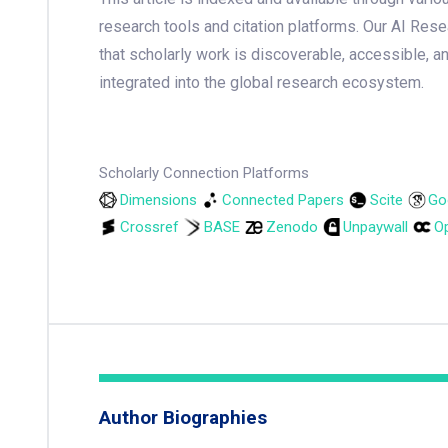
research tools and citation platforms. Our AI Res
that scholarly work is discoverable, accessible, a
integrated into the global research ecosystem.
Scholarly Connection Platforms
Dimensions
Connected Papers
Scite
Go
Crossref
BASE
Zenodo
Unpaywall
Op
Author Biographies