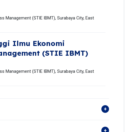
ess Management (STIE IBMT), Surabaya City, East
ggi Ilmu Ekonomi
Management (STIE IBMT)
ess Management (STIE IBMT), Surabaya City, East