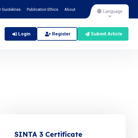
r Guidelines
Publication Ethics
About
Language
Login
Register
Submit Article
SINTA 3 Certificate