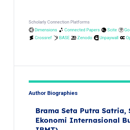
Scholarly Connection Platforms
Dimensions
Connected Papers
Scite
Go
Crossref
BASE
Zenodo
Unpaywall
Op
Author Biographies
Brama Seta Putra Satria,
Ekonomi Internasional B
IBMT)