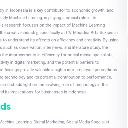
try in Indonesia is a key contributor to economic growth, and
larly Machine Learning, is playing a crucial role in its
his research focuses on the impact of Machine Learning
he creative industry, specifically at CV. Maxiidea Arta Sukses in
 to understand its effects on efficiency and creativity. By using
s such as observation, interviews, and literature study, the
the improvements in efficiency for social media specialists,
ivity in digital marketing, and the potential barriers to
e findings provide valuable insights into employee perceptions
g technology and its potential contribution to performance.
search sheds light on the evolving role of technology in the
nd its implications for businesses in Indonesia.
ds
Machine Learning
;
Digital Marketing
;
Social Media Specialist