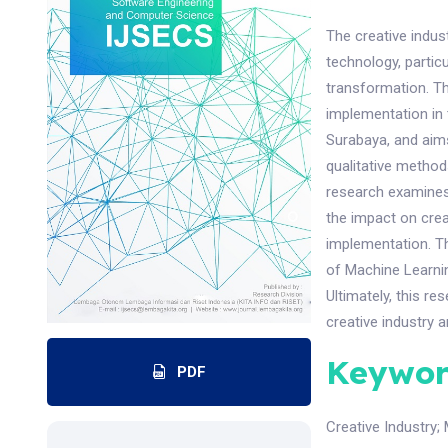
The creative indus
technology, particu
transformation. T
implementation in t
Surabaya, and aims
qualitative method
research examines 
the impact on creat
implementation. Th
of Machine Learnin
Ultimately, this re
creative industry a
Keywor
PDF
Creative Industry
;