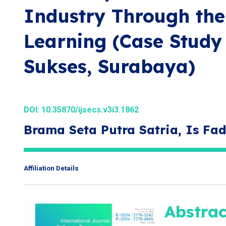
Industry Through the 
Learning (Case Study
Sukses, Surabaya)
DOI:
10.35870/ijsecs.v3i3.1862
Brama Seta Putra Satria, Is Fad
Affiliation Details
Abstrac