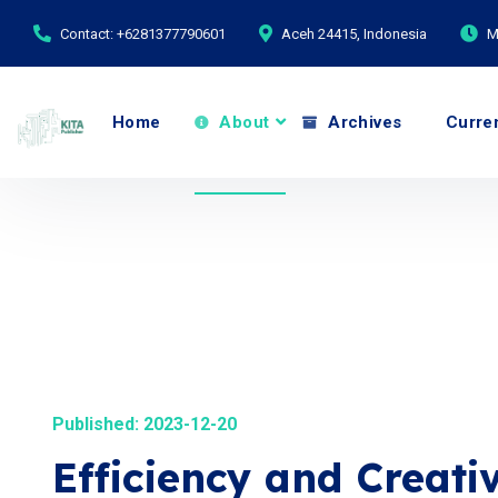
Contact: +6281377790601
Aceh 24415, Indonesia
M
Home
About
Archives
Curre
Published: 2023-12-20
Efficiency and Creativ