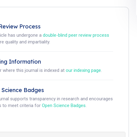
Review Process
ticle has undergone a
double-blind peer review process
e quality and impartiality.
ing Information
r where this journal is indexed at
our indexing page
.
 Science Badges
ournal supports transparency in research and encourages
 to meet criteria for
Open Science Badges
.