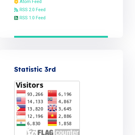
Atom Feed
RSS 2.0 Feed
RSS 1.0 Feed
Statistic 3rd