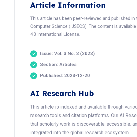
Article Information
This article has been peer-reviewed and published in 
Computer Science (IJSECS). The content is available
4.0 International License.
Issue: Vol. 3 No. 3 (2023)
Section: Articles
Published: 2023-12-20
AI Research Hub
This article is indexed and available through var
research tools and citation platforms. Our AI Res
that scholarly work is discoverable, accessible, a
integrated into the global research ecosystem.