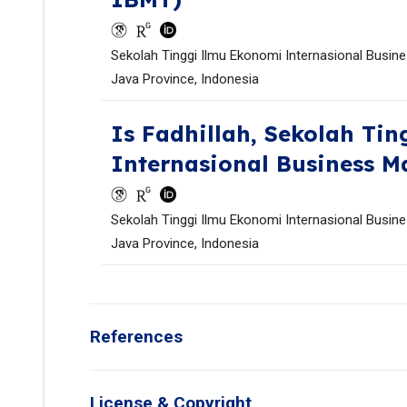
Sekolah Tinggi Ilmu Ekonomi Internasional Busin
Java Province, Indonesia
Is Fadhillah,
Sekolah Tin
Internasional Business 
Sekolah Tinggi Ilmu Ekonomi Internasional Busin
Java Province, Indonesia
References
License & Copyright