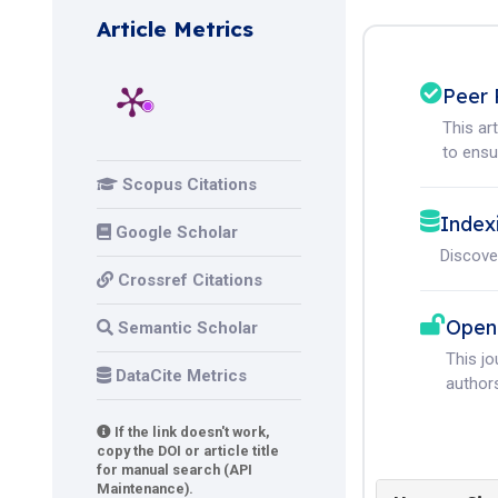
Article Metrics
Peer 
This ar
to ensur
Scopus Citations
Index
Google Scholar
Discove
Crossref Citations
Open
Semantic Scholar
This j
DataCite Metrics
authors
If the link doesn't work,
copy the DOI or article title
for manual search (API
Maintenance).