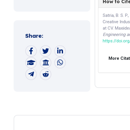
How to Cit
Satria, B. S. P.
Creative Indus
at CV. Maxiid
Engineering 
Share:
https://doi.or
More Cita