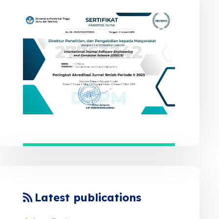
Latest publications