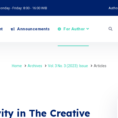
onday - Friday: 8:00 - 16:00 WIB
Autho
nt
Announcements
For Author
Home
Archives
Vol. 3 No. 3 (2023): Issue
Articles
ity in The Creative