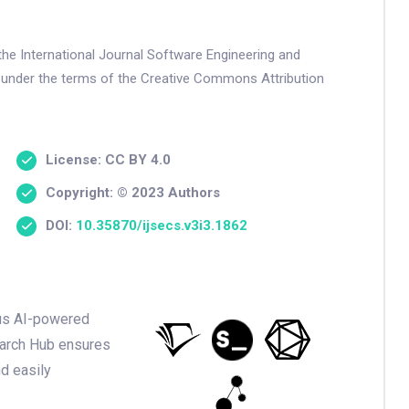
the International Journal Software Engineering and
 under the terms of the Creative Commons Attribution
License: CC BY 4.0
Copyright: © 2023 Authors
DOI:
10.35870/ijsecs.v3i3.1862
ious AI-powered
earch Hub ensures
nd easily