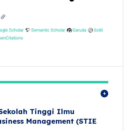
ogle Scholar
Semantic Scholar
Garuda
Scilit
enCitations
Sekolah Tinggi Ilmu
usiness Management (STIE