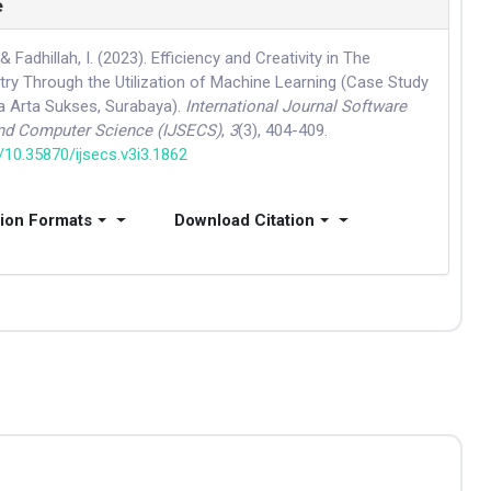
e
, & Fadhillah, I. (2023). Efficiency and Creativity in The
try Through the Utilization of Machine Learning (Case Study
ea Arta Sukses, Surabaya).
International Journal Software
and Computer Science (IJSECS)
,
3
(3), 404-409.
g/10.35870/ijsecs.v3i3.1862
tion Formats
Download Citation