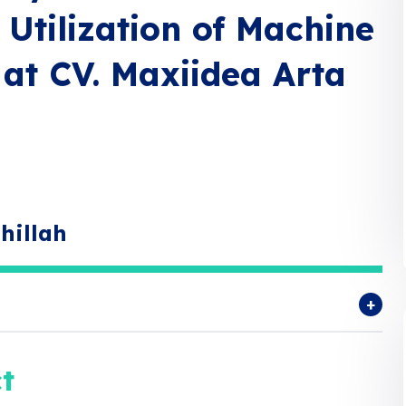
Utilization of Machine
 at CV. Maxiidea Arta
hillah
t