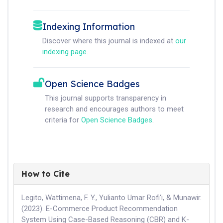
Indexing Information
Discover where this journal is indexed at
our
indexing page
.
Open Science Badges
This journal supports transparency in
research and encourages authors to meet
criteria for
Open Science Badges
.
How to Cite
Legito, Wattimena, F. Y., Yulianto Umar Rofi'i, & Munawir.
(2023). E-Commerce Product Recommendation
System Using Case-Based Reasoning (CBR) and K-