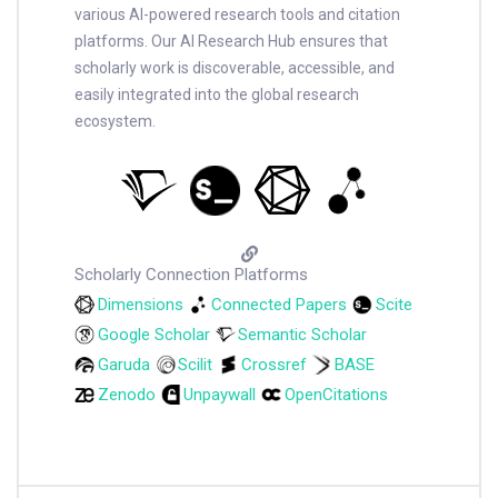
various AI-powered research tools and citation
platforms. Our AI Research Hub ensures that
scholarly work is discoverable, accessible, and
easily integrated into the global research
ecosystem.
Scholarly Connection Platforms
Dimensions
Connected Papers
Scite
Google Scholar
Semantic Scholar
Garuda
Scilit
Crossref
BASE
Zenodo
Unpaywall
OpenCitations