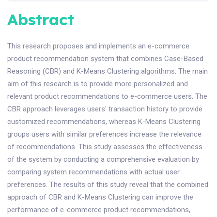
Abstract
This research proposes and implements an e-commerce
product recommendation system that combines Case-Based
Reasoning (CBR) and K-Means Clustering algorithms. The main
aim of this research is to provide more personalized and
relevant product recommendations to e-commerce users. The
CBR approach leverages users' transaction history to provide
customized recommendations, whereas K-Means Clustering
groups users with similar preferences increase the relevance
of recommendations. This study assesses the effectiveness
of the system by conducting a comprehensive evaluation by
comparing system recommendations with actual user
preferences. The results of this study reveal that the combined
approach of CBR and K-Means Clustering can improve the
performance of e-commerce product recommendations,