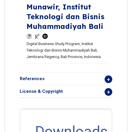
Munawir,
Institut
Teknologi dan Bisnis
Muhammadiyah Bali
Digital Business Study Program, Institut
Teknologi dan Bisnis Muhammadiyah Bali,
Jembrana Regency, Bali Province, Indonesia
References
License & Copyright
Downloads