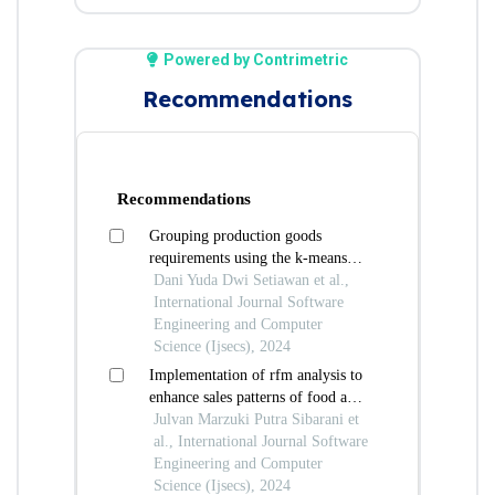
Powered by Contrimetric
Recommendations