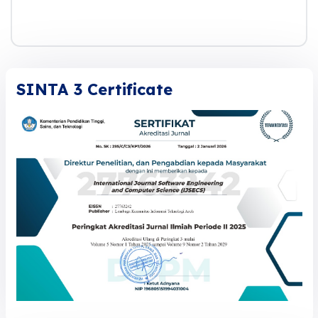
SINTA 3 Certificate