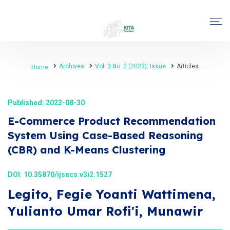
Archives
Vol. 3 No. 2 (2023): Issue
Articles
Home
Published: 2023-08-30
E-Commerce Product Recommendation
System Using Case-Based Reasoning
(CBR) and K-Means Clustering
DOI:
10.35870/ijsecs.v3i2.1527
Legito, Fegie Yoanti Wattimena,
Yulianto Umar Rofi'i, Munawir