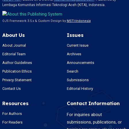
Lembaga Komunitas Informasi Teknologi Aceh (KITA), Indonesia.
OJS Framework 3.5.x & Custom Design by
MSTI-Indonesia
About Us
Issues
About Journal
Current Issue
Editorial Team
Archives
Author Guidelines
Announcements
Publication Ethics
Search
Privacy Statement
Submissions
Contact Us
Editorial History
Resources
Contact Information
For Authors
For inquiries about
submissions, publications, or
For Readers