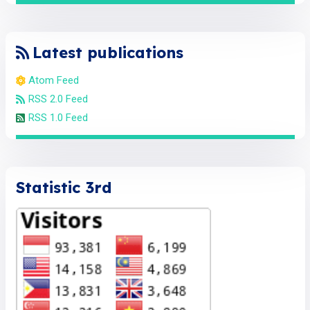
Latest publications
Atom Feed
RSS 2.0 Feed
RSS 1.0 Feed
Statistic 3rd