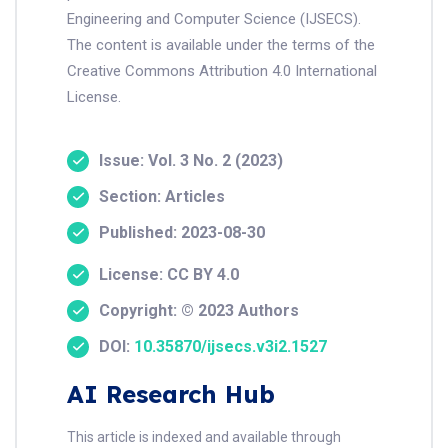
Engineering and Computer Science (IJSECS).
The content is available under the terms of the
Creative Commons Attribution 4.0 International
License.
Issue: Vol. 3 No. 2 (2023)
Section: Articles
Published: 2023-08-30
License: CC BY 4.0
Copyright: © 2023 Authors
DOI:
10.35870/ijsecs.v3i2.1527
AI Research Hub
This article is indexed and available through