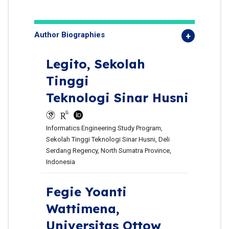
Author Biographies
Legito,
Sekolah
Tinggi
Teknologi Sinar Husni
Informatics Engineering Study Program,
Sekolah Tinggi Teknologi Sinar Husni, Deli
Serdang Regency, North Sumatra Province,
Indonesia
Fegie Yoanti
Wattimena,
Universitas Ottow