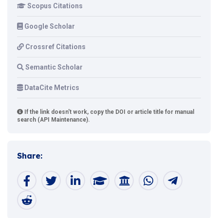
Scopus Citations
Google Scholar
Crossref Citations
Semantic Scholar
DataCite Metrics
If the link doesn't work, copy the DOI or article title for manual
search (API Maintenance).
Share: