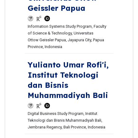
Geissler Papua
Information Systems Study Program, Faculty
of Science & Technology, Universitas
Ottow Geissler Papua, Jayapura City, Papua
Province, Indonesia
Yulianto Umar Rofi'i,
Institut Teknologi
dan Bisnis
Muhammadiyah Bali
Digital Business Study Program, Institut
Teknologi dan Bisnis Muhammadiyah Bali,
Jembrana Regency, Bali Province, Indonesia