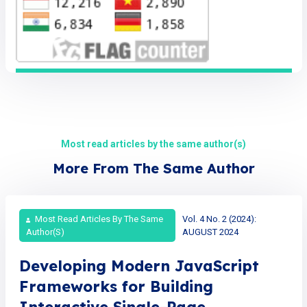
Most read articles by the same author(s)
More From The Same Author
Most Read Articles By The Same
Vol. 4 No. 2 (2024):
Author(s)
AUGUST 2024
Developing Modern JavaScript
Frameworks for Building