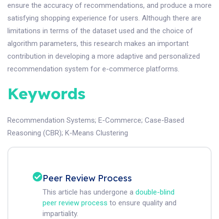
ensure the accuracy of recommendations, and produce a more
satisfying shopping experience for users. Although there are
limitations in terms of the dataset used and the choice of
algorithm parameters, this research makes an important
contribution in developing a more adaptive and personalized
recommendation system for e-commerce platforms.
Keywords
Recommendation Systems
;
E-Commerce
;
Case-Based
Reasoning (CBR)
;
K-Means Clustering
Peer Review Process
This article has undergone a
double-blind
peer review process
to ensure quality and
impartiality.