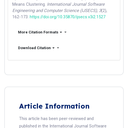
Means Clustering.
International Journal Software
Engineering and Computer Science (IJSECS)
,
3
(2),
162-173.
https://doi.org/10.35870/ijsecs.v3i2.1527
More Citation Formats
Download Citation
Article Information
This article has been peer-reviewed and
published in the International Journal Software