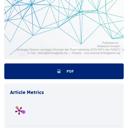
PDF
Article Metrics