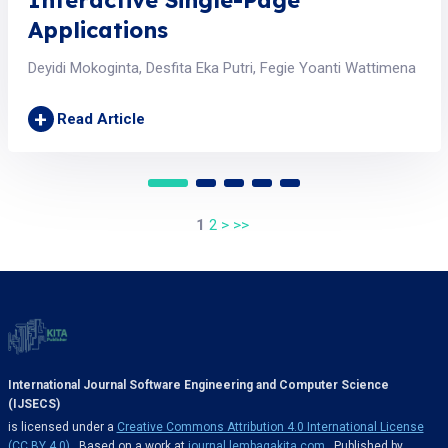
Interactive Single-Page
Applications
Deyidi Mokoginta, Desfita Eka Putri, Fegie Yoanti Wattimena
+
Read Article
1
2
>
>>
International Journal Software Engineering and Computer Science
(IJSECS)
is licensed under a
Creative Commons Attribution 4.0 International License
(CC BY 4.0)
. Based on a work at
journal.lembagakita.com
. Published by