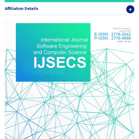
Affiliation Details