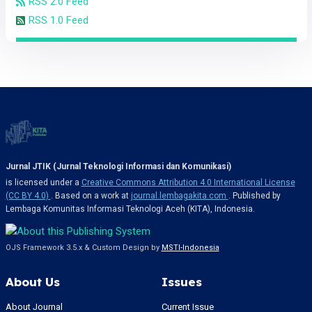
RSS 2.0 Feed
RSS 1.0 Feed
Jurnal JTIK (Jurnal Teknologi Informasi dan Komunikasi)
is licensed under a
Creative Commons Attribution 4.0 International License
(CC BY 4.0)
. Based on a work at
journal.lembagakita.com
. Published by
Lembaga Komunitas Informasi Teknologi Aceh (KITA), Indonesia.
OJS Framework 3.5.x & Custom Design by
MSTI-Indonesia
About Us
Issues
About Journal
Current Issue