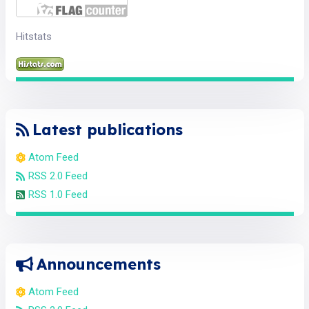
Hitstats
Latest publications
Atom Feed
RSS 2.0 Feed
RSS 1.0 Feed
Announcements
Atom Feed