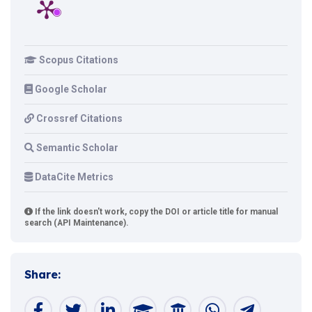
Scopus Citations
Google Scholar
Crossref Citations
Semantic Scholar
DataCite Metrics
If the link doesn't work, copy the DOI or article title for manual
search (API Maintenance).
Share: