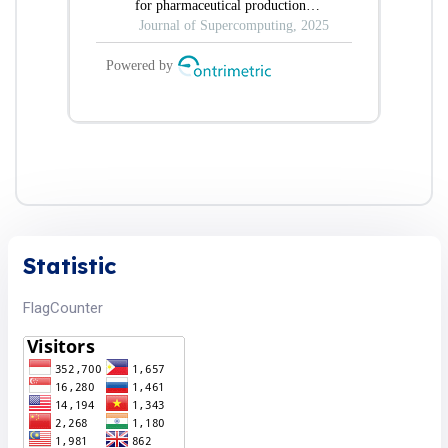
Statistic
FlagCounter