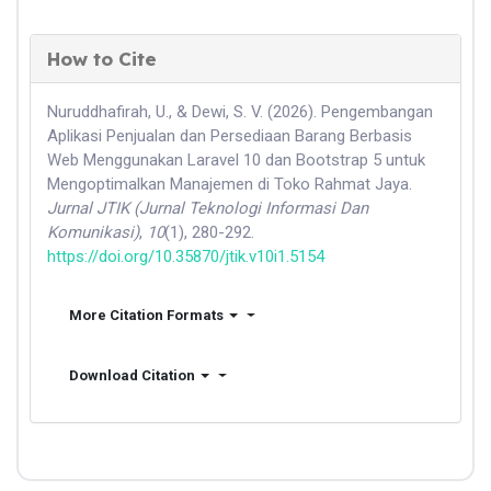
How to Cite
Nuruddhafirah, U., & Dewi, S. V. (2026). Pengembangan
Aplikasi Penjualan dan Persediaan Barang Berbasis
Web Menggunakan Laravel 10 dan Bootstrap 5 untuk
Mengoptimalkan Manajemen di Toko Rahmat Jaya.
Jurnal JTIK (Jurnal Teknologi Informasi Dan
Komunikasi)
,
10
(1), 280-292.
https://doi.org/10.35870/jtik.v10i1.5154
More Citation Formats
Download Citation