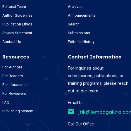
Editorial Team
Archives
Author Guidelines
Announcements
Publication Ethics
Search
Privacy Statement
Submissions
Contact Us
Editorial History
Resources
Contact Information
For Authors
For inquiries about
submissions, publications, or
For Readers
training programs, please reach
For Librarians
out to our team.
For Reviewers
FAQ
Email Us:
Publishing System
jtik@lembagakita.co
Call Our Office: