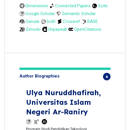
Dimensions
Connected Papers
Scite
Google Scholar
Semantic Scholar
Garuda
Scilit
Crossref
BASE
Zenodo
Unpaywall
OpenCitations
Author Biographies
Ulya Nuruddhafirah,
Universitas Islam
Negeri Ar-Raniry
Program Studi Pendidikan Teknologi