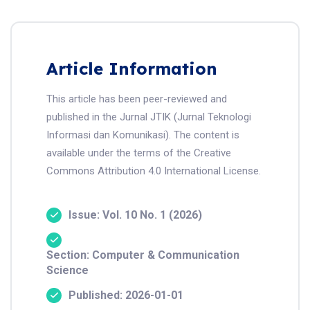
Article Information
This article has been peer-reviewed and
published in the Jurnal JTIK (Jurnal Teknologi
Informasi dan Komunikasi). The content is
available under the terms of the Creative
Commons Attribution 4.0 International License.
Issue: Vol. 10 No. 1 (2026)
Section: Computer & Communication
Science
Published: 2026-01-01