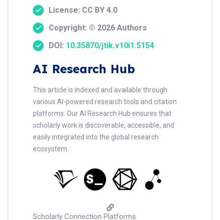
License: CC BY 4.0
Copyright: © 2026 Authors
DOI:
10.35870/jtik.v10i1.5154
AI Research Hub
This article is indexed and available through
various AI-powered research tools and citation
platforms. Our AI Research Hub ensures that
scholarly work is discoverable, accessible, and
easily integrated into the global research
ecosystem.
Scholarly Connection Platforms