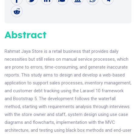
Abstract
Rahmat Jaya Store is a retail business that provides daily
necessities but still relies on manual service processes, which
are prone to errors, time-consuming, and generate inaccurate
reports. This study aims to design and develop a web-based
application to support sales processes, inventory management,
and customer debt tracking using the Laravel 10 framework
and Bootstrap 5. The development follows the waterfall
method, starting with requirements analysis through interviews
with the store owner and staff, system design using use case
diagrams and flowcharts, implementation with the MVC
architecture, and testing using black box methods and end-user