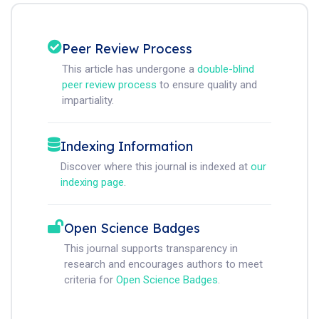
Peer Review Process
This article has undergone a
double-blind
peer review process
to ensure quality and
impartiality.
Indexing Information
Discover where this journal is indexed at
our
indexing page
.
Open Science Badges
This journal supports transparency in
research and encourages authors to meet
criteria for
Open Science Badges
.