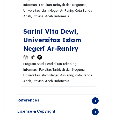
Informasi, Fakultas Tarbiyah dan Keguruan,
Universitas Islam Negeri Ar-Raniry, Kota Banda
Aceh, Provinsi Aceh, Indonesia.
Sarini Vita Dewi,
Universitas Islam
Negeri Ar-Raniry
Program Studi Pendidikan Teknologi
Informasi, Fakultas Tarbiyah dan Keguruan,
Universitas Islam Negeri Ar-Raniry, Kota Banda
Aceh, Provinsi Aceh, Indonesia.
References
License & Copyright