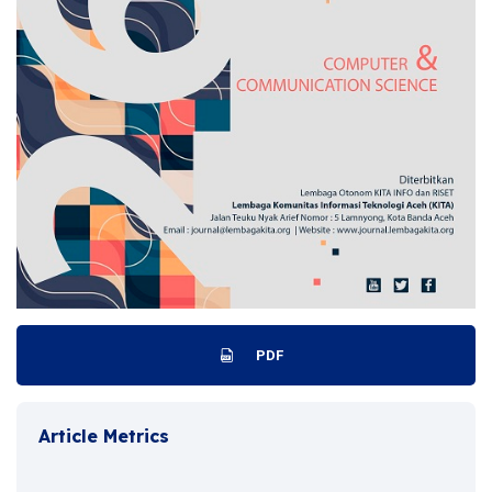
PDF
Article Metrics