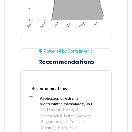
Powered by Contrimetric
Recommendations