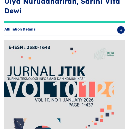
Ulya Nuruddhafirah, Sarini Vita
Dewi
Affiliation Details