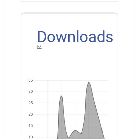
Downloads