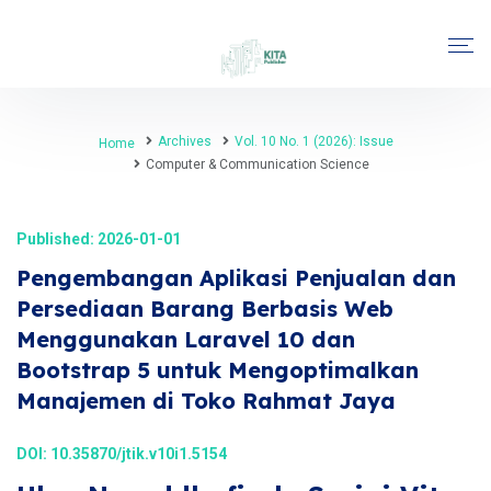
Archives
Vol. 10 No. 1 (2026): Issue
Home
Computer & Communication Science
Published: 2026-01-01
Pengembangan Aplikasi Penjualan dan
Persediaan Barang Berbasis Web
Menggunakan Laravel 10 dan
Bootstrap 5 untuk Mengoptimalkan
Manajemen di Toko Rahmat Jaya
DOI:
10.35870/jtik.v10i1.5154