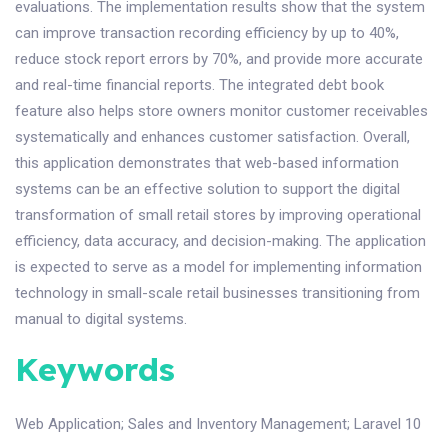
evaluations. The implementation results show that the system
can improve transaction recording efficiency by up to 40%,
reduce stock report errors by 70%, and provide more accurate
and real-time financial reports. The integrated debt book
feature also helps store owners monitor customer receivables
systematically and enhances customer satisfaction. Overall,
this application demonstrates that web-based information
systems can be an effective solution to support the digital
transformation of small retail stores by improving operational
efficiency, data accuracy, and decision-making. The application
is expected to serve as a model for implementing information
technology in small-scale retail businesses transitioning from
manual to digital systems.
Keywords
Web Application
;
Sales and Inventory Management
;
Laravel 10