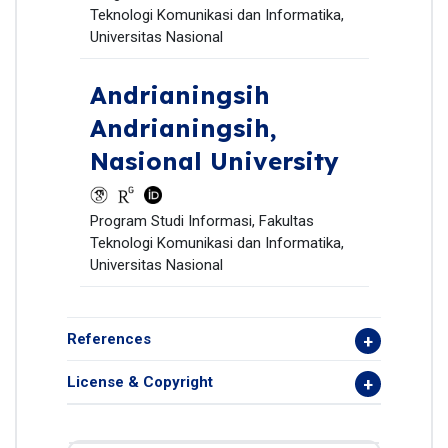
Teknologi Komunikasi dan Informatika,
Universitas Nasional
Andrianingsih
Andrianingsih,
Nasional University
Program Studi Informasi, Fakultas
Teknologi Komunikasi dan Informatika,
Universitas Nasional
References
License & Copyright