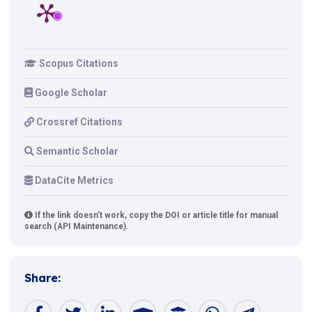
Scopus Citations
Google Scholar
Crossref Citations
Semantic Scholar
DataCite Metrics
If the link doesn't work, copy the DOI or article title for manual
search (API Maintenance).
Share: