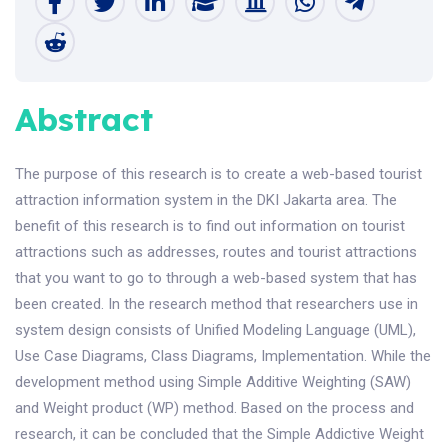
Abstract
The purpose of this research is to create a web-based tourist
attraction information system in the DKI Jakarta area. The
benefit of this research is to find out information on tourist
attractions such as addresses, routes and tourist attractions
that you want to go to through a web-based system that has
been created. In the research method that researchers use in
system design consists of Unified Modeling Language (UML),
Use Case Diagrams, Class Diagrams, Implementation. While the
development method using Simple Additive Weighting (SAW)
and Weight product (WP) method. Based on the process and
research, it can be concluded that the Simple Addictive Weight