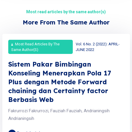
Most read articles by the same author(s)
More From The Same Author
Most Read Articles By The
Vol. 6 No. 2 (2022): APRIL-
Same Author(s)
JUNE 2022
Sistem Pakar Bimbingan
Konseling Menerapkan Pola 17
Plus dengan Metode Forward
chaining dan Certainty factor
Berbasis Web
Fakrurrozi Fakrurrozi, Fauziah Fauziah, Andrianingsih
Andrianingsih