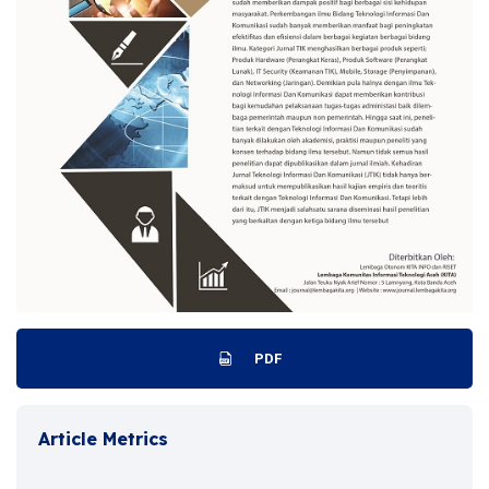
PDF
Article Metrics