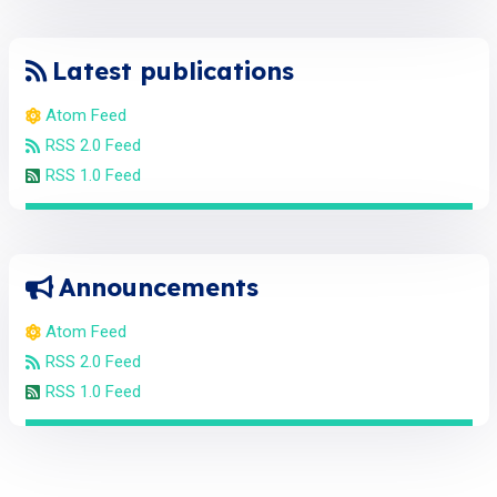
Latest publications
Atom Feed
RSS 2.0 Feed
RSS 1.0 Feed
Announcements
Atom Feed
RSS 2.0 Feed
RSS 1.0 Feed