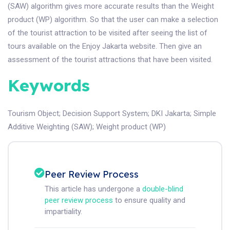
(SAW) algorithm gives more accurate results than the Weight
product (WP) algorithm. So that the user can make a selection
of the tourist attraction to be visited after seeing the list of
tours available on the Enjoy Jakarta website. Then give an
assessment of the tourist attractions that have been visited.
Keywords
Tourism Object
;
Decision Support System
;
DKI Jakarta
;
Simple
Additive Weighting (SAW)
;
Weight product (WP)
Peer Review Process
This article has undergone a
double-blind
peer review process
to ensure quality and
impartiality.