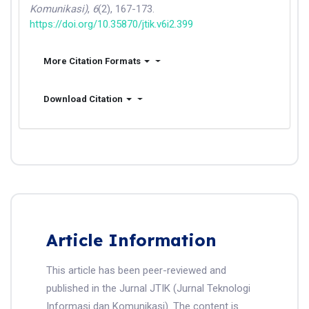
Komunikasi)
,
6
(2), 167-173.
https://doi.org/10.35870/jtik.v6i2.399
More Citation Formats
Download Citation
Article Information
This article has been peer-reviewed and
published in the Jurnal JTIK (Jurnal Teknologi
Informasi dan Komunikasi). The content is