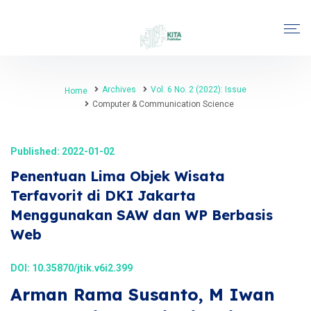
Archives
Vol. 6 No. 2 (2022): Issue
Home
Computer & Communication Science
Published: 2022-01-02
Penentuan Lima Objek Wisata
Terfavorit di DKI Jakarta
Menggunakan SAW dan WP Berbasis
Web
DOI:
10.35870/jtik.v6i2.399
Arman Rama Susanto, M Iwan