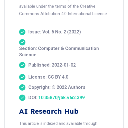
available under the terms of the Creative
Commons Attribution 4.0 International License.
Issue: Vol. 6 No. 2 (2022)
Section: Computer & Communication
Science
Published: 2022-01-02
License: CC BY 4.0
Copyright: © 2022 Authors
DOI:
10.35870/jtik.v6i2.399
AI Research Hub
This article is indexed and available through