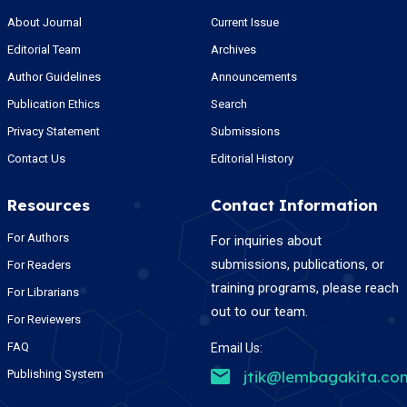
About Journal
Current Issue
Editorial Team
Archives
Author Guidelines
Announcements
Publication Ethics
Search
Privacy Statement
Submissions
Contact Us
Editorial History
Resources
Contact Information
For Authors
For inquiries about
submissions, publications, or
For Readers
training programs, please reach
For Librarians
out to our team.
For Reviewers
FAQ
Email Us:
Publishing System
jtik@lembagakita.co