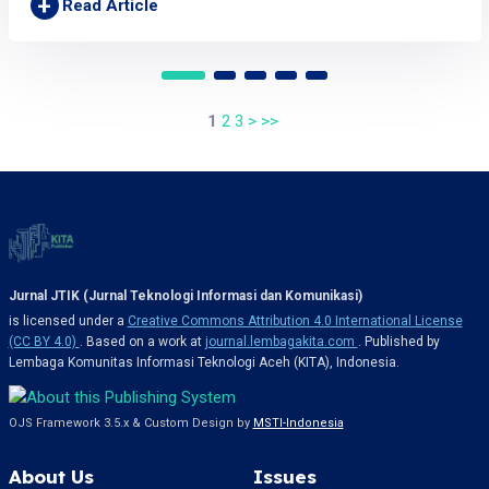
+
Read Article
1
2
3
>
>>
Jurnal JTIK (Jurnal Teknologi Informasi dan Komunikasi)
is licensed under a
Creative Commons Attribution 4.0 International License
(CC BY 4.0)
. Based on a work at
journal.lembagakita.com
. Published by
Lembaga Komunitas Informasi Teknologi Aceh (KITA), Indonesia.
OJS Framework 3.5.x & Custom Design by
MSTI-Indonesia
About Us
Issues