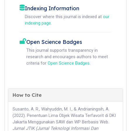
Indexing Information
Discover where this journal is indexed at
our
indexing page
.
Open Science Badges
This journal supports transparency in
research and encourages authors to meet
criteria for
Open Science Badges
.
How to Cite
Susanto, A. R., Wahyuddin, M. I., & Andrianingsih, A.
(2022). Penentuan Lima Objek Wisata Terfavorit di DKI
Jakarta Menggunakan SAW dan WP Berbasis Web.
Jurnal JTIK (Jurnal Teknologi Informasi Dan