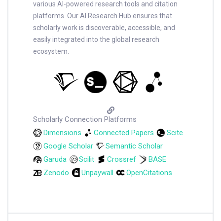
various AI-powered research tools and citation
platforms. Our AI Research Hub ensures that
scholarly work is discoverable, accessible, and
easily integrated into the global research
ecosystem.
Scholarly Connection Platforms
Dimensions
Connected Papers
Scite
Google Scholar
Semantic Scholar
Garuda
Scilit
Crossref
BASE
Zenodo
Unpaywall
OpenCitations