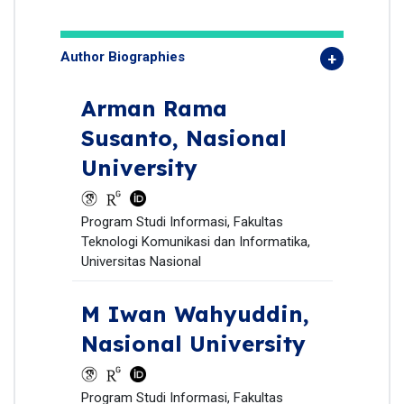
Author Biographies
Arman Rama
Susanto,
Nasional
University
Program Studi Informasi, Fakultas
Teknologi Komunikasi dan Informatika,
Universitas Nasional
M Iwan Wahyuddin,
Nasional University
Program Studi Informasi, Fakultas