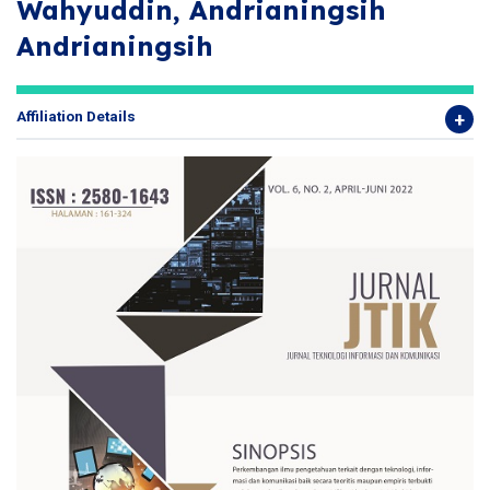
Wahyuddin, Andrianingsih
Andrianingsih
Affiliation Details