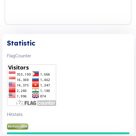
Statistic
FlagCounter
Hitstats