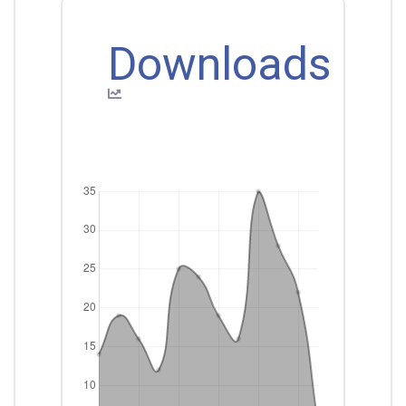
Downloads