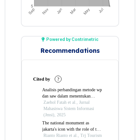
Powered by Contrimetric
Recommendations