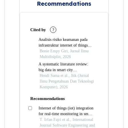
Recommendations