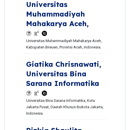
Universitas
Muhammadiyah
Mahakarya Aceh,
Universitas Muhammadiyah Mahakarya Aceh,
Kabupaten Bireuen, Provinsi Aceh, Indonesia.
Giatika Chrisnawati,
Universitas Bina
Sarana Informatika
Universitas Bina Sarana Informatika, Kota
Jakarta Pusat, Daerah Khusus Ibukota Jakarta,
Indonesia.