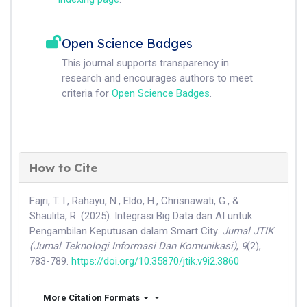
Open Science Badges
This journal supports transparency in
research and encourages authors to meet
criteria for
Open Science Badges
.
How to Cite
Fajri, T. I., Rahayu, N., Eldo, H., Chrisnawati, G., &
Shaulita, R. (2025). Integrasi Big Data dan AI untuk
Pengambilan Keputusan dalam Smart City.
Jurnal JTIK
(Jurnal Teknologi Informasi Dan Komunikasi)
,
9
(2),
783-789.
https://doi.org/10.35870/jtik.v9i2.3860
More Citation Formats