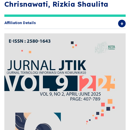
Chrisnawati, Rizkia Shaulita
Affiliation Details