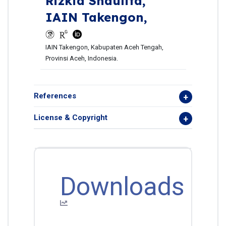
Rizkia Shaulita,
IAIN Takengon,
IAIN Takengon, Kabupaten Aceh Tengah,
Provinsi Aceh, Indonesia.
References
License & Copyright
Downloads