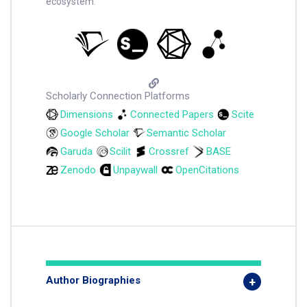
ecosystem.
Scholarly Connection Platforms
Dimensions
Connected Papers
Scite
Google Scholar
Semantic Scholar
Garuda
Scilit
Crossref
BASE
Zenodo
Unpaywall
OpenCitations
Author Biographies