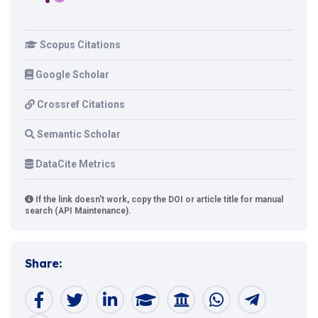
Scopus Citations
Google Scholar
Crossref Citations
Semantic Scholar
DataCite Metrics
If the link doesn't work, copy the DOI or article title for manual
search (API Maintenance).
Share: