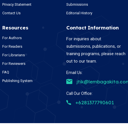
Privacy Statement
Submissions
Contact Us
Editorial History
Resources
Contact Information
For Authors
For inquiries about
submissions, publications, or
For Readers
training programs, please reach
For Librarians
out to our team.
For Reviewers
FAQ
Email Us:
Publishing System
jtik@lembagakita.co
Call Our Office:
+6281377790601