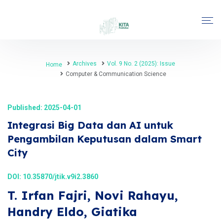
Archives
Vol. 9 No. 2 (2025): Issue
Home
Computer & Communication Science
Published: 2025-04-01
Integrasi Big Data dan AI untuk
Pengambilan Keputusan dalam Smart
City
DOI:
10.35870/jtik.v9i2.3860
T. Irfan Fajri, Novi Rahayu,
Handry Eldo, Giatika