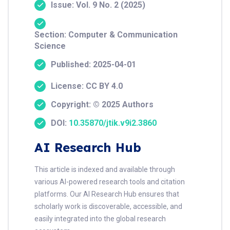
Issue: Vol. 9 No. 2 (2025)
Section: Computer & Communication
Science
Published: 2025-04-01
License: CC BY 4.0
Copyright: © 2025 Authors
DOI:
10.35870/jtik.v9i2.3860
AI Research Hub
This article is indexed and available through
various AI-powered research tools and citation
platforms. Our AI Research Hub ensures that
scholarly work is discoverable, accessible, and
easily integrated into the global research