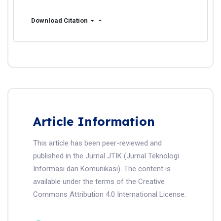
Download Citation
Article Information
This article has been peer-reviewed and
published in the Jurnal JTIK (Jurnal Teknologi
Informasi dan Komunikasi). The content is
available under the terms of the Creative
Commons Attribution 4.0 International License.