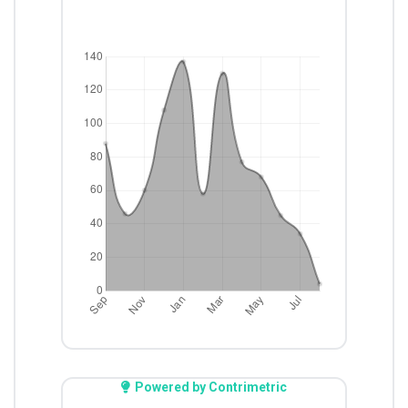
Powered by Contrimetric