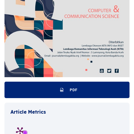
PDF
Article Metrics