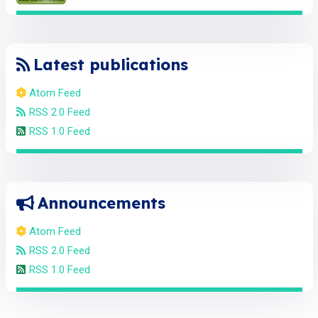
Latest publications
Atom Feed
RSS 2.0 Feed
RSS 1.0 Feed
Announcements
Atom Feed
RSS 2.0 Feed
RSS 1.0 Feed