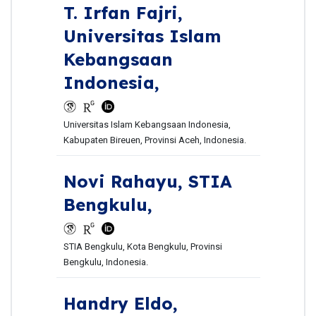
T. Irfan Fajri,
Universitas Islam
Kebangsaan
Indonesia,
Universitas Islam Kebangsaan Indonesia,
Kabupaten Bireuen, Provinsi Aceh, Indonesia.
Novi Rahayu,
STIA
Bengkulu,
STIA Bengkulu, Kota Bengkulu, Provinsi
Bengkulu, Indonesia.
Handry Eldo,