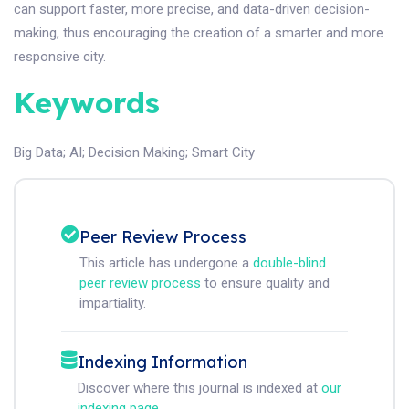
can support faster, more precise, and data-driven decision-
making, thus encouraging the creation of a smarter and more
responsive city.
Keywords
Big Data
;
AI
;
Decision Making
;
Smart City
Peer Review Process
This article has undergone a
double-blind
peer review process
to ensure quality and
impartiality.
Indexing Information
Discover where this journal is indexed at
our
indexing page
.