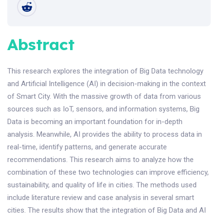
Abstract
This research explores the integration of Big Data technology
and Artificial Intelligence (AI) in decision-making in the context
of Smart City. With the massive growth of data from various
sources such as IoT, sensors, and information systems, Big
Data is becoming an important foundation for in-depth
analysis. Meanwhile, AI provides the ability to process data in
real-time, identify patterns, and generate accurate
recommendations. This research aims to analyze how the
combination of these two technologies can improve efficiency,
sustainability, and quality of life in cities. The methods used
include literature review and case analysis in several smart
cities. The results show that the integration of Big Data and AI