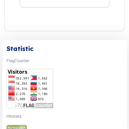
Statistic
FlagCounter
Hitstats