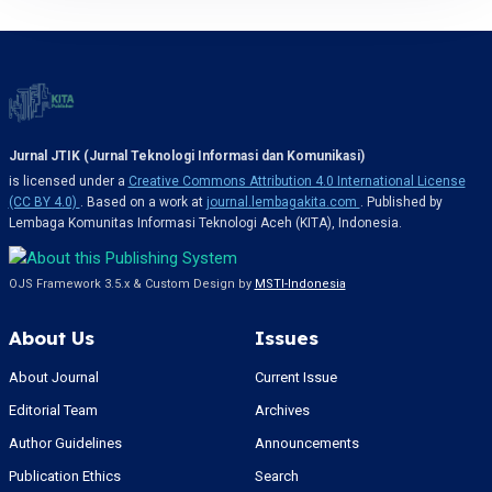
Jurnal JTIK (Jurnal Teknologi Informasi dan Komunikasi)
is licensed under a
Creative Commons Attribution 4.0 International License
(CC BY 4.0)
. Based on a work at
journal.lembagakita.com
. Published by
Lembaga Komunitas Informasi Teknologi Aceh (KITA), Indonesia.
OJS Framework 3.5.x & Custom Design by
MSTI-Indonesia
About Us
Issues
About Journal
Current Issue
Editorial Team
Archives
Author Guidelines
Announcements
Publication Ethics
Search