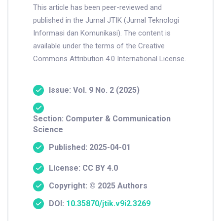
This article has been peer-reviewed and
published in the Jurnal JTIK (Jurnal Teknologi
Informasi dan Komunikasi). The content is
available under the terms of the Creative
Commons Attribution 4.0 International License.
Issue: Vol. 9 No. 2 (2025)
Section: Computer & Communication
Science
Published: 2025-04-01
License: CC BY 4.0
Copyright: © 2025 Authors
DOI:
10.35870/jtik.v9i2.3269