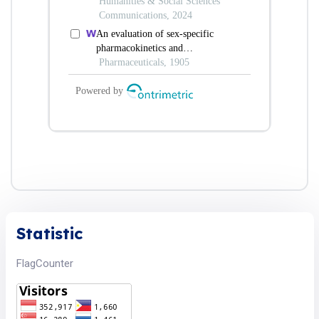
Statistic
FlagCounter