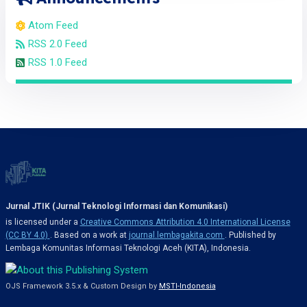
Atom Feed
RSS 2.0 Feed
RSS 1.0 Feed
Jurnal JTIK (Jurnal Teknologi Informasi dan Komunikasi)
is licensed under a
Creative Commons Attribution 4.0 International License
(CC BY 4.0)
. Based on a work at
journal.lembagakita.com
. Published by
Lembaga Komunitas Informasi Teknologi Aceh (KITA), Indonesia.
OJS Framework 3.5.x & Custom Design by
MSTI-Indonesia