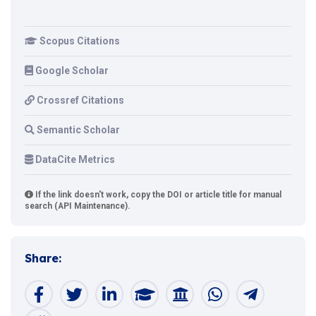
Scopus Citations
Google Scholar
Crossref Citations
Semantic Scholar
DataCite Metrics
If the link doesn't work, copy the DOI or article title for manual
search (API Maintenance).
Share: