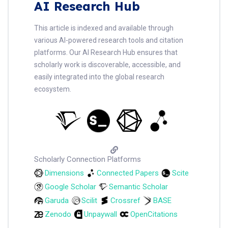
AI Research Hub
This article is indexed and available through
various AI-powered research tools and citation
platforms. Our AI Research Hub ensures that
scholarly work is discoverable, accessible, and
easily integrated into the global research
ecosystem.
Scholarly Connection Platforms
Dimensions
Connected Papers
Scite
Google Scholar
Semantic Scholar
Garuda
Scilit
Crossref
BASE
Zenodo
Unpaywall
OpenCitations