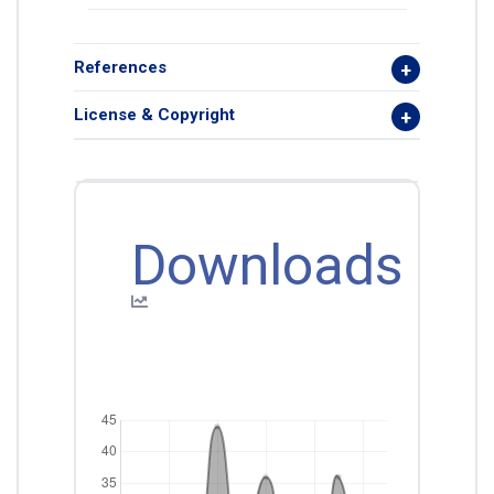
References
License & Copyright
Downloads