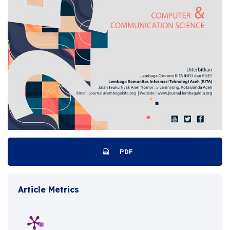
PDF
Article Metrics