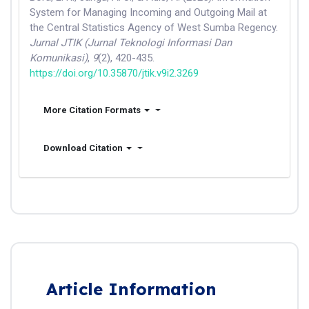
System for Managing Incoming and Outgoing Mail at
the Central Statistics Agency of West Sumba Regency.
Jurnal JTIK (Jurnal Teknologi Informasi Dan
Komunikasi)
,
9
(2), 420-435.
https://doi.org/10.35870/jtik.v9i2.3269
More Citation Formats
Download Citation
Article Information