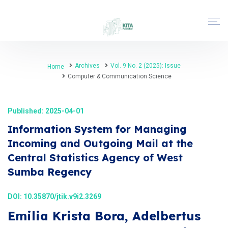
Archives
Vol. 9 No. 2 (2025): Issue
Home
Computer & Communication Science
Published: 2025-04-01
Information System for Managing
Incoming and Outgoing Mail at the
Central Statistics Agency of West
Sumba Regency
DOI:
10.35870/jtik.v9i2.3269
Emilia Krista Bora, Adelbertus