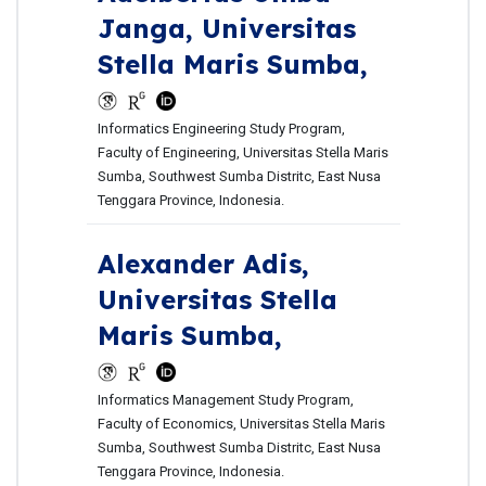
Janga,
Universitas
Stella Maris Sumba,
Informatics Engineering Study Program,
Faculty of Engineering, Universitas Stella Maris
Sumba, Southwest Sumba Distritc, East Nusa
Tenggara Province, Indonesia.
Alexander Adis,
Universitas Stella
Maris Sumba,
Informatics Management Study Program,
Faculty of Economics, Universitas Stella Maris
Sumba, Southwest Sumba Distritc, East Nusa
Tenggara Province, Indonesia.