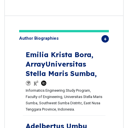
Author Biographies
Emilia Krista Bora,
ArrayUniversitas
Stella Maris Sumba,
Informatics Engineering Study Program,
Faculty of Engineering, Universitas Stella Maris
Sumba, Southwest Sumba Distritc, East Nusa
Tenggara Province, Indonesia.
Adelbertus Umbu