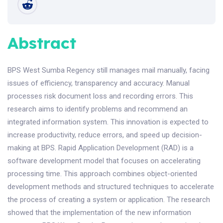
Abstract
BPS West Sumba Regency still manages mail manually, facing
issues of efficiency, transparency and accuracy. Manual
processes risk document loss and recording errors. This
research aims to identify problems and recommend an
integrated information system. This innovation is expected to
increase productivity, reduce errors, and speed up decision-
making at BPS. Rapid Application Development (RAD) is a
software development model that focuses on accelerating
processing time. This approach combines object-oriented
development methods and structured techniques to accelerate
the process of creating a system or application. The research
showed that the implementation of the new information