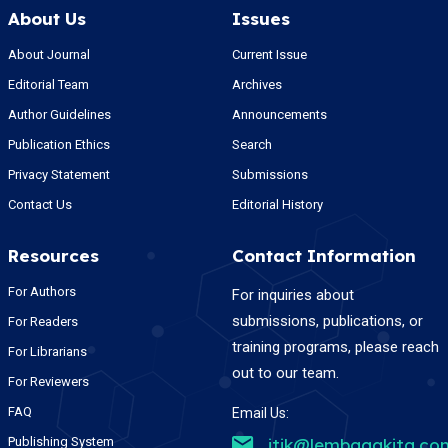
About Us
Issues
About Journal
Current Issue
Editorial Team
Archives
Author Guidelines
Announcements
Publication Ethics
Search
Privacy Statement
Submissions
Contact Us
Editorial History
Resources
Contact Information
For Authors
For inquiries about
submissions, publications, or
For Readers
training programs, please reach
For Librarians
out to our team.
For Reviewers
FAQ
Email Us:
Publishing System
jtik@lembagakita.co