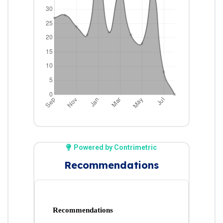
Powered by Contrimetric
Recommendations