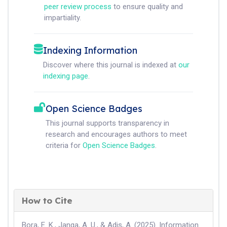
peer review process
to ensure quality and
impartiality.
Indexing Information
Discover where this journal is indexed at
our
indexing page
.
Open Science Badges
This journal supports transparency in
research and encourages authors to meet
criteria for
Open Science Badges
.
How to Cite
Bora, E. K., Janga, A. U., & Adis, A. (2025). Information