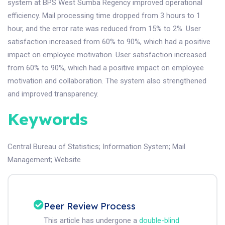
system at BPS West Sumba Regency improved operational
efficiency. Mail processing time dropped from 3 hours to 1
hour, and the error rate was reduced from 15% to 2%. User
satisfaction increased from 60% to 90%, which had a positive
impact on employee motivation. User satisfaction increased
from 60% to 90%, which had a positive impact on employee
motivation and collaboration. The system also strengthened
and improved transparency.
Keywords
Central Bureau of Statistics
;
Information System
;
Mail
Management
;
Website
Peer Review Process
This article has undergone a
double-blind