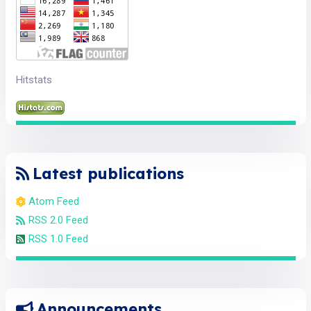
Hitstats
Latest publications
Atom Feed
RSS 2.0 Feed
RSS 1.0 Feed
Announcements