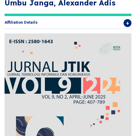
Umbu Janga, Alexander Adis
Affiliation Details