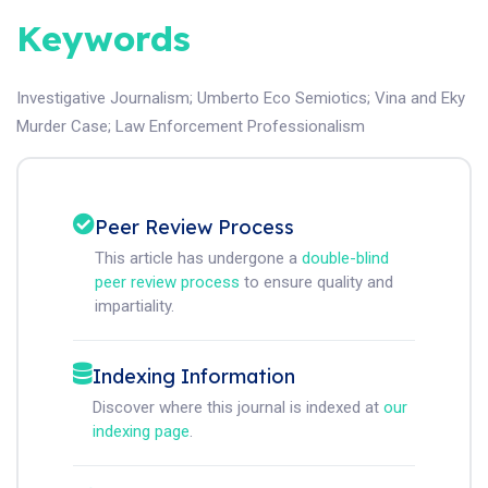
Keywords
Investigative Journalism
;
Umberto Eco Semiotics
;
Vina and Eky
Murder Case
;
Law Enforcement Professionalism
Peer Review Process
This article has undergone a
double-blind
peer review process
to ensure quality and
impartiality.
Indexing Information
Discover where this journal is indexed at
our
indexing page
.