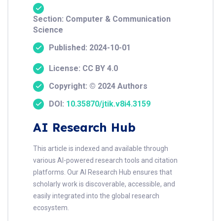
Section: Computer & Communication
Science
Published: 2024-10-01
License: CC BY 4.0
Copyright: © 2024 Authors
DOI:
10.35870/jtik.v8i4.3159
AI Research Hub
This article is indexed and available through
various AI-powered research tools and citation
platforms. Our AI Research Hub ensures that
scholarly work is discoverable, accessible, and
easily integrated into the global research
ecosystem.