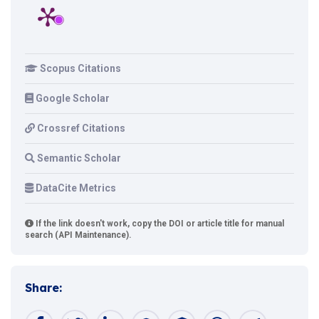
Scopus Citations
Google Scholar
Crossref Citations
Semantic Scholar
DataCite Metrics
If the link doesn't work, copy the DOI or article title for manual
search (API Maintenance).
Share: