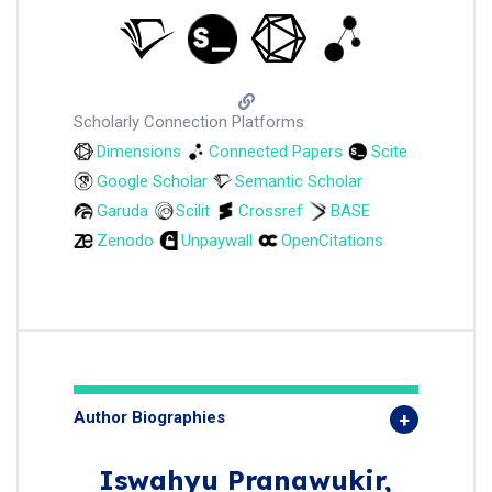
Scholarly Connection Platforms
Dimensions
Connected Papers
Scite
Google Scholar
Semantic Scholar
Garuda
Scilit
Crossref
BASE
Zenodo
Unpaywall
OpenCitations
Author Biographies
Iswahyu Pranawukir,