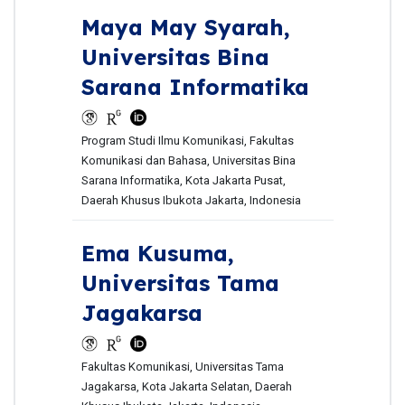
Maya May Syarah,
Universitas Bina
Sarana Informatika
Program Studi Ilmu Komunikasi, Fakultas
Komunikasi dan Bahasa, Universitas Bina
Sarana Informatika, Kota Jakarta Pusat,
Daerah Khusus Ibukota Jakarta, Indonesia
Ema Kusuma,
Universitas Tama
Jagakarsa
Fakultas Komunikasi, Universitas Tama
Jagakarsa, Kota Jakarta Selatan, Daerah