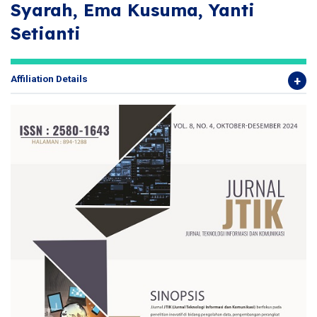
Syarah, Ema Kusuma, Yanti
Setianti
Affiliation Details