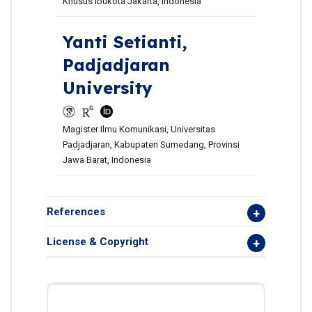
Khusus Ibukota Jakarta, Indonesia
Yanti Setianti,
Padjadjaran
University
Magister Ilmu Komunikasi, Universitas
Padjadjaran, Kabupaten Sumedang, Provinsi
Jawa Barat, Indonesia
References
License & Copyright