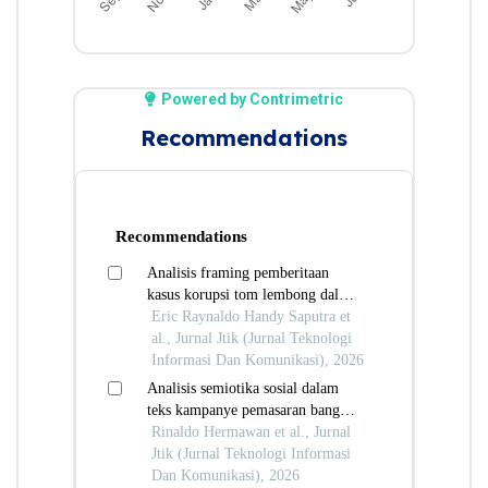
Powered by Contrimetric
Recommendations