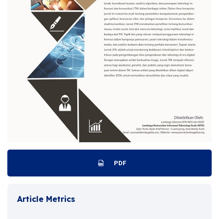
PDF
Article Metrics