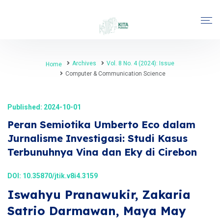
Archives
Vol. 8 No. 4 (2024): Issue
Home
Computer & Communication Science
Published: 2024-10-01
Peran Semiotika Umberto Eco dalam
Jurnalisme Investigasi: Studi Kasus
Terbunuhnya Vina dan Eky di Cirebon
DOI:
10.35870/jtik.v8i4.3159
Iswahyu Pranawukir, Zakaria
Satrio Darmawan, Maya May