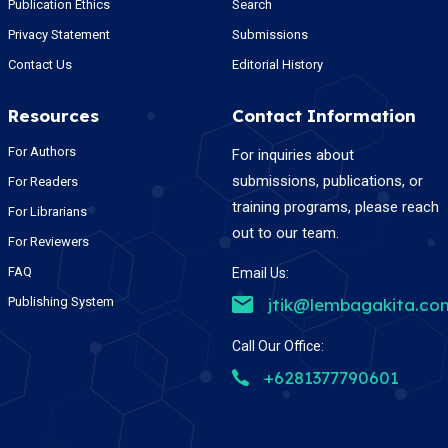
Publication Ethics
Search
Privacy Statement
Submissions
Contact Us
Editorial History
Resources
Contact Information
For Authors
For inquiries about
submissions, publications, or
For Readers
training programs, please reach
For Librarians
out to our team.
For Reviewers
FAQ
Email Us:
Publishing System
jtik@lembagakita.co
Call Our Office:
+6281377790601