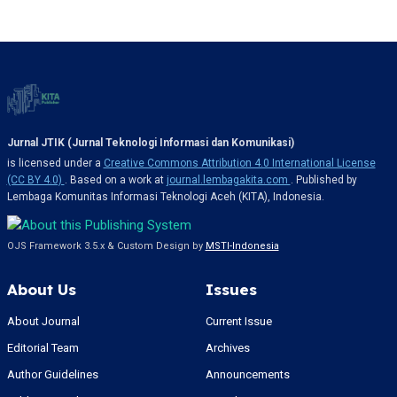
Jurnal JTIK (Jurnal Teknologi Informasi dan Komunikasi)
is licensed under a
Creative Commons Attribution 4.0 International License
(CC BY 4.0)
. Based on a work at
journal.lembagakita.com
. Published by
Lembaga Komunitas Informasi Teknologi Aceh (KITA), Indonesia.
OJS Framework 3.5.x & Custom Design by
MSTI-Indonesia
About Us
Issues
About Journal
Current Issue
Editorial Team
Archives
Author Guidelines
Announcements