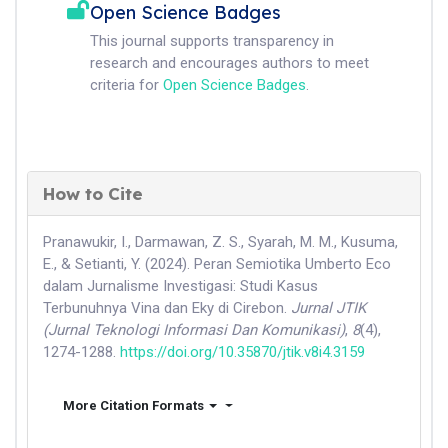
Open Science Badges
This journal supports transparency in
research and encourages authors to meet
criteria for
Open Science Badges
.
How to Cite
Pranawukir, I., Darmawan, Z. S., Syarah, M. M., Kusuma,
E., & Setianti, Y. (2024). Peran Semiotika Umberto Eco
dalam Jurnalisme Investigasi: Studi Kasus
Terbunuhnya Vina dan Eky di Cirebon.
Jurnal JTIK
(Jurnal Teknologi Informasi Dan Komunikasi)
,
8
(4),
1274-1288.
https://doi.org/10.35870/jtik.v8i4.3159
More Citation Formats