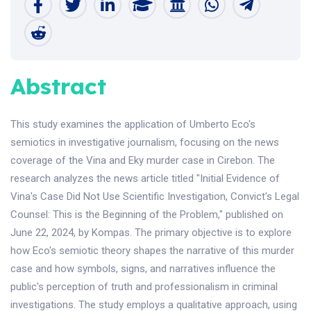
Abstract
This study examines the application of Umberto Eco's
semiotics in investigative journalism, focusing on the news
coverage of the Vina and Eky murder case in Cirebon. The
research analyzes the news article titled "Initial Evidence of
Vina's Case Did Not Use Scientific Investigation, Convict's Legal
Counsel: This is the Beginning of the Problem," published on
June 22, 2024, by Kompas. The primary objective is to explore
how Eco's semiotic theory shapes the narrative of this murder
case and how symbols, signs, and narratives influence the
public's perception of truth and professionalism in criminal
investigations. The study employs a qualitative approach, using