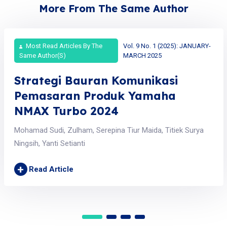
More From The Same Author
Most Read Articles By The
Vol. 9 No. 1 (2025): JANUARY-
Same Author(s)
MARCH 2025
Strategi Bauran Komunikasi
Pemasaran Produk Yamaha
NMAX Turbo 2024
Mohamad Sudi, Zulham, Serepina Tiur Maida, Titiek Surya
Ningsih, Yanti Setianti
+
Read Article