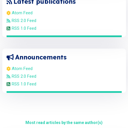
Latest publications
Atom Feed
RSS 2.0 Feed
RSS 1.0 Feed
Announcements
Atom Feed
RSS 2.0 Feed
RSS 1.0 Feed
Most read articles by the same author(s)