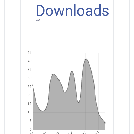
Downloads