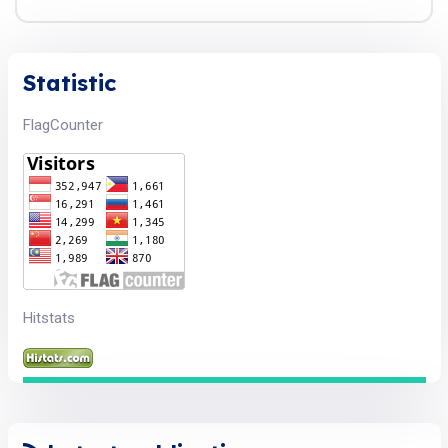
Statistic
FlagCounter
Hitstats