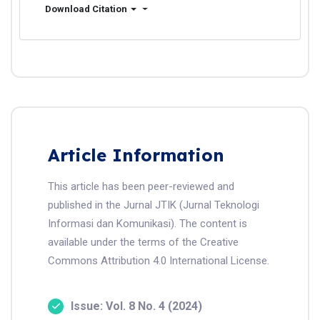
Download Citation
Article Information
This article has been peer-reviewed and
published in the Jurnal JTIK (Jurnal Teknologi
Informasi dan Komunikasi). The content is
available under the terms of the Creative
Commons Attribution 4.0 International License.
Issue: Vol. 8 No. 4 (2024)