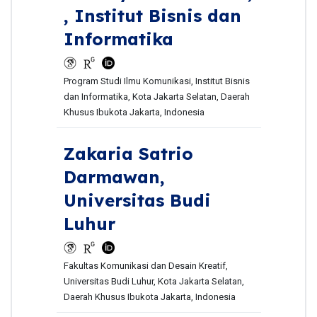
, Institut Bisnis dan
Informatika
Program Studi Ilmu Komunikasi, Institut Bisnis
dan Informatika, Kota Jakarta Selatan, Daerah
Khusus Ibukota Jakarta, Indonesia
Zakaria Satrio
Darmawan,
Universitas Budi
Luhur
Fakultas Komunikasi dan Desain Kreatif,
Universitas Budi Luhur, Kota Jakarta Selatan,
Daerah Khusus Ibukota Jakarta, Indonesia