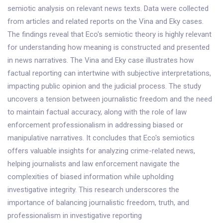
semiotic analysis on relevant news texts. Data were collected
from articles and related reports on the Vina and Eky cases.
The findings reveal that Eco's semiotic theory is highly relevant
for understanding how meaning is constructed and presented
in news narratives. The Vina and Eky case illustrates how
factual reporting can intertwine with subjective interpretations,
impacting public opinion and the judicial process. The study
uncovers a tension between journalistic freedom and the need
to maintain factual accuracy, along with the role of law
enforcement professionalism in addressing biased or
manipulative narratives. It concludes that Eco's semiotics
offers valuable insights for analyzing crime-related news,
helping journalists and law enforcement navigate the
complexities of biased information while upholding
investigative integrity. This research underscores the
importance of balancing journalistic freedom, truth, and
professionalism in investigative reporting