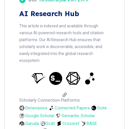
AI Research Hub
This article is indexed and available through
various AI-powered research tools and citation
platforms. Our AI Research Hub ensures that
scholarly work is discoverable, accessible, and
easily integrated into the global research
ecosystem.
Scholarly Connection Platforms
Dimensions
Connected Papers
Scite
Google Scholar
Semantic Scholar
Garuda
Scilit
Crossref
BASE