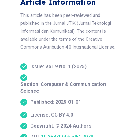
Article Information
This article has been peer-reviewed and
published in the Jurnal JTIK (Jurnal Teknologi
Informasi dan Komunikasi). The content is
available under the terms of the Creative
Commons Attribution 4.0 International License.
Issue: Vol. 9 No. 1 (2025)
Section: Computer & Communication
Science
Published: 2025-01-01
License: CC BY 4.0
Copyright: © 2024 Authors
DOI:
10.35870/jtik.v9i1.2979