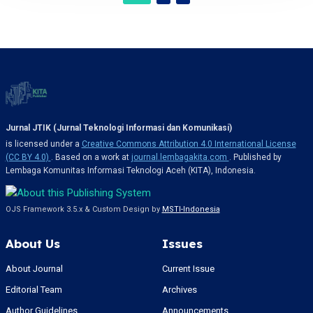
Jurnal JTIK (Jurnal Teknologi Informasi dan Komunikasi)
is licensed under a
Creative Commons Attribution 4.0 International License
(CC BY 4.0)
. Based on a work at
journal.lembagakita.com
. Published by
Lembaga Komunitas Informasi Teknologi Aceh (KITA), Indonesia.
OJS Framework 3.5.x & Custom Design by
MSTI-Indonesia
About Us
Issues
About Journal
Current Issue
Editorial Team
Archives
Author Guidelines
Announcements