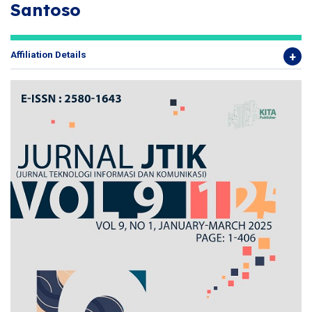
Santoso
Affiliation Details