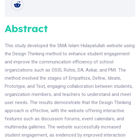
Abstract
This study developed the SMA Islam Hidayatullah website using
the Design Thinking method to enhance student engagement
and improve the communication efficiency of school
organizations such as OSIS, Rohis, DA, Askar, and PMI. The
method involved the stages of Empathize, Define, Ideate,
Prototype, and Test, engaging collaboration between students,
organization members, and teachers to understand and meet
user needs. The results demonstrate that the Design Thinking
approach is effective, with the website offering interactive
features such as discussion forums, event calendars, and
multimedia galleries. The website successfully increased
student engagement, as evidenced by improved interaction