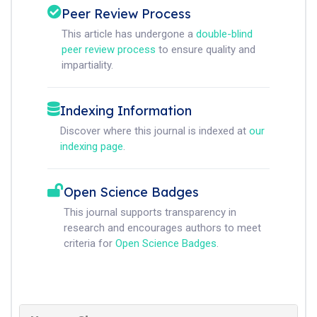
Peer Review Process
This article has undergone a
double-blind
peer review process
to ensure quality and
impartiality.
Indexing Information
Discover where this journal is indexed at
our
indexing page
.
Open Science Badges
This journal supports transparency in
research and encourages authors to meet
criteria for
Open Science Badges
.