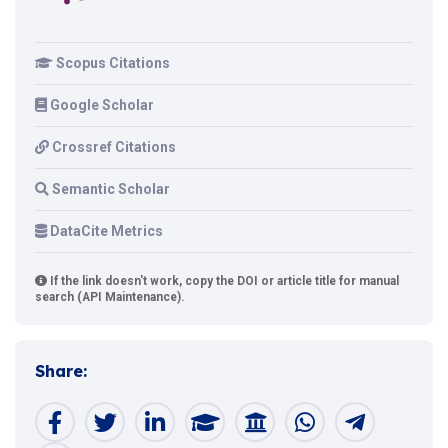
Scopus Citations
Google Scholar
Crossref Citations
Semantic Scholar
DataCite Metrics
If the link doesn't work, copy the DOI or article title for manual
search (API Maintenance).
Share: