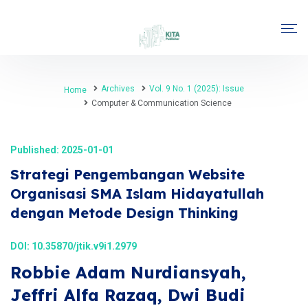
Archives
Vol. 9 No. 1 (2025): Issue
Home
Computer & Communication Science
Published: 2025-01-01
Strategi Pengembangan Website
Organisasi SMA Islam Hidayatullah
dengan Metode Design Thinking
DOI:
10.35870/jtik.v9i1.2979
Robbie Adam Nurdiansyah,
Jeffri Alfa Razaq, Dwi Budi