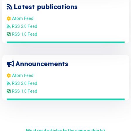
Latest publications
Atom Feed
RSS 2.0 Feed
RSS 1.0 Feed
Announcements
Atom Feed
RSS 2.0 Feed
RSS 1.0 Feed
Most read articles by the same author(s)