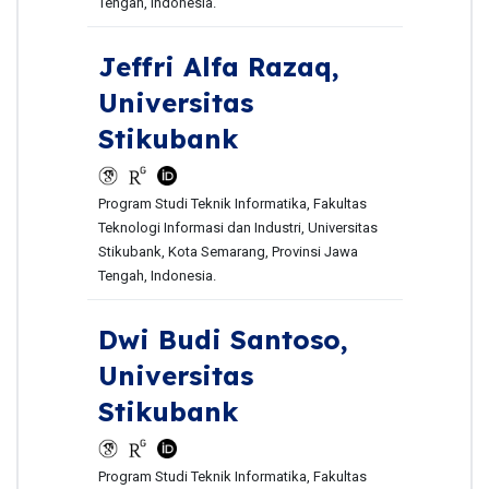
Tengah, Indonesia.
Jeffri Alfa Razaq,
Universitas
Stikubank
Program Studi Teknik Informatika, Fakultas
Teknologi Informasi dan Industri, Universitas
Stikubank, Kota Semarang, Provinsi Jawa
Tengah, Indonesia.
Dwi Budi Santoso,
Universitas
Stikubank
Program Studi Teknik Informatika, Fakultas