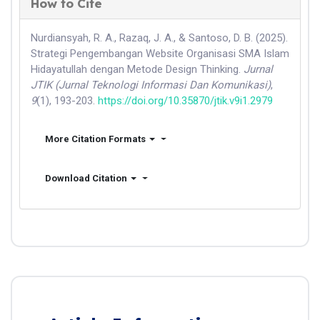
How to Cite
Nurdiansyah, R. A., Razaq, J. A., & Santoso, D. B. (2025).
Strategi Pengembangan Website Organisasi SMA Islam
Hidayatullah dengan Metode Design Thinking.
Jurnal
JTIK (Jurnal Teknologi Informasi Dan Komunikasi)
,
9
(1), 193-203.
https://doi.org/10.35870/jtik.v9i1.2979
More Citation Formats
Download Citation