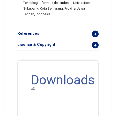
Teknologi Informasi dan Industri, Universitas
Stikubank, Kota Semarang, Provinsi Jawa
Tengah, Indonesia.
References
License & Copyright
Downloads