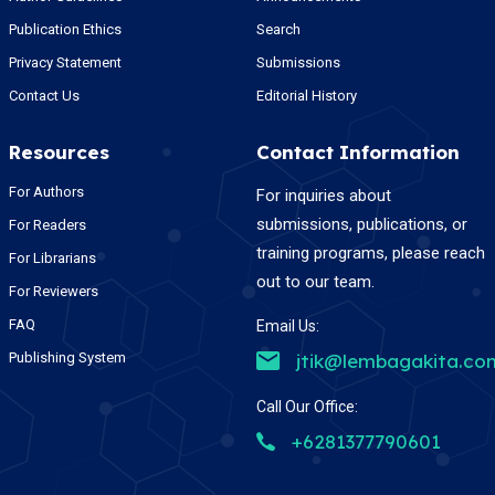
Publication Ethics
Search
Privacy Statement
Submissions
Contact Us
Editorial History
Resources
Contact Information
For Authors
For inquiries about
submissions, publications, or
For Readers
training programs, please reach
For Librarians
out to our team.
For Reviewers
FAQ
Email Us:
Publishing System
jtik@lembagakita.co
Call Our Office:
+6281377790601