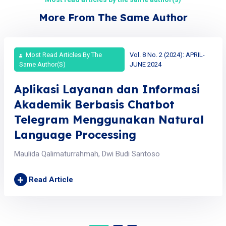
More From The Same Author
Most Read Articles By The
Vol. 8 No. 2 (2024): APRIL-
Same Author(s)
JUNE 2024
Aplikasi Layanan dan Informasi
Akademik Berbasis Chatbot
Telegram Menggunakan Natural
Language Processing
Maulida Qalimaturrahmah, Dwi Budi Santoso
+
Read Article