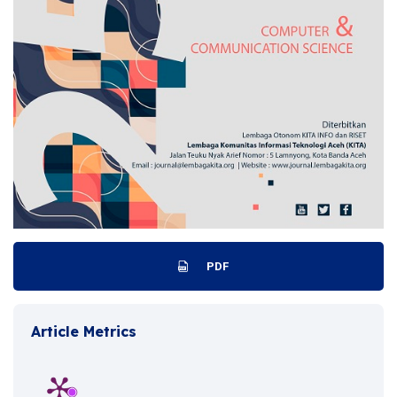
PDF
Article Metrics