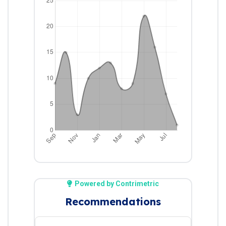
Powered by Contrimetric
Recommendations