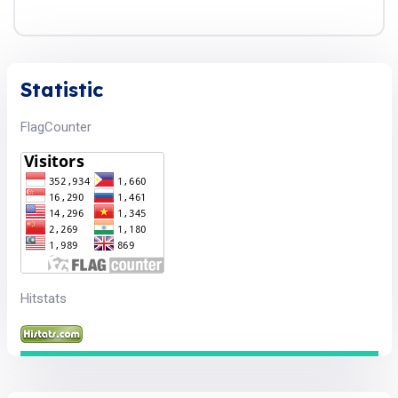
Statistic
FlagCounter
Hitstats