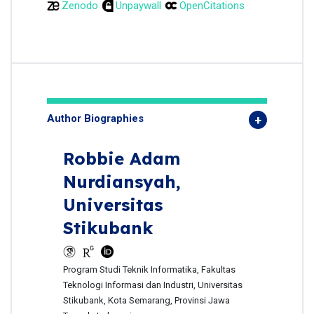
Zenodo
Unpaywall
OpenCitations
Author Biographies
Robbie Adam
Nurdiansyah,
Universitas
Stikubank
Program Studi Teknik Informatika, Fakultas
Teknologi Informasi dan Industri, Universitas
Stikubank, Kota Semarang, Provinsi Jawa