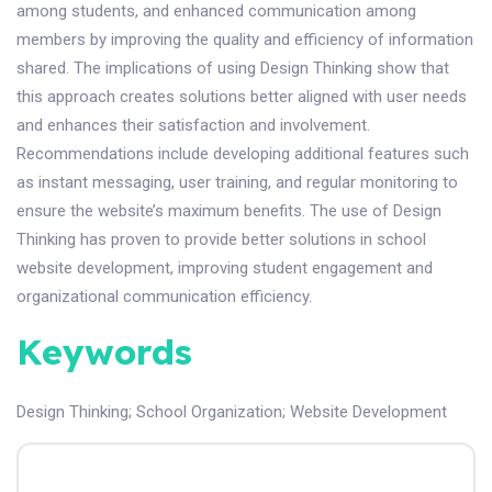
among students, and enhanced communication among
members by improving the quality and efficiency of information
shared. The implications of using Design Thinking show that
this approach creates solutions better aligned with user needs
and enhances their satisfaction and involvement.
Recommendations include developing additional features such
as instant messaging, user training, and regular monitoring to
ensure the website’s maximum benefits. The use of Design
Thinking has proven to provide better solutions in school
website development, improving student engagement and
organizational communication efficiency.
Keywords
Design Thinking
;
School Organization
;
Website Development