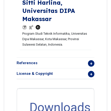
Sitti Harlina,
Universitas DIPA
Makassar
Program Studi Teknik Informatika, Universitas
Dipa Makassar, Kota Makassar, Provinsi
Sulawesi Selatan, Indonesia.
References
License & Copyright
Downloads