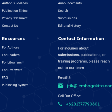
Author Guidelines
Announcements
Publication Ethics
Search
Privacy Statement
Submissions
Contact Us
Editorial History
Resources
Contact Information
For Authors
For inquiries about
submissions, publications, or
For Readers
training programs, please reach
For Librarians
out to our team.
For Reviewers
FAQ
Email Us:
Publishing System
jtik@lembagakita.co
Call Our Office:
+6281377790601