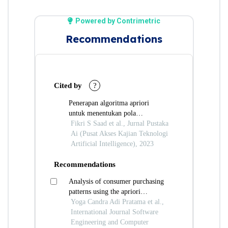
Powered by Contrimetric
Recommendations