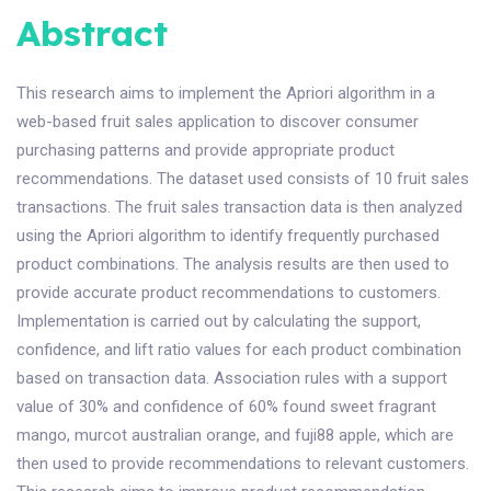
Abstract
This research aims to implement the Apriori algorithm in a
web-based fruit sales application to discover consumer
purchasing patterns and provide appropriate product
recommendations. The dataset used consists of 10 fruit sales
transactions. The fruit sales transaction data is then analyzed
using the Apriori algorithm to identify frequently purchased
product combinations. The analysis results are then used to
provide accurate product recommendations to customers.
Implementation is carried out by calculating the support,
confidence, and lift ratio values for each product combination
based on transaction data. Association rules with a support
value of 30% and confidence of 60% found sweet fragrant
mango, murcot australian orange, and fuji88 apple, which are
then used to provide recommendations to relevant customers.