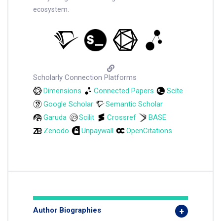
ecosystem.
Scholarly Connection Platforms
Dimensions
Connected Papers
Scite
Google Scholar
Semantic Scholar
Garuda
Scilit
Crossref
BASE
Zenodo
Unpaywall
OpenCitations
Author Biographies