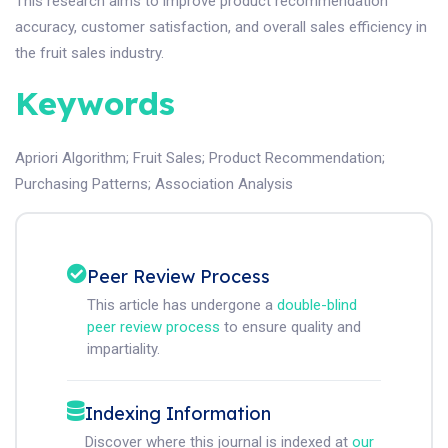
This research aims to improve product recommendation
accuracy, customer satisfaction, and overall sales efficiency in
the fruit sales industry.
Keywords
Apriori Algorithm
;
Fruit Sales
;
Product Recommendation
;
Purchasing Patterns
;
Association Analysis
Peer Review Process
This article has undergone a
double-blind
peer review process
to ensure quality and
impartiality.
Indexing Information
Discover where this journal is indexed at
our