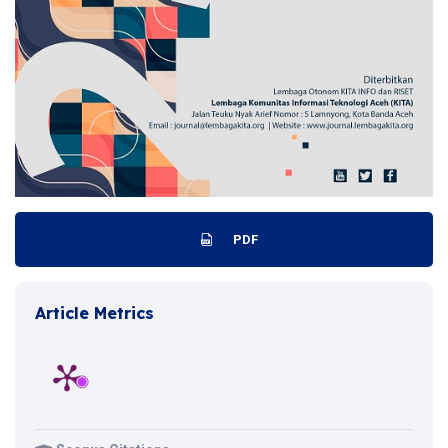
PDF
Article Metrics