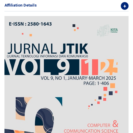
Affiliation Details