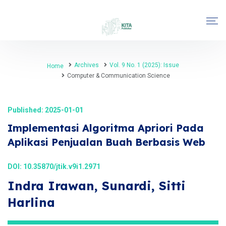
Archives
Vol. 9 No. 1 (2025): Issue
Home
Computer & Communication Science
Published: 2025-01-01
Implementasi Algoritma Apriori Pada
Aplikasi Penjualan Buah Berbasis Web
DOI:
10.35870/jtik.v9i1.2971
Indra Irawan, Sunardi, Sitti
Harlina