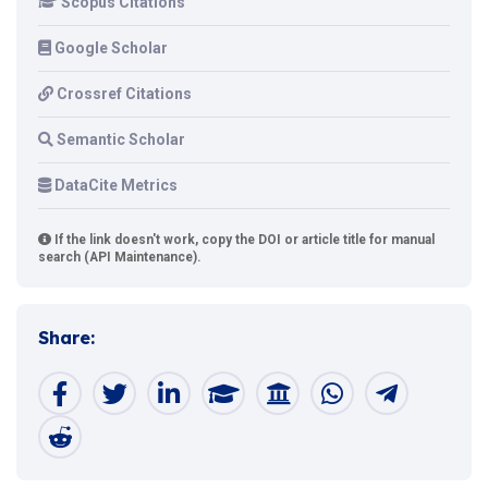
Scopus Citations
Google Scholar
Crossref Citations
Semantic Scholar
DataCite Metrics
If the link doesn't work, copy the DOI or article title for manual
search (API Maintenance).
Share: