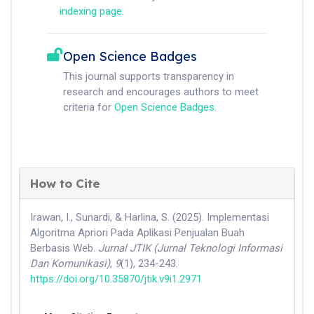
indexing page
.
Open Science Badges
This journal supports transparency in
research and encourages authors to meet
criteria for
Open Science Badges
.
How to Cite
Irawan, I., Sunardi, & Harlina, S. (2025). Implementasi
Algoritma Apriori Pada Aplikasi Penjualan Buah
Berbasis Web.
Jurnal JTIK (Jurnal Teknologi Informasi
Dan Komunikasi)
,
9
(1), 234-243.
https://doi.org/10.35870/jtik.v9i1.2971