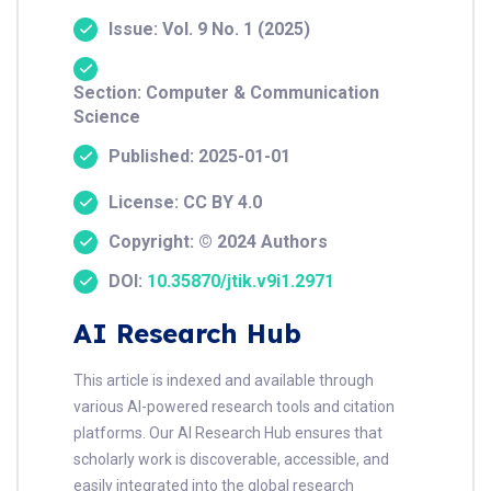
Issue: Vol. 9 No. 1 (2025)
Section: Computer & Communication
Science
Published: 2025-01-01
License: CC BY 4.0
Copyright: © 2024 Authors
DOI:
10.35870/jtik.v9i1.2971
AI Research Hub
This article is indexed and available through
various AI-powered research tools and citation
platforms. Our AI Research Hub ensures that
scholarly work is discoverable, accessible, and
easily integrated into the global research