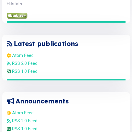
Hitstats
Latest publications
Atom Feed
RSS 2.0 Feed
RSS 1.0 Feed
Announcements
Atom Feed
RSS 2.0 Feed
RSS 1.0 Feed