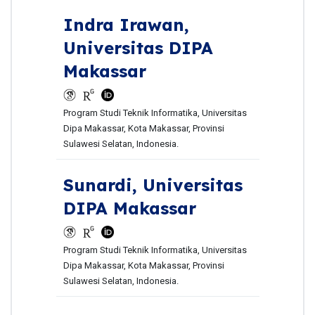
Indra Irawan,
Universitas DIPA
Makassar
Program Studi Teknik Informatika, Universitas
Dipa Makassar, Kota Makassar, Provinsi
Sulawesi Selatan, Indonesia.
Sunardi,
Universitas
DIPA Makassar
Program Studi Teknik Informatika, Universitas
Dipa Makassar, Kota Makassar, Provinsi
Sulawesi Selatan, Indonesia.