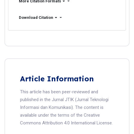
More Citation Formats
Download Citation
Article Information
This article has been peer-reviewed and
published in the Jurnal JTIK (Jurnal Teknologi
Informasi dan Komunikasi). The content is
available under the terms of the Creative
Commons Attribution 4.0 International License.