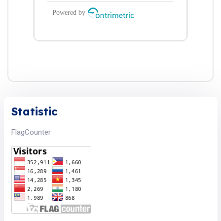
Statistic
FlagCounter