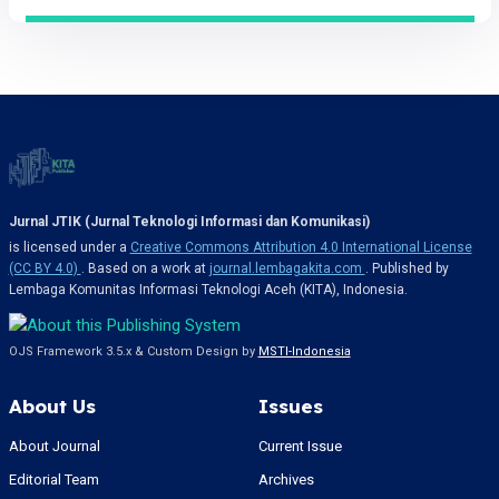
Jurnal JTIK (Jurnal Teknologi Informasi dan Komunikasi)
is licensed under a
Creative Commons Attribution 4.0 International License
(CC BY 4.0)
. Based on a work at
journal.lembagakita.com
. Published by
Lembaga Komunitas Informasi Teknologi Aceh (KITA), Indonesia.
OJS Framework 3.5.x & Custom Design by
MSTI-Indonesia
About Us
Issues
About Journal
Current Issue
Editorial Team
Archives