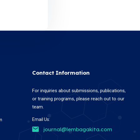
Contact Information
For inquiries about submissions, publications,
or training programs, please reach out to our
team.
Email Us:
em
journal@lembagakita.com