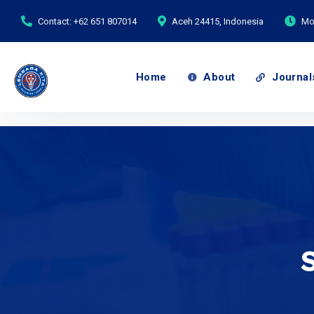
Contact: +62 651 807014
Aceh 24415, Indonesia
Mon
Home
About
Journal