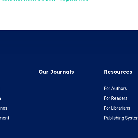
Our Journals
Resources
l
For Authors
m
For Readers
ines
For Librarians
ement
Publishing Syst