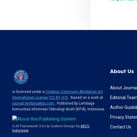
About Us
About Journa
is licensed under a
Creative Commons Attribution 4.0
Editorial Tea
International License (CC BY 4.0)
. Based on a work at
journal.lembagakita.com
. Published by Lembaga
Author Guidel
Komunitas Informasi Teknologi Aceh (KITA), Indonesia.
Privacy Stat
OJS Framework 3.5.x & Custom Design by
MSTI-
Contact Us
Indonesia