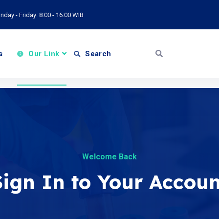
day - Friday: 8:00 - 16:00 WIB
s
Our Link
Search
Welcome Back
Sign In to Your Accoun