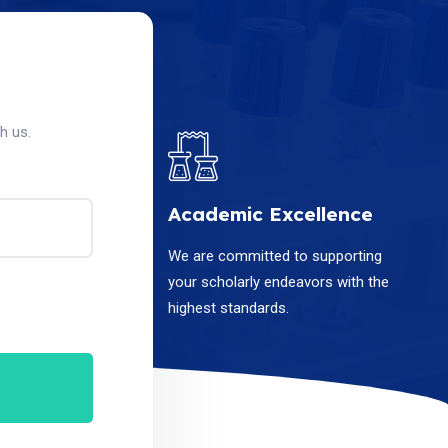
h us.
Academic Excellence
We are committed to supporting
your scholarly endeavors with the
highest standards.