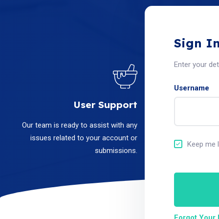
Sign I
Enter your de
Username
User Support
Our team is ready to assist with any
issues related to your account or
Keep me l
submissions.
Forgot Your