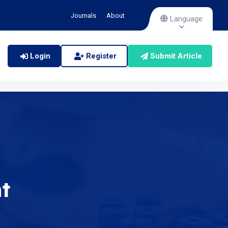
Journals
About
Language
Login
Register
Submit Article
t