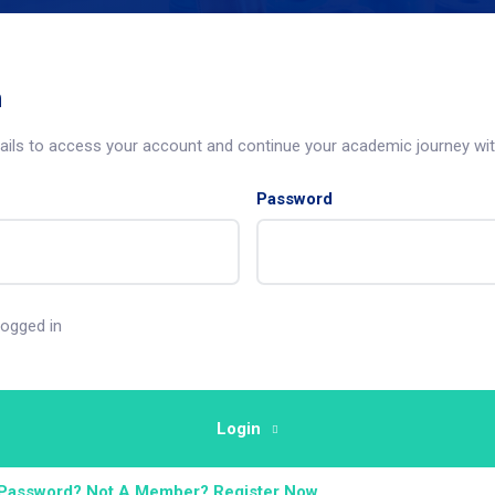
n
tails to access your account and continue your academic journey wit
Password
ogged in
Login
 Password?
Not A Member? Register Now