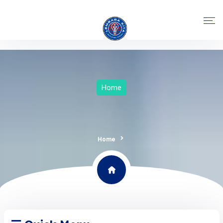
Home
Home