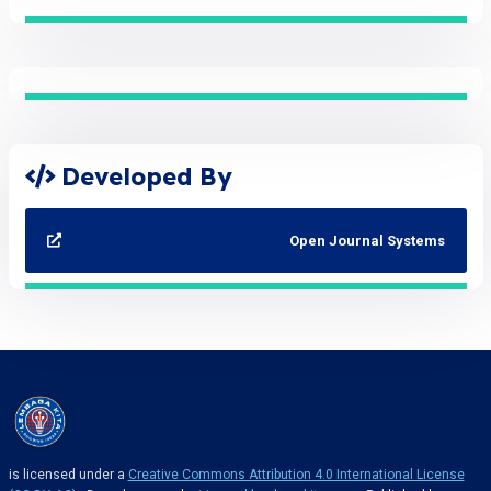
Developed By
Open Journal Systems
is licensed under a
Creative Commons Attribution 4.0 International License