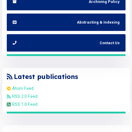
Archiving Policy
Abstracting & Indexing
Contact Us
Latest publications
Atom Feed
RSS 2.0 Feed
RSS 1.0 Feed