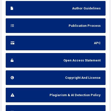
Author Guidelines
Publication Process
APC
Open Access Statement
Copyright And License
Plagiarism & AI Detection Policy