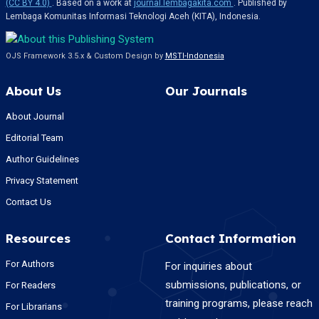
(CC BY 4.0)
. Based on a work at
journal.lembagakita.com
. Published by
Lembaga Komunitas Informasi Teknologi Aceh (KITA), Indonesia.
OJS Framework 3.5.x & Custom Design by
MSTI-Indonesia
About Us
Our Journals
About Journal
Editorial Team
Author Guidelines
Privacy Statement
Contact Us
Resources
Contact Information
For Authors
For inquiries about
submissions, publications, or
For Readers
training programs, please reach
For Librarians