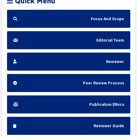
Quick Menu
Focus And Scope
Editorial Team
Reviewer
Peer Review Process
Publication Ethics
Reviewer Guide