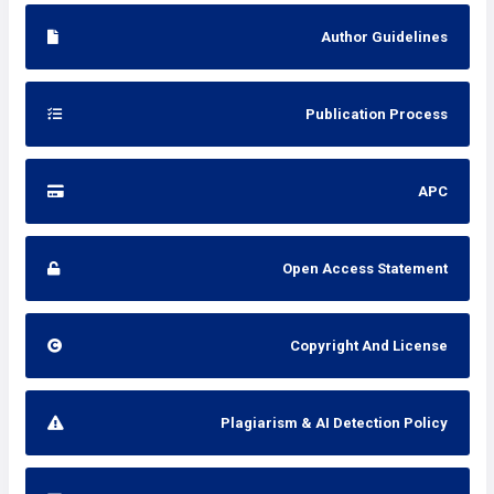
Author Guidelines
Publication Process
APC
Open Access Statement
Copyright And License
Plagiarism & AI Detection Policy