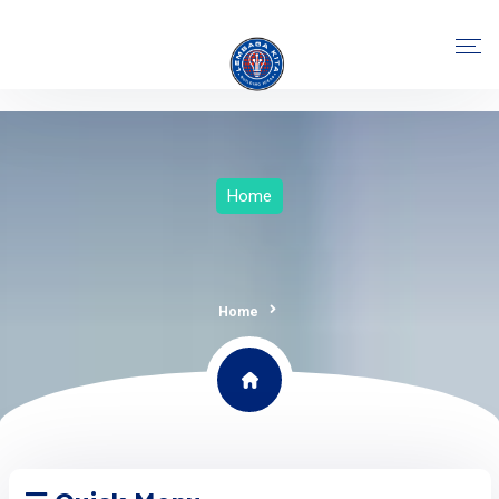
Home
Home