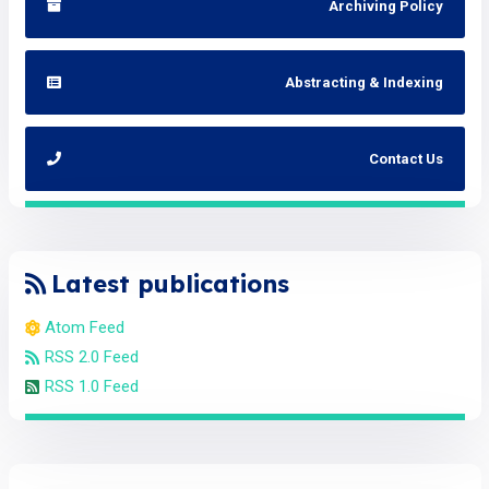
Archiving Policy
Abstracting & Indexing
Contact Us
Latest publications
Atom Feed
RSS 2.0 Feed
RSS 1.0 Feed