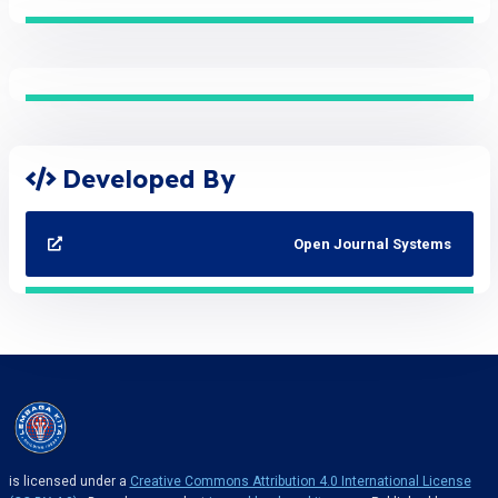
Developed By
Open Journal Systems
is licensed under a
Creative Commons Attribution 4.0 International License