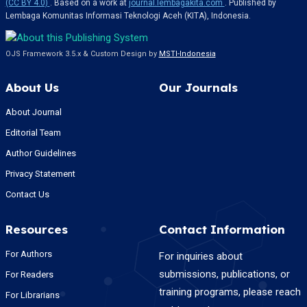
(CC BY 4.0)
. Based on a work at
journal.lembagakita.com
. Published by
Lembaga Komunitas Informasi Teknologi Aceh (KITA), Indonesia.
OJS Framework 3.5.x & Custom Design by
MSTI-Indonesia
About Us
Our Journals
About Journal
Editorial Team
Author Guidelines
Privacy Statement
Contact Us
Resources
Contact Information
For Authors
For inquiries about
submissions, publications, or
For Readers
training programs, please reach
For Librarians