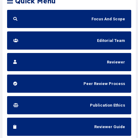
Quick Menu
Focus And Scope
Editorial Team
Reviewer
Peer Review Process
Publication Ethics
Reviewer Guide