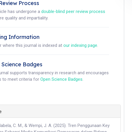
Review Process
ticle has undergone a
double-blind peer review process
e quality and impartiality.
ing Information
r where this journal is indexed at
our indexing page
.
 Science Badges
ournal supports transparency in research and encourages
 to meet criteria for
Open Science Badges
.
e
Nabela, C. M., & Wempi, J. A. (2025). Tren Penggunaan Key