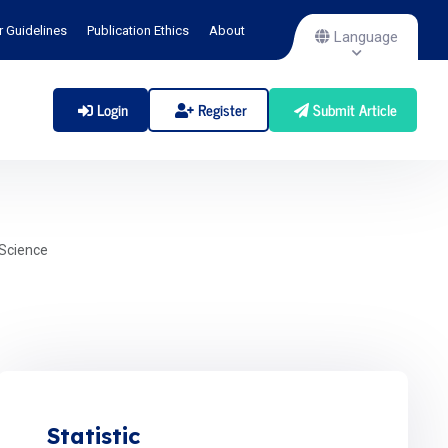
r Guidelines
Publication Ethics
About
Language
Login
Register
Submit Article
Science
Statistic