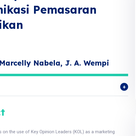
nikasi Pemasaran
ikan
Marcelly Nabela, J. A. Wempi
t
s on the use of Key Opinion Leaders (KOL) as a marketing