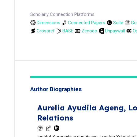
Scholarly Connection Platforms
Dimensions
Connected Papers
Scite
Go
Crossref
BASE
Zenodo
Unpaywall
Op
Author Biographies
Aurelia Ayudila Ageng,
Lo
Relations
Institut Komunikasi dan Bisnis, London School of