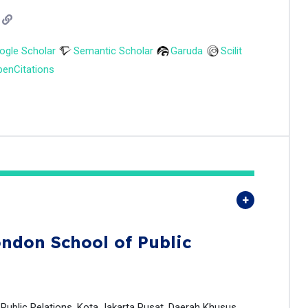
ogle Scholar
Semantic Scholar
Garuda
Scilit
enCitations
ndon School of Public
 Public Relations, Kota Jakarta Pusat, Daerah Khusus