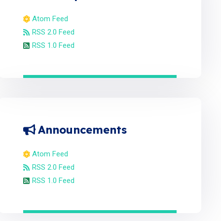
Atom Feed
RSS 2.0 Feed
RSS 1.0 Feed
Announcements
Atom Feed
RSS 2.0 Feed
RSS 1.0 Feed