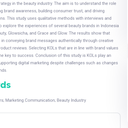
tegy in the beauty industry. The aim is to understand the role
ng brand awareness, building consumer trust, and driving
ns. This study uses qualitative methods with interviews and
 to explore the experiences of several beauty brands in Indonesia
uty, Glowsicha, and Grace and Glow. The results show that
 in conveying brand messages authentically through creative
oduct reviews. Selecting KOLs that are in line with brand values
he key to success. Conclusion of this study is KOLs play an
supporting digital marketing despite challenges such as changes
nds.
ds
rs
;
Marketing Communication
;
Beauty Industry