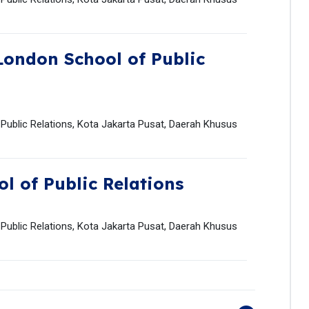
London School of Public
 Public Relations, Kota Jakarta Pusat, Daerah Khusus
l of Public Relations
 Public Relations, Kota Jakarta Pusat, Daerah Khusus