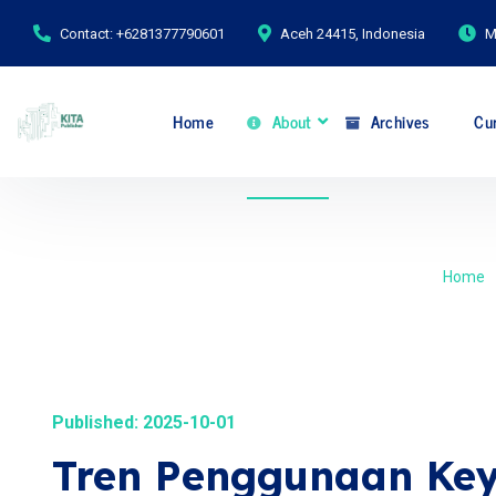
Contact: +6281377790601
Aceh 24415, Indonesia
M
Home
About
Archives
Cur
Home
Published: 2025-10-01
Tren Penggunaan Key