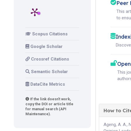
Peer 
This ar
to ensur
Scopus Citations
Index
Discove
Google Scholar
Crossref Citations
Open
Semantic Scholar
This j
authors
DataCite Metrics
If the link doesn't work,
copy the DOI or article title
for manual search (API
How to Cit
Maintenance).
Ageng, A. A., 