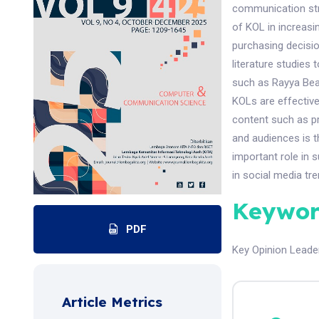
communication stra
of KOL in increasi
purchasing decisio
literature studies
such as Rayya Bea
KOLs are effective
content such as pr
and audiences is t
important role in 
in social media tre
Keywor
PDF
Key Opinion Leade
Article Metrics