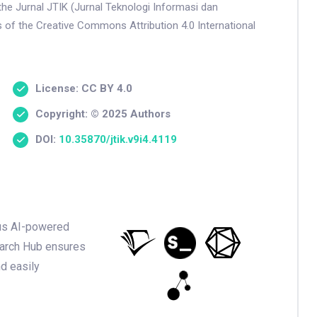
the Jurnal JTIK (Jurnal Teknologi Informasi dan
s of the Creative Commons Attribution 4.0 International
License: CC BY 4.0
Copyright: © 2025 Authors
DOI:
10.35870/jtik.v9i4.4119
ious AI-powered
earch Hub ensures
nd easily