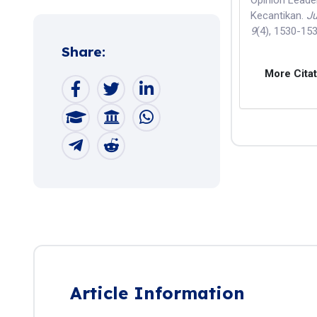
Opinion Lead
Kecantikan.
Ju
9
(4), 1530-15
Share:
More Cita
Article Information