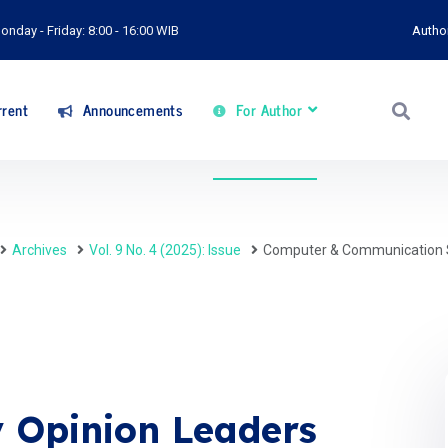
onday - Friday: 8:00 - 16:00 WIB
Autho
rent
Announcements
For Author
Archives
Vol. 9 No. 4 (2025): Issue
Computer & Communication 
 Opinion Leaders