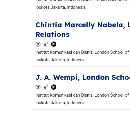
Ibukota Jakarta, Indonesia.
Chintia Marcelly Nabela,
Relations
Institut Komunikasi dan Bisnis, London School of
Ibukota Jakarta, Indonesia.
J. A. Wempi,
London Schoo
Institut Komunikasi dan Bisnis, London School of
Ibukota Jakarta, Indonesia.