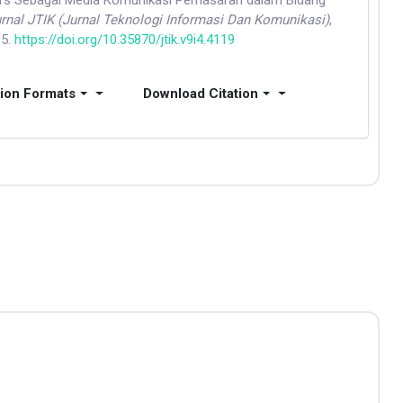
ers Sebagai Media Komunikasi Pemasaran dalam Bidang
rnal JTIK (Jurnal Teknologi Informasi Dan Komunikasi)
,
35.
https://doi.org/10.35870/jtik.v9i4.4119
tion Formats
Download Citation