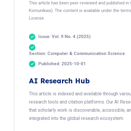
This article has been peer-reviewed and published in 
Komunikasi). The content is available under the term
License.
Issue: Vol. 9 No. 4 (2025)
Section: Computer & Communication Science
Published: 2025-10-01
AI Research Hub
This article is indexed and available through var
research tools and citation platforms. Our AI Res
that scholarly work is discoverable, accessible, a
integrated into the global research ecosystem.