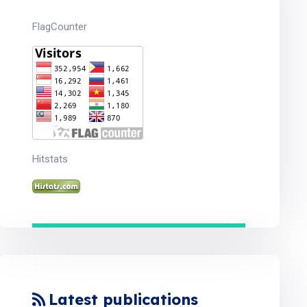
FlagCounter
Hitstats
Latest publications