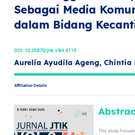
Sebagai Media Komu
dalam Bidang Kecant
DOI:
10.35870/jtik.v9i4.4119
Aurelia Ayudila Ageng, Chintia 
Affiliation Details
Abstrac
This study focuse