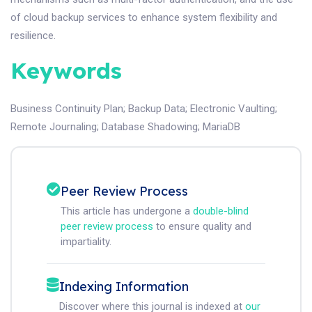
of cloud backup services to enhance system flexibility and
resilience.
Keywords
Business Continuity Plan
;
Backup Data
;
Electronic Vaulting
;
Remote Journaling
;
Database Shadowing
;
MariaDB
Peer Review Process
This article has undergone a
double-blind
peer review process
to ensure quality and
impartiality.
Indexing Information
Discover where this journal is indexed at
our