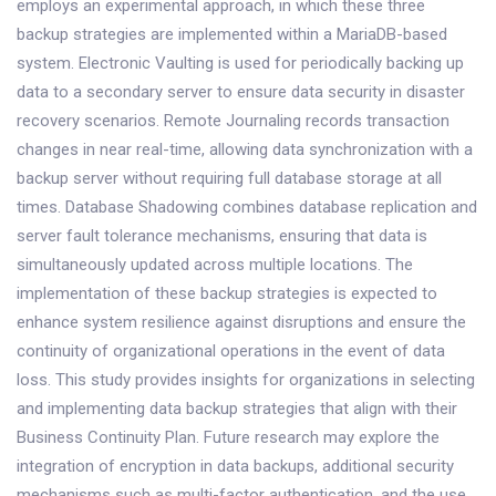
employs an experimental approach, in which these three
backup strategies are implemented within a MariaDB-based
system. Electronic Vaulting is used for periodically backing up
data to a secondary server to ensure data security in disaster
recovery scenarios. Remote Journaling records transaction
changes in near real-time, allowing data synchronization with a
backup server without requiring full database storage at all
times. Database Shadowing combines database replication and
server fault tolerance mechanisms, ensuring that data is
simultaneously updated across multiple locations. The
implementation of these backup strategies is expected to
enhance system resilience against disruptions and ensure the
continuity of organizational operations in the event of data
loss. This study provides insights for organizations in selecting
and implementing data backup strategies that align with their
Business Continuity Plan. Future research may explore the
integration of encryption in data backups, additional security
mechanisms such as multi-factor authentication, and the use