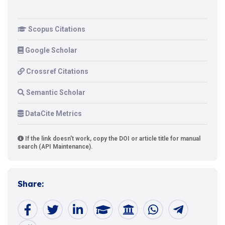
Scopus Citations
Google Scholar
Crossref Citations
Semantic Scholar
DataCite Metrics
If the link doesn't work, copy the DOI or article title for manual
search (API Maintenance).
Share: