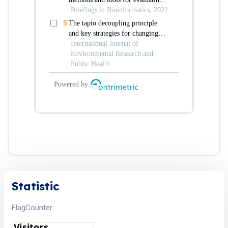
Statistic
FlagCounter