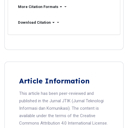
More Citation Formats
Download Citation
Article Information
This article has been peer-reviewed and
published in the Jurnal JTIK (Jurnal Teknologi
Informasi dan Komunikasi). The content is
available under the terms of the Creative
Commons Attribution 4.0 International License.