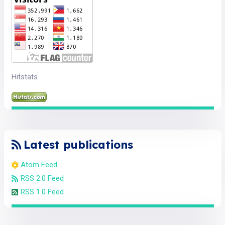
Hitstats
Latest publications
Atom Feed
RSS 2.0 Feed
RSS 1.0 Feed