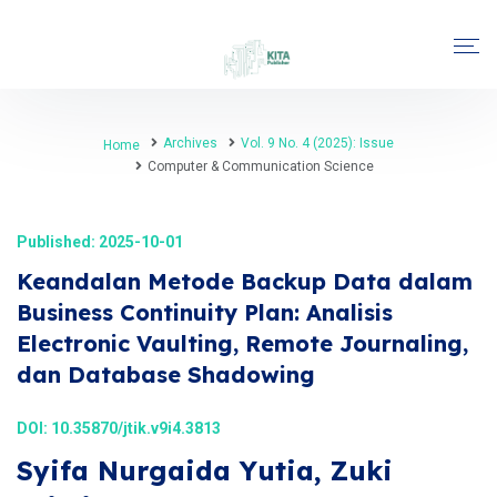
Archives
Vol. 9 No. 4 (2025): Issue
Home
Computer & Communication Science
Published: 2025-10-01
Keandalan Metode Backup Data dalam
Business Continuity Plan: Analisis
Electronic Vaulting, Remote Journaling,
dan Database Shadowing
DOI:
10.35870/jtik.v9i4.3813
Syifa Nurgaida Yutia, Zuki