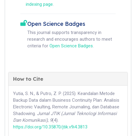
indexing page
.
Open Science Badges
This journal supports transparency in
research and encourages authors to meet
criteria for
Open Science Badges
.
How to Cite
Yutia, S. N., & Putro, Z. P. (2025). Keandalan Metode
Backup Data dalam Business Continuity Plan: Analisis
Electronic Vaulting, Remote Journaling, dan Database
Shadowing.
Jurnal JTIK (Jurnal Teknologi Informasi
Dan Komunikasi)
,
9
(4).
https://doi.org/10.35870/jtik.v9i4.3813