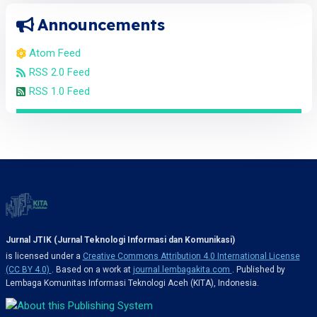
Announcements
Atom Feed
RSS 2.0 Feed
RSS 1.0 Feed
Jurnal JTIK (Jurnal Teknologi Informasi dan Komunikasi)
is licensed under a
Creative Commons Attribution 4.0 International License
(CC BY 4.0)
. Based on a work at
journal.lembagakita.com
. Published by
Lembaga Komunitas Informasi Teknologi Aceh (KITA), Indonesia.