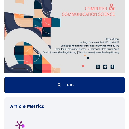
PDF
Article Metrics