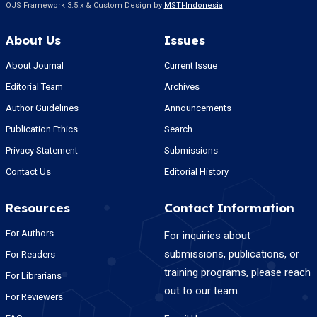
OJS Framework 3.5.x & Custom Design by
MSTI-Indonesia
About Us
Issues
About Journal
Current Issue
Editorial Team
Archives
Author Guidelines
Announcements
Publication Ethics
Search
Privacy Statement
Submissions
Contact Us
Editorial History
Resources
Contact Information
For Authors
For inquiries about
submissions, publications, or
For Readers
training programs, please reach
For Librarians
out to our team.
For Reviewers