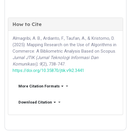
How to Cite
Almagribi, A. B., Ardianto, F., Taufan, A., & Kristomo, D.
(2025). Mapping Research on the Use of Algorithms in
Commerce: A Bibliometric Analysis Based on Scopus.
Jurnal JTIK (Jurnal Teknologi Informasi Dan
Komunikasi)
,
9
(2), 738-747.
https://doi.org/10.35870/jtik.v9i2.3441
More Citation Formats
Download Citation