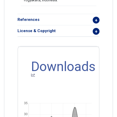
Yogyakarta, Indonesia.
References
License & Copyright
Downloads