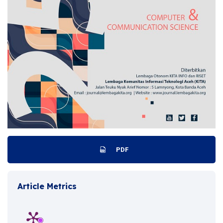
PDF
Article Metrics