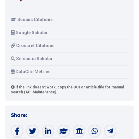
Scopus Citations
Google Scholar
Crossref Citations
Semantic Scholar
DataCite Metrics
If the link doesn't work, copy the DOI or article title for manual
search (API Maintenance).
Share: