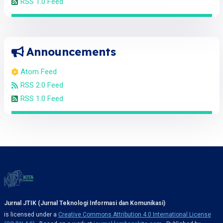
RSS 1.0 Feed
Announcements
Atom Feed
RSS 2.0 Feed
RSS 1.0 Feed
Jurnal JTIK (Jurnal Teknologi Informasi dan Komunikasi)
is licensed under a
Creative Commons Attribution 4.0 International License