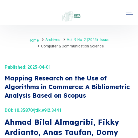
Archives
Vol. 9 No. 2 (2025): Issue
Home
Computer & Communication Science
Published: 2025-04-01
Mapping Research on the Use of
Algorithms in Commerce: A Bibliometric
Analysis Based on Scopus
DOI:
10.35870/jtik.v9i2.3441
Ahmad Bilal Almagribi, Fikky
Ardianto, Anas Taufan, Domy