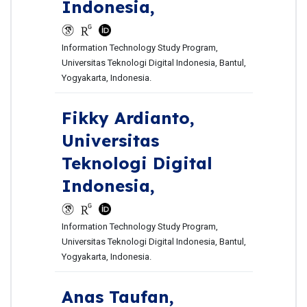
Indonesia,
Information Technology Study Program,
Universitas Teknologi Digital Indonesia, Bantul,
Yogyakarta, Indonesia.
Fikky Ardianto,
Universitas
Teknologi Digital
Indonesia,
Information Technology Study Program,
Universitas Teknologi Digital Indonesia, Bantul,
Yogyakarta, Indonesia.
Anas Taufan,