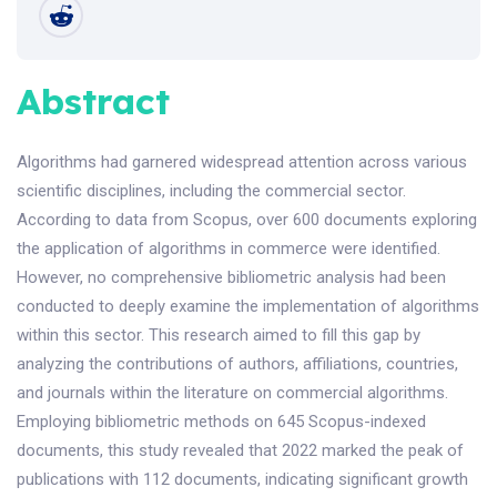
Abstract
Algorithms had garnered widespread attention across various
scientific disciplines, including the commercial sector.
According to data from Scopus, over 600 documents exploring
the application of algorithms in commerce were identified.
However, no comprehensive bibliometric analysis had been
conducted to deeply examine the implementation of algorithms
within this sector. This research aimed to fill this gap by
analyzing the contributions of authors, affiliations, countries,
and journals within the literature on commercial algorithms.
Employing bibliometric methods on 645 Scopus-indexed
documents, this study revealed that 2022 marked the peak of
publications with 112 documents, indicating significant growth