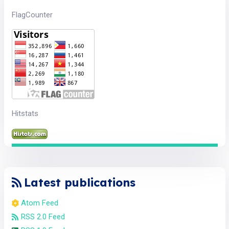
FlagCounter
Hitstats
Latest publications
Atom Feed
RSS 2.0 Feed