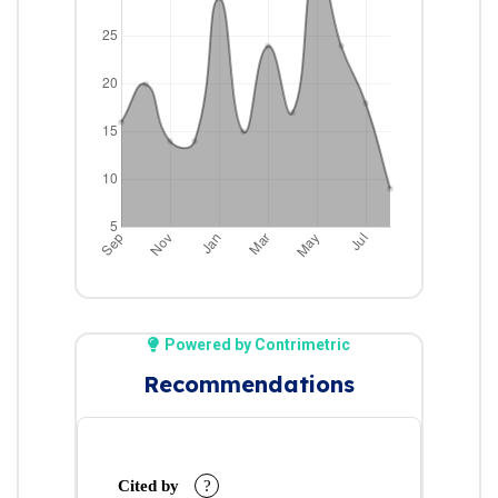
Powered by Contrimetric
Recommendations