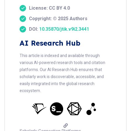
License: CC BY 4.0
Copyright: © 2025 Authors
DOI:
10.35870/jtik.v9i2.3441
AI Research Hub
This article is indexed and available through
various AI-powered research tools and citation
platforms. Our AI Research Hub ensures that
scholarly work is discoverable, accessible, and
easily integrated into the global research
ecosystem.