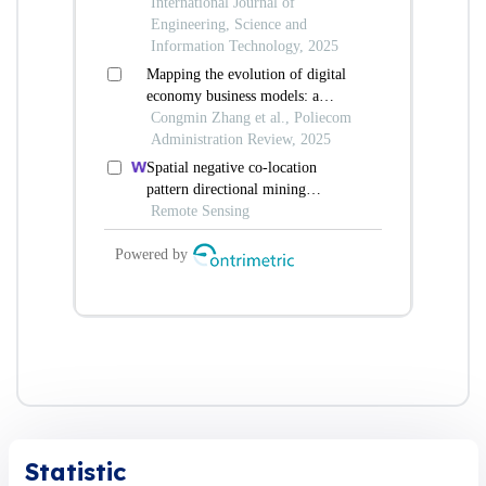
Statistic