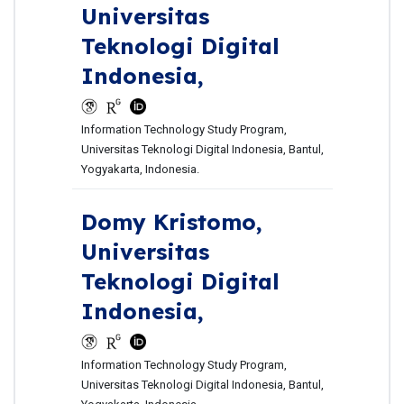
Universitas
Teknologi Digital
Indonesia,
Information Technology Study Program,
Universitas Teknologi Digital Indonesia, Bantul,
Yogyakarta, Indonesia.
Domy Kristomo,
Universitas
Teknologi Digital
Indonesia,
Information Technology Study Program,
Universitas Teknologi Digital Indonesia, Bantul,