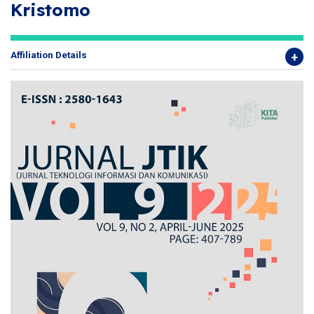
Kristomo
Affiliation Details