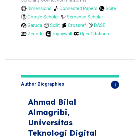
Scholarly Connection Platforms
Dimensions
Connected Papers
Scite
Google Scholar
Semantic Scholar
Garuda
Scilit
Crossref
BASE
Zenodo
Unpaywall
OpenCitations
Author Biographies
Ahmad Bilal
Almagribi,
Universitas
Teknologi Digital