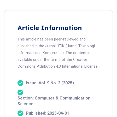
Article Information
This article has been peer-reviewed and
published in the Jurnal JTIK (Jurnal Teknologi
Informasi dan Komunikasi). The content is
available under the terms of the Creative
Commons Attribution 4.0 International License.
Issue: Vol. 9 No. 2 (2025)
Section: Computer & Communication
Science
Published: 2025-04-01