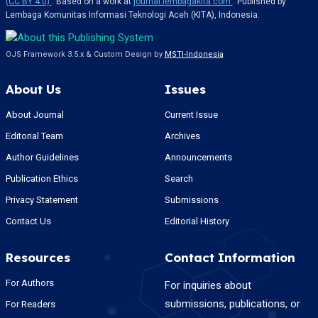
(CC BY 4.0)
. Based on a work at
journal.lembagakita.com
. Published by
Lembaga Komunitas Informasi Teknologi Aceh (KITA), Indonesia.
OJS Framework 3.5.x & Custom Design by
MSTI-Indonesia
About Us
Issues
About Journal
Current Issue
Editorial Team
Archives
Author Guidelines
Announcements
Publication Ethics
Search
Privacy Statement
Submissions
Contact Us
Editorial History
Resources
Contact Information
For Authors
For inquiries about
submissions, publications, or
For Readers