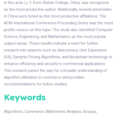
in this area. Li, Y. from Wuhan College, China, was recognized
as the most productive author. Additionally, several universities
in China were noted as the most productive affiliations. The
ACM International Conference Proceeding Series was the most
prolific source on this topic. The study also identified Computer
Science, Engineering, and Mathematics as the most popular
subject areas. These results indicate a need for further
research into aspects such as data privacy, User Experience
(UX), Dynamic Pricing Algorithms, and blockchain technology to
enhance efficiency and security in commercial applications.
This research paves the way for a broader understanding of
algorithm utilization in commerce and provides
recommendations for future studies.
Keywords
Algorithms
;
Commerce
;
Bibliometric Analysis
;
Scopus
;