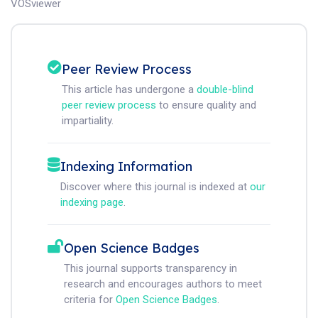
VOSviewer
Peer Review Process
This article has undergone a
double-blind
peer review process
to ensure quality and
impartiality.
Indexing Information
Discover where this journal is indexed at
our
indexing page
.
Open Science Badges
This journal supports transparency in
research and encourages authors to meet
criteria for
Open Science Badges
.