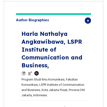
Author Biographies
Harla Nathalya
Angkawibawa,
LSPR
Institute of
Communication and
Business,
Program Studi Ilmu Komunikasi, Fakultas
Komunikasi, LSPR Institute of Communication
and Business, Kota Jakarta Pusat, Provinsi DKI
Jakarta, Indonesia.