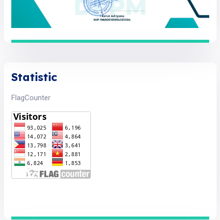
Statistic
FlagCounter