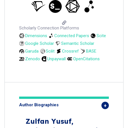
Scholarly Connection Platforms
Dimensions
Connected Papers
Scite
Google Scholar
Semantic Scholar
Garuda
Scilit
Crossref
BASE
Zenodo
Unpaywall
OpenCitations
Author Biographies
Zulfan Yusuf,