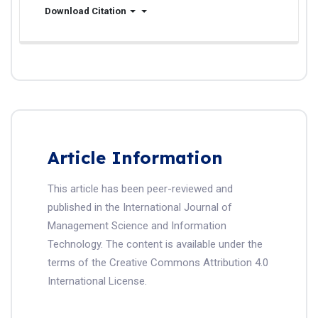
Download Citation
Article Information
This article has been peer-reviewed and
published in the International Journal of
Management Science and Information
Technology. The content is available under the
terms of the Creative Commons Attribution 4.0
International License.