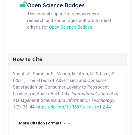
Open Science Badges
This journal supports transparency in
research and encourages authors to meet
criteria for
Open Science Badges
.
How to Cite
Yusuf, Z., Sarboini, S., Mariati, M., Amri, S., & Rizal, S.
(2021). The Effect of Advertising and Consumer
Satisfaction on Consumer Loyalty to Pepsodent
Products in Banda Aceh City.
International Journal of
Management Science and Information Technology
,
1
(2), 36-44.
https://doi.org/10.35870/ijmsit.v1i2.441
More Citation Formats