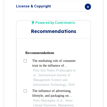
License & Copyright
Powered by Contrimetric
Recommendations