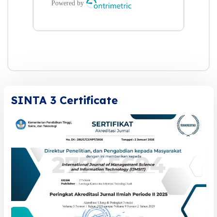
SINTA 3 Certificate