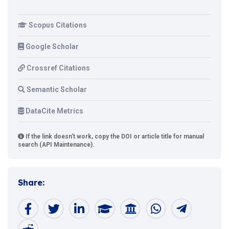
Scopus Citations
Google Scholar
Crossref Citations
Semantic Scholar
DataCite Metrics
If the link doesn't work, copy the DOI or article title for manual
search (API Maintenance).
Share: