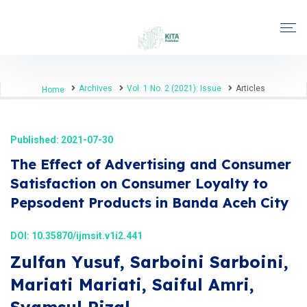
Archives
Vol. 1 No. 2 (2021): Issue
Articles
Home
Published: 2021-07-30
The Effect of Advertising and Consumer
Satisfaction on Consumer Loyalty to
Pepsodent Products in Banda Aceh City
DOI:
10.35870/ijmsit.v1i2.441
Zulfan Yusuf, Sarboini Sarboini,
Mariati Mariati, Saiful Amri,