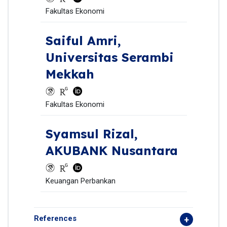
Fakultas Ekonomi
Saiful Amri,
Universitas Serambi
Mekkah
Fakultas Ekonomi
Syamsul Rizal,
AKUBANK Nusantara
Keuangan Perbankan
References