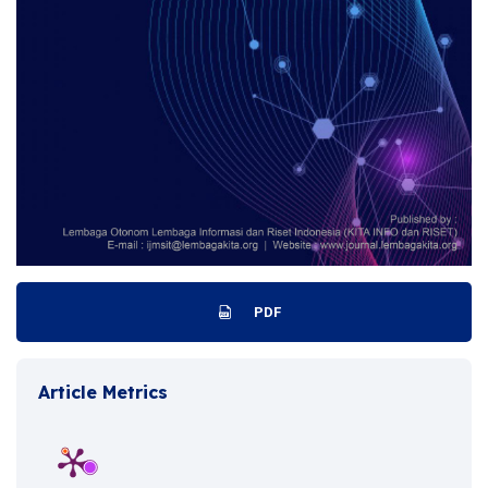
PDF
Article Metrics