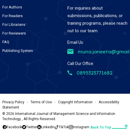
For Authors
For inquiries about
submissions, publications, or
For Readers
training programs, please reach
For Librarians
out to our team.
For Reviewers
FAQ
Email Us:
Publishing System
muna.janeeta@gmail
Call Our Office:
0895323771682
Privacy Policy
-
Terms of Use
-
Copyright Information
-
Accessibility
Statement
©
2026
International Journal of Management Science and Information
Technology , All Rights Reserved.
Facebook
Twitter
LinkedIn
TikTok
Instagram
Back To Top