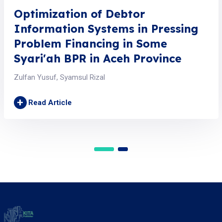
Optimization of Debtor
Information Systems in Pressing
Problem Financing in Some
Syari'ah BPR in Aceh Province
Zulfan Yusuf, Syamsul Rizal
+
Read Article