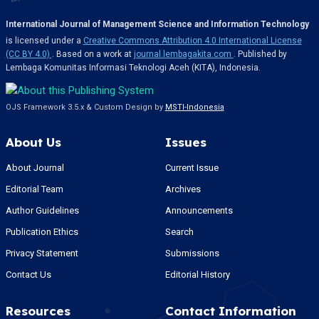
International Journal of Management Science and Information Technology
is licensed under a
Creative Commons Attribution 4.0 International License
(CC BY 4.0)
. Based on a work at
journal.lembagakita.com
. Published by
Lembaga Komunitas Informasi Teknologi Aceh (KITA), Indonesia.
OJS Framework 3.5.x & Custom Design by
MSTI-Indonesia
About Us
Issues
About Journal
Current Issue
Editorial Team
Archives
Author Guidelines
Announcements
Publication Ethics
Search
Privacy Statement
Submissions
Contact Us
Editorial History
Resources
Contact Information