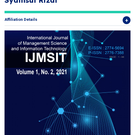
Syamsul Rizal
Affiliation Details