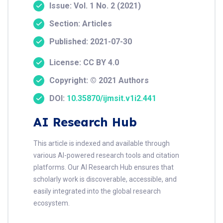
Issue: Vol. 1 No. 2 (2021)
Section: Articles
Published: 2021-07-30
License: CC BY 4.0
Copyright: © 2021 Authors
DOI:
10.35870/ijmsit.v1i2.441
AI Research Hub
This article is indexed and available through
various AI-powered research tools and citation
platforms. Our AI Research Hub ensures that
scholarly work is discoverable, accessible, and
easily integrated into the global research
ecosystem.