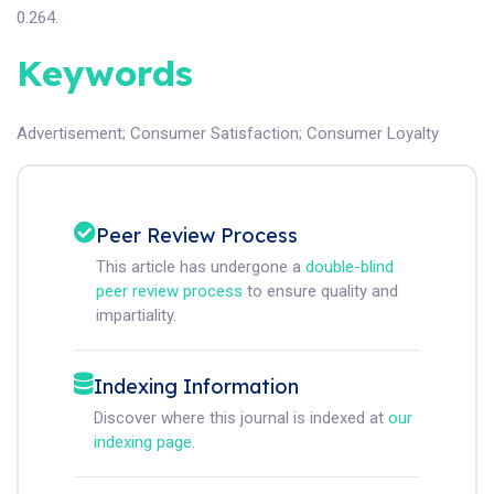
0.264.
Keywords
Advertisement
;
Consumer Satisfaction
;
Consumer Loyalty
Peer Review Process
This article has undergone a
double-blind
peer review process
to ensure quality and
impartiality.
Indexing Information
Discover where this journal is indexed at
our
indexing page
.