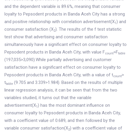
and the dependent variable is 89.6%, meaning that consumer
loyalty to Pepsodent products in Banda Aceh City has a strong
and positive relationship with correlation advertisement(X
) and
1
consumer satisfaction (X
). The results of the f test statistic
2
test show that advertising and consumer satisfaction
simultaneously have a significant effect on consumer loyalty to
Pepsodent products in Banda Aceh City, with value F
>F
count
table
(197,035>3,090).While partially advertising and customer
satisfaction have a significant effect on consumer loyalty to
Pepsodent products in Banda Aceh City, with a value of t
>
count
t
(9.705 and 3.339>1.984). Based on the results of multiple
table
linear regression analysis, it can be seen that from the two
variables studied, it turns out that the variable
advertisement(X
) has the most dominant influence on
1
consumer loyalty to Pepsodent products in Banda Aceh City,
with a coefficient value of 0.689, and then followed by the
variable consumer satisfaction(X
) with a coefficient value of
2