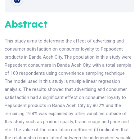
Abstract
This study aims to determine the effect of advertising and
consumer satisfaction on consumer loyalty to Pepsodent
products in Banda Aceh City. The population in this study were
Pepsodent consumers in Banda Aceh City, with a total sample
of 100 respondents using convenience sampling technique.
The model used in this study is multiple linear regression
analysis. The results showed that advertising and consumer
satisfaction had a significant effect on consumer loyalty to
Pepsodent products in Banda Aceh City by 80.2% and the
remaining 19.8% was explained by other variables outside of
this study such as product quality, brand image and price and
etc. The value of the correlation coefficient (R) indicates that
the relationship (correlation) between the independent variable