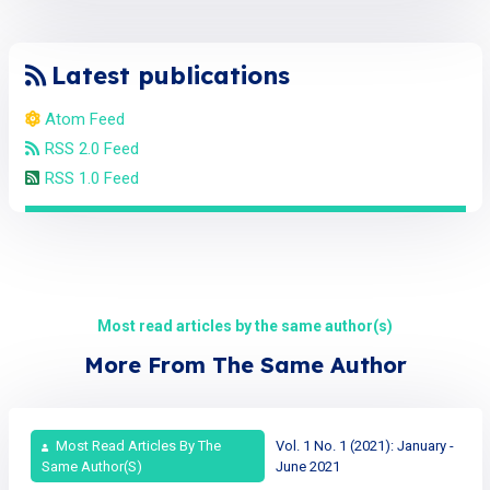
Latest publications
Atom Feed
RSS 2.0 Feed
RSS 1.0 Feed
Most read articles by the same author(s)
More From The Same Author
Most Read Articles By The
Vol. 1 No. 1 (2021): January -
Same Author(s)
June 2021