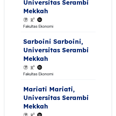
Universitas Serambi
Mekkah
Fakultas Ekonomi
Sarboini Sarboini,
Universitas Serambi
Mekkah
Fakultas Ekonomi
Mariati Mariati,
Universitas Serambi
Mekkah